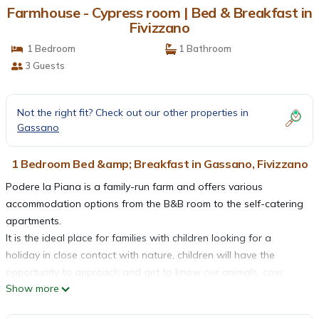
Farmhouse - Cypress room | Bed & Breakfast in
Fivizzano
1 Bedroom
1 Bathroom
3 Guests
Not the right fit? Check out our other properties in
Gassano
1 Bedroom Bed &amp; Breakfast in Gassano, Fivizzano
Podere la Piana is a family-run farm and offers various
accommodation options from the B&B room to the self-catering
apartments.
It is the ideal place for families with children looking for a
holiday in close contact with nature, children will have the
opportunity to approach and get to know our animals, cow,
Show more
chickens, geese, ducks and above all our donkeys with whom
you can take walks inside our. country paths rediscovering