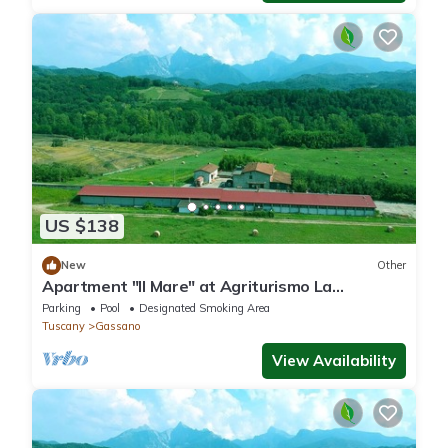
US $138
New
Other
Apartment "Il Mare" at Agriturismo La
Preduscella
Parking
Pool
Designated Smoking Area
Tuscany
Gassano
View Availability