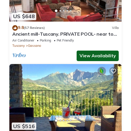
US $648
9.8
(57 Reviews)
Villa
Ancient mill-Tuscany. PRIVATE POOL- near to
CINQUE TERRE-barbecue-river-wifi
Air Conditioner
Parking
Pet Friendly
Tuscany
Gassano
View Availability
US $516