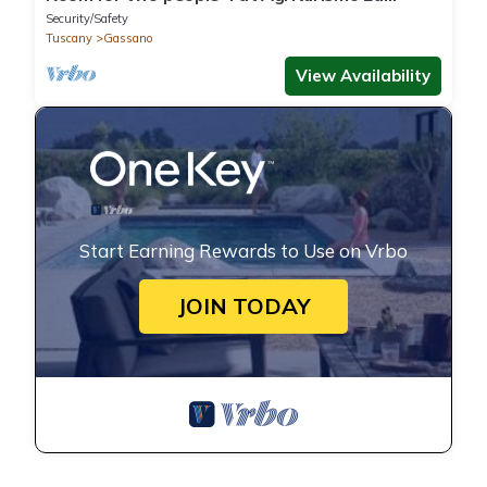
Praduscella
Security/Safety
Tuscany
Gassano
View Availability
Start Earning Rewards to Use on Vrbo
JOIN TODAY