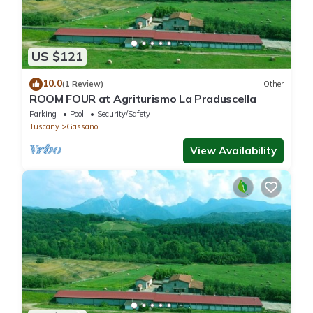
US $121
10.0
(1 Review)
Other
ROOM FOUR at Agriturismo La Praduscella
Parking
Pool
Security/Safety
Tuscany
Gassano
View Availability