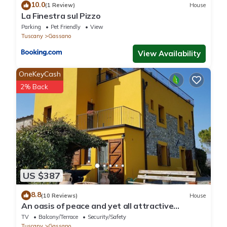
10.0
(1 Review)
House
La Finestra sul Pizzo
Parking
Pet Friendly
View
Tuscany
Gassano
View Availability
OneKeyCash
2% Back
US $387
8.8
(10 Reviews)
House
An oasis of peace and yet all attractive
destinations quickly accessible
TV
Balcony/Terrace
Security/Safety
Tuscany
Gassano