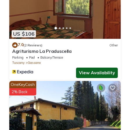
US $106
7.0
(2 Reviews)
Other
Agriturismo La Praduscella
Parking
Pool
Balcony/Terrace
Tuscany
Gassano
View Availability
OneKeyCash
2% Back