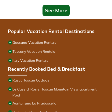
See More
Popular Vacation Rental Destinations
Gassano Vacation Rentals
Tuscany Vacation Rentals
Italy Vacation Rentals
Recently Booked Bed & Breakfast
Rustic Tuscan Cottage
Le Case di Rosie, Tuscan Mountain View apartment,
Pool
Agriturismo La Praduscella