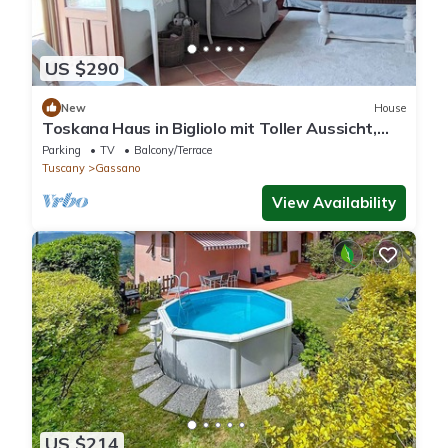
US $290
New
House
Toskana Haus in Bigliolo mit Toller Aussicht,
Garten, Sonne, in Flussnähe
Parking
TV
Balcony/Terrace
Tuscany
Gassano
View Availability
US $214