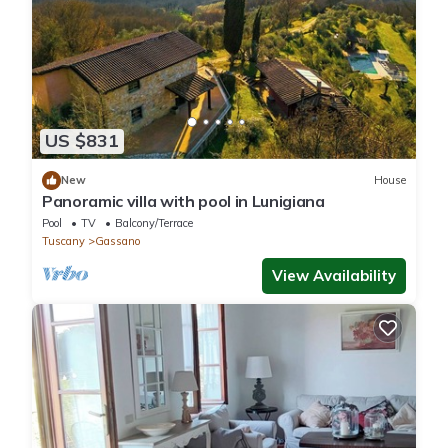
US $831
New
House
Panoramic villa with pool in Lunigiana
Pool
TV
Balcony/Terrace
Tuscany
Gassano
View Availability