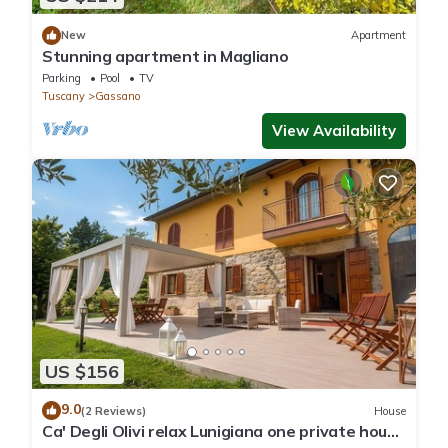
New
Apartment
Stunning apartment in Magliano
Parking
Pool
TV
Tuscany
Gassano
View Availability
US $156
9.0
(2 Reviews)
House
Ca' Degli Olivi relax Lunigiana one private house