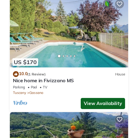
US $170
10.0
(1 Review)
House
Nice home in Fivizzano MS
Parking
Pool
TV
Tuscany
Gassano
View Availability