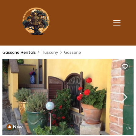
Gassano Rentals
Tuscany
Gassano
New
1
/4