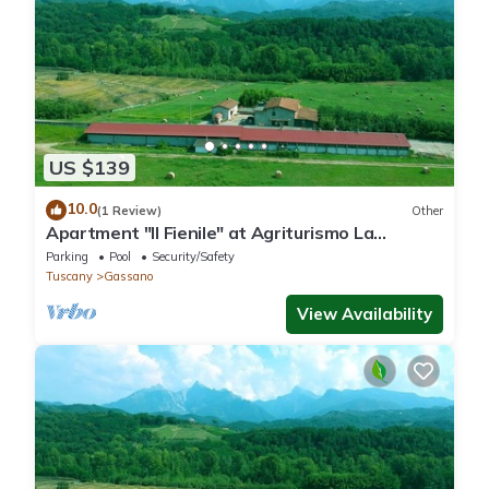
US $139
10.0
(1 Review)
Other
Apartment "Il Fienile" at Agriturismo La
Preduscella
Parking
Pool
Security/Safety
Tuscany
Gassano
View Availability