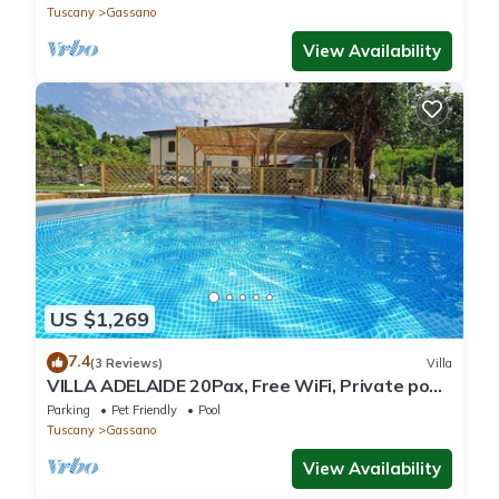
Tuscany
Gassano
View Availability
US $1,269
7.4
(3 Reviews)
Villa
VILLA ADELAIDE 20Pax, Free WiFi, Private pool
near Apuan Alps and Cinque Terre
Parking
Pet Friendly
Pool
Tuscany
Gassano
View Availability