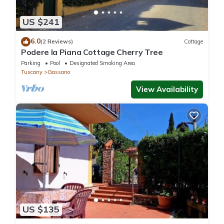
US $241
6.0
(2 Reviews)
Cottage
Podere la Piana Cottage Cherry Tree
Parking
Pool
Designated Smoking Area
Tuscany
Gassano
View Availability
US $135