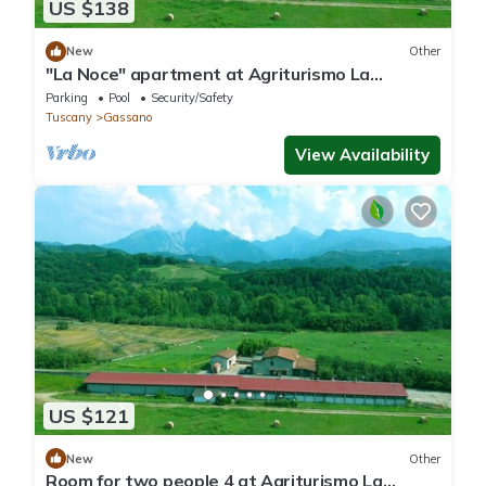
US $138
New
Other
"La Noce" apartment at Agriturismo La
Preduscella
Parking
Pool
Security/Safety
Tuscany
Gassano
View Availability
US $121
New
Other
Room for two people 4 at Agriturismo La