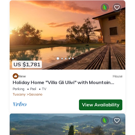
US $1,781
New
House
Holiday Home "Villa Gli Ulivi" with Mountain
View, Private Pool and Wi-Fi
Parking
Pool
TV
Tuscany
Gassano
View Availability