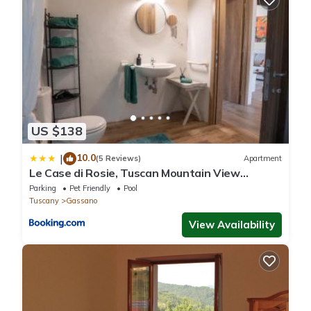
US $138
10.0
|
(5 Reviews)
Apartment
Le Case di Rosie, Tuscan Mountain View
apartment, Pool
Parking
Pet Friendly
Pool
Tuscany
Gassano
View Availability