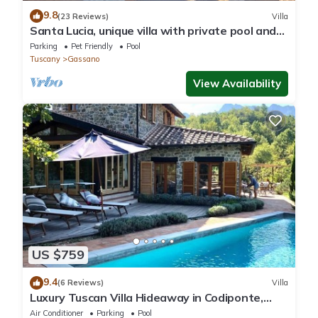
9.8
(23 Reviews)
Villa
Santa Lucia, unique villa with private pool and
unrivalled views
Parking
Pet Friendly
Pool
Tuscany
Gassano
View Availability
US $759
9.4
(6 Reviews)
Villa
Luxury Tuscan Villa Hideaway in Codiponte,
Italy
Air Conditioner
Parking
Pool