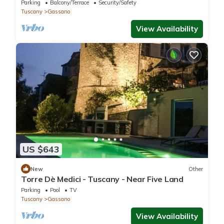
with jacuzzi near Cinque Terre
Parking
Balcony/Terrace
Security/Safety
Tuscany
Gassano
View Availability
US $643
New
Other
Torre Dè Medici - Tuscany - Near Five Land
Parking
Pool
TV
Tuscany
Gassano
View Availability