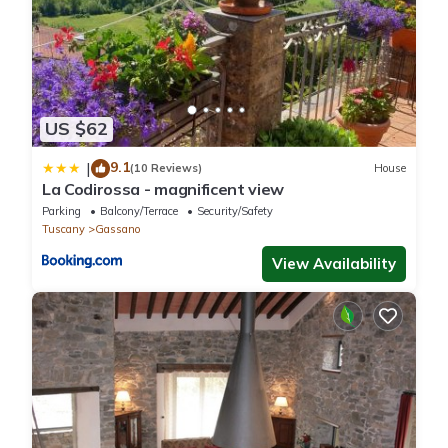
US $62
9.1
|
(10 Reviews)
House
La Codirossa - magnificent view
Parking
Balcony/Terrace
Security/Safety
Tuscany
Gassano
View Availability