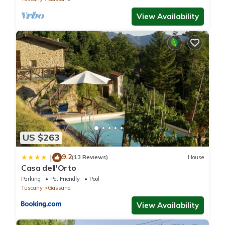
View Availability
US $263
9.2
|
(13 Reviews)
House
Casa dell'Orto
Parking
Pet Friendly
Pool
Tuscany
Gassano
View Availability