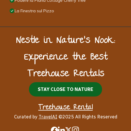
Podere la Piana Cottage Cherry Tree
La Finestra sul Pizzo
Nestle in Nature’s Nook:
Experience the Best
Treehouse Rentals
STAY CLOSE TO NATURE
Treehouse Rental
Curated by
TravelAI
©2025 All Rights Reserved