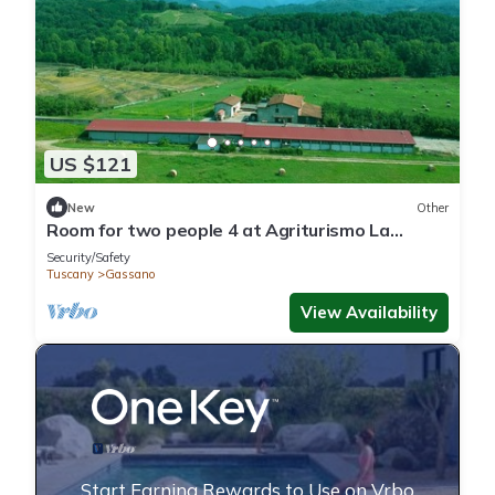
US $121
New
Other
Room for two people 4 at Agriturismo La
Praduscella
Security/Safety
Tuscany
Gassano
View Availability
Start Earning Rewards to Use on Vrbo