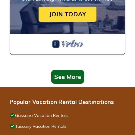
JOIN TODAY
See More
Popular Vacation Rental Destinations
Gassano Vacation Rentals
Tuscany Vacation Rentals