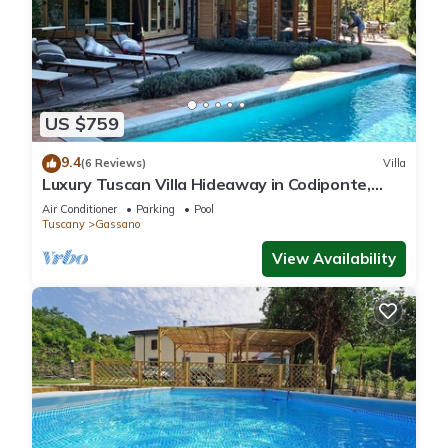
US $759
9.4
(6 Reviews)
Villa
Luxury Tuscan Villa Hideaway in Codiponte,
Italy
Air Conditioner
Parking
Pool
Tuscany
Gassano
View Availability