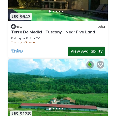
US $643
New
Other
Torre Dè Medici - Tuscany - Near Five Land
Parking
Pool
TV
Tuscany
Gassano
View Availability
US $138