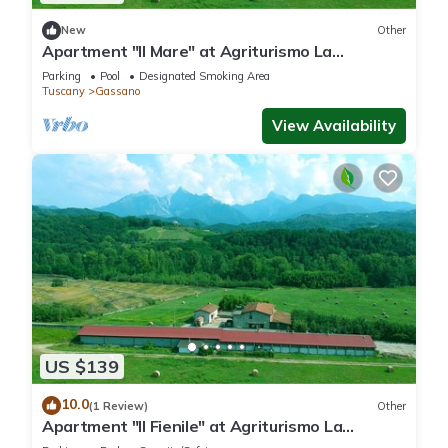
New
Other
Apartment "Il Mare" at Agriturismo La
Preduscella
Parking
Pool
Designated Smoking Area
Tuscany
Gassano
View Availability
US $139
10.0
(1 Review)
Other
Apartment "Il Fienile" at Agriturismo La
Preduscella