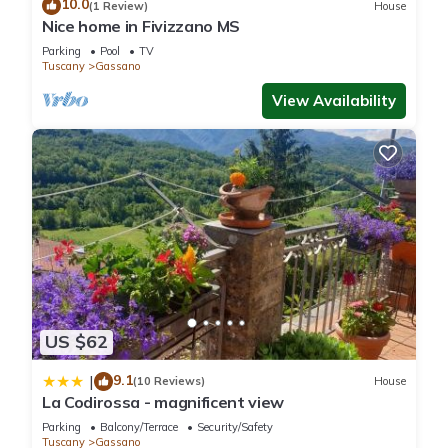
10.0
(1 Review)
House
Nice home in Fivizzano MS
Parking
Pool
TV
Tuscany
Gassano
View Availability
US $62
9.1
|
(10 Reviews)
House
La Codirossa - magnificent view
Parking
Balcony/Terrace
Security/Safety
Tuscany
Gassano