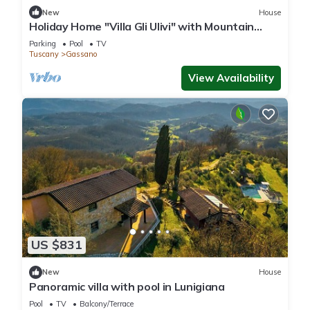
New
House
Holiday Home "Villa Gli Ulivi" with Mountain
View, Private Pool and Wi-Fi
Parking
Pool
TV
Tuscany
Gassano
View Availability
US $831
New
House
Panoramic villa with pool in Lunigiana
Pool
TV
Balcony/Terrace