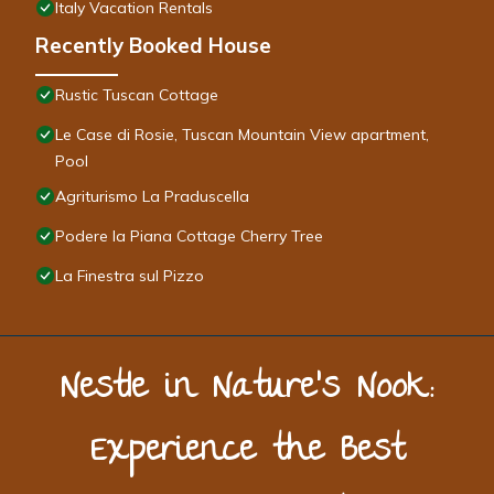
Italy Vacation Rentals
Recently Booked House
Rustic Tuscan Cottage
Le Case di Rosie, Tuscan Mountain View apartment,
Pool
Agriturismo La Praduscella
Podere la Piana Cottage Cherry Tree
La Finestra sul Pizzo
Nestle in Nature’s Nook:
Experience the Best