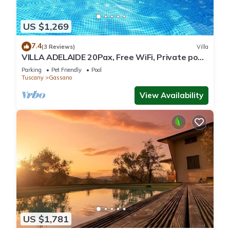
US $1,269
7.4
(3 Reviews)
Villa
VILLA ADELAIDE 20Pax, Free WiFi, Private pool
near Apuan Alps and Cinque Terre
Parking
Pet Friendly
Pool
Tuscany
Gassano
View Availability
US $1,781