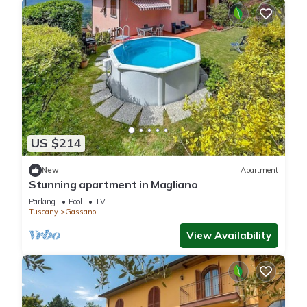
US $214
New
Apartment
Stunning apartment in Magliano
Parking
Pool
TV
Tuscany
Gassano
View Availability