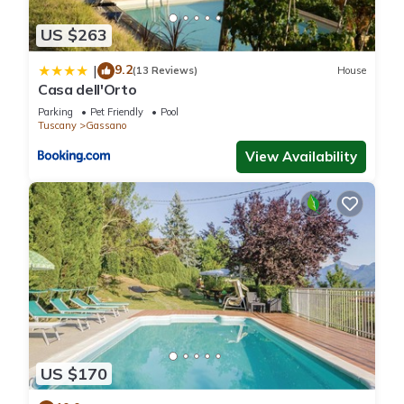
US $263
9.2
|
(13 Reviews)
House
Casa dell'Orto
Parking
Pet Friendly
Pool
Tuscany
Gassano
View Availability
US $170