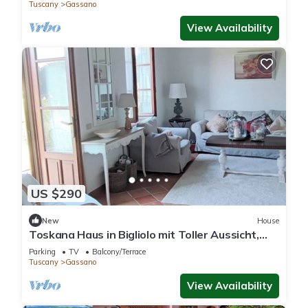
Tuscany
Gassano
View Availability
US $290
New
House
Toskana Haus in Bigliolo mit Toller Aussicht,
Garten, Sonne, in Flussnähe
Parking
TV
Balcony/Terrace
Tuscany
Gassano
View Availability