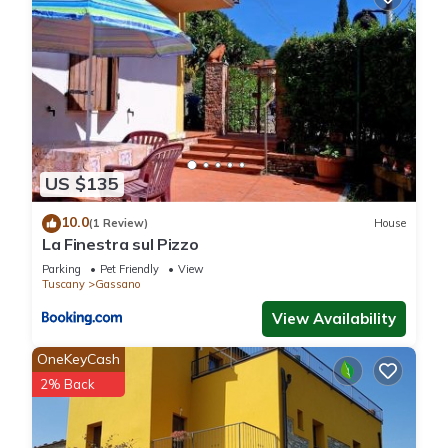
US $135
10.0
(1 Review)
House
La Finestra sul Pizzo
Parking
Pet Friendly
View
Tuscany
Gassano
View Availability
OneKeyCash
2% Back