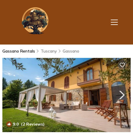
Gassano Rentals
Tuscany
Gassano
9.0
(2 Reviews)
1
/4