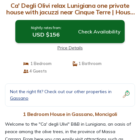
Ca' Degli Olivi relax Lunigiana one private
house with jacuzzi near Cinque Terre | House
in Moncigoli
Nightly rates from:
Check Availability
USD $156
Price Details
1 Bedroom
1 Bathroom
4 Guests
Not the right fit? Check out our other properties in
Gassano
1 Bedroom House in Gassano, Moncigoli
Welcome to the "Ca' degli Ulivi" B&B in Lunigiana, an oasis of
peace among the olive trees, in the province of Massa
Carrara. From here you can easily visit attractions such as