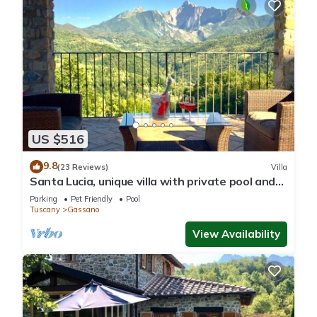
US $516
9.8
(23 Reviews)
Villa
Santa Lucia, unique villa with private pool and
unrivalled views
Parking
Pet Friendly
Pool
Tuscany
Gassano
View Availability