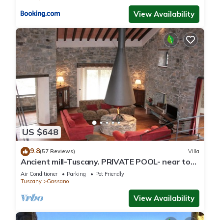
View Availability
US $648
9.8
(57 Reviews)
Villa
Ancient mill-Tuscany. PRIVATE POOL- near to
CINQUE TERRE-barbecue-river-wifi
Air Conditioner
Parking
Pet Friendly
Tuscany
Gassano
View Availability