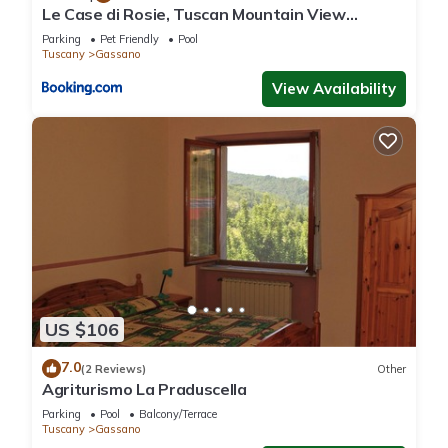
Le Case di Rosie, Tuscan Mountain View
apartment, Pool
Parking
Pet Friendly
Pool
Tuscany
Gassano
View Availability
US $106
7.0
(2 Reviews)
Other
Agriturismo La Praduscella
Parking
Pool
Balcony/Terrace
Tuscany
Gassano