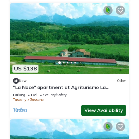
US $138
New
Other
"La Noce" apartment at Agriturismo La
Preduscella
Parking
Pool
Security/Safety
Tuscany
Gassano
View Availability