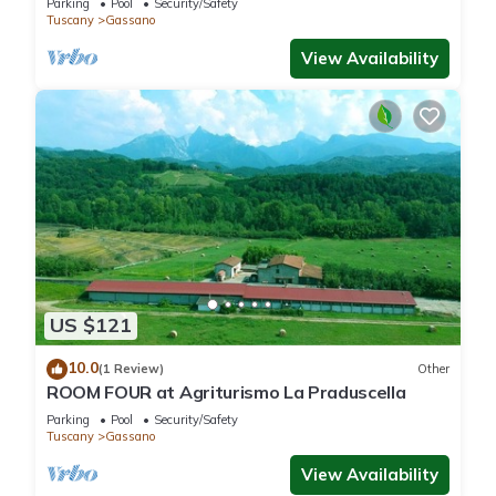
Parking
Pool
Security/Safety
Tuscany
Gassano
View Availability
US $121
10.0
(1 Review)
Other
ROOM FOUR at Agriturismo La Praduscella
Parking
Pool
Security/Safety
Tuscany
Gassano
View Availability