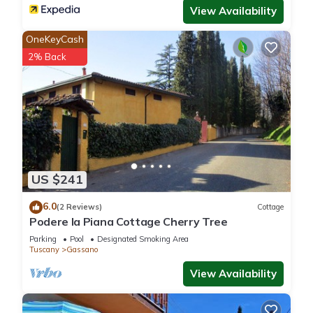
View Availability
OneKeyCash
2% Back
US $241
6.0
(2 Reviews)
Cottage
Podere la Piana Cottage Cherry Tree
Parking
Pool
Designated Smoking Area
Tuscany
Gassano
View Availability