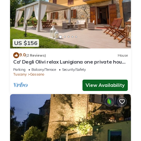
US $156
9.0
(2 Reviews)
House
Ca' Degli Olivi relax Lunigiana one private house
with jacuzzi near Cinque Terre
Parking
Balcony/Terrace
Security/Safety
Tuscany
Gassano
View Availability