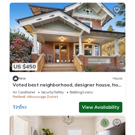
US $450
New
House
Voted best neighborhood, designer house, hot
tub, steps from Mississippi Ave
Air Conditioner
Security/Safety
Bedding/Linens
Portland
Mississippi District
View Availability