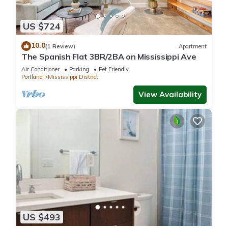
US $724
10.0
(1 Review)
Apartment
The Spanish Flat 3BR/2BA on Mississippi Ave
Air Conditioner
Parking
Pet Friendly
Portland
Mississippi District
View Availability
US $493