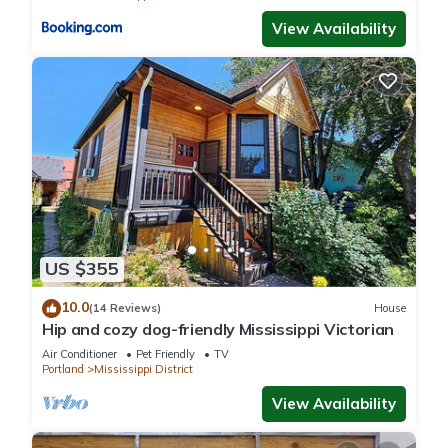
View Availability
US $355
10.0
(14 Reviews)
House
Hip and cozy dog-friendly Mississippi Victorian
Air Conditioner
Pet Friendly
TV
Portland
Mississippi District
View Availability