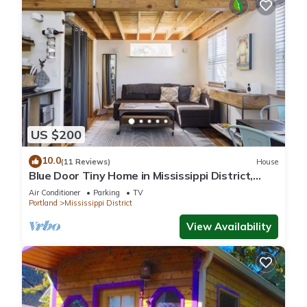
US $200
10.0
(11 Reviews)
House
Blue Door Tiny Home in Mississippi District,
near downtown & Convention Center
Air Conditioner
Parking
TV
Portland
Mississippi District
View Availability