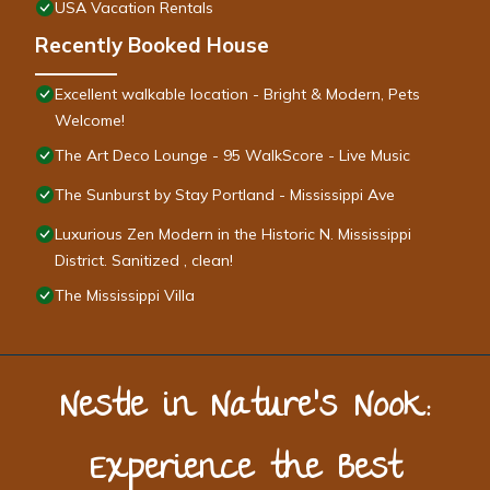
USA Vacation Rentals
Recently Booked House
Excellent walkable location - Bright & Modern, Pets
Welcome!
The Art Deco Lounge - 95 WalkScore - Live Music
The Sunburst by Stay Portland - Mississippi Ave
Luxurious Zen Modern in the Historic N. Mississippi
District. Sanitized , clean!
The Mississippi Villa
Nestle in Nature’s Nook:
Experience the Best