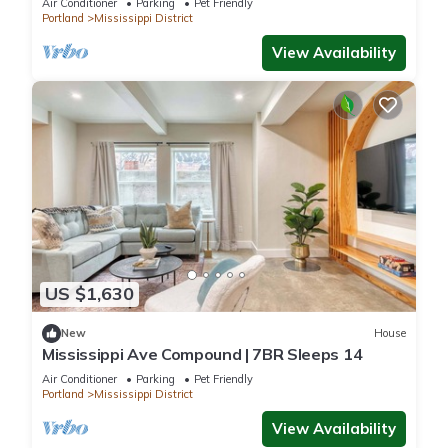
Air Conditioner
Parking
Pet Friendly
Portland
Mississippi District
View Availability
US $1,630
New
House
Mississippi Ave Compound | 7BR Sleeps 14
Air Conditioner
Parking
Pet Friendly
Portland
Mississippi District
View Availability