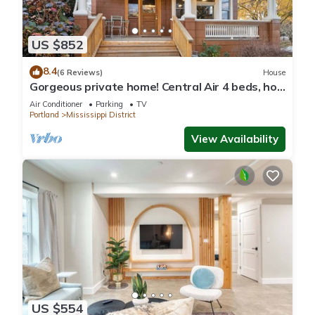
US $852
8.4
(6 Reviews)
House
Gorgeous private home! Central Air 4 beds, hot
tub, patio, designer furnishings
Air Conditioner
Parking
TV
Portland
Mississippi District
View Availability
US $554