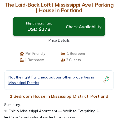
The Laid-Back Loft | Mississippi Ave | Parking
| House in Portland
Nightly rates from:
Check Availability
USD $278
Price Details
Pet Friendly
1 Bedroom
1 Bathroom
2 Guests
Not the right fit? Check out our other properties in
Mississippi District
1 Bedroom House in Mississippi District, Portland
Summary:
✨ Chic N Mississippi Apartment — Walk to Everything ✨
🛏️ Cozy 1-bed retreat perfect for couples