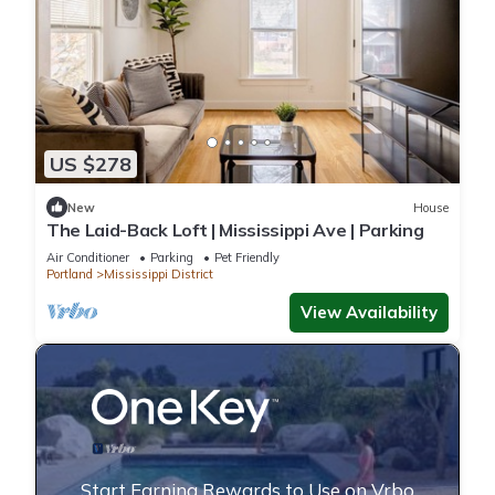
US $278
New
House
The Laid-Back Loft | Mississippi Ave | Parking
Air Conditioner
Parking
Pet Friendly
Portland
Mississippi District
View Availability
Start Earning Rewards to Use on Vrbo