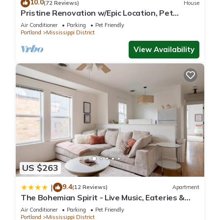
10.0
(72 Reviews)
House
Pristine Renovation w/Epic Location, Pet
Friendly, Fully Fenced, Hot Tub, Walk to Bars,
Air Conditioner
Parking
Pet Friendly
Shopping
Portland
Mississippi District
View Availability
US $263
9.4
|
(12 Reviews)
Apartment
The Bohemian Spirit - Live Music, Eateries &
Bars
Air Conditioner
Parking
Pet Friendly
Portland
Mississippi District