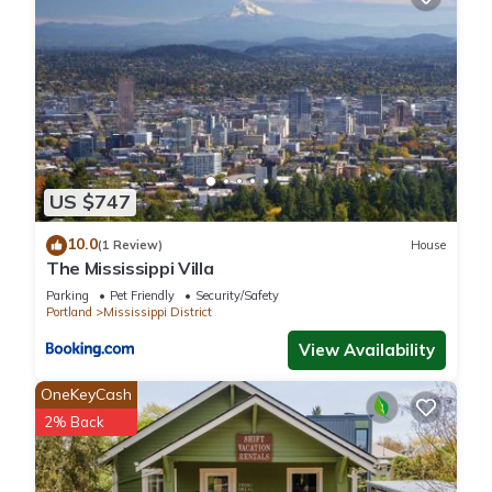
10 PM - 7 AM (building + city ordinance)
🚭 Non-Smoking
Smoking prohibited indoors. Outdoor smoking permitted 10+
ft from the building
Interaction with Guests:
We're available by message anytime and typically respond
within minutes. We're local to Portland and happy to help
with anything - from restaurant recommendations to a quick
US $747
answer at midnight when you can't find something. We keep
a hands-off approach unless you need us, and when you do,
10.0
(1 Review)
House
The Mississippi Villa
we're right there.
Parking
Pet Friendly
Security/Safety
Portland
Mississippi District
The Laid-Back Loft | Mississippi Ave | Parking is located in
View Availability
Mississippi District. The Laid-Back Loft | Mississippi Ave |
Parking provides accommodation, featuring Parking, Pet
OneKeyCash
Friendly, Security/Safety, among other amenities. This House
2% Back
features Air Conditioner, Parking and Pet Friendly to make
your stay a comfortable one.