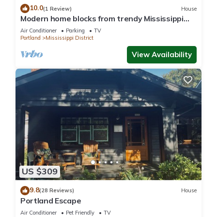
10.0
(1 Review)
House
Modern home blocks from trendy Mississippi
Ave
Air Conditioner
Parking
TV
Portland
Mississippi District
View Availability
US $309
9.8
(28 Reviews)
House
Portland Escape
Air Conditioner
Pet Friendly
TV