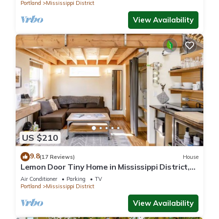
Portland
Mississippi District
View Availability
US $210
9.8
(17 Reviews)
House
Lemon Door Tiny Home in Mississippi District,
near downtown & Convention Center
Air Conditioner
Parking
TV
Portland
Mississippi District
View Availability