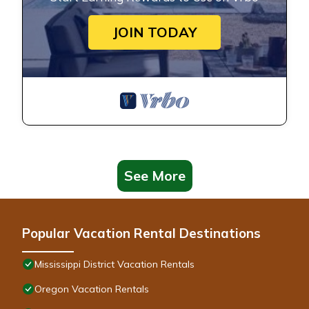
JOIN TODAY
See More
Popular Vacation Rental Destinations
Mississippi District Vacation Rentals
Oregon Vacation Rentals