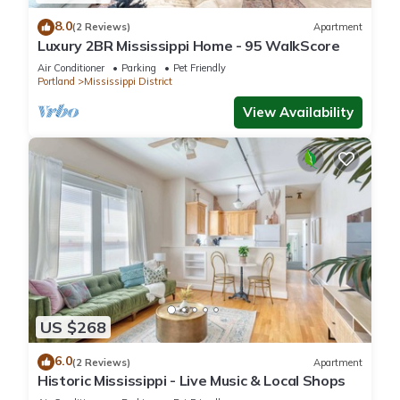
8.0
(2 Reviews)
Apartment
Luxury 2BR Mississippi Home - 95 WalkScore
Air Conditioner
Parking
Pet Friendly
Portland
Mississippi District
View Availability
US $268
6.0
(2 Reviews)
Apartment
Historic Mississippi - Live Music & Local Shops