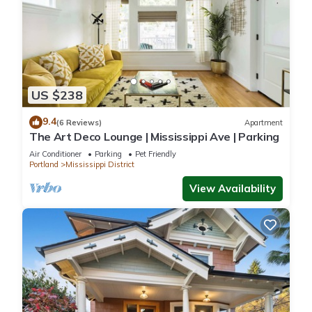
US $238
9.4
(6 Reviews)
Apartment
The Art Deco Lounge | Mississippi Ave | Parking
Air Conditioner
Parking
Pet Friendly
Portland
Mississippi District
View Availability