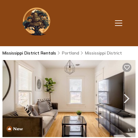
Mississippi District Rentals
Portland
Mississippi District
New
1
/4