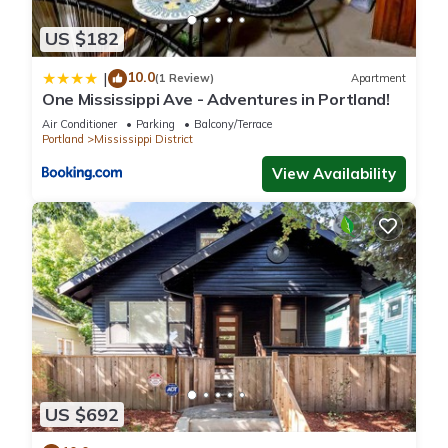
US $182
10.0
|
(1 Review)
Apartment
One Mississippi Ave - Adventures in Portland!
Air Conditioner
Parking
Balcony/Terrace
Portland
Mississippi District
View Availability
US $692