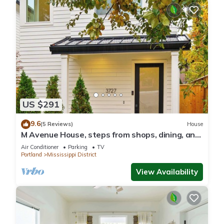
US $291
9.6
(5 Reviews)
House
M Avenue House, steps from shops, dining, and
arts
Air Conditioner
Parking
TV
Portland
Mississippi District
View Availability