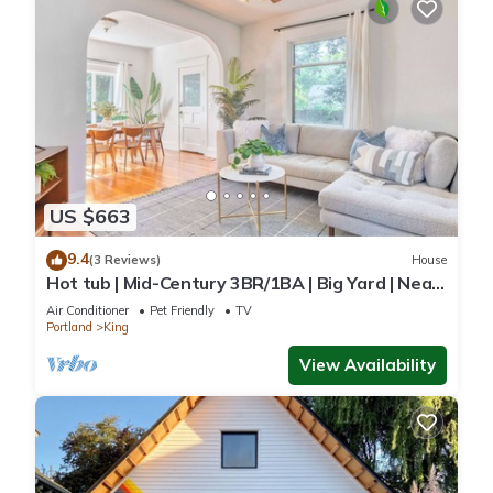
US $663
9.4
(3 Reviews)
House
Hot tub | Mid-Century 3BR/1BA | Big Yard | Near
Alberta
Air Conditioner
Pet Friendly
TV
Portland
King
View Availability