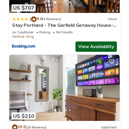
places to visit and things to do nearby, you can check below
US $707
to learn more.
9.0
|
(4 Reviews)
House
Stay Portland - The Garfield Getaway House-
Luxury New Build
Air Conditioner
Parking
Pet Friendly
Portland
King
View Availability
US $210
10.0
(29 Reviews)
Apartment