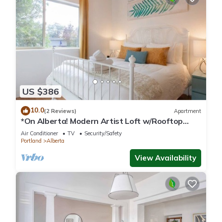
US $386
10.0
(2 Reviews)
Apartment
*On Alberta! Modern Artist Loft w/Rooftop
Views!*
Air Conditioner
TV
Security/Safety
Portland
Alberta
View Availability