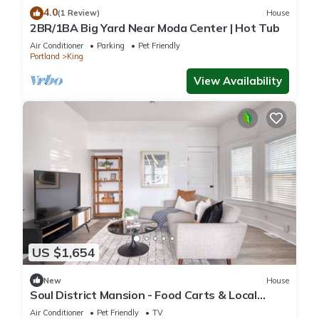
4.0
(1 Review)
House
2BR/1BA Big Yard Near Moda Center | Hot Tub
Air Conditioner
Parking
Pet Friendly
Portland
King
View Availability
US $1,654
New
House
Soul District Mansion - Food Carts & Local
Shops
Air Conditioner
Pet Friendly
TV