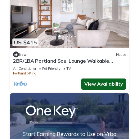
US $415
New
House
2BR/1BA Portland Soul Lounge Walkable
Retreat
Air Conditioner
Pet Friendly
TV
Portland
King
View Availability
Start Earning Rewards to Use on Vrbo