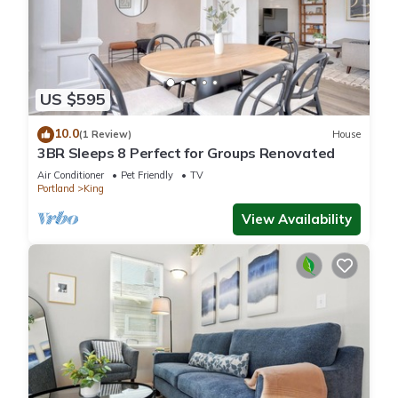
US $595
10.0
(1 Review)
House
3BR Sleeps 8 Perfect for Groups Renovated
Air Conditioner
Pet Friendly
TV
Portland
King
View Availability