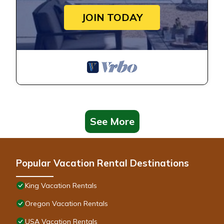
JOIN TODAY
See More
Popular Vacation Rental Destinations
King Vacation Rentals
Oregon Vacation Rentals
USA Vacation Rentals