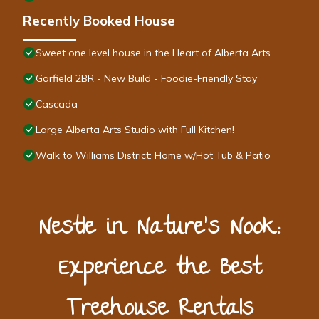
Recently Booked House
Sweet one level house in the Heart of Alberta Arts
Garfield 2BR - New Build - Foodie-Friendly Stay
Cascada
Large Alberta Arts Studio with Full Kitchen!
Walk to Williams District: Home w/Hot Tub & Patio
Nestle in Nature’s Nook:
Experience the Best
Treehouse Rentals