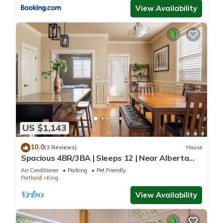
View Availability
US $1,143
10.0
(3 Reviews)
House
Spacious 4BR/3BA | Sleeps 12 | Near Alberta
Arts
Air Conditioner
Parking
Pet Friendly
Portland
King
View Availability