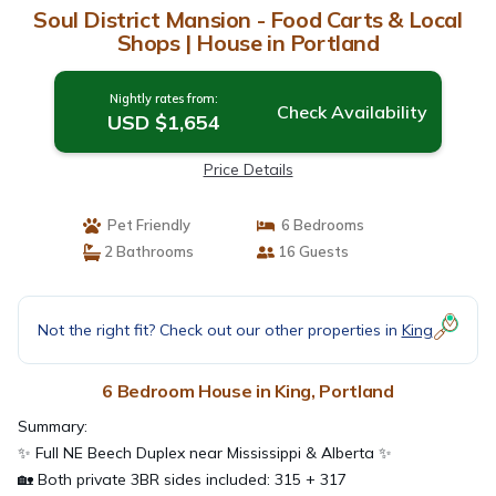
Soul District Mansion - Food Carts & Local
Shops | House in Portland
Nightly rates from:
Check Availability
USD $1,654
Price Details
Pet Friendly
6 Bedrooms
2 Bathrooms
16 Guests
Not the right fit? Check out our other properties in
King
6 Bedroom House in King, Portland
Summary:
✨ Full NE Beech Duplex near Mississippi & Alberta ✨
🏡 Both private 3BR sides included: 315 + 317