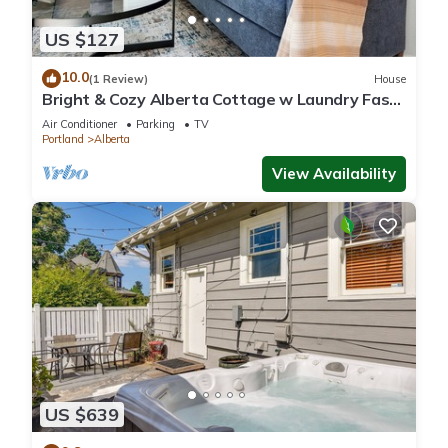
US $127
10.0
(1 Review)
House
Bright & Cozy Alberta Cottage w Laundry Fast
WiFi- 2blks to food & fun!
Air Conditioner
Parking
TV
Portland
Alberta
View Availability
US $639