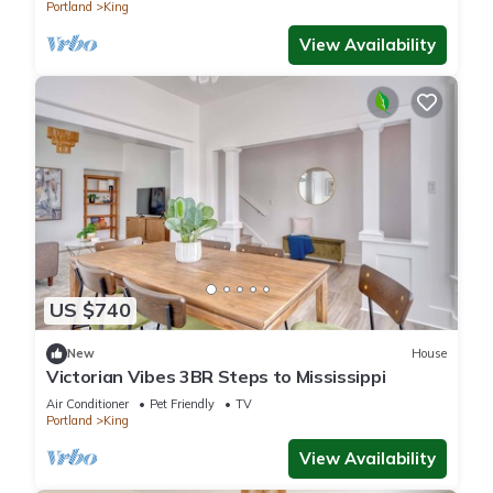
Portland
King
View Availability
US $740
New
House
Victorian Vibes 3BR Steps to Mississippi
Air Conditioner
Pet Friendly
TV
Portland
King
View Availability