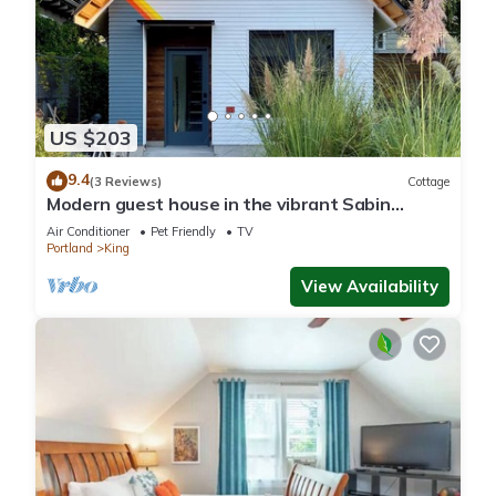
US $203
9.4
(3 Reviews)
Cottage
Modern guest house in the vibrant Sabin
neighborhood
Air Conditioner
Pet Friendly
TV
Portland
King
View Availability