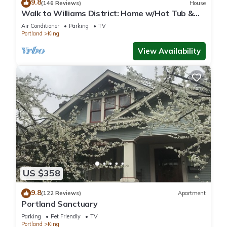
9.8
(146 Reviews)
House
Walk to Williams District: Home w/Hot Tub &
Patio
Air Conditioner
Parking
TV
Portland
King
View Availability
US $358
9.8
(122 Reviews)
Apartment
Portland Sanctuary
Parking
Pet Friendly
TV
Portland
King