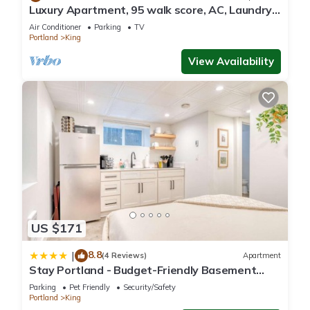
Luxury Apartment, 95 walk score, AC, Laundry,
Patio, 2 TVs
Air Conditioner
Parking
TV
Portland
King
View Availability
US $171
8.8
|
(4 Reviews)
Apartment
Stay Portland - Budget-Friendly Basement
Hideaway - 91 WalkScore
Parking
Pet Friendly
Security/Safety
Portland
King