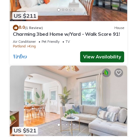
US $211
8.0
(1 Review)
House
Charming 3bed Home w/Yard - Walk Score 91!
Air Conditioner
Pet Friendly
TV
Portland
King
View Availability
US $521