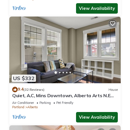
View Availability
US $332
9.4
(32 Reviews)
House
Quiet, A.C, Mins Downtown, Alberta Arts N.E
PDX.
Air Conditioner
Parking
Pet Friendly
Portland
Alberta
View Availability