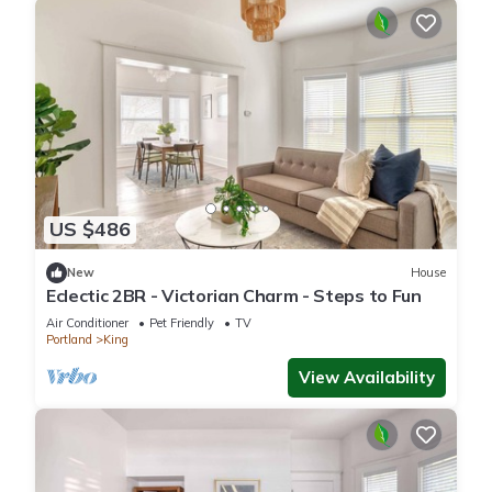
US $486
New
House
Eclectic 2BR - Victorian Charm - Steps to Fun
Air Conditioner
Pet Friendly
TV
Portland
King
View Availability