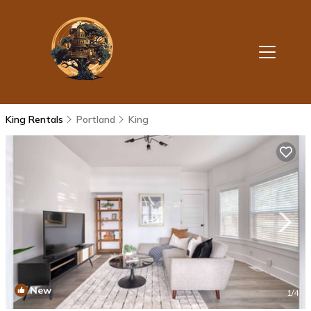
King Rentals
Portland
King
New
1
/4