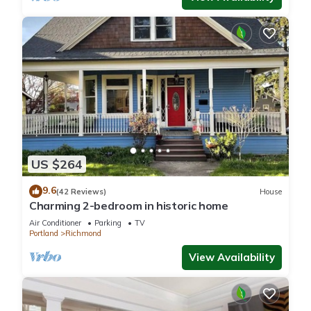
US $264
9.6
(42 Reviews)
House
Charming 2-bedroom in historic home
Air Conditioner
Parking
TV
Portland
Richmond
View Availability