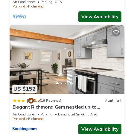
Air Conditioner
Parking
TV
Portland
Richmond
View Availability
US $152
9.5
|
(19 Reviews)
Apartment
Elegant Richmond Gem nestled up to
Hawthorne Blvd.
Air Conditioner
Parking
Designated Smoking Area
Portland
Richmond
View Availability