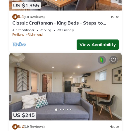
US $1,355
9.4
(18 Reviews)
House
Classic Craftsman - King Beds - Steps to
Hawthorne
Air Conditioner
Parking
Pet Friendly
Portland
Richmond
View Availability
US $245
8.2
(19 Reviews)
House