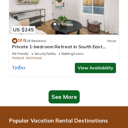
US $245
10.0
(28 Reviews)
House
Private 1-bedroom Retreat in South East
Portland with WiFi. Animal friendly.
Pet Friendly
Security/Safety
Bedding/Linens
Portland
Richmond
View Availability
See More
Popular Vacation Rental Destinations