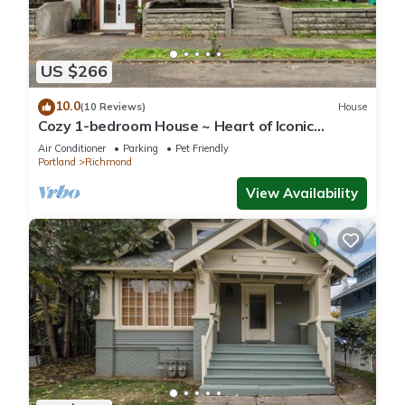
US $266
10.0
(10 Reviews)
House
Cozy 1-bedroom House ~ Heart of Iconic
Portland Hawthorne District!
Air Conditioner
Parking
Pet Friendly
Portland
Richmond
View Availability