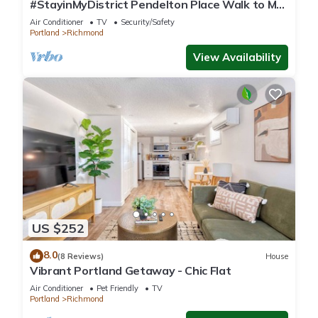
#StayinMyDistrict Pendelton Place Walk to Mt
Tabor
Air Conditioner
TV
Security/Safety
Portland
Richmond
View Availability
US $252
8.0
(8 Reviews)
House
Vibrant Portland Getaway - Chic Flat
Air Conditioner
Pet Friendly
TV
Portland
Richmond