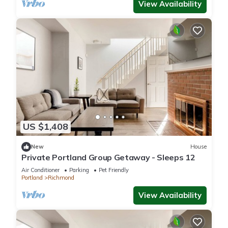
View Availability
US $1,408
New
House
Private Portland Group Getaway - Sleeps 12
Air Conditioner
Parking
Pet Friendly
Portland
Richmond
View Availability