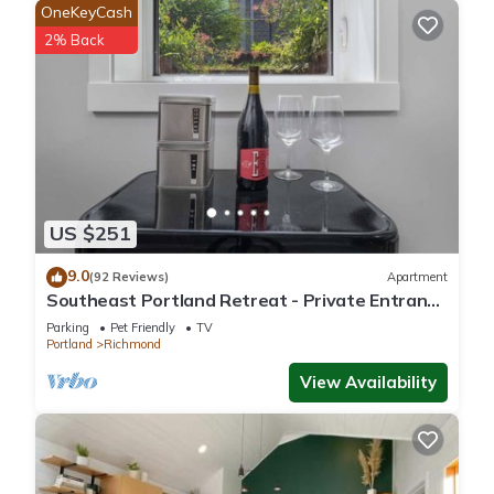
OneKeyCash
2% Back
US $251
9.0
(92 Reviews)
Apartment
Southeast Portland Retreat - Private Entrance
- Walkable to Restaurants & Bars - 5 Min to
Parking
Pet Friendly
TV
Downtown
Portland
Richmond
View Availability