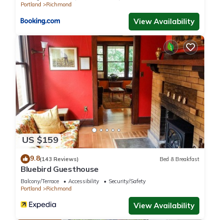
Portland
Richmond
View Availability
US $159
9.8
(143 Reviews)
Bed & Breakfast
Bluebird Guesthouse
Balcony/Terrace
Accessibility
Security/Safety
Portland
Richmond
View Availability