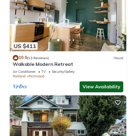
US $411
10.0
(13 Reviews)
House
Walkable Modern Retreat
Air Conditioner
TV
Security/Safety
Portland
Richmond
View Availability