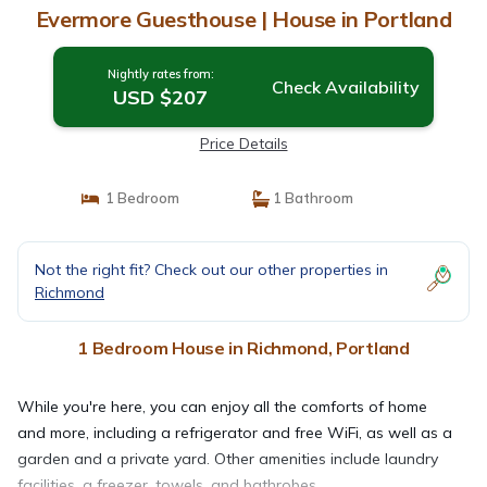
Evermore Guesthouse | House in Portland
Nightly rates from:
Check Availability
USD $207
Price Details
1 Bedroom
1 Bathroom
Not the right fit? Check out our other properties in
Richmond
1 Bedroom House in Richmond, Portland
While you're here, you can enjoy all the comforts of home
and more, including a refrigerator and free WiFi, as well as a
garden and a private yard. Other amenities include laundry
facilities, a freezer, towels, and bathrobes.