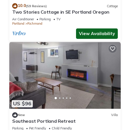
10.0
(59 Reviews)
Cottage
Two Stories Cottage in SE Portland Oregon
Air Conditioner
Parking
TV
Portland
Richmond
View Availability
US $96
New
Villa
Southeast Portland Retreat
Parking
Pet Friendly
Child Friendly