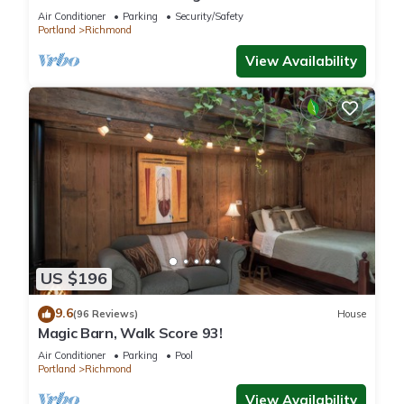
Air Conditioner
Parking
Security/Safety
Portland
Richmond
View Availability
US $196
9.6
(96 Reviews)
House
Magic Barn, Walk Score 93!
Air Conditioner
Parking
Pool
Portland
Richmond
View Availability