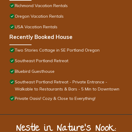
Richmond Vacation Rentals
Oregon Vacation Rentals
USA Vacation Rentals
Recently Booked House
Two Stories Cottage in SE Portland Oregon
Southeast Portland Retreat
Bluebird Guesthouse
Southeast Portland Retreat - Private Entrance -
Walkable to Restaurants & Bars - 5 Min to Downtown
Private Oasis! Cozy & Close to Everything!
Nestle in Nature’s Nook: