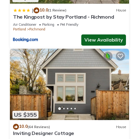
10.0
|
(1 Review)
House
The Kingpost by Stay Portland - Richmond
Air Conditioner
Parking
Pet Friendly
Portland
Richmond
View Availability
US $355
10.0
(64 Reviews)
House
Inviting Designer Cottage