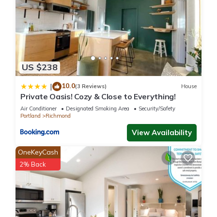
US $238
10.0
|
(3 Reviews)
House
Private Oasis! Cozy & Close to Everything!
Air Conditioner
Designated Smoking Area
Security/Safety
Portland
Richmond
View Availability
OneKeyCash
2% Back