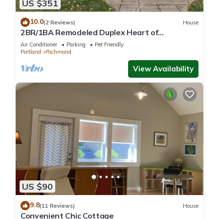
US $351
10.0
(2 Reviews)
House
2BR/1BA Remodeled Duplex Heart of
Hawthorne
Air Conditioner
Parking
Pet Friendly
Portland
Richmond
View Availability
US $90
9.8
(11 Reviews)
House
Convenient Chic Cottage