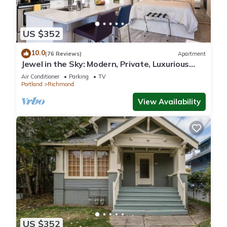
US $352
10.0
(76 Reviews)
Apartment
Jewel in the Sky: Modern, Private, Luxurious
Loft + EV Charger!
Air Conditioner
Parking
TV
Portland
Richmond
View Availability
US $352