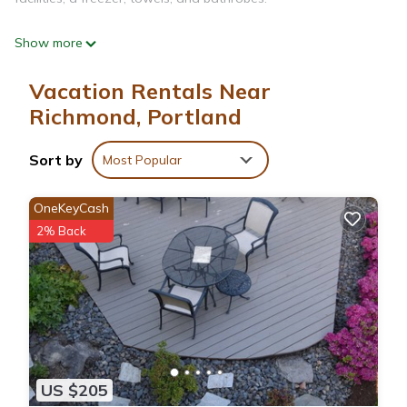
Show more
Vacation Rentals Near
Richmond, Portland
Sort by
Most Popular
OneKeyCash
2% Back
US $205