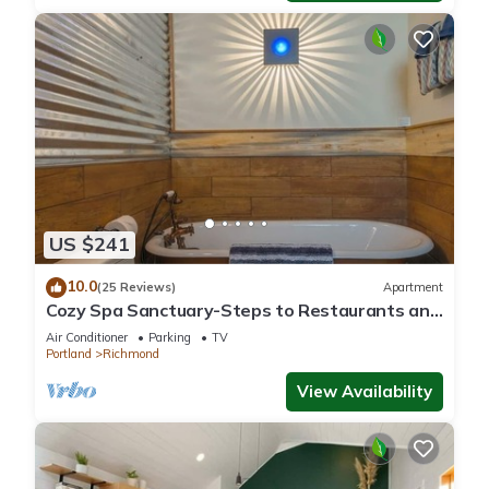
US $241
10.0
(25 Reviews)
Apartment
Cozy Spa Sanctuary-Steps to Restaurants and
Shopping
Air Conditioner
Parking
TV
Portland
Richmond
View Availability