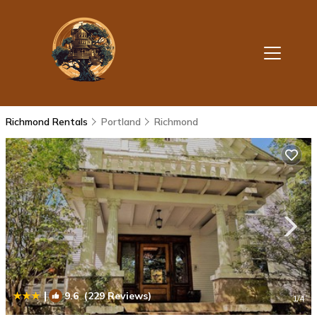
Richmond Rentals
Portland
Richmond
|
9.6
(229 Reviews)
1
/4