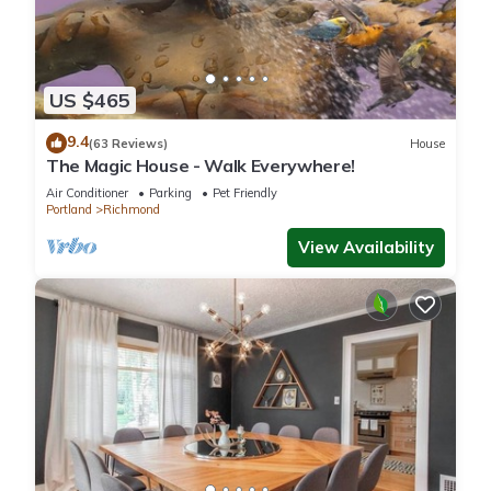
US $465
9.4
(63 Reviews)
House
The Magic House - Walk Everywhere!
Air Conditioner
Parking
Pet Friendly
Portland
Richmond
View Availability