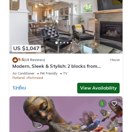
US $1,047
9.6
(18 Reviews)
House
Modern, Sleek & Stylish: 2 blocks from
Hawthorne!
Air Conditioner
Pet Friendly
TV
Portland
Richmond
View Availability