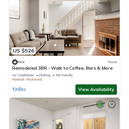
US $526
New
House
Remodeled 3BR - Walk to Coffee, Bars & More
Air Conditioner
Parking
Pet Friendly
Portland
Richmond
View Availability