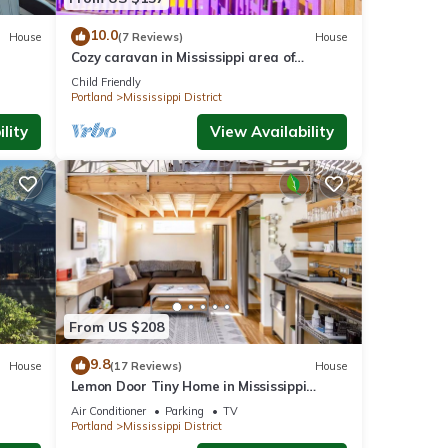
10.0
House
(7 Reviews)
House
Cozy caravan in Mississippi area of
on
Portland with WiFi, AC
Child Friendly
Portland
Mississippi District
lity
View Availability
From US $208
9.8
House
(17 Reviews)
House
Lemon Door Tiny Home in Mississippi
District, near downtown & Convention
Air Conditioner
Parking
TV
Center
Portland
Mississippi District