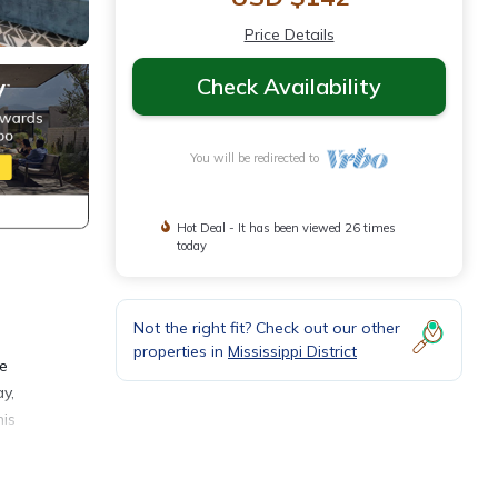
Price Details
Check Availability
You will be redirected to
Hot Deal - It has been viewed 26 times
today
Not the right fit? Check out our other
properties in
Mississippi District
fe
ay,
his