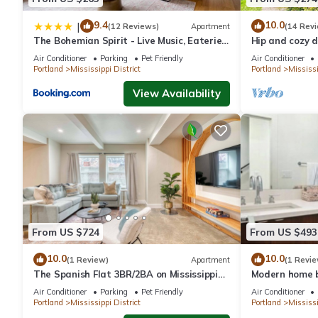
* Lovely's Fifty Fifty Pizza
9.4
10.0
|
(12 Reviews)
Apartment
(14 Rev
* Mississippi Studios
The Bohemian Spirit - Live Music, Eateries
Hip and cozy d
* Por Que No
& Bars
Victorian
Air Conditioner
Parking
Pet Friendly
Air Conditioner
* Prost
Portland
Mississippi District
Portland
Mississi
* Miss Delta
View Availability
* Ecliptic Brewing
* White Eagle Saloon
* Mee-Sen Thai Eatery
* StormBreaker Brewing
…..and so many more.
LOCAL DESTINATIONS:
------------------------------------
From US $724
From US $493
- 2.0 blocks from Mississippi Street
10.0
10.0
(1 Review)
Apartment
(1 Revie
- 7.0 blocks to Williams Street
The Spanish Flat 3BR/2BA on Mississippi
Modern home b
- 4.0 miles to Downtown Portland
Ave
Mississippi Av
Air Conditioner
Parking
Pet Friendly
Air Conditioner
- 14 miles to Portland International Airport
Portland
Mississippi District
Portland
Mississi