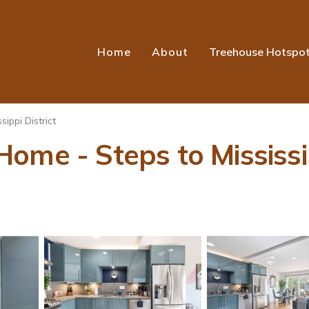
Home
About
Treehouse Hotspo
sippi District
ome - Steps to Mississip