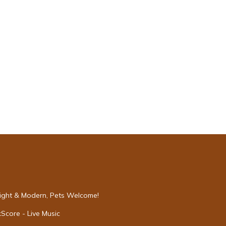
s will
ve to
hower
 not
Bright & Modern, Pets Welcome!
Score - Live Music