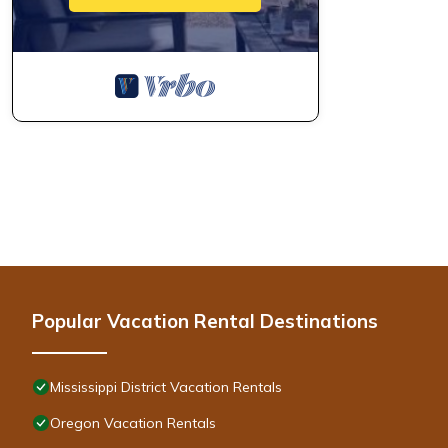
Other Things to Note:
-- As required by the city for permit requirement of the rental, 
be accepted:
​1) Full name of each guest
2) Your Address
3) Best contact number
4) Email address
5) License plate number if bringing a car (please provide on the d
6) Estimated arrival time
* NOTE: This townhome is located approximately one block from t
noise.
* There is a steam shower in this home. It is NOT to be used by
can be found in the house guide that you will be sent prior to ar
Popular Vacation Rental Destinations
* The heated towel rack in the master bathroom gets very HOT!
in use.
* IMPORTANT: Smoking of any kind indoors is strictly prohibited a
Mississippi District Vacation Rentals
* This house is not ADA accessible
Oregon Vacation Rentals
* There are stairs to the front, as well as stairs to the upper 