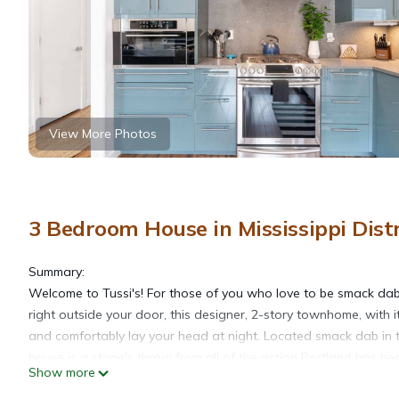
View More Photos
3 Bedroom House in Mississippi Distr
Summary:
Welcome to Tussi's! For those of you who love to be smack dab i
right outside your door, this designer, 2-story townhome, with i
and comfortably lay your head at night. Located smack dab in th
house is a stone's throw from all of the action Portland has b
Show more