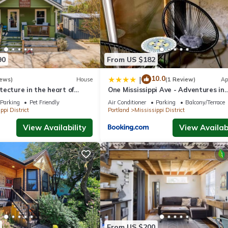
droom
90
From US $182
10.0
|
iews)
House
(1 Review)
Ap
ecture in the heart of
One Mississippi Ave - Adventures in
borhod
Portland!
Parking
Pet Friendly
Air Conditioner
Parking
Balcony/Terrace
ppi District
Portland
Mississippi District
View Availability
View Availabi
From US $200