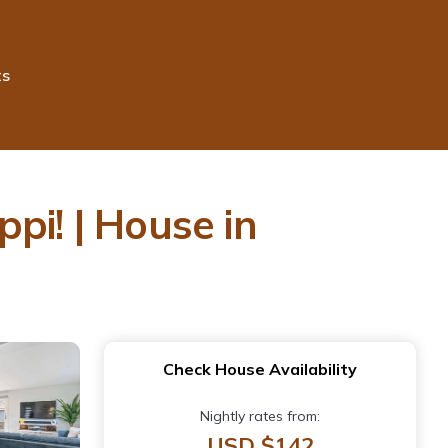
ts
pi! | House in
Check House Availability
Nightly rates from:
USD $142