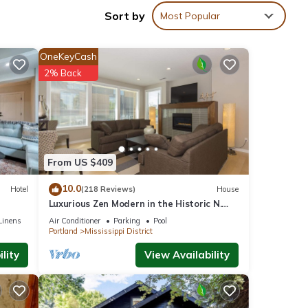
Sort by
Most Popular
f
 is
Wake
OneKeyCash
ry
2% Back
From US $409
10.0
Hotel
(218 Reviews)
House
Luxurious Zen Modern in the Historic N.
Mississippi District. Sanitized , clean!
Linens
Air Conditioner
Parking
Pool
Portland
Mississippi District
lity
View Availability