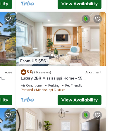
lity
View Availability
 to
From US $561
8.0
House
(2 Reviews)
Apartment
Tasty
4
Luxury 2BR Mississippi Home - 95
hings
WalkScore
o the
Air Conditioner
Parking
Pet Friendly
Portland
Mississippi District
ng,
lity
View Availability