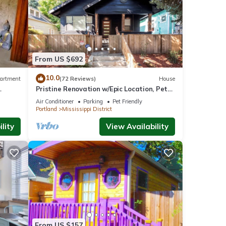
From US $692
10.0
artment
(72 Reviews)
House
Pristine Renovation w/Epic Location, Pet
Friendly, Fully Fenced, Hot Tub, Walk to
Air Conditioner
Parking
Pet Friendly
Bars, Shopping
Portland
Mississippi District
lity
View Availability
From US $157