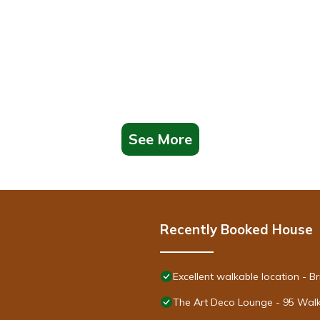
the following information are required for all guests whose reservation
ay of check in if renting a vehicle)
See More
he I-5 freeway. This home may not be the best fit for those sensiti
 children without adult supervision. A video link on how to use the s
rival.
Recently Booked House
 Please use caution when using this and ensure you turn it off when
nd will result in a $500 fine and additional action up to eviction.
Excellent walkable location - 
The Art Deco Lounge - 95 Walk
bedrooms