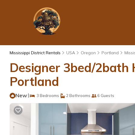
Mississippi District Rentals
USA
Oregon
Portland
Missis
Designer 3bed/2bath H
Portland
New
|
3 Bedrooms
2 Bathrooms
6 Guests