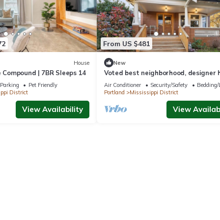
rta Arts District and Downtown Portland.
t the plethora of bike rental options available in this very bike-friend
red with local and trusted childcare on-demand app, UrbanSitter. 
72
From US $481
PIDER"
House
New
e Compound | 7BR Sleeps 14
Voted best neighborhood, designer 
hot tub, steps from Mississippi Ave
Parking
Pet Friendly
Air Conditioner
Security/Safety
Bedding/
ppi District
Portland
Mississippi District
View Availability
View Availabi