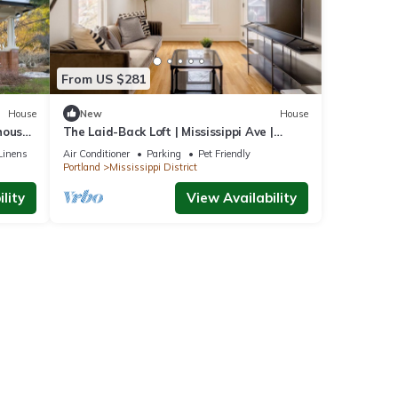
ly
Enjoy
From US $281
House
New
House
house,
The Laid-Back Loft | Mississippi Ave |
Parking
Linens
Air Conditioner
Parking
Pet Friendly
Portland
Mississippi District
lity
View Availability