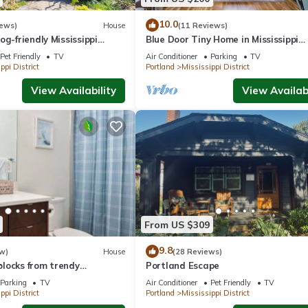
10.0
iews)
House
(11 Reviews)
og-friendly Mississippi
Blue Door Tiny Home in Mississippi
District, near downtown & Conventi
Pet Friendly
TV
Air Conditioner
Parking
TV
Center
ppi District
Portland
Mississippi District
View Availability
View Availabi
From US $309
9.8
w)
House
(28 Reviews)
locks from trendy
Portland Escape
e
Parking
TV
Air Conditioner
Pet Friendly
TV
ppi District
Portland
Mississippi District