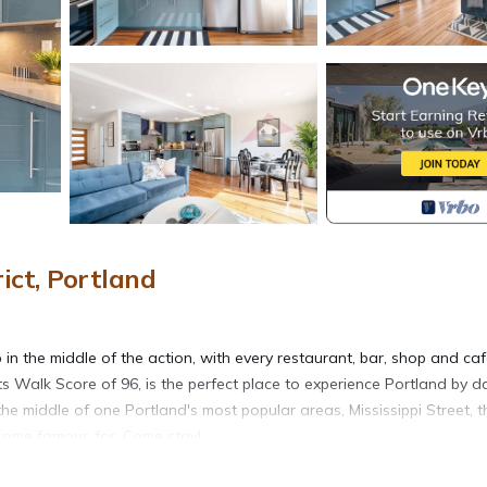
ict, Portland
n the middle of the action, with every restaurant, bar, shop and ca
ts Walk Score of 96, is the perfect place to experience Portland by d
e middle of one Portland's most popular areas, Mississippi Street, t
ecome famous for. Come stay!