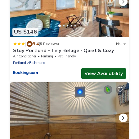
US $146
|
9.4
(5 Reviews)
House
Stay Portland - Tiny Refuge - Quiet & Cozy
Air Conditioner
Parking
Pet Friendly
Portland
Richmond
View Availability