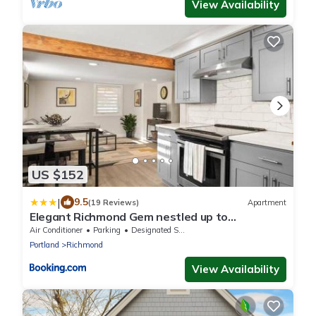
View Availability
US $152
|
9.5
(19 Reviews)
Apartment
Elegant Richmond Gem nestled up to
Hawthorne Blvd.
Air Conditioner
Parking
Designated Smoking Area
Portland
Richmond
View Availability