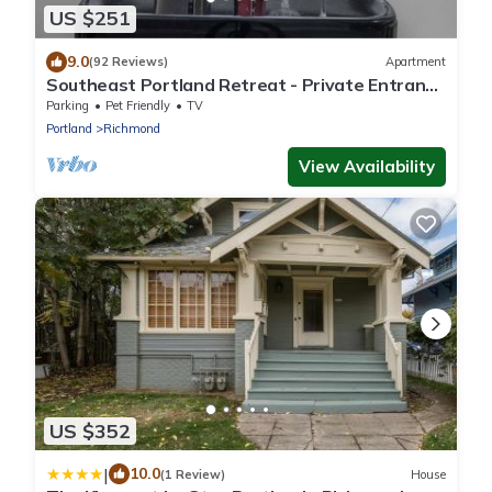
US $251
9.0
(92 Reviews)
Apartment
Southeast Portland Retreat - Private Entrance
- Walkable to Restaurants & Bars - 5 Min to
Parking
Pet Friendly
TV
Downtown
Portland
Richmond
View Availability
US $352
|
10.0
(1 Review)
House