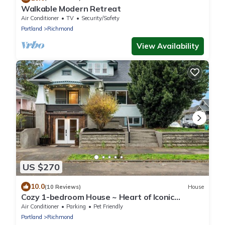
Walkable Modern Retreat
Air Conditioner
TV
Security/Safety
Portland
Richmond
View Availability
US $270
10.0
(10 Reviews)
House
Cozy 1-bedroom House ~ Heart of Iconic
Portland Hawthorne District!
Air Conditioner
Parking
Pet Friendly
Portland
Richmond