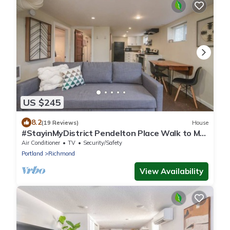
US $245
8.2
(19 Reviews)
House
#StayinMyDistrict Pendelton Place Walk to Mt
Tabor
Air Conditioner
TV
Security/Safety
Portland
Richmond
View Availability