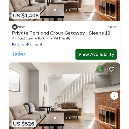
US $1,408
New
House
Private Portland Group Getaway - Sleeps 12
Air Conditioner
Parking
Pet Friendly
Portland
Richmond
View Availability
US $526