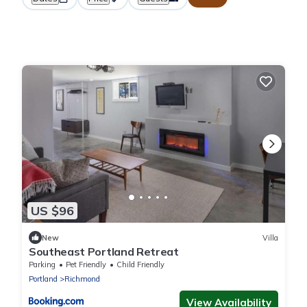
US $96
New
Villa
Southeast Portland Retreat
Parking
Pet Friendly
Child Friendly
Portland
Richmond
View Availability