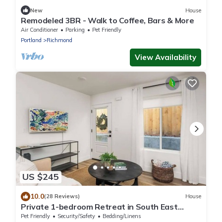
New
House
Remodeled 3BR - Walk to Coffee, Bars & More
Air Conditioner
Parking
Pet Friendly
Portland
Richmond
View Availability
US $245
10.0
(28 Reviews)
House
Private 1-bedroom Retreat in South East
Portland with WiFi. Animal friendly.
Pet Friendly
Security/Safety
Bedding/Linens