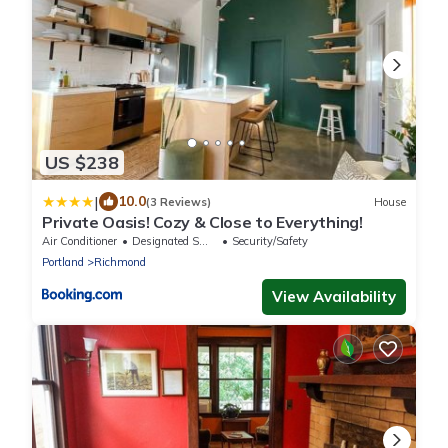
US $238
|
10.0
(3 Reviews)
House
Private Oasis! Cozy & Close to Everything!
Air Conditioner
Designated Smoking Area
Security/Safety
Portland
Richmond
View Availability