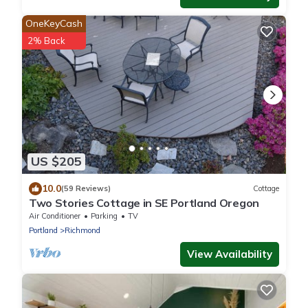
OneKeyCash
2% Back
US $205
10.0
(59 Reviews)
Cottage
Two Stories Cottage in SE Portland Oregon
Air Conditioner
Parking
TV
Portland
Richmond
View Availability