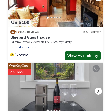
US $159
9.8
(143 Reviews)
Bed & Breakfast
Bluebird Guesthouse
Balcony/Terrace
Accessibility
Security/Safety
Portland
Richmond
View Availability
OneKeyCash
2% Back