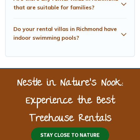
that are suitable for families?
Do your rental villas in Richmond have
indoor swimming pools?
Nestle in Nature’s Nook:
Experience the Best
Treehouse Rentals
STAY CLOSE TO NATURE