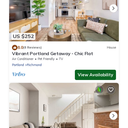
US $252
8.0
(8 Reviews)
House
Vibrant Portland Getaway - Chic Flat
Air Conditioner
Pet Friendly
TV
Portland
Richmond
View Availability