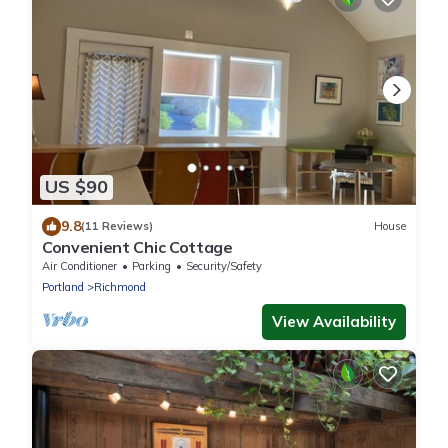
US $90
9.8
(11 Reviews)
House
Convenient Chic Cottage
Air Conditioner
Parking
Security/Safety
Portland
Richmond
View Availability