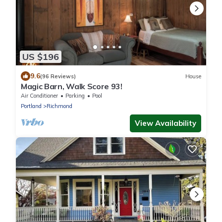
US $196
9.6
(96 Reviews)
House
Magic Barn, Walk Score 93!
Air Conditioner
Parking
Pool
Portland
Richmond
View Availability