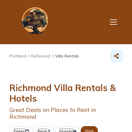
Portland
Richmond
Villa Rentals
Richmond Villa Rentals &
Hotels
Great Deals on Places to Rent in
Richmond
More
Dates
Price
Guests