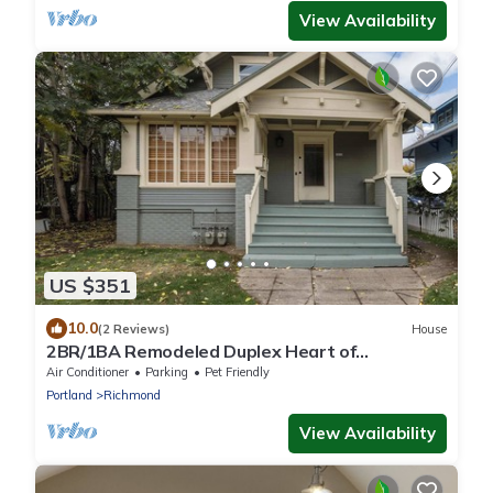
View Availability
US $351
10.0
(2 Reviews)
House
2BR/1BA Remodeled Duplex Heart of
Hawthorne
Air Conditioner
Parking
Pet Friendly
Portland
Richmond
View Availability