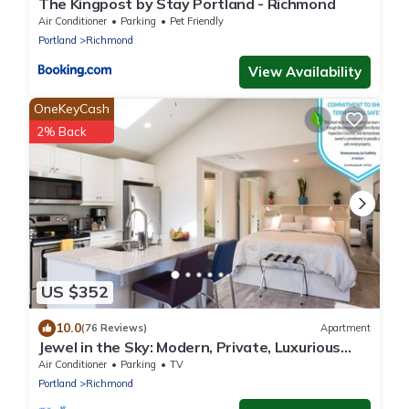
The Kingpost by Stay Portland - Richmond
Air Conditioner
Parking
Pet Friendly
Portland
Richmond
View Availability
OneKeyCash
2% Back
US $352
10.0
(76 Reviews)
Apartment
Jewel in the Sky: Modern, Private, Luxurious
Loft + EV Charger!
Air Conditioner
Parking
TV
Portland
Richmond