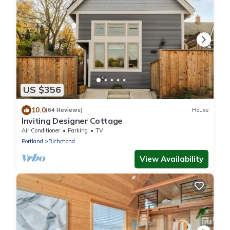
US $356
10.0
(64 Reviews)
House
Inviting Designer Cottage
Air Conditioner
Parking
TV
Portland
Richmond
View Availability