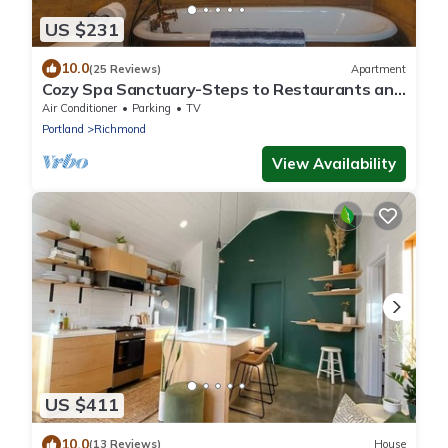
US $231
10.0
(25 Reviews)
Apartment
Cozy Spa Sanctuary-Steps to Restaurants and
Shopping
Air Conditioner
Parking
TV
Portland
Richmond
View Availability
US $411
10.0
(13 Reviews)
House