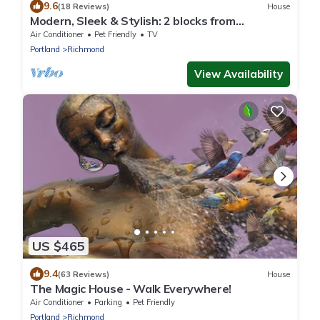
9.6
(18 Reviews)
House
Modern, Sleek & Stylish: 2 blocks from
Hawthorne!
Air Conditioner
Pet Friendly
TV
Portland
Richmond
View Availability
US $465
9.4
(63 Reviews)
House
The Magic House - Walk Everywhere!
Air Conditioner
Parking
Pet Friendly
Portland
Richmond