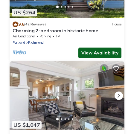
US $264
9.6
(42 Reviews)
House
Charming 2-bedroom in historic home
Air Conditioner
Parking
TV
Portland
Richmond
View Availability
US $1,047