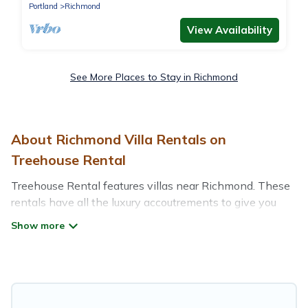
Portland
Richmond
View Availability
See More Places to Stay in Richmond
About Richmond Villa Rentals on
Treehouse Rental
Treehouse Rental features villas near Richmond. These
rentals have all the luxury accoutrements to give you
comfort, including amenities such as - private swimming
pools, WIFI, spas, hot tubs, and more.
Treehouse Rental has a wide range of villa rentals near
Richmond, and there are different options for families,
friends, or even couples. These rentals come in unique