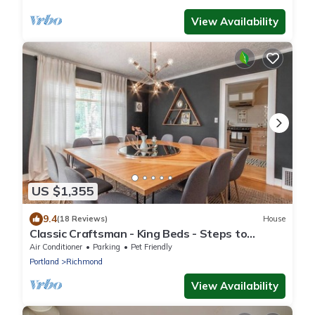
View Availability
US $1,355
9.4
(18 Reviews)
House
Classic Craftsman - King Beds - Steps to
Hawthorne
Air Conditioner
Parking
Pet Friendly
Portland
Richmond
View Availability