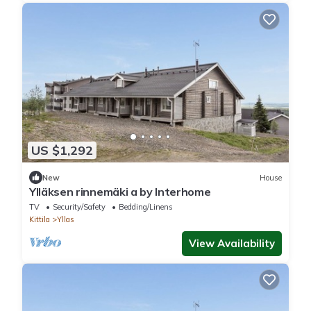
US $1,292
New
House
Ylläksen rinnemäki a by Interhome
TV
Security/Safety
Bedding/Linens
Kittila
Yllas
View Availability