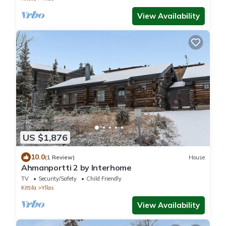
View Availability
US $1,876
10.0
(1 Review)
House
Ahmanportti 2 by Interhome
TV
Security/Safety
Child Friendly
Kittila
Yllas
View Availability