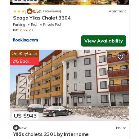
|
8.5
(17 Reviews)
Apartment
Saaga Ylläs Chalet 3304
Parking
Pool
Private Pool
Kittila
Yllas
View Availability
OneKeyCash
2% Back
US $943
New
House
Ylläs chalets 2301 by Interhome