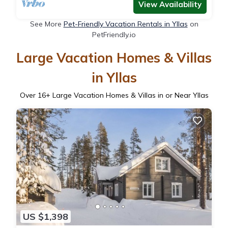
View Availability
See More
Pet-Friendly Vacation Rentals in Yllas
on
PetFriendly.io
Large Vacation Homes & Villas
in Yllas
Over
16
+ Large Vacation Homes & Villas in or Near Yllas
US $1,398