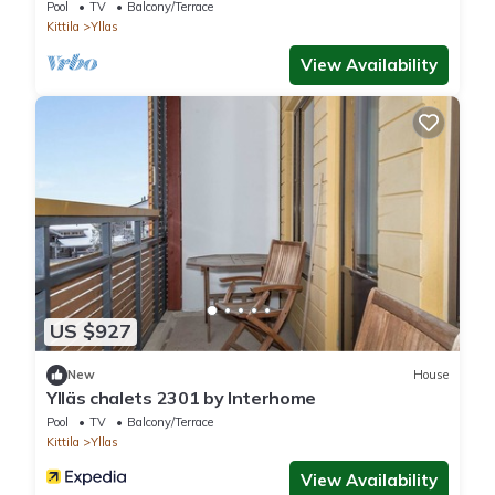
Pool
TV
Balcony/Terrace
Kittila
Yllas
View Availability
US $927
New
House
Ylläs chalets 2301 by Interhome
Pool
TV
Balcony/Terrace
Kittila
Yllas
View Availability