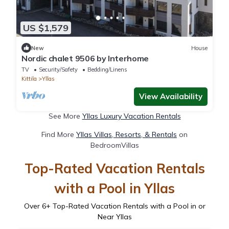
US $1,579
New
House
Nordic chalet 9506 by Interhome
TV
Security/Safety
Bedding/Linens
Kittila
Yllas
View Availability
See More
Yllas Luxury Vacation Rentals
Find More
Yllas Villas, Resorts, & Rentals
on
BedroomVillas
Top-Rated Vacation Rentals
with a Pool in Yllas
Over
6
+ Top-Rated Vacation Rentals with a Pool in or
Near Yllas