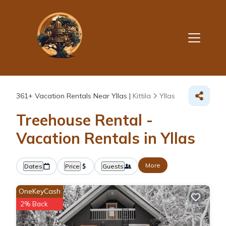
361+
Vacation Rentals Near Yllas |
Kittila
Yllas
Treehouse Rental -
Vacation Rentals in Yllas
More
Dates
Price
Guests
OneKeyCash
2% Back