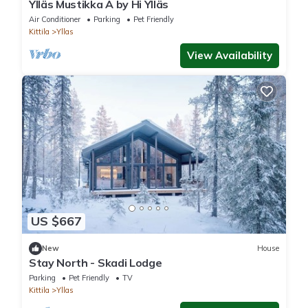
Ylläs Mustikka A by Hi Ylläs
Air Conditioner
Parking
Pet Friendly
Kittila
Yllas
View Availability
US $667
New
House
Stay North - Skadi Lodge
Parking
Pet Friendly
TV
Kittila
Yllas