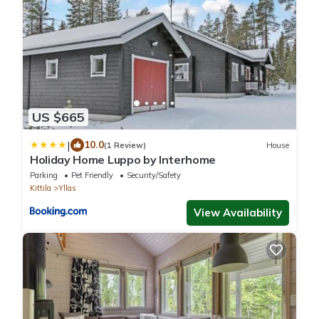
US $665
|
10.0
(1 Review)
House
Holiday Home Luppo by Interhome
Parking
Pet Friendly
Security/Safety
Kittila
Yllas
View Availability