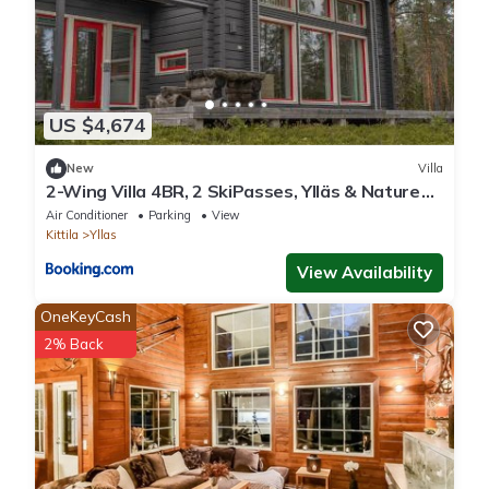
US $4,674
New
Villa
2-Wing Villa 4BR, 2 SkiPasses, Ylläs & Nature
View
Air Conditioner
Parking
View
Kittila
Yllas
View Availability
OneKeyCash
2% Back