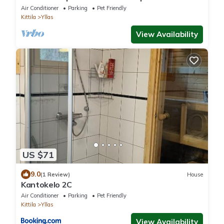
Air Conditioner
Parking
Pet Friendly
Kittila
Yllas
View Availability
US $71
9.0
(1 Review)
House
Kantokelo 2C
Air Conditioner
Parking
Pet Friendly
Kittila
Yllas
View Availability