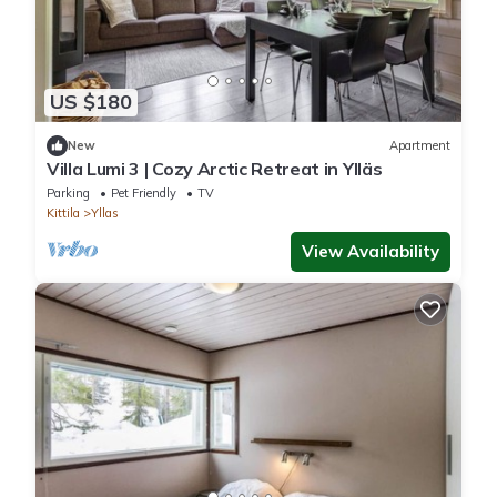
US $180
New
Apartment
Villa Lumi 3 | Cozy Arctic Retreat in Ylläs
Parking
Pet Friendly
TV
Kittila
Yllas
View Availability