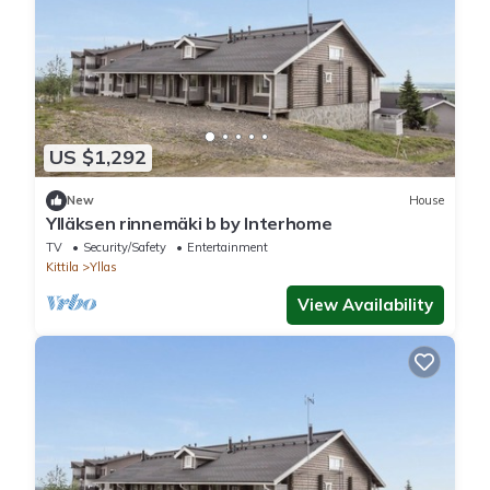
US $1,292
New
House
Ylläksen rinnemäki b by Interhome
TV
Security/Safety
Entertainment
Kittila
Yllas
View Availability