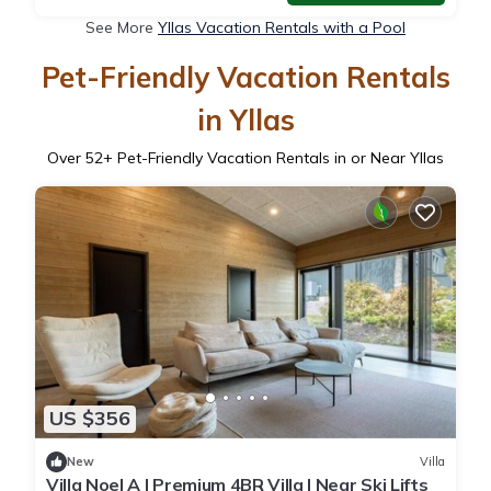
See More
Yllas Vacation Rentals with a Pool
Pet-Friendly Vacation Rentals
in Yllas
Over
52
+ Pet-Friendly Vacation Rentals in or Near Yllas
US $356
New
Villa
Villa Noel A | Premium 4BR Villa | Near Ski Lifts