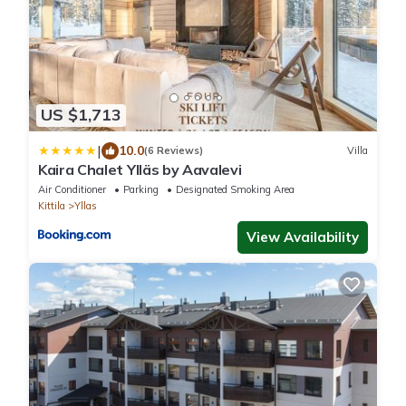
US $1,713
|
10.0
(6 Reviews)
Villa
Kaira Chalet Ylläs by Aavalevi
Air Conditioner
Parking
Designated Smoking Area
Kittila
Yllas
View Availability