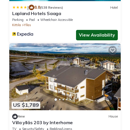
|
8.8
(538 Reviews)
Hotel
Lapland Hotels Saaga
Parking
Pool
Wheelchair Accessible
Kittila
Yllas
View Availability
US $1,789
New
House
Villa ylläs 203 by Interhome
TV
Security/Safety
Bedding/Linens