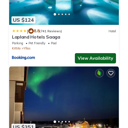
US $124
|
8.8
(741 Reviews)
Hotel
Lapland Hotels Saaga
Parking
Pet Friendly
Pool
Kittila
Yllas
View Availability
US $351