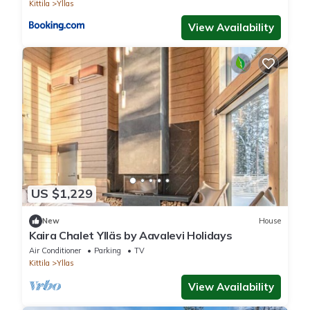
Kittila
Yllas
View Availability
US $1,229
New
House
Kaira Chalet Ylläs by Aavalevi Holidays
Air Conditioner
Parking
TV
Kittila
Yllas
View Availability