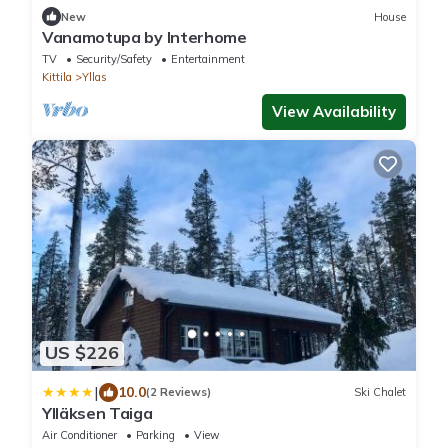
New
House
Vanamotupa by Interhome
TV
Security/Safety
Entertainment
Kittila
Yllas
View Availability
US $226
|
10.0
(2 Reviews)
Ski Chalet
Ylläksen Taiga
Air Conditioner
Parking
View