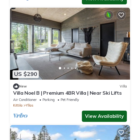
US $290
New
Villa
Villa Noel B | Premium 4BR Villa | Near Ski Lifts
Air Conditioner
Parking
Pet Friendly
Kittila
Yllas
View Availability