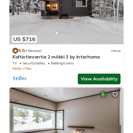
US $716
8.0
(1 Review)
House
Kaltiotievantie 2 mökki 3 by Interhome
TV
Security/Safety
Bedding/Linens
Kittila
Yllas
View Availability