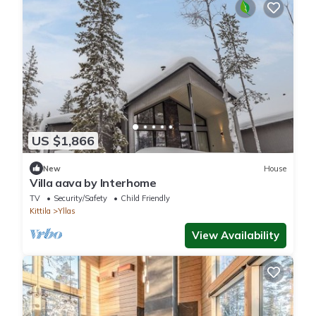
US $1,866
New
House
Villa aava by Interhome
TV
Security/Safety
Child Friendly
Kittila
Yllas
View Availability