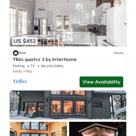
US $452
New
House
Ylläs quatro 1 by Interhome
Parking
TV
Security/Safety
Kittila
Yllas
View Availability