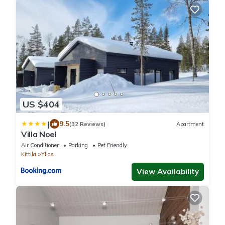
US $404
|
9.5
(32 Reviews)
Apartment
Villa Noel
Air Conditioner
Parking
Pet Friendly
Kittila
Yllas
View Availability