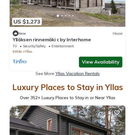
US $1,273
New
House
Ylläksen rinnemäki c by Interhome
TV
Security/Safety
Entertainment
Kittila
Yllas
View Availability
See More
Yllas Vacation Rentals
Luxury Places to Stay in Yllas
Over
352
+ Luxury Places to Stay in or Near Yllas