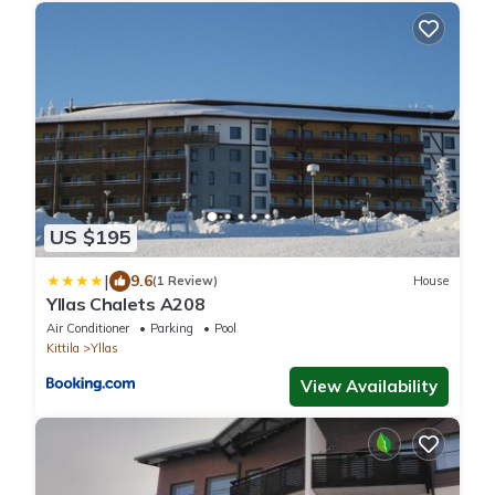
US $195
|
9.6
(1 Review)
House
Yllas Chalets A208
Air Conditioner
Parking
Pool
Kittila
Yllas
View Availability