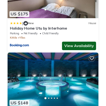
US $175
|
New
House
Holiday Home Utu by Interhome
Parking
Pet Friendly
Child Friendly
Kittila
Yllas
View Availability
US $148