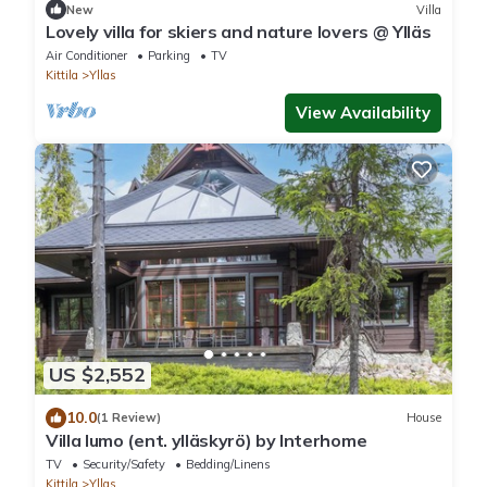
New
Villa
Lovely villa for skiers and nature lovers @ Ylläs
Air Conditioner
Parking
TV
Kittila
Yllas
View Availability
US $2,552
10.0
(1 Review)
House
Villa lumo (ent. ylläskyrö) by Interhome
TV
Security/Safety
Bedding/Linens
Kittila
Yllas