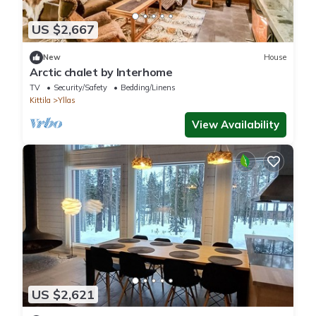
US $2,667
New
House
Arctic chalet by Interhome
TV
Security/Safety
Bedding/Linens
Kittila
Yllas
View Availability
US $2,621