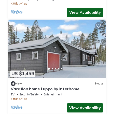
Kittila
Yllas
View Availability
US $1,459
New
House
Vacation home Luppo by Interhome
TV
Security/Safety
Entertainment
Kittila
Yllas
View Availability