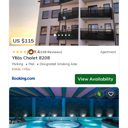
US $115
|
9.4
(108 Reviews)
Apartment
Ylläs Chalet 8208
Parking
Pool
Designated Smoking Area
Kittila
Yllas
View Availability