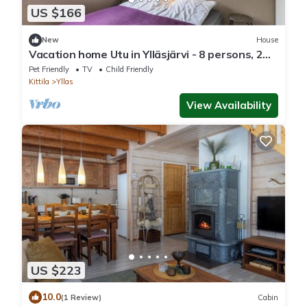
US $166
New
House
Vacation home Utu in Ylläsjärvi - 8 persons, 2
bedrooms
Pet Friendly
TV
Child Friendly
Kittila
Yllas
View Availability
US $223
10.0
(1 Review)
Cabin