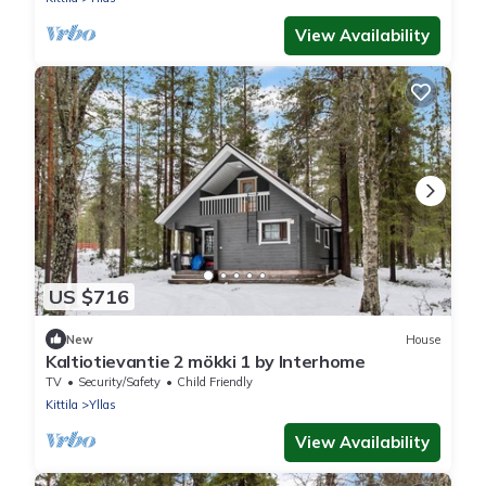
View Availability
US $716
New
House
Kaltiotievantie 2 mökki 1 by Interhome
TV
Security/Safety
Child Friendly
Kittila
Yllas
View Availability