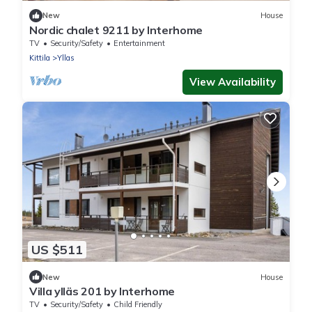
New
House
Nordic chalet 9211 by Interhome
TV
Security/Safety
Entertainment
Kittila
Yllas
View Availability
US $511
New
House
Villa ylläs 201 by Interhome
TV
Security/Safety
Child Friendly