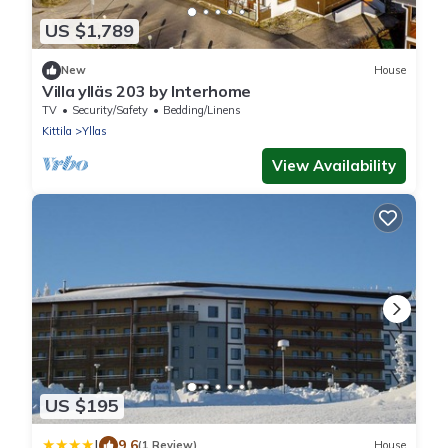
US $1,789
New
House
Villa ylläs 203 by Interhome
TV
Security/Safety
Bedding/Linens
Kittila
Yllas
View Availability
US $195
|
9.6
(1 Review)
House