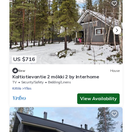
US $716
New
House
Kaltiotievantie 2 mökki 2 by Interhome
TV
Security/Safety
Bedding/Linens
Kittila
Yllas
View Availability