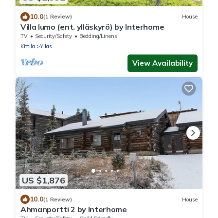
10.0
(1 Review)
House
Villa lumo (ent. ylläskyrö) by Interhome
TV
Security/Safety
Bedding/Linens
Kittila
Yllas
View Availability
US $1,876
10.0
(1 Review)
House
Ahmanportti 2 by Interhome