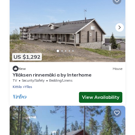
US $1,292
New
House
Ylläksen rinnemäki a by Interhome
TV
Security/Safety
Bedding/Linens
Kittila
Yllas
View Availability