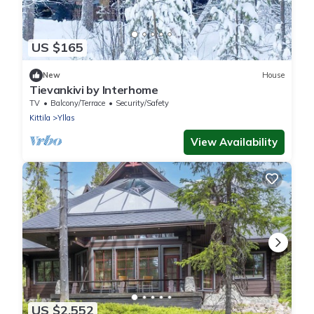
US $165
New
House
Tievankivi by Interhome
TV
Balcony/Terrace
Security/Safety
Kittila
Yllas
View Availability
US $2,552