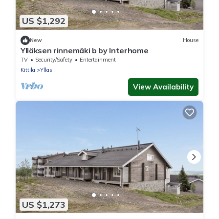
US $1,292
New
House
Ylläksen rinnemäki b by Interhome
TV
Security/Safety
Entertainment
Kittila
Yllas
View Availability
US $1,273