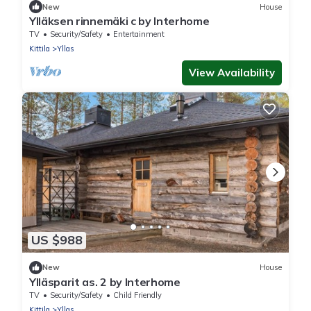
New
House
Ylläksen rinnemäki c by Interhome
TV
Security/Safety
Entertainment
Kittila
Yllas
View Availability
US $988
New
House
Ylläsparit as. 2 by Interhome
TV
Security/Safety
Child Friendly
Kittila
Yllas