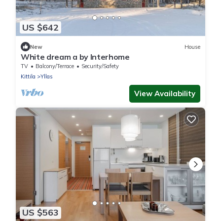
US $642
New
House
White dream a by Interhome
TV
Balcony/Terrace
Security/Safety
Kittila
Yllas
View Availability
US $563