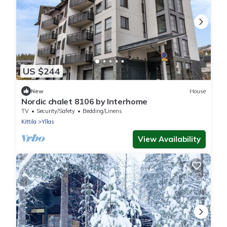
US $244
New
House
Nordic chalet 8106 by Interhome
TV
Security/Safety
Bedding/Linens
Kittila
Yllas
View Availability