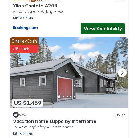
Yllas Chalets A208
Air Conditioner
Parking
Pool
Kittila
Yllas
View Availability
OneKeyCash
2% Back
US $1,459
New
House
Vacation home Luppo by Interhome
TV
Security/Safety
Entertainment
Kittila
Yllas