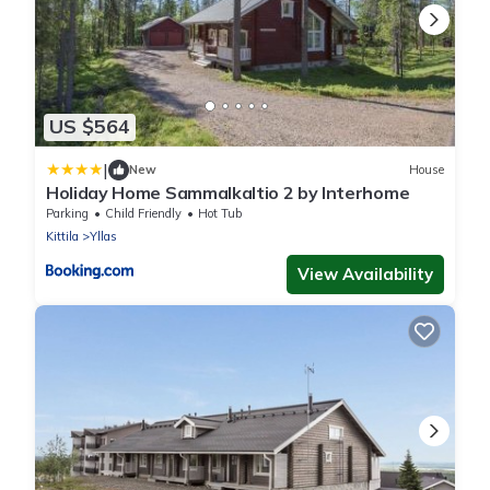
US $564
|
New
House
Holiday Home Sammalkaltio 2 by Interhome
Parking
Child Friendly
Hot Tub
Kittila
Yllas
View Availability