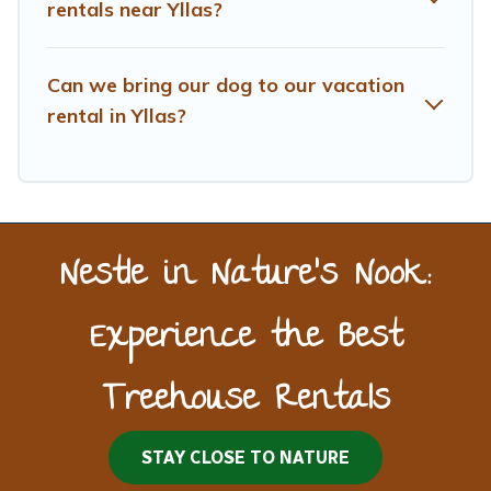
rentals near Yllas?
Can we bring our dog to our vacation
rental in Yllas?
Nestle in Nature’s Nook:
Experience the Best
Treehouse Rentals
STAY CLOSE TO NATURE