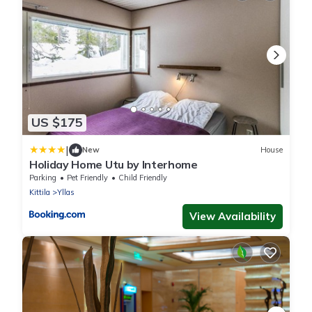
US $175
|
New
House
Holiday Home Utu by Interhome
Parking
Pet Friendly
Child Friendly
Kittila
Yllas
View Availability