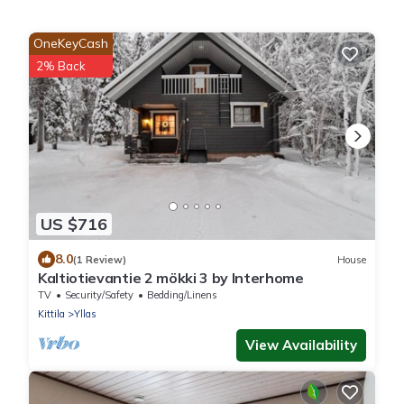
OneKeyCash
2% Back
US $716
8.0
(1 Review)
House
Kaltiotievantie 2 mökki 3 by Interhome
TV
Security/Safety
Bedding/Linens
Kittila
Yllas
View Availability