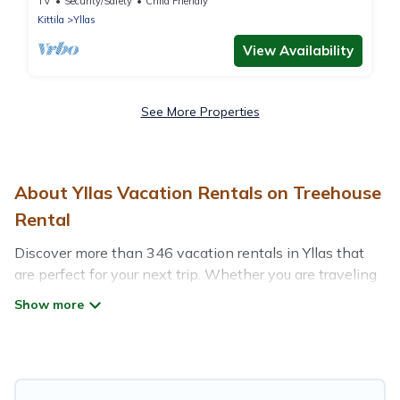
TV
Security/Safety
Child Friendly
Kittila
Yllas
View Availability
See More Properties
About Yllas Vacation Rentals on Treehouse
Rental
Discover more than 346 vacation rentals in Yllas that
are perfect for your next trip. Whether you are traveling
with a group, family, friends, or couples retreat in Yllas,
Treehouse Rental has all types of rental properties with
top amenities, including indoor/outdoor/private
swimming pools, Wi-Fi, hot tubs, self-catering, and
more.