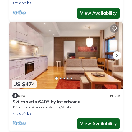
Kittila
Yllas
View Availability
US $474
New
House
Ski chalets 6405 by Interhome
TV
Balcony/Terrace
Security/Safety
Kittila
Yllas
View Availability