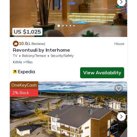
US $1,025
10.0
(1 Review)
House
Revontuuli by Interhome
TV
Balcony/Terrace
Security/Safety
Kittila
Yllas
View Availability
OneKeyCash
2% Back