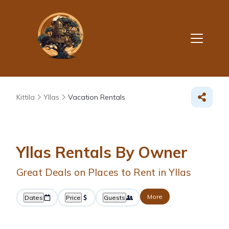
Kittila
Yllas
Vacation Rentals
Yllas Rentals By Owner
Great Deals on Places to Rent in Yllas
More
Dates
Price
Guests