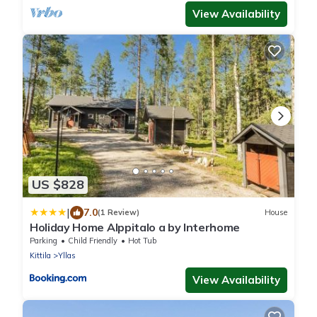
View Availability
US $828
|
7.0
(1 Review)
House
Holiday Home Alppitalo a by Interhome
Parking
Child Friendly
Hot Tub
Kittila
Yllas
View Availability