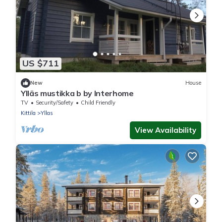
US $711
New
House
Ylläs mustikka b by Interhome
TV
Security/Safety
Child Friendly
Kittila
Yllas
View Availability