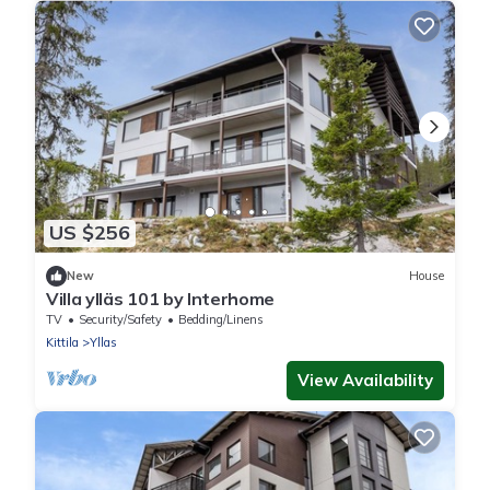
US $256
New
House
Villa ylläs 101 by Interhome
TV
Security/Safety
Bedding/Linens
Kittila
Yllas
View Availability