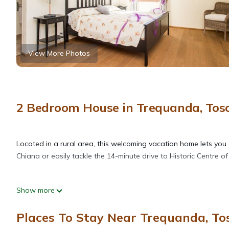
View More Photos
2 Bedroom House in Trequanda, Tos
Located in a rural area, this welcoming vacation home lets you e
Chiana or easily tackle the 14-minute drive to Historic Centre of
Relax by the communal pool or sip a drink in the garden of this
Show more
scenery, come inside and enjoy the free WiFi and TV.
Places To Stay Near Trequanda, To
Air conditioning and a desk are featured at this 2-bedroom, 2-