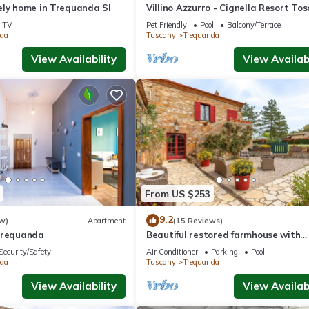
ely home in Trequanda SI
Villino Azzurro - Cignella Resort To
TV
Pet Friendly
Pool
Balcony/Terrace
da
Tuscany
Trequanda
View Availability
View Availabi
From US $253
9.2
w)
Apartment
(15 Reviews)
Trequanda
Beautiful restored farmhouse with
swimming pool in the quiet of the S
Security/Safety
Air Conditioner
Parking
Pool
hills.
da
Tuscany
Trequanda
View Availability
View Availabi