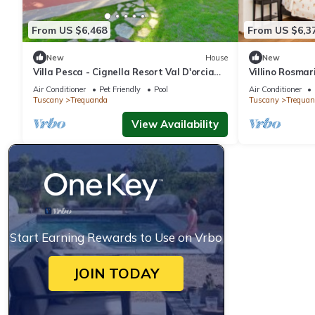
From US $6,468
From US $6,3
New
House
New
Villa Pesca - Cignella Resort Val D'orcia
Villino Rosmar
Toscana
Toscana
Air Conditioner
Pet Friendly
Pool
Air Conditioner
Tuscany
Trequanda
Tuscany
Trequan
View Availability
Start Earning Rewards to Use on Vrbo
JOIN TODAY