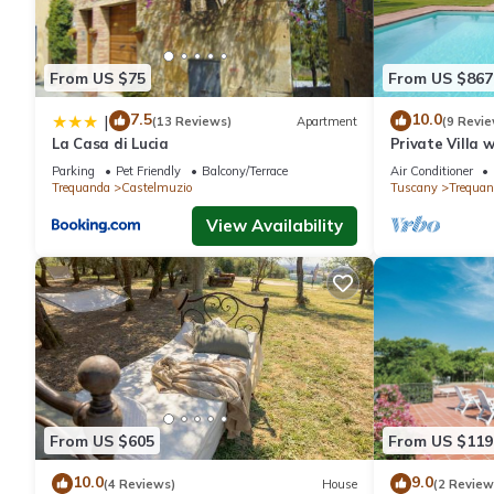
From US $75
From US $867
7.5
10.0
|
(13 Reviews)
Apartment
(9 Revie
La Casa di Lucia
Private Villa w
TV, pets allow
Parking
Pet Friendly
Balcony/Terrace
Air Conditioner
Montepulcian
Trequanda
Castelmuzio
Tuscany
Trequan
View Availability
From US $605
From US $119
10.0
9.0
(4 Reviews)
House
(2 Review