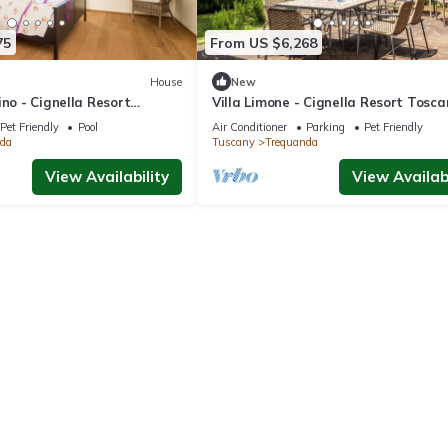
75
From US $6,268
House
New
ino - Cignella Resort
Villa Limone - Cignella Resort Tosc
Pet Friendly
Pool
Air Conditioner
Parking
Pet Friendly
da
Tuscany
Trequanda
View Availability
View Availabi