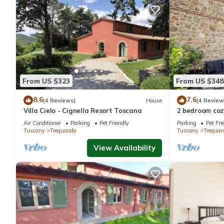
From US $323
From US $348
8.6
7.6
(4 Reviews)
House
(4 Review
Villa Cielo - Cignella Resort Toscana
2 bedroom coz
Air Conditioner
Parking
Pet Friendly
Parking
Pet Fri
Tuscany
Trequanda
Tuscany
Trequan
View Availability