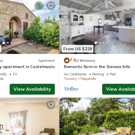
From US $228
7.0
s)
Apartment
(2 Reviews)
y apartment in Castelmuzio
Romantic farm in the Sienese hills
endly
TV
Air Conditioner
Parking
Pool
da
Tuscany
Trequanda
View Availability
View Availabi