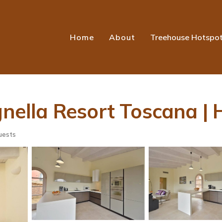
Home
About
Treehouse Hotspo
ignella Resort Toscana |
uests