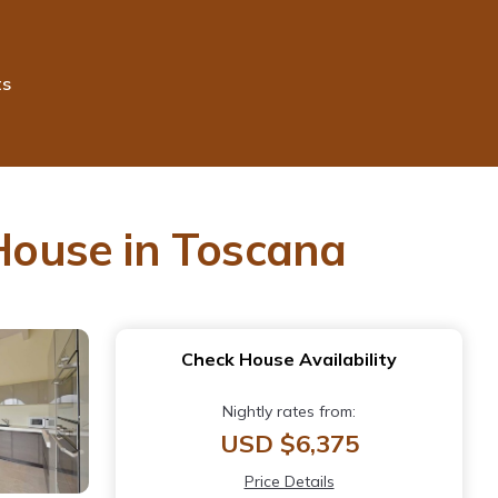
ts
 House in Toscana
Check House Availability
Nightly rates from:
USD $6,375
Price Details