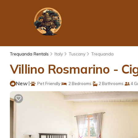
Trequanda Rentals
Italy
Tuscany
Trequanda
Villino Rosmarino - C
New
|
Pet Friendly
2 Bedrooms
2 Bathrooms
4 G