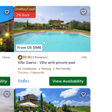
OneKeyCash
2% Back
ner,
From US $946
 this
nd
10.0
House
(13 Reviews)
Villa
Villa Gaeta - Villa with private pool
of
Air Conditioner
Parking
Pet Friendly
Tuscany
Trequanda
 more
lity
View Availability