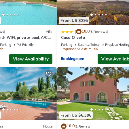
From US $295
10.0
|
ws)
Villa
(8 Reviews)
ith WIFI, private pool, A/C,
Casa Oliveto
ed, panoramic view, close to
Parking
Pet Friendly
Parking
Security/Safety
Fireplace/Heatin
o
da
Trequanda
Castelmuzio
View Availability
View Availabi
From US $6,396
10.0
s)
House
(1 Review)