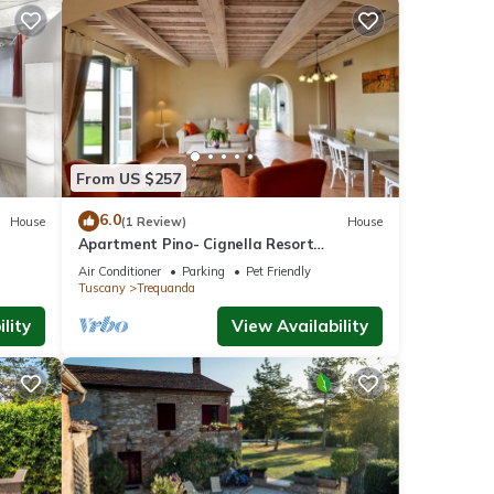
From US $257
6.0
House
(1 Review)
House
Apartment Pino- Cignella Resort
Accommodation in Tuscany
Air Conditioner
Parking
Pet Friendly
Tuscany
Trequanda
lity
View Availability