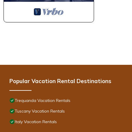
Popular Vacation Rental Destinations
Trequanda Vacation Rentals
Tuscany Vacation Rentals
Italy Vacation Rentals