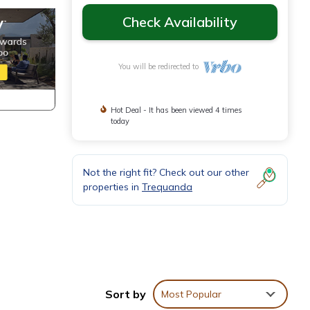
Check Availability
You will be redirected to
Hot Deal - It has been viewed 4 times
today
Not the right fit? Check out our other
properties in
Trequanda
Sort by
Most Popular
d