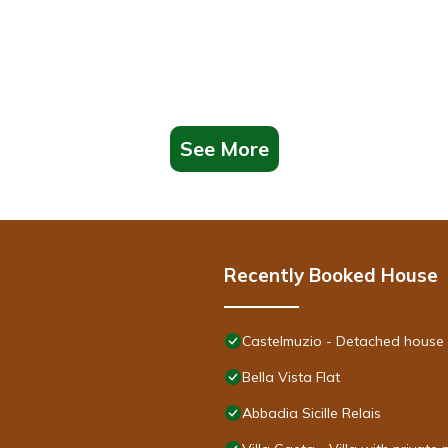
See More
Recently Booked House
Castelmuzio - Detached house 
Bella Vista Flat
Abbadia Sicille Relais