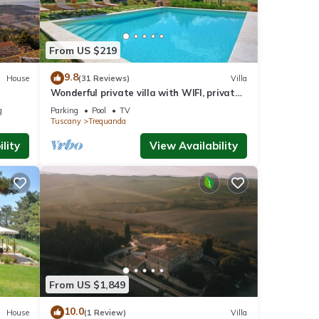
From US $219
9.8
House
(31 Reviews)
Villa
Wonderful private villa with WIFI, private
pool, TV, veranda, panoramic view, close to
g
Parking
Pool
TV
Montepulciano
Tuscany
Trequanda
lity
View Availability
From US $1,849
10.0
House
(1 Review)
Villa