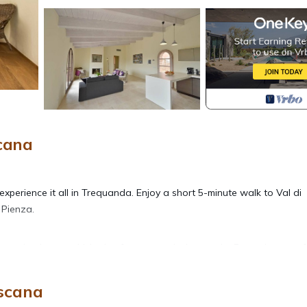
cana
xperience it all in Trequanda. Enjoy a short 5-minute walk to Val di
 Pienza.
 vacation home, which also features a deck or patio. For a change of
scana
bathroom rental. Bathroom amenities include a hair dryer, towels, an