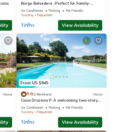
scana
Borgo Belsedere -Perfect for Family-
Reunions, Retreats, intimate Weddings &
Air Conditioner
Parking
Pet Friendly
more
Tuscany
Trequanda
lity
View Availability
From US $845
9.0
House
(2 Reviews)
House
Casa Dracena P: A welcoming two-story
ienese
apartment situated in the heart of the
Air Conditioner
Parking
Pet Friendly
Tuscan countryside, with Free WI-FI.
Tuscany
Trequanda
lity
View Availability