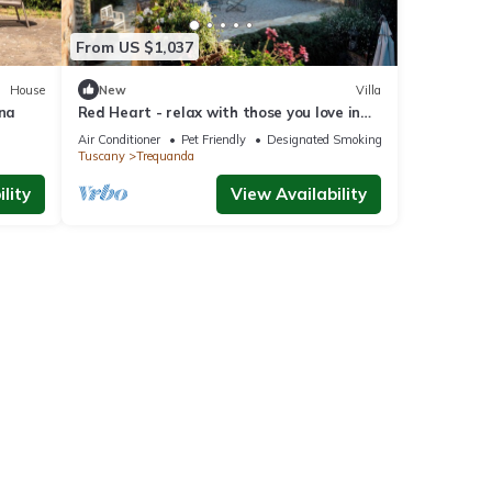
From US $1,037
House
New
Villa
ana
Red Heart - relax with those you love in
Tuscany.
Air Conditioner
Pet Friendly
Designated Smoking Area
Tuscany
Trequanda
lity
View Availability