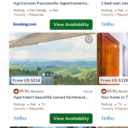
Agriturismo Pascianella Appartamento
2 bedroom lov
bel tramonto
Parking
Pet Friendly
Pool
Parking
Pool
Tuscany
Trequanda
Tuscany
Trequan
View Availability
From US $314
From US $129
10.0
10.0
(1 Review)
House
(1 Revie
Apartment beautiful sunset farmhouse
Your home in 
pascianella
Parking
Pool
TV
Parking
TV
Tuscany
Trequanda
Tuscany
Trequan
View Availability