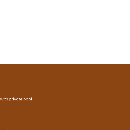
with private pool