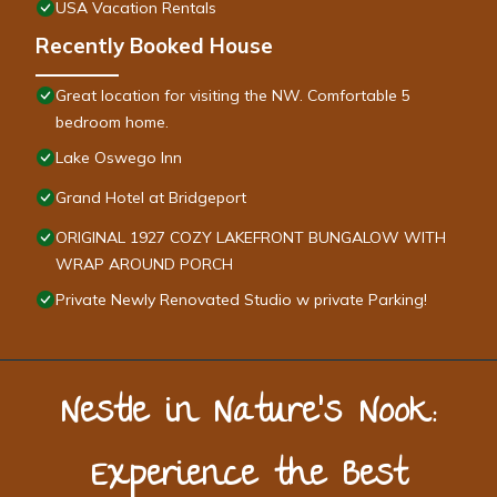
USA Vacation Rentals
Recently Booked House
Great location for visiting the NW. Comfortable 5
bedroom home.
Lake Oswego Inn
Grand Hotel at Bridgeport
ORIGINAL 1927 COZY LAKEFRONT BUNGALOW WITH
WRAP AROUND PORCH
Private Newly Renovated Studio w private Parking!
Nestle in Nature’s Nook:
Experience the Best