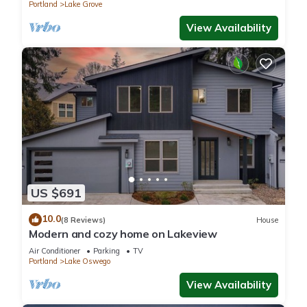
Portland
Lake Grove
View Availability
US $691
10.0
(8 Reviews)
House
Modern and cozy home on Lakeview
Air Conditioner
Parking
TV
Portland
Lake Oswego
View Availability