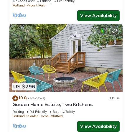
Air Conditioner
Parking
Pet Friendly
Portland
Mount Park
View Availability
US $796
10.0
(2 Reviews)
House
Garden Home Estate, Two Kitchens
Parking
Pet Friendly
Security/Safety
Portland
Garden Home-Whitford
View Availability