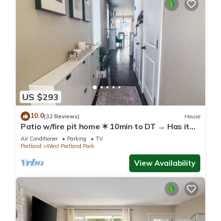
US $293
10.0
(32 Reviews)
House
Patio w/fire pit home ✶ 10min to DT → Has it
all!
Air Conditioner
Parking
TV
Portland
West Portland Park
View Availability