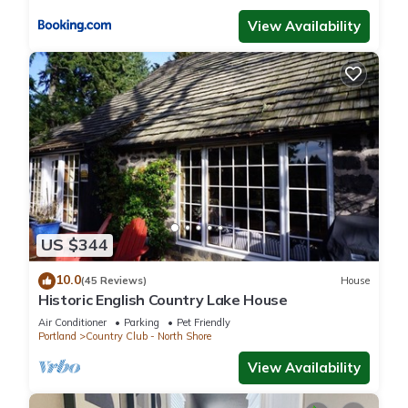
View Availability
US $344
10.0
(45 Reviews)
House
Historic English Country Lake House
Air Conditioner
Parking
Pet Friendly
Portland
Country Club - North Shore
View Availability