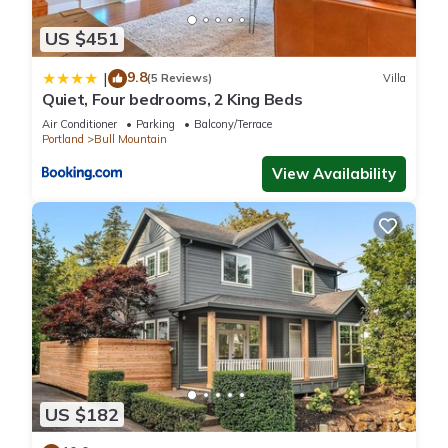
US $451
9.8
|
(5 Reviews)
Villa
Quiet, Four bedrooms, 2 King Beds
Air Conditioner
Parking
Balcony/Terrace
Portland
Bull Mountain
View Availability
US $182