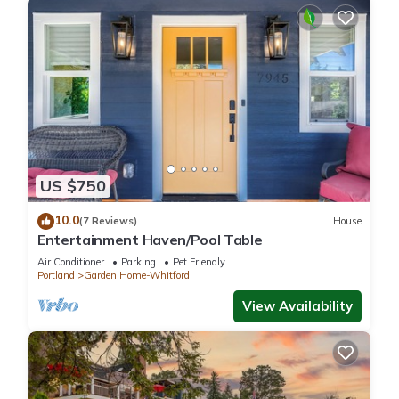
US $750
10.0
(7 Reviews)
House
Entertainment Haven/Pool Table
Air Conditioner
Parking
Pet Friendly
Portland
Garden Home-Whitford
View Availability