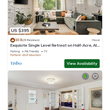
US $395
10.0
(29 Reviews)
House
Exquisite Single Level Retreat on Half-Acre, All
New Decor and Furnishing, Pet Friendly, Open
Parking
Pet Friendly
TV
Layout
Portland
Bull Mountain
View Availability