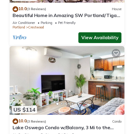
10.0
(3 Reviews)
House
Beautiful Home in Amazing SW Portland/Tigard
Location
Air Conditioner
Parking
Pet Friendly
Portland
Crestwood
View Availability
US $114
10.0
(3 Reviews)
Condo
Lake Oswego Condo w/Balcony, 3 Mi to the
Water!