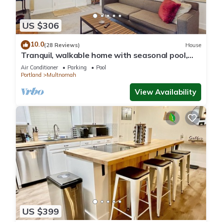
US $306
10.0
(28 Reviews)
House
Tranquil, walkable home with seasonal pool,
beautiful gardens & 2 patios
Air Conditioner
Parking
Pool
Portland
Multnomah
View Availability
US $399