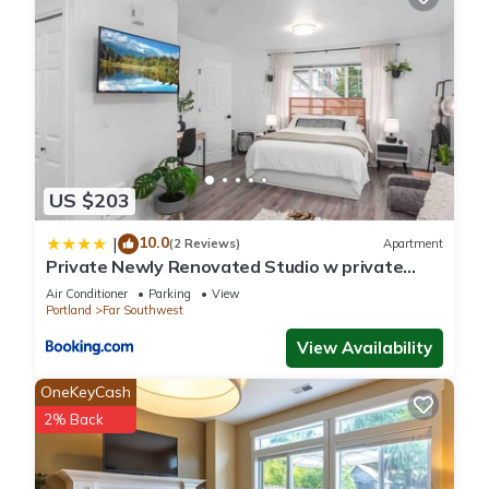
and the Oak Creek has interesting places to visit. If you want
to learn more about the House in Oak Creek, such as places
to visit and things to do nearby, you can check below to learn
more.
US $203
10.0
|
(2 Reviews)
Apartment
Private Newly Renovated Studio w private
Parking!
Air Conditioner
Parking
View
Portland
Far Southwest
View Availability
OneKeyCash
2% Back