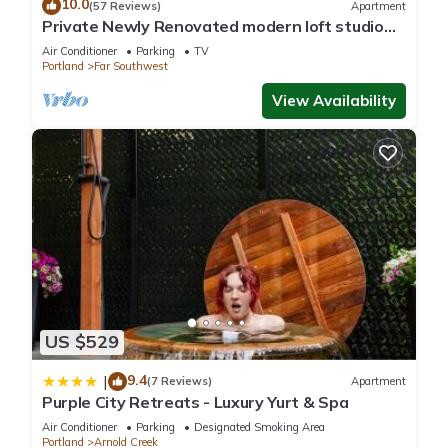
10.0
(57 Reviews)
Apartment
Private Newly Renovated modern loft studio
with Free Parking, AC/Heat and WiFi
Air Conditioner
Parking
TV
Portland
Far Southwest
View Availability
US $529
9.4
|
(7 Reviews)
Apartment
Purple City Retreats - Luxury Yurt & Spa
Air Conditioner
Parking
Designated Smoking Area
Portland
Arnold Creek