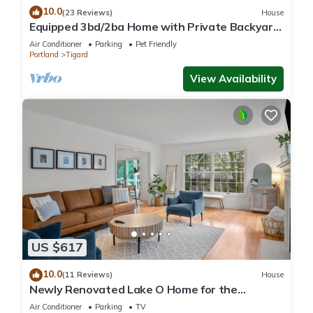
10.0
(23 Reviews)
House
Equipped 3bd/2ba Home with Private Backyard
Oasis, Comfort & Convenience Await!
Air Conditioner
Parking
Pet Friendly
Portland
Tigard
View Availability
US $617
10.0
(11 Reviews)
House
Newly Renovated Lake O Home for the
Summer ! Central and Walkable! Swim Passes
Air Conditioner
Parking
TV