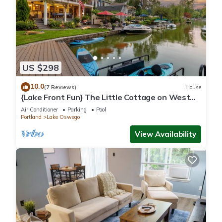
US $298
10.0
(7 Reviews)
House
{Lake Front Fun} The Little Cottage on West
Bay of Lake Oswego
Air Conditioner
Parking
Pool
Portland
Lake Oswego
View Availability