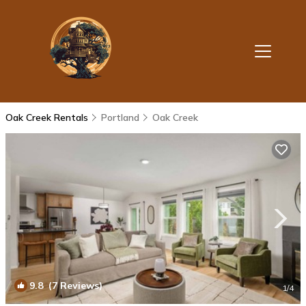
Oak Creek Rentals
Portland
Oak Creek
9.8
(7 Reviews)
1
/4