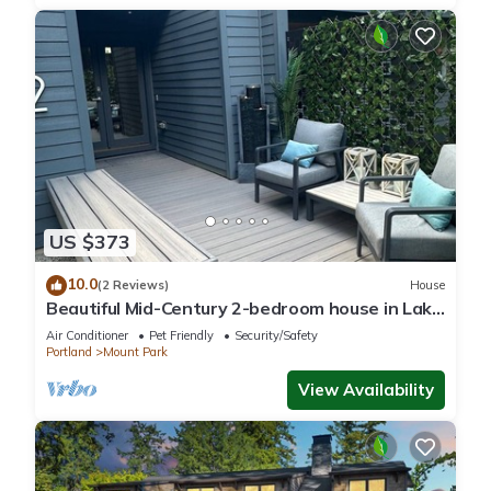
US $373
10.0
(2 Reviews)
House
Beautiful Mid-Century 2-bedroom house in Lake
Oswego with gorgeous views
Air Conditioner
Pet Friendly
Security/Safety
Portland
Mount Park
View Availability