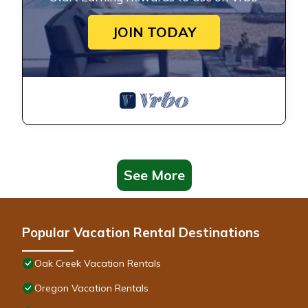
JOIN TODAY
See More
Popular Vacation Rental Destinations
Oak Creek Vacation Rentals
Oregon Vacation Rentals