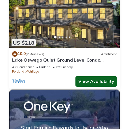
US $218
10.0
(2 Reviews)
Apartment
Lake Oswego Quiet Ground Level Condo
Private Entrance - Pet Friendly!
Air Conditioner
Parking
Pet Friendly
Portland
Walluga
View Availability
Start Earning Rewards to Use on Vrbo