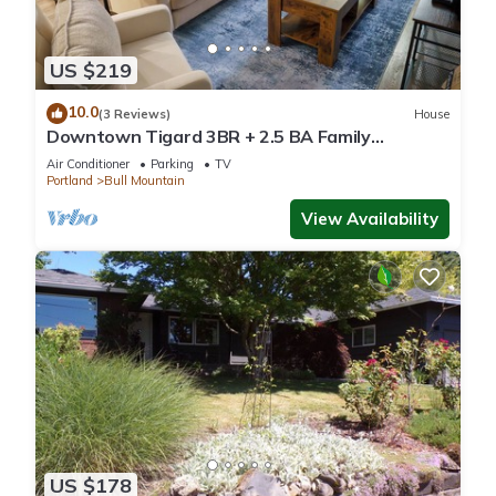
US $219
10.0
(3 Reviews)
House
Downtown Tigard 3BR + 2.5 BA Family
Getaway
Air Conditioner
Parking
TV
Portland
Bull Mountain
View Availability
US $178