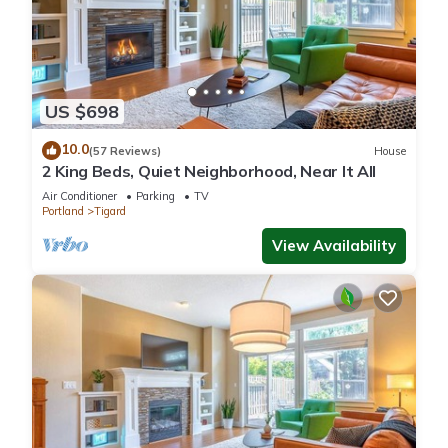
US $698
10.0
(57 Reviews)
House
2 King Beds, Quiet Neighborhood, Near It All
Air Conditioner
Parking
TV
Portland
Tigard
View Availability