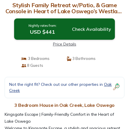
Stylish Family Retreat w/Patio, & Game
Console in Heart of Lake Oswego’s Westlake
Neighborhood | House in Lake Oswego
Nightly rates from:
Check Availability
USD $441
Price Details
3 Bedrooms
3 Bathrooms
8 Guests
Not the right fit? Check out our other properties in
Oak
Creek
3 Bedroom House in Oak Creek, Lake Oswego
Kingsgate Escape | Family-Friendly Comfort in the Heart of
Lake Oswego
Welcome to Kingsgate Escape, a stylish and spacious retreat