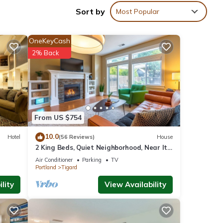
Sort by
Most Popular
OneKeyCash
2% Back
From US $754
10.0
Hotel
(56 Reviews)
House
2 King Beds, Quiet Neighborhood, Near It
All
Air Conditioner
Parking
TV
Portland
Tigard
l
lity
View Availability