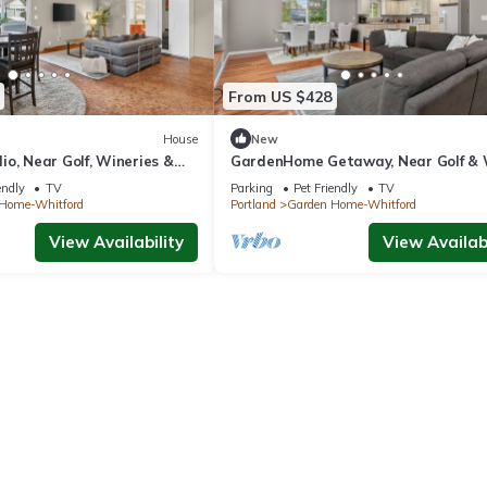
From US $428
House
New
o, Near Golf, Wineries &
GardenHome Getaway, Near Golf &
Country
endly
TV
Parking
Pet Friendly
TV
Home-Whitford
Portland
Garden Home-Whitford
View Availability
View Availabi