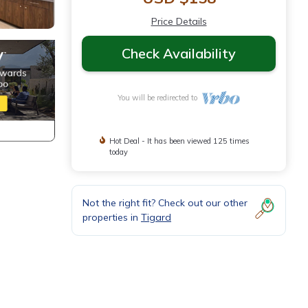
Price Details
Check Availability
You will be redirected to
Hot Deal - It has been viewed 125 times
today
Not the right fit? Check out our other
properties in
Tigard