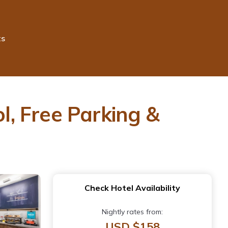
ts
ol, Free Parking &
Check Hotel Availability
Nightly rates from:
USD $158