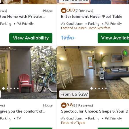
10.0
iews)
House
(7 Reviews)
2ba Home with Private
Entertainment Haven/Pool Table
s, Comfort & Convenience
Parking
Pet Friendly
Air Conditioner
Parking
Pet Friendly
Portland
Garden Home-Whitford
View Availability
View Availabi
From US $297
9.8
ws)
House
(53 Reviews)
 give you the comfort of
Spectacular Choice: Sleeps 6, Your 
ailed warm touches.
Welcome Too
Parking
TV
Air Conditioner
Parking
Pet Friendly
Portland
Tigard