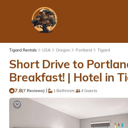
Tigard Rentals
USA
Oregon
Portland
Tigard
Short Drive to Portlan
Breakfast! | Hotel in T
7.8
|
(7 Reviews)
1 Bathroom
4 Guests