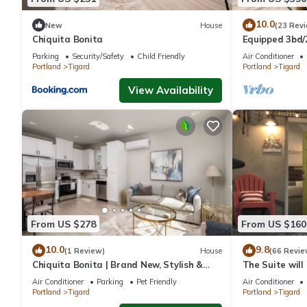
10.0
New
House
(23 Rev
Chiquita Bonita
Equipped 3bd/
Backyard Oasi
Parking
Security/Safety
Child Friendly
Air Conditioner
Await!
Portland
Tigard
Portland
Tigard
View Availability
From US $278
From US $160
10.0
9.8
(1 Review)
House
(66 Revie
Chiquita Bonita | Brand New, Stylish &
The Suite will
Spotless, Pet Friendly, Walk to Park,
home with det
Air Conditioner
Parking
Pet Friendly
Air Conditioner
Minutes from Downtown
Portland
Tigard
Portland
Tigard