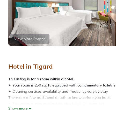
View More Photos
Hotel in Tigard
This listing is for a room within a hotel.
✦ Your room is 250 sq. ft, equipped with complimentary toiletrie
✦ Cleaning services availability and frequency vary by stay
There are a few additional details to know before you book:
✦ The minimum age required for check-in is 21 years old.
Show more
✦ Please ensure you have a valid ID for check-in, as it is mandat