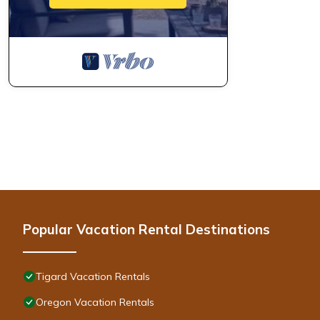
Popular Vacation Rental Destinations
Tigard Vacation Rentals
Oregon Vacation Rentals