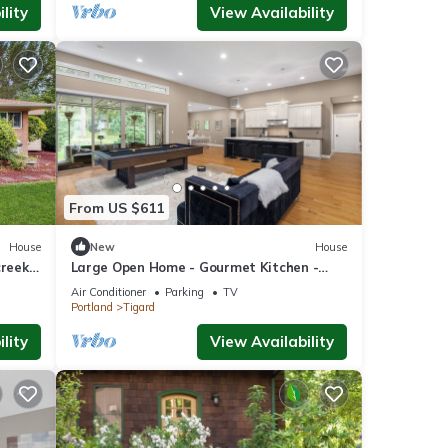
lity
View Availability
From US $611
House
New
House
creek
Large Open Home - Gourmet Kitchen -
Pool Table
Air Conditioner
Parking
TV
Portland
Tigard
lity
View Availability