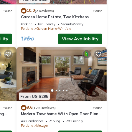
10.0
House
(2 Reviews)
House
Garden Home Estate, Two Kitchens
Parking
Pet Friendly
Security/Safety
Portland
Garden Home-Whitford
lity
View Availability
From US $295
9.6
House
(129 Reviews)
House
Dog
Modern Townhome With Open Floor Plan
and Pool Table Near Washington Square,
Air Conditioner
Parking
Pet Friendly
8.5 miles to Downtown
Portland
Metzger