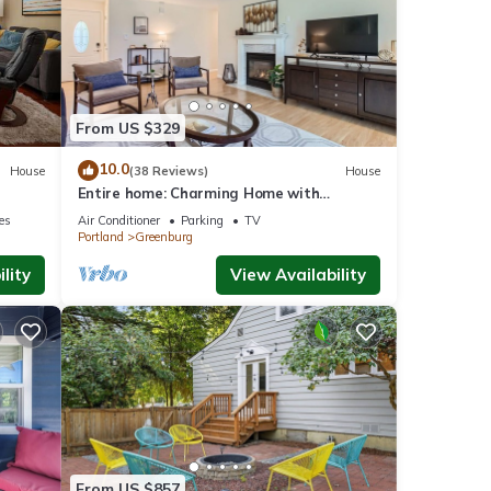
eople.
 have
this
ends
to
From US $329
10.0
House
(38 Reviews)
House
Entire home: Charming Home with
Beautiful Yard
ies
Air Conditioner
Parking
TV
Portland
Greenburg
lity
View Availability
From US $857