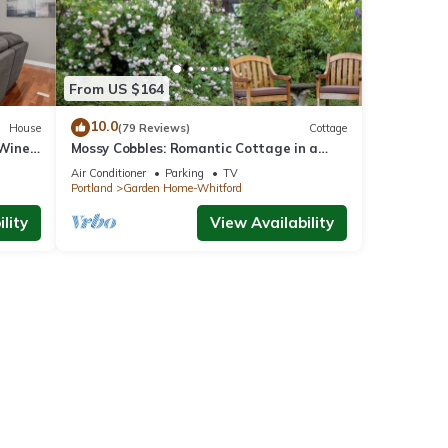
From US $164
10.0
House
(79 Reviews)
Cottage
 Wine
Mossy Cobbles: Romantic Cottage in a
Wooded Setting
Air Conditioner
Parking
TV
Portland
Garden Home-Whitford
lity
View Availability