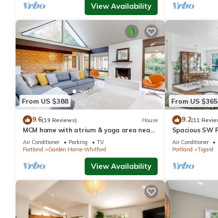
View Availability
From US $388
From US $365
9.6
9.2
(19 Reviews)
House
(11 Revie
MCM home with atrium & yoga area near
Spacious SW P
Nike HQ, Intel & Washington Square Mall
Air Conditioner
Parking
TV
Air Conditioner
Portland
Garden Home-Whitford
Portland
Tigard
View Availability