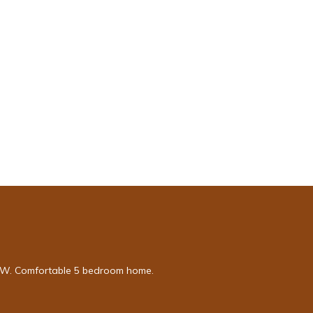
e NW. Comfortable 5 bedroom home.