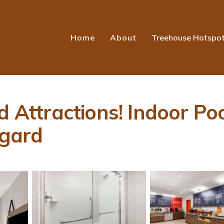
Home
About
Treehouse Hotspo
d Attractions! Indoor Po
igard