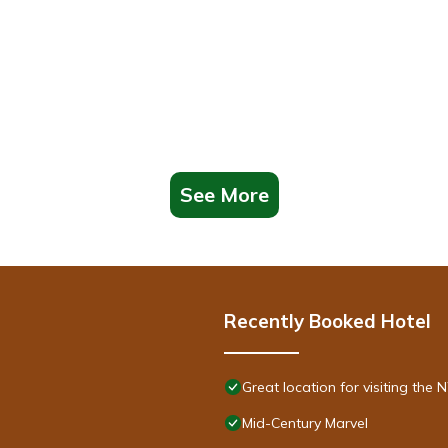
See More
Recently Booked Hotel
Great location for visiting th
Mid-Century Marvel