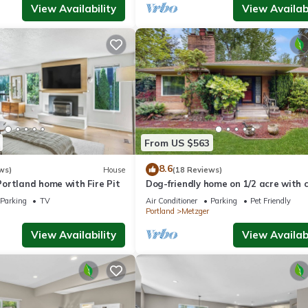
View Availability
View Availabi
From US $563
8.6
ws)
House
(18 Reviews)
ortland home with Fire Pit
Dog-friendly home on 1/2 acre with 
access, game room & 2 fireplaces
Parking
TV
Air Conditioner
Parking
Pet Friendly
Portland
Metzger
View Availability
View Availabi