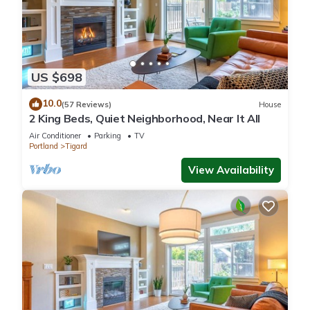
US $698
10.0
(57 Reviews)
House
2 King Beds, Quiet Neighborhood, Near It All
Air Conditioner
Parking
TV
Portland
Tigard
View Availability