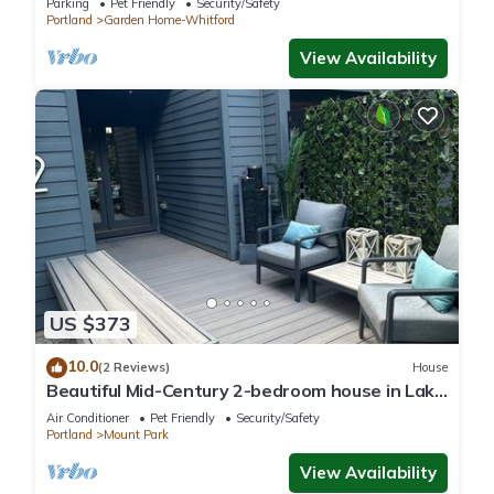
Parking
Pet Friendly
Security/Safety
Portland
Garden Home-Whitford
View Availability
US $373
10.0
(2 Reviews)
House
Beautiful Mid-Century 2-bedroom house in Lake
Oswego with gorgeous views
Air Conditioner
Pet Friendly
Security/Safety
Portland
Mount Park
View Availability