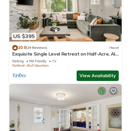
US $395
10.0
(29 Reviews)
House
Exquisite Single Level Retreat on Half-Acre, All
New Decor and Furnishing, Pet Friendly, Open
Parking
Pet Friendly
TV
Layout
Portland
Bull Mountain
View Availability