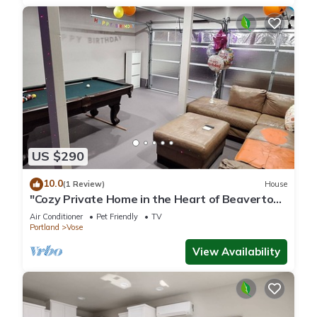
US $290
10.0
(1 Review)
House
"Cozy Private Home in the Heart of Beaverton
"
Air Conditioner
Pet Friendly
TV
Portland
Vose
View Availability