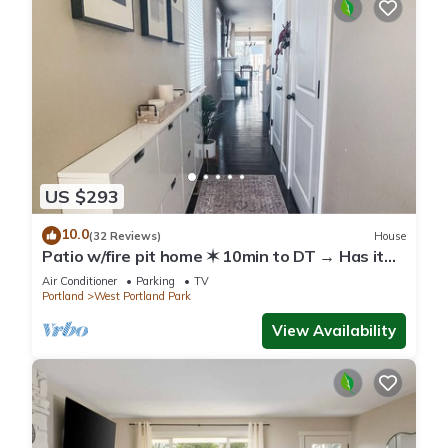
US $293
10.0
(32 Reviews)
House
Patio w/fire pit home ✶ 10min to DT → Has it
all!
Air Conditioner
Parking
TV
Portland
West Portland Park
View Availability