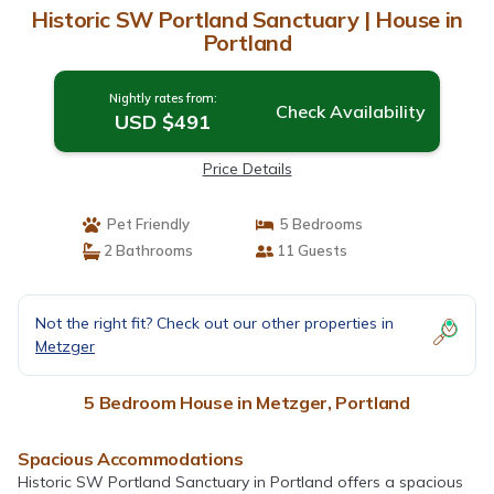
Historic SW Portland Sanctuary | House in
Portland
Nightly rates from:
Check Availability
USD $491
Price Details
Pet Friendly
5 Bedrooms
2 Bathrooms
11 Guests
Not the right fit? Check out our other properties in
Metzger
5 Bedroom House in Metzger, Portland
Spacious Accommodations
Historic SW Portland Sanctuary in Portland offers a spacious