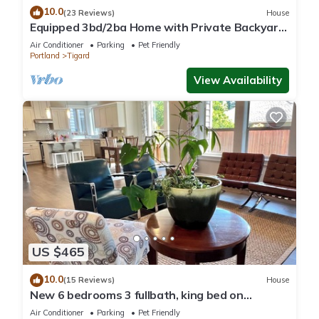
10.0
(23 Reviews)
House
Equipped 3bd/2ba Home with Private Backyard
Oasis, Comfort & Convenience Await!
Air Conditioner
Parking
Pet Friendly
Portland
Tigard
View Availability
US $465
10.0
(15 Reviews)
House
New 6 bedrooms 3 fullbath, king bed on
main.single family large upscale home.
Air Conditioner
Parking
Pet Friendly