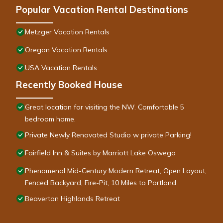
Popular Vacation Rental Destinations
Metzger Vacation Rentals
Oregon Vacation Rentals
USA Vacation Rentals
Recently Booked House
Great location for visiting the NW. Comfortable 5
bedroom home.
Private Newly Renovated Studio w private Parking!
Fairfield Inn & Suites by Marriott Lake Oswego
Phenomenal Mid-Century Modern Retreat, Open Layout,
Fenced Backyard, Fire-Pit, 10 Miles to Portland
Beaverton Highlands Retreat