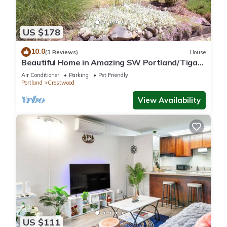
US $178
10.0
(3 Reviews)
House
Beautiful Home in Amazing SW Portland/Tigard
Location
Air Conditioner
Parking
Pet Friendly
Portland
Crestwood
View Availability
US $111