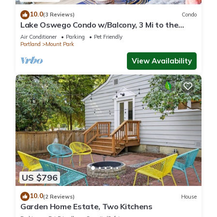
10.0
(3 Reviews)
Condo
Lake Oswego Condo w/Balcony, 3 Mi to the
Water!
Air Conditioner
Parking
Pet Friendly
Portland
Mount Park
View Availability
US $796
10.0
(2 Reviews)
House
Garden Home Estate, Two Kitchens