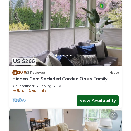
US $266
10.0
(3 Reviews)
House
Hidden Gem Secluded Garden Oasis Family
Getaway
Air Conditioner
Parking
TV
Portland
Raleigh Hills
View Availability