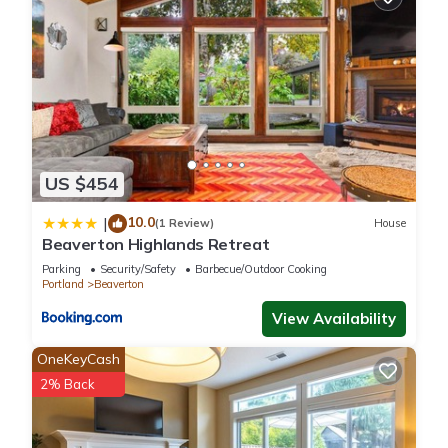
US $454
10.0
|
(1 Review)
House
Beaverton Highlands Retreat
Parking
Security/Safety
Barbecue/Outdoor Cooking
Portland
Beaverton
View Availability
OneKeyCash
2% Back