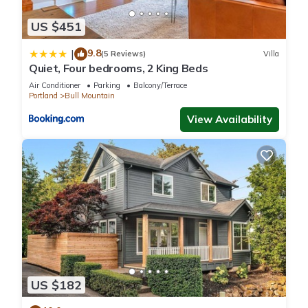
US $451
9.8
|
(5 Reviews)
Villa
Quiet, Four bedrooms, 2 King Beds
Air Conditioner
Parking
Balcony/Terrace
Portland
Bull Mountain
View Availability
US $182