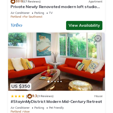
10.0
(57 Reviews)
Apartment
Private Newly Renovated modern loft studio
with Free Parking, AC/Heat and WiFi
Air Conditioner
Parking
TV
Portland
Far Southwest
View Availability
US $350
9.3
|
(3 Reviews)
House
#StayinMyDistrict Modern Mid-Century Retreat
Air Conditioner
Parking
Pet Friendly
Portland
Vose