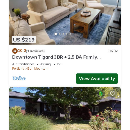
US $219
10.0
(3 Reviews)
House
Downtown Tigard 3BR + 2.5 BA Family
Getaway
Air Conditioner
Parking
TV
Portland
Bull Mountain
View Availability