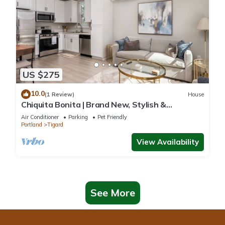
US $275
10.0
(1 Review)
House
Chiquita Bonita | Brand New, Stylish &
Spotless, Pet Friendly, Walk to Park, Minutes
Air Conditioner
Parking
Pet Friendly
from Downtown
Portland
Tigard
View Availability
See More