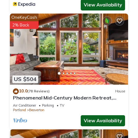
View Availability
OneKeyCash
2% Back
US $504
10.0
(78 Reviews)
House
Phenomenal Mid-Century Modern Retreat,
Open Layout, Fenced Backyard, Fire-Pit, 10
Air Conditioner
Parking
TV
Miles to Portland
Portland
Beaverton
View Availability