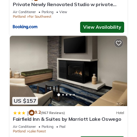
accuracy describing this House, please let us know.
Private Newly Renovated Studio w private
Parking!
Air Conditioner
Parking
View
Portland
Far Southwest
View Availability
US $157
9.2
|
(967 Reviews)
Hotel
Fairfield Inn & Suites by Marriott Lake Oswego
Air Conditioner
Parking
Pool
Portland
Lake Forest