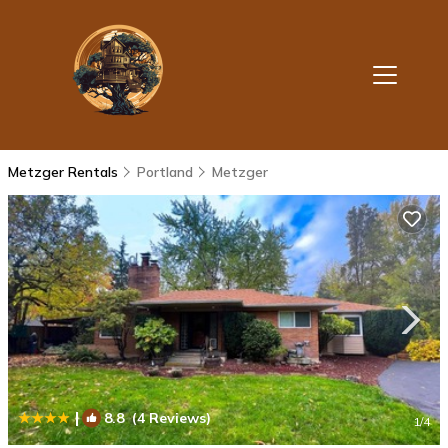
Metzger Rentals
Portland
Metzger
|
8.8
(4 Reviews)
1
/4