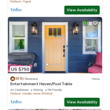
Portland
Tigard
View Availability
US $750
10.0
(7 Reviews)
House
Entertainment Haven/Pool Table
Air Conditioner
Parking
Pet Friendly
Portland
Garden Home-Whitford
View Availability