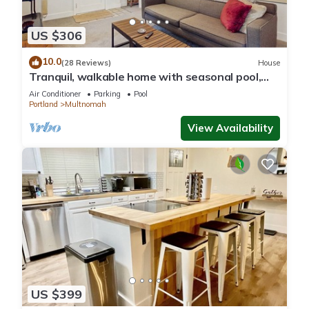
US $306
10.0
(28 Reviews)
House
Tranquil, walkable home with seasonal pool,
beautiful gardens & 2 patios
Air Conditioner
Parking
Pool
Portland
Multnomah
View Availability
US $399