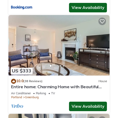
View Availability
US $333
10.0
(38 Reviews)
House
Entire home: Charming Home with Beautiful
Yard
Air Conditioner
Parking
TV
Portland
Greenburg
View Availability