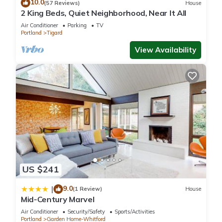
10.0
(57 Reviews)
House
2 King Beds, Quiet Neighborhood, Near It All
Air Conditioner
Parking
TV
Portland
Tigard
View Availability
US $241
9.0
|
(1 Review)
House
Mid-Century Marvel
Air Conditioner
Security/Safety
Sports/Activities
Portland
Garden Home-Whitford