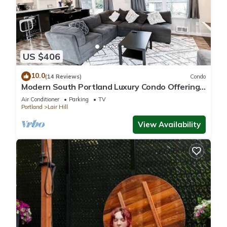
US $406
10.0
(14 Reviews)
Condo
Modern South Portland Luxury Condo Offering
City & Mountain Views
Air Conditioner
Parking
TV
Portland
Lair Hill
View Availability