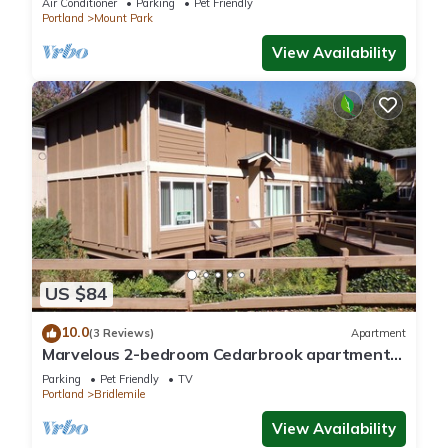
Air Conditioner
Parking
Pet Friendly
Portland
Mount Park
View Availability
US $84
10.0
(3 Reviews)
Apartment
Marvelous 2-bedroom Cedarbrook apartment
Near Hillsdale & Multnomah Village
Parking
Pet Friendly
TV
Portland
Bridlemile
View Availability