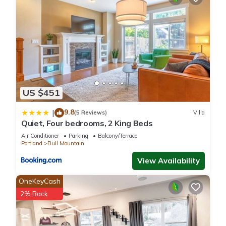
US $451
9.8
|
(5 Reviews)
Villa
Quiet, Four bedrooms, 2 King Beds
Air Conditioner
Parking
Balcony/Terrace
Portland
Bull Mountain
View Availability
OneKeyCash
2% Back