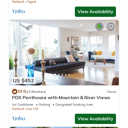
Portland
Tigard
View Availability
US $452
10.0
(13 Reviews)
House
PDX Penthouse with Mountain & River Views
Air Conditioner
Parking
Designated Smoking Area
Portland
Lair Hill
View Availability