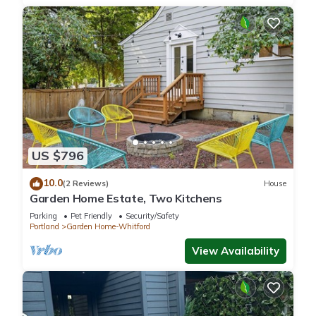
US $796
10.0
(2 Reviews)
House
Garden Home Estate, Two Kitchens
Parking
Pet Friendly
Security/Safety
Portland
Garden Home-Whitford
View Availability