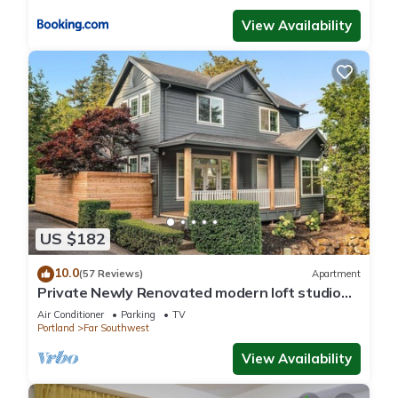
View Availability
US $182
10.0
(57 Reviews)
Apartment
Private Newly Renovated modern loft studio
with Free Parking, AC/Heat and WiFi
Air Conditioner
Parking
TV
Portland
Far Southwest
View Availability