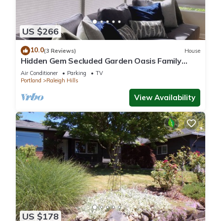
US $266
10.0
(3 Reviews)
House
Hidden Gem Secluded Garden Oasis Family
Getaway
Air Conditioner
Parking
TV
Portland
Raleigh Hills
View Availability
US $178