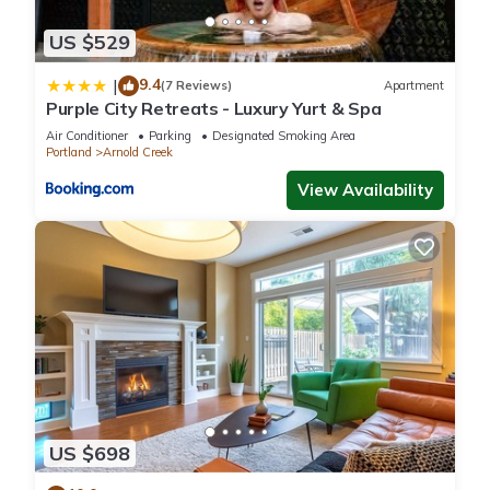
US $529
9.4
|
(7 Reviews)
Apartment
Purple City Retreats - Luxury Yurt & Spa
Air Conditioner
Parking
Designated Smoking Area
Portland
Arnold Creek
View Availability
US $698