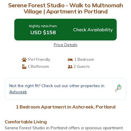
Serene Forest Studio - Walk to Multnomah
Village | Apartment in Portland
Nightly rates from:
Check Availability
USD $158
Price Details
Pet Friendly
1 Bedroom
1 Bathroom
2 Guests
Not the right fit? Check out our other properties in
Ashcreek
1 Bedroom Apartment in Ashcreek, Portland
Comfortable Living
Serene Forest Studio in Portland offers a spacious apartment