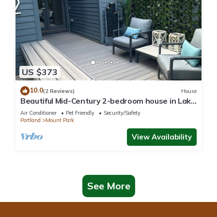
US $373
10.0
(2 Reviews)
House
Beautiful Mid-Century 2-bedroom house in Lake
Oswego with gorgeous views
Air Conditioner
Pet Friendly
Security/Safety
Portland
Mount Park
View Availability
See More