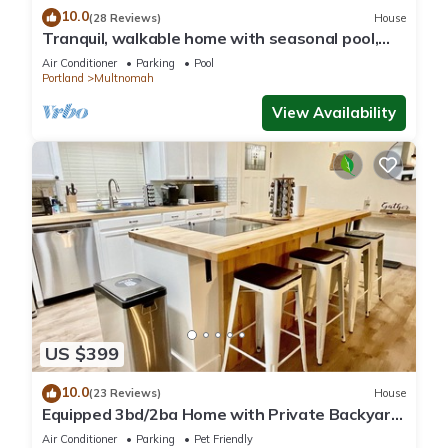
10.0
(28 Reviews)
House
Tranquil, walkable home with seasonal pool,
beautiful gardens & 2 patios
Air Conditioner
Parking
Pool
Portland
Multnomah
View Availability
US $399
10.0
(23 Reviews)
House
Equipped 3bd/2ba Home with Private Backyard
Oasis, Comfort & Convenience Await!
Air Conditioner
Parking
Pet Friendly