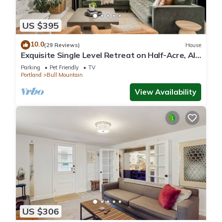
US $395
10.0
(29 Reviews)
House
Exquisite Single Level Retreat on Half-Acre, All
New Decor and Furnishing, Pet Friendly, Open
Parking
Pet Friendly
TV
Layout
Portland
Bull Mountain
View Availability
US $306