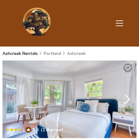
Ashcreek Rentals
Portland
Ashcreek
|
8.0
(1 Review)
1
/4