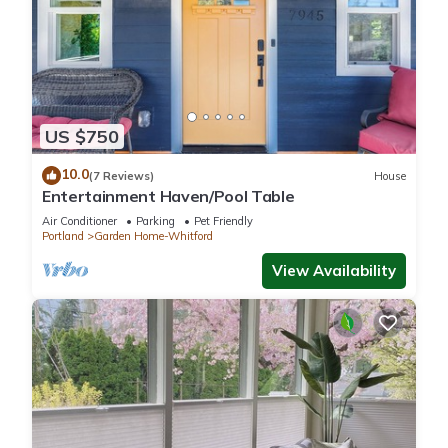
US $750
10.0
(7 Reviews)
House
Entertainment Haven/Pool Table
Air Conditioner
Parking
Pet Friendly
Portland
Garden Home-Whitford
View Availability