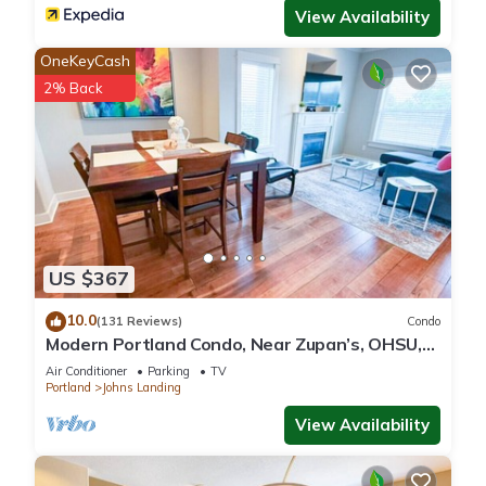
View Availability
OneKeyCash
2% Back
US $367
10.0
(131 Reviews)
Condo
Modern Portland Condo, Near Zupan’s, OHSU,
River Trails, Dining & Skyline Views
Air Conditioner
Parking
TV
Portland
Johns Landing
View Availability