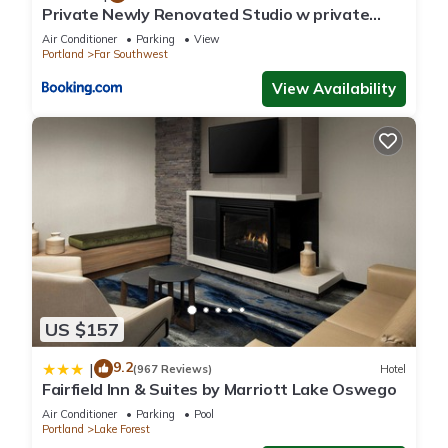
Multnomah Village”. We solely rely on their shared details and
Private Newly Renovated Studio w private
Parking!
are regarded as “accurate”. If you have any concerns about
Air Conditioner
Parking
View
Portland
Far Southwest
the information or accuracy describing this Apartment, please
let us know.
View Availability
US $157
9.2
|
(967 Reviews)
Hotel
Fairfield Inn & Suites by Marriott Lake Oswego
Air Conditioner
Parking
Pool
Portland
Lake Forest