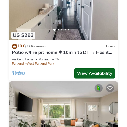
US $293
10.0
(32 Reviews)
House
Patio w/fire pit home ✶ 10min to DT → Has it
all!
Air Conditioner
Parking
TV
Portland
West Portland Park
View Availability