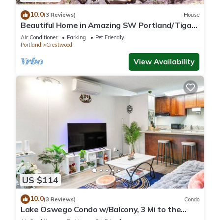
10.0
(3 Reviews)
House
Beautiful Home in Amazing SW Portland/Tigard
Location
Air Conditioner
Parking
Pet Friendly
Portland
Crestwood
View Availability
US $114
10.0
(3 Reviews)
Condo
Lake Oswego Condo w/Balcony, 3 Mi to the
Water!