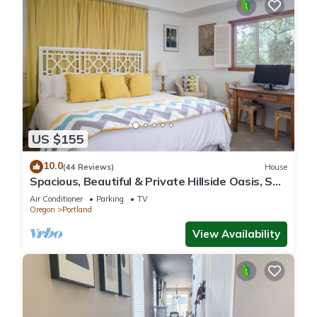
US $155
10.0
(44 Reviews)
House
Spacious, Beautiful & Private Hillside Oasis, SW
PDX & free coffee!
Air Conditioner
Parking
TV
Oregon
Portland
View Availability