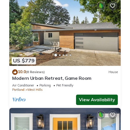
US $779
10.0
(8 Reviews)
House
Modern Urban Retreat, Game Room
Air Conditioner
Parking
Pet Friendly
Portland
West Hills
View Availability