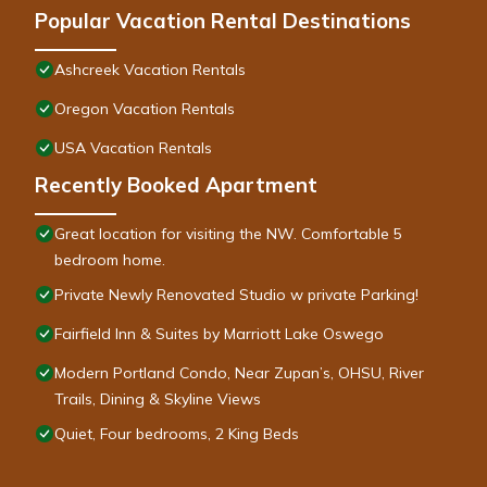
Popular Vacation Rental Destinations
Ashcreek Vacation Rentals
Oregon Vacation Rentals
USA Vacation Rentals
Recently Booked Apartment
Great location for visiting the NW. Comfortable 5
bedroom home.
Private Newly Renovated Studio w private Parking!
Fairfield Inn & Suites by Marriott Lake Oswego
Modern Portland Condo, Near Zupan’s, OHSU, River
Trails, Dining & Skyline Views
Quiet, Four bedrooms, 2 King Beds