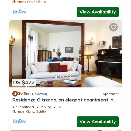
Florence
San Frediano
View Availability
US $472
10.0
(92 Reviews)
Apartment
Residenza Oltrarno, an elegant apartment in
the historic center of Florence
Air Conditioner
Parking
TV
Florence
Santo Spirito
View Availability