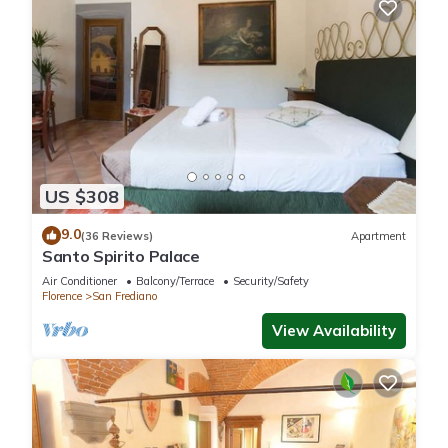
US $308
9.0
(36 Reviews)
Apartment
Santo Spirito Palace
Air Conditioner
Balcony/Terrace
Security/Safety
Florence
San Frediano
View Availability