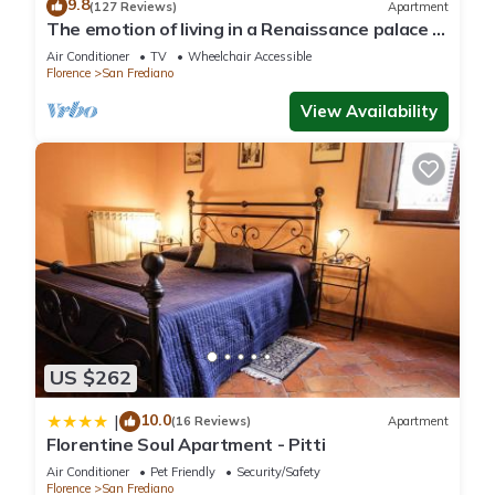
9.8
(127 Reviews)
Apartment
The emotion of living in a Renaissance palace in
the heart of Florence
Air Conditioner
TV
Wheelchair Accessible
Florence
San Frediano
View Availability
US $262
10.0
|
(16 Reviews)
Apartment
Florentine Soul Apartment - Pitti
Air Conditioner
Pet Friendly
Security/Safety
Florence
San Frediano