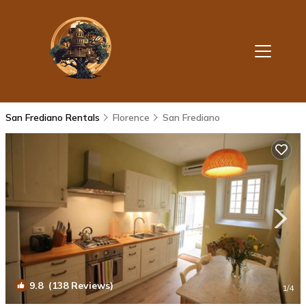
San Frediano Rentals
Florence
San Frediano
9.8
(138 Reviews)
1
/4