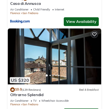
this can change depending on the season you plan on
Casa di Annusca
staying. Previous guests have given good rated it, and VRBO
Air Conditioner
Child Friendly
Internet
labeled it a top-rated Apartment because of the excellent
Florence
San Frediano
services rendered by the owner or manager of this
View Availability
Apartment, and has consistently provided great experiences
for their guests. Most families or guests that use it
recommend it to their friends and some of them are repeat
guests. Apartment has a friendly neighborhood, and the San
Frediano has interesting places to visit. If you want to learn
more about the Apartment in San Frediano, such as places to
visit and things to do nearby, you can check below to learn
more.
US $320
10.0
(129 Reviews)
Bed & Breakfast
Oltrarno Splendid
Air Conditioner
TV
Wheelchair Accessible
Florence
San Frediano