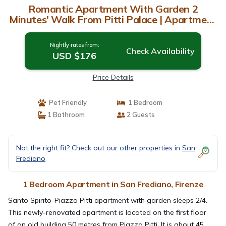
Romantic Apartment With Garden 2
Minutes' Walk From Pitti Palace | Apartment
in Firenze
Nightly rates from:
Check Availability
USD $176
Price Details
Pet Friendly
1 Bedroom
1 Bathroom
2 Guests
Not the right fit? Check out our other properties in
San
Frediano
1 Bedroom Apartment in San Frediano, Firenze
Santo Spirito-Piazza Pitti apartment with garden sleeps 2/4.
This newly-renovated apartment is located on the first floor
of an old building 50 metres from Piazza Pitti. It is about 45