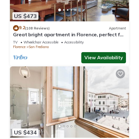
US $473
9.2
(108 Reviews)
Apartment
Great bright apartment in Florence, perfect for
a family or a group!
TV
Wheelchair Accessible
Accessibility
Florence
San Frediano
View Availability
US $434