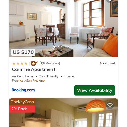
US $170
9.0
|
(6 Reviews)
Apartment
Carmine Apartment
Air Conditioner
Child Friendly
Internet
Florence
San Frediano
View Availability
OneKeyCash
2% Back