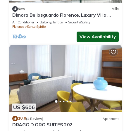
New
Villa
Dimora Bellosguardo Florence, Luxury Villa,
Concierge Service
Air Conditioner
Balcony/Terrace
Security/Safety
Florence
Santo Spirito
View Availability
US $606
10.0
(1 Review)
Apartment
DRAGO D ORO SUITES 202