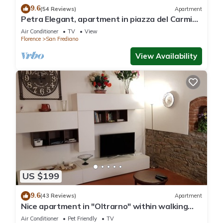
9.6
(54 Reviews)
Apartment
Petra Elegant, apartment in piazza del Carmine
in Florence by Mmega
Air Conditioner
TV
View
Florence
San Frediano
View Availability
US $199
9.6
(43 Reviews)
Apartment
Nice apartment in "Oltrarno" within walking
distance from Pitti/Boboli with Wi-Fi, a/c
Air Conditioner
Pet Friendly
TV