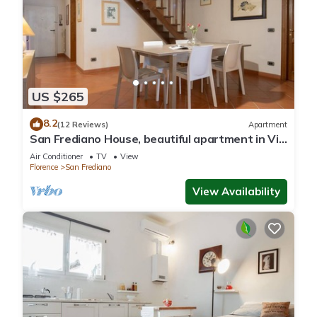
US $265
8.2
(12 Reviews)
Apartment
San Frediano House, beautiful apartment in Via
Romana by Mmega
Air Conditioner
TV
View
Florence
San Frediano
View Availability