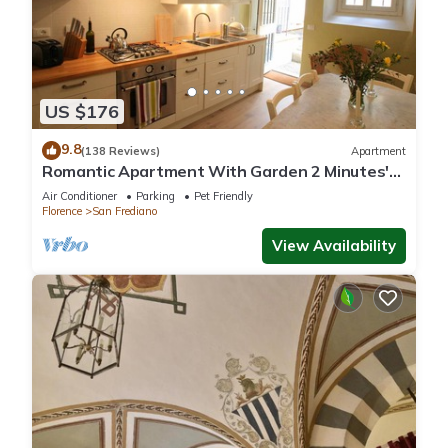
US $176
9.8
(138 Reviews)
Apartment
Romantic Apartment With Garden 2 Minutes'
Walk From Pitti Palace
Air Conditioner
Parking
Pet Friendly
Florence
San Frediano
View Availability