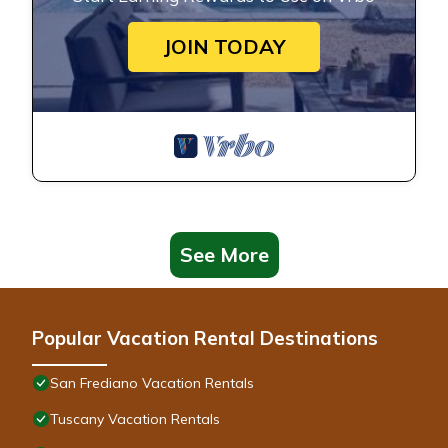
JOIN TODAY
See More
Popular Vacation Rental Destinations
San Frediano Vacation Rentals
Tuscany Vacation Rentals