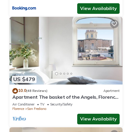
View Availability
US $479
10.0
(48 Reviews)
Apartment
Apartment The basket of the Angels, Florence
amazing views
Air Conditioner
TV
Security/Safety
Florence
San Frediano
View Availability