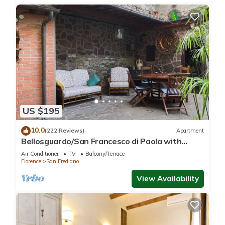
US $195
10.0
(222 Reviews)
Apartment
Bellosguardo/San Francesco di Paola with
private garden
Air Conditioner
TV
Balcony/Terrace
Florence
San Frediano
View Availability