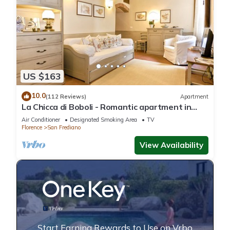
US $163
10.0
(112 Reviews)
Apartment
La Chicca di Boboli - Romantic apartment in
Florence
Air Conditioner
Designated Smoking Area
TV
Florence
San Frediano
View Availability
Start Earning Rewards to Use on Vrbo