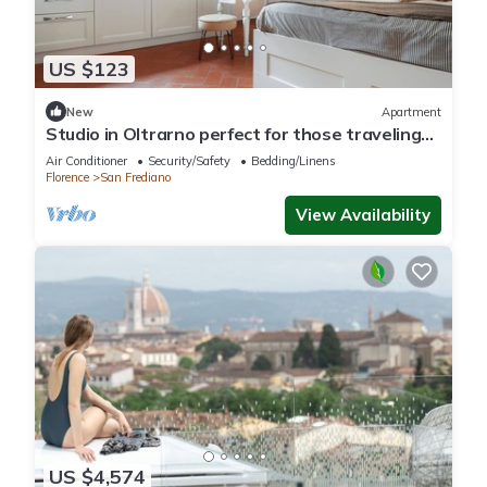
US $123
New
Apartment
Studio in Oltrarno perfect for those traveling
alone or in a couple.
Air Conditioner
Security/Safety
Bedding/Linens
Florence
San Frediano
View Availability
US $4,574