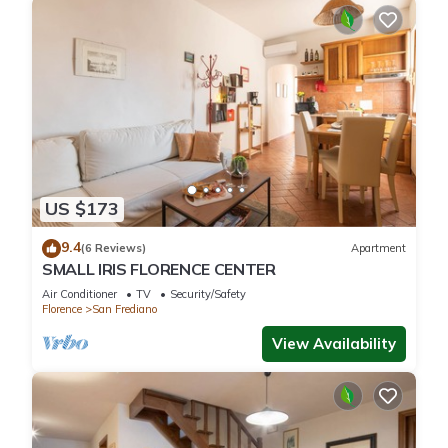
US $173
9.4
(6 Reviews)
Apartment
SMALL IRIS FLORENCE CENTER
Air Conditioner
TV
Security/Safety
Florence
San Frediano
View Availability