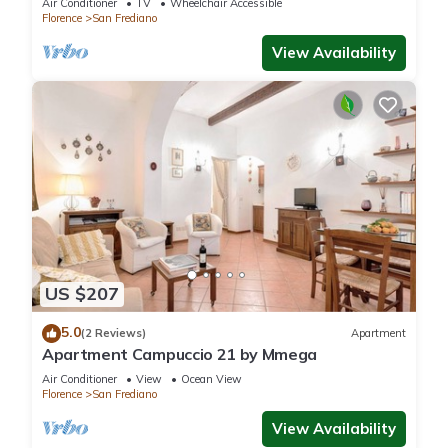
Air Conditioner
TV
Wheelchair Accessible
Florence
San Frediano
View Availability
US $207
5.0
(2 Reviews)
Apartment
Apartment Campuccio 21 by Mmega
Air Conditioner
View
Ocean View
Florence
San Frediano
View Availability