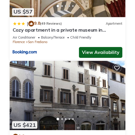
US $57
9.8
|
(49 Reviews)
Apartment
Cozy apartment in a private museum in
Oltrarno
Air Conditioner
Balcony/Terrace
Child Friendly
Florence
San Frediano
View Availability
US $421