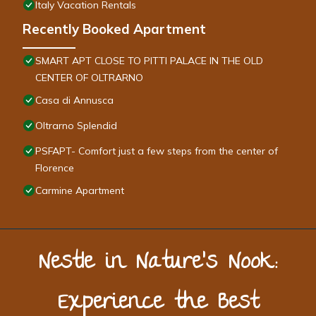
Italy Vacation Rentals
Recently Booked Apartment
SMART APT CLOSE TO PITTI PALACE IN THE OLD
CENTER OF OLTRARNO
Casa di Annusca
Oltrarno Splendid
PSFAPT- Comfort just a few steps from the center of
Florence
Carmine Apartment
Nestle in Nature’s Nook:
Experience the Best