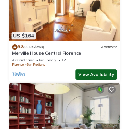
US $164
9.8
(55 Reviews)
Apartment
Merville House Central Florence
Air Conditioner
Pet Friendly
TV
Florence
San Frediano
View Availability