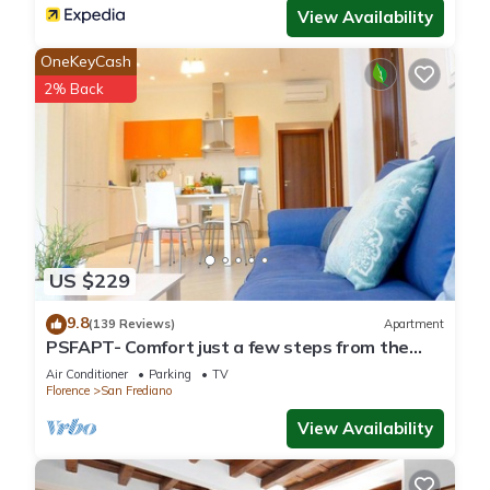
View Availability
OneKeyCash
2% Back
US $229
9.8
(139 Reviews)
Apartment
PSFAPT- Comfort just a few steps from the
center of Florence
Air Conditioner
Parking
TV
Florence
San Frediano
View Availability