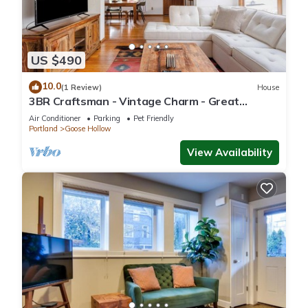
US $490
10.0
(1 Review)
House
3BR Craftsman - Vintage Charm - Great
Location
Air Conditioner
Parking
Pet Friendly
Portland
Goose Hollow
View Availability