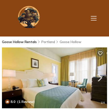
Goose Hollow Rentals
Portland
Goose Hollow
8.0
(1 Review)
1
/4