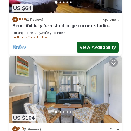
US $64
10.0
(1 Review)
Apartment
Beautiful fully furnished large corner studio
downtown
Parking
Security/Safety
Internet
Portland
Goose Hollow
View Availability
US $104
8.0
(1 Review)
Condo