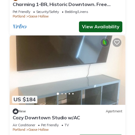
Charming 1-BR, Historic Downtown. Free
Parking.
Pet Friendly
Security/Safety
Bedding/Linens
Portland
Goose Hollow
View Availability
US $184
New
Apartment
Cozy Downtown Studio w/AC
Air Conditioner
Pet Friendly
TV
Portland
Goose Hollow