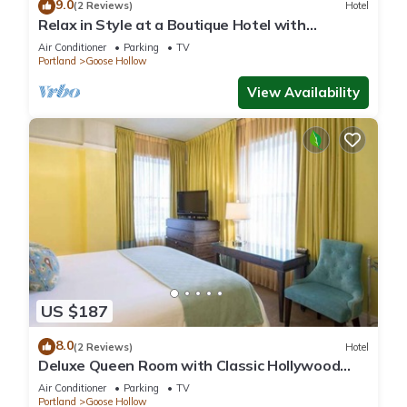
9.0
(2 Reviews)
Hotel
Relax in Style at a Boutique Hotel with
Signature Amenities, Pet Friendly!
Air Conditioner
Parking
TV
Portland
Goose Hollow
View Availability
US $187
8.0
(2 Reviews)
Hotel
Deluxe Queen Room with Classic Hollywood
Style
Air Conditioner
Parking
TV
Portland
Goose Hollow