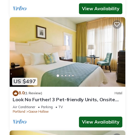
View Availability
US $497
8.0
(1 Review)
Hotel
Look No Further! 3 Pet-friendly Units, Onsite
Pop-Up Cinema
Air Conditioner
Parking
TV
Portland
Goose Hollow
View Availability