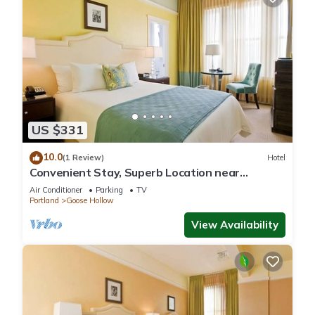
US $331
10.0
(1 Review)
Hotel
Convenient Stay, Superb Location near
Providence Park! Two Suites, Pets Allowed!
Air Conditioner
Parking
TV
Portland
Goose Hollow
View Availability