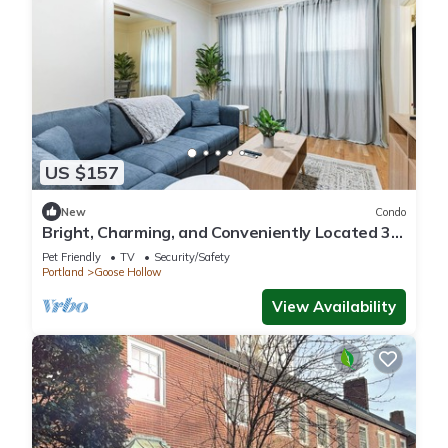
US $157
New
Condo
Bright, Charming, and Conveniently Located 3-
Bedroom Condo in NW Portland
Pet Friendly
TV
Security/Safety
Portland
Goose Hollow
View Availability