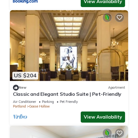
View Availability
US $204
New
Apartment
Classic and Elegant Studio Suite | Pet-Friendly
Air Conditioner
Parking
Pet Friendly
Portland
Goose Hollow
View Availability