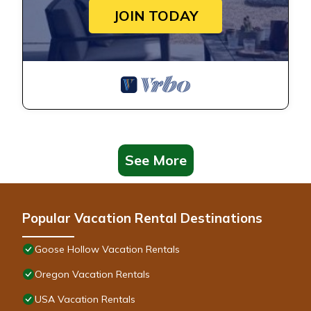
JOIN TODAY
See More
Popular Vacation Rental Destinations
Goose Hollow Vacation Rentals
Oregon Vacation Rentals
USA Vacation Rentals