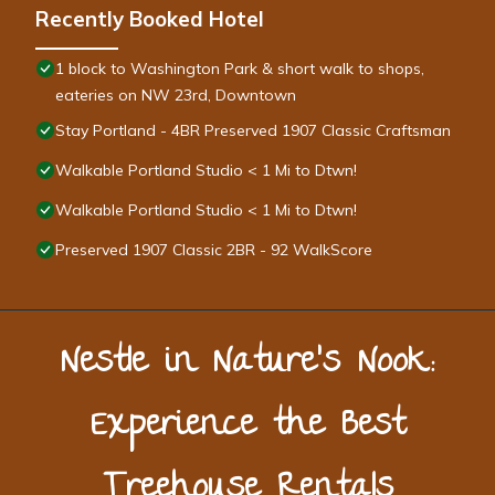
Recently Booked Hotel
1 block to Washington Park & short walk to shops,
eateries on NW 23rd, Downtown
Stay Portland - 4BR Preserved 1907 Classic Craftsman
Walkable Portland Studio < 1 Mi to Dtwn!
Walkable Portland Studio < 1 Mi to Dtwn!
Preserved 1907 Classic 2BR - 92 WalkScore
Nestle in Nature’s Nook:
Experience the Best
Treehouse Rentals