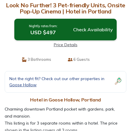
Look No Further! 3 Pet-friendly Units, Onsite
Pop-Up Cinema | Hotel in Portland
Nightly rates from:
Check Availability
USD $497
Price Details
3 Bathrooms
6 Guests
Not the right fit? Check out our other properties in
Goose Hollow
Hotel in Goose Hollow, Portland
Charming downtown Portland pocket with gardens, park,
and mansion.
This listing is for 3 separate rooms within a hotel. The price
shown in the listing covers all 3 rooms.