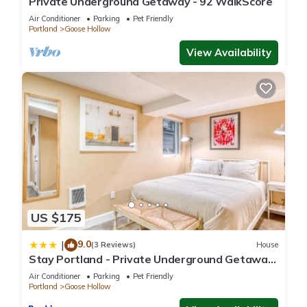
Private Underground Getaway - 92 WalkScore
Air Conditioner
Parking
Pet Friendly
Portland
Goose Hollow
View Availability
US $175
9.0
|
(3 Reviews)
House
Stay Portland - Private Underground Getaway
- 92 WalkScore
Air Conditioner
Parking
Pet Friendly
Portland
Goose Hollow