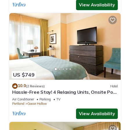
View Availability
US $749
10.0
(2 Reviews)
Hotel
Hassle-Free Stay! 4 Relaxing Units, Onsite Pop-
Up Cinema, Pets are Allowed!
Air Conditioner
Parking
TV
Portland
Goose Hollow
View Availability