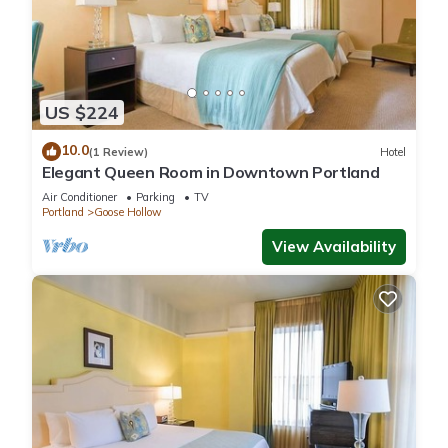
US $224
10.0
(1 Review)
Hotel
Elegant Queen Room in Downtown Portland
Air Conditioner
Parking
TV
Portland
Goose Hollow
View Availability