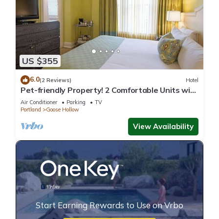
US $355
6.0
(2 Reviews)
Hotel
Pet-friendly Property! 2 Comfortable Units with
Pop- Up Cinema!
Air Conditioner
Parking
TV
Portland
Goose Hollow
View Availability
Start Earning Rewards to Use on Vrbo