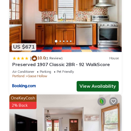
US $671
10.0
|
(1 Review)
House
Preserved 1907 Classic 2BR - 92 WalkScore
Air Conditioner
Parking
Pet Friendly
Portland
Goose Hollow
View Availability
OneKeyCash
2% Back