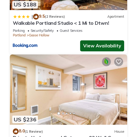
US $188
9.5
|
(2 Reviews)
Apartment
Walkable Portland Studio < 1 Mi to Dtwn!
Parking
Security/Safety
Guest Services
Portland
Goose Hollow
View Availability
US $236
8.0
(1 Review)
House