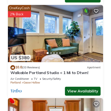
OneKeyCash
2% Back
US $380
10.0
(33 Reviews)
Apartment
Walkable Portland Studio < 1 Mi to Dtwn!
Air Conditioner
TV
Security/Safety
Portland
Goose Hollow
View Availability