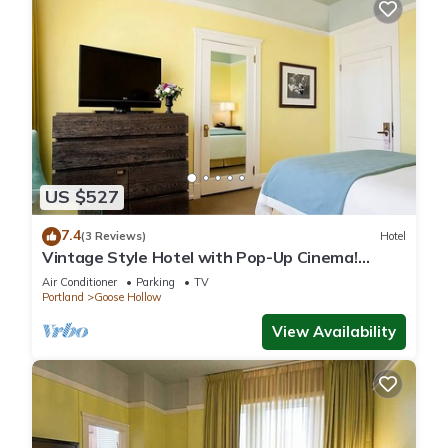
US $527
7.4
(3 Reviews)
Hotel
Vintage Style Hotel with Pop-Up Cinema!
Three Relaxing Units, Pet-friendly!
Air Conditioner
Parking
TV
Portland
Goose Hollow
View Availability