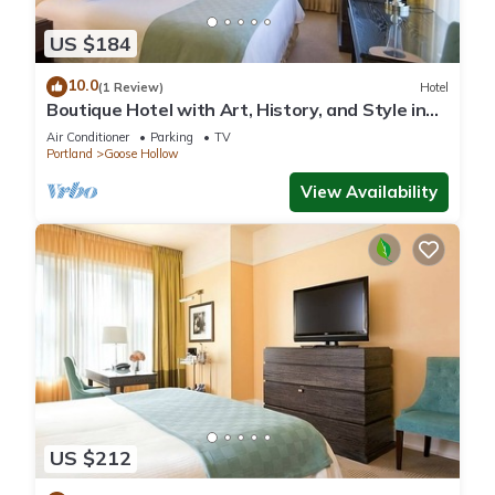
US $184
10.0
(1 Review)
Hotel
Boutique Hotel with Art, History, and Style in
Portland! Enjoy On-site Bar!
Air Conditioner
Parking
TV
Portland
Goose Hollow
View Availability
US $212