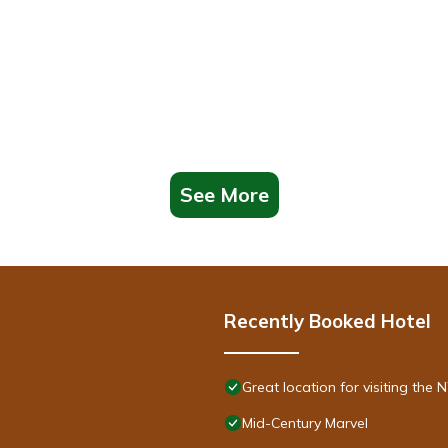
See More
Recently Booked Hotel
Great location for visiting th
Mid-Century Marvel