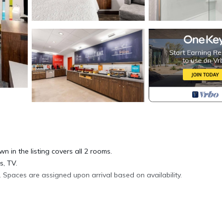
wn in the listing covers all 2 rooms.
s, TV.
 Spaces are assigned upon arrival based on availability.