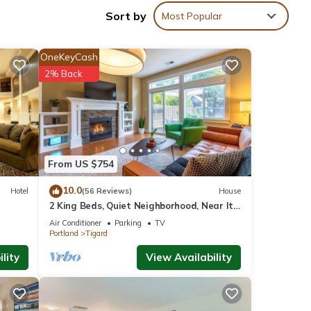
Sort by
Most Popular
OneKeyCash
2% Back
From US $754
10.0
Hotel
(56 Reviews)
House
2 King Beds, Quiet Neighborhood, Near It
All
Air Conditioner
Parking
TV
Portland
Tigard
lity
View Availability
. This