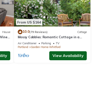
From US $164
10.0
House
(79 Reviews)
Cottage
 Wine
Mossy Cobbles: Romantic Cottage in a
Wooded Setting
Air Conditioner
Parking
TV
Portland
Garden Home-Whitford
lity
View Availability