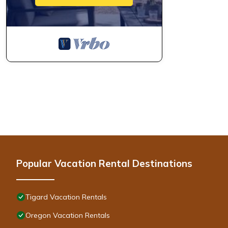
Popular Vacation Rental Destinations
Tigard Vacation Rentals
Oregon Vacation Rentals