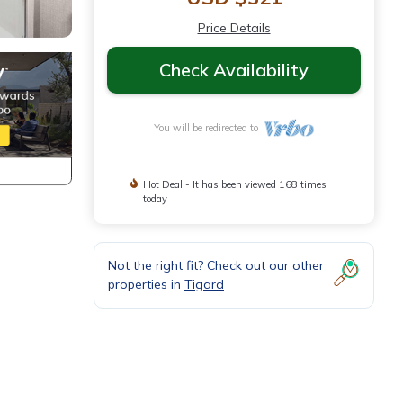
Price Details
Check Availability
You will be redirected to
Hot Deal - It has been viewed 168 times
today
Not the right fit? Check out our other
properties in
Tigard