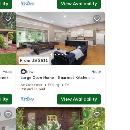
lity
View Availability
From US $611
House
New
House
creek
Large Open Home - Gourmet Kitchen -
Pool Table
Air Conditioner
Parking
TV
Portland
Tigard
lity
View Availability