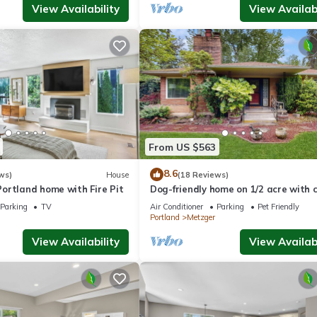
View Availability
View Availabi
From US $563
8.6
ws)
House
(18 Reviews)
ortland home with Fire Pit
Dog-friendly home on 1/2 acre with 
access, game room & 2 fireplaces
Parking
TV
Air Conditioner
Parking
Pet Friendly
Portland
Metzger
View Availability
View Availabi