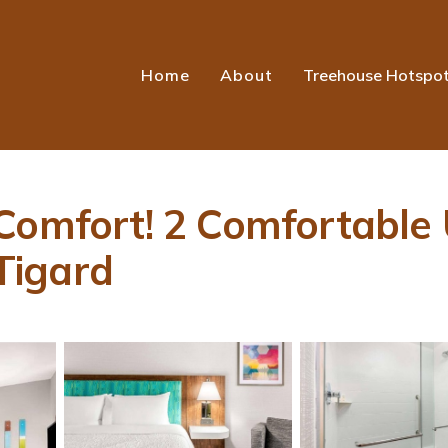
Home
About
Treehouse Hotspo
Comfort! 2 Comfortable 
 Tigard