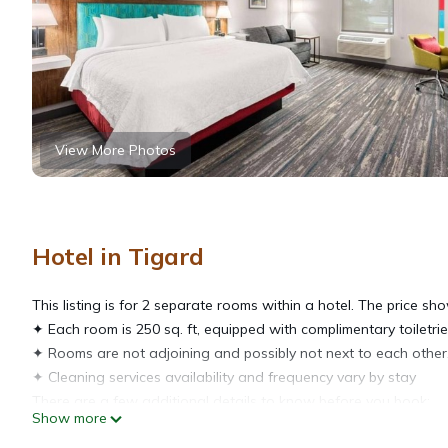
View More Photos
Hotel in Tigard
This listing is for 2 separate rooms within a hotel. The price sho
✦ Each room is 250 sq. ft, equipped with complimentary toiletrie
✦ Rooms are not adjoining and possibly not next to each other.
✦ Cleaning services availability and frequency vary by stay
There are a few additional details to know before you book:
Show more
✦ The minimum age required for check-in is 21 years old.