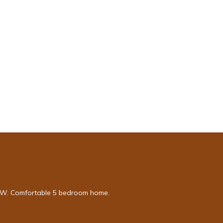
e NW. Comfortable 5 bedroom home.