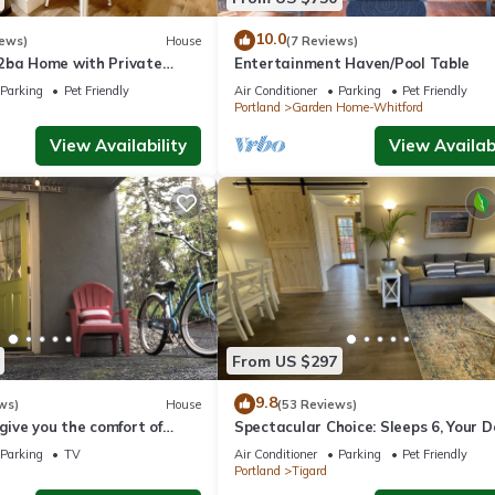
10.0
iews)
House
(7 Reviews)
2ba Home with Private
Entertainment Haven/Pool Table
s, Comfort & Convenience
Parking
Pet Friendly
Air Conditioner
Parking
Pet Friendly
Portland
Garden Home-Whitford
View Availability
View Availabi
From US $297
9.8
ws)
House
(53 Reviews)
 give you the comfort of
Spectacular Choice: Sleeps 6, Your 
ailed warm touches.
Welcome Too
Parking
TV
Air Conditioner
Parking
Pet Friendly
Portland
Tigard