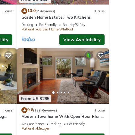
10.0
House
(2 Reviews)
House
Garden Home Estate, Two Kitchens
Parking
Pet Friendly
Security/Safety
Portland
Garden Home-Whitford
lity
View Availability
From US $295
9.6
House
(129 Reviews)
House
Dog
Modern Townhome With Open Floor Plan
and Pool Table Near Washington Square,
Air Conditioner
Parking
Pet Friendly
8.5 miles to Downtown
Portland
Metzger