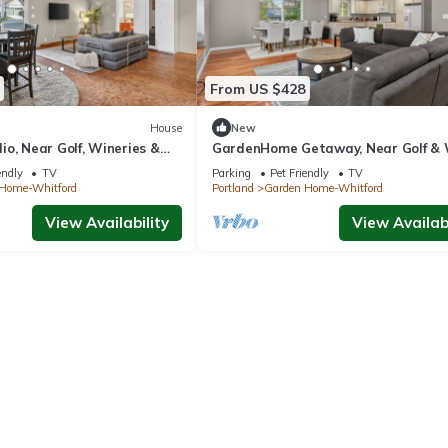
From US $428
House
New
o, Near Golf, Wineries &
GardenHome Getaway, Near Golf &
Country
endly
TV
Parking
Pet Friendly
TV
Home-Whitford
Portland
Garden Home-Whitford
View Availability
View Availabi