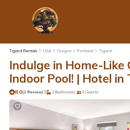
Tigard Rentals
USA
Oregon
Portland
Tigard
Indulge in Home-Like 
Indoor Pool! | Hotel in
8.0
|
(1 Review)
2 Bathrooms
4 Guests