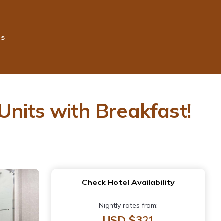
ts
Units with Breakfast!
Check Hotel Availability
Nightly rates from:
USD $321