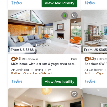
View Availability
From US $388
From US $365
9.6
9.2
(19 Reviews)
House
(11 Revie
MCM home with atrium & yoga area near
Spacious SW P
Nike HQ, Intel & Washington Square Mall
Air Conditioner
Parking
TV
Air Conditioner
Portland
Garden Home-Whitford
Portland
Tigard
View Availability