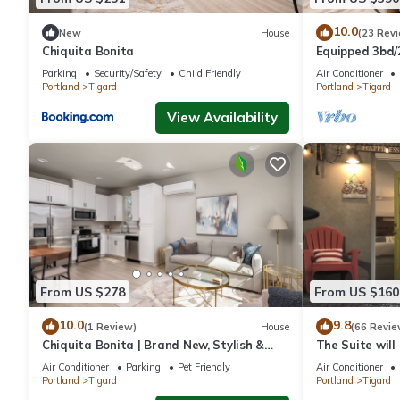
10.0
New
House
(23 Rev
Chiquita Bonita
Equipped 3bd/
Backyard Oasi
Parking
Security/Safety
Child Friendly
Air Conditioner
Await!
Portland
Tigard
Portland
Tigard
View Availability
From US $278
From US $160
10.0
9.8
(1 Review)
House
(66 Revie
Chiquita Bonita | Brand New, Stylish &
The Suite will
Spotless, Pet Friendly, Walk to Park,
home with det
Air Conditioner
Parking
Pet Friendly
Air Conditioner
Minutes from Downtown
Portland
Tigard
Portland
Tigard