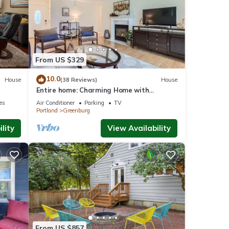
of 4
nd it
From US $329
. If
e.
10.0
House
(38 Reviews)
House
Entire home: Charming Home with
Beautiful Yard
ies
Air Conditioner
Parking
TV
Portland
Greenburg
lity
View Availability
From US $857