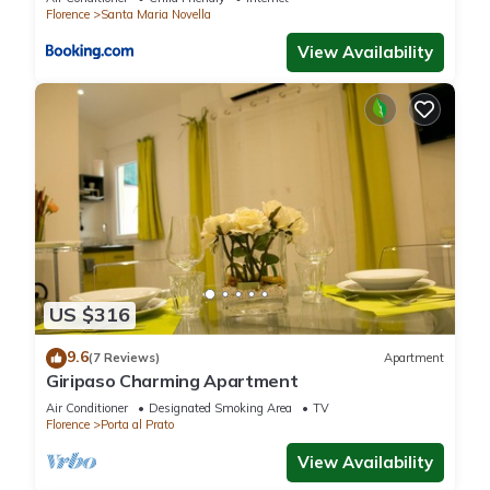
Florence
Santa Maria Novella
View Availability
US $316
9.6
(7 Reviews)
Apartment
Giripaso Charming Apartment
Air Conditioner
Designated Smoking Area
TV
Florence
Porta al Prato
View Availability