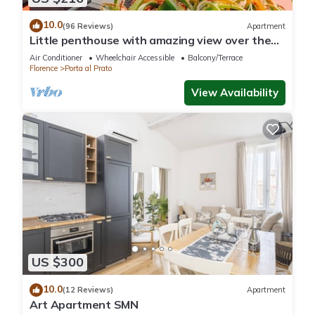
10.0
(96 Reviews)
Apartment
Little penthouse with amazing view over the
historical center.
Air Conditioner
Wheelchair Accessible
Balcony/Terrace
Florence
Porta al Prato
View Availability
US $300
10.0
(12 Reviews)
Apartment
Art Apartment SMN