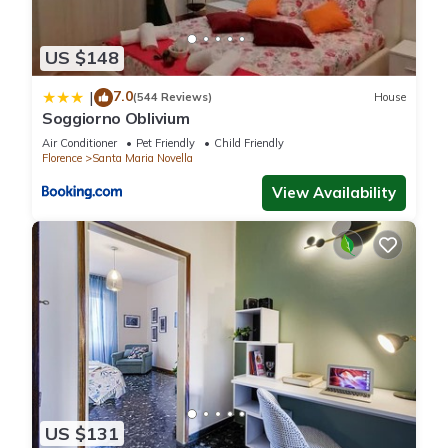
US $148
7.0
|
(544 Reviews)
House
Soggiorno Oblivium
Air Conditioner
Pet Friendly
Child Friendly
Florence
Santa Maria Novella
View Availability
US $131