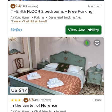
9.4
(16 Reviews)
Apartment
THE 4th FLOOR 2 bedrooms + Free Parking
near the centre
Air Conditioner
Parking
Designated Smoking Area
Florence
Santa Maria Novella
View Availability
US $47
8.7
|
(49 Reviews)
House
In the center of Florence
Air Conditioner
Child Friendly
Internet