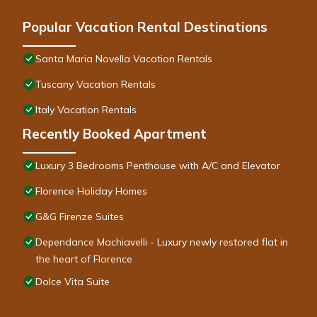
Popular Vacation Rental Destinations
Santa Maria Novella Vacation Rentals
Tuscany Vacation Rentals
Italy Vacation Rentals
Recently Booked Apartment
Luxury 3 Bedrooms Penthouse with A/C and Elevator
Florence Holiday Homes
G&G Firenze Suites
Dependance Machiavelli - Luxury newly restored flat in
the heart of Florence
Dolce Vita Suite