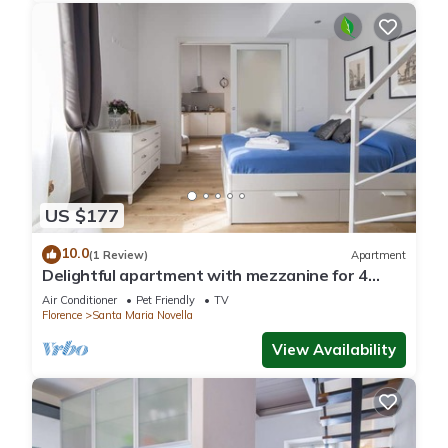
US $177
10.0
(1 Review)
Apartment
Delightful apartment with mezzanine for 4
people, ideal for those who want to visit the
Air Conditioner
Pet Friendly
TV
city center
Florence
Santa Maria Novella
View Availability