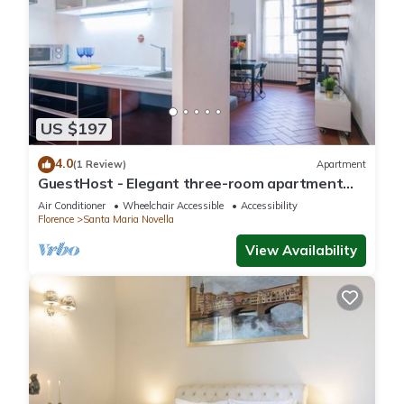
US $197
4.0
(1 Review)
Apartment
GuestHost - Elegant three-room apartment
within walking distance of Santa Maria Novella
Air Conditioner
Wheelchair Accessible
Accessibility
Station
Florence
Santa Maria Novella
View Availability