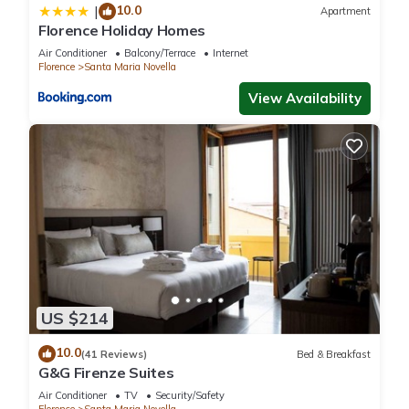
10.0
|
Apartment
Florence Holiday Homes
Air Conditioner
Balcony/Terrace
Internet
Florence
Santa Maria Novella
View Availability
US $214
10.0
(41 Reviews)
Bed & Breakfast
G&G Firenze Suites
Air Conditioner
TV
Security/Safety