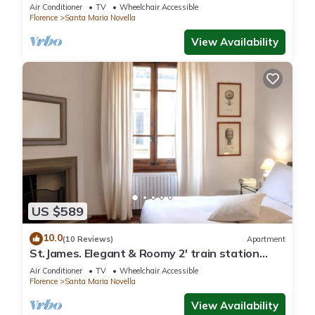
Air Conditioner
TV
Wheelchair Accessible
Florence
Santa Maria Novella
View Availability
US $589
10.0
(10 Reviews)
Apartment
St.James. Elegant & Roomy 2' train station
w/lift - Pria Apartment
Air Conditioner
TV
Wheelchair Accessible
Florence
Santa Maria Novella
View Availability