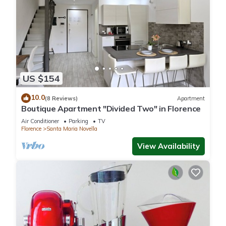
US $154
10.0
(8 Reviews)
Apartment
Boutique Apartment "Divided Two" in Florence
Air Conditioner
Parking
TV
Florence
Santa Maria Novella
View Availability