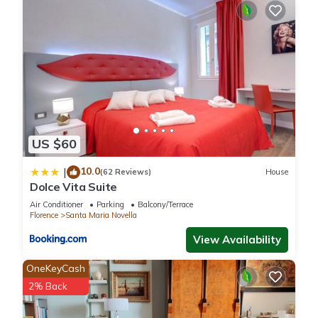
US $60
10.0
|
(62 Reviews)
House
Dolce Vita Suite
Air Conditioner
Parking
Balcony/Terrace
Florence
Santa Maria Novella
View Availability
OneKeyCash
2% Back