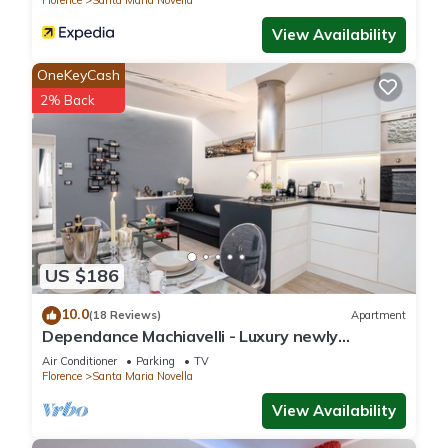
Florence
Santa Maria Novella
View Availability
OneKeyCash
2% Back
US $186
10.0
(18 Reviews)
Apartment
Dependance Machiavelli - Luxury newly
restored flat in the heart of Florence
Air Conditioner
Parking
TV
Florence
Santa Maria Novella
View Availability