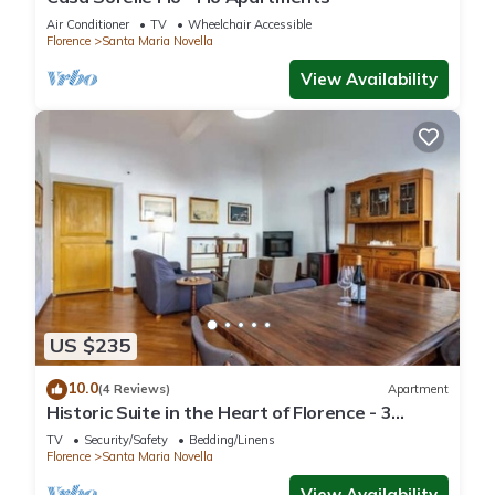
Air Conditioner
TV
Wheelchair Accessible
Florence
Santa Maria Novella
View Availability
US $235
10.0
(4 Reviews)
Apartment
Historic Suite in the Heart of Florence - 3
Rooms, 2 Minutes from the Station
TV
Security/Safety
Bedding/Linens
Florence
Santa Maria Novella
View Availability