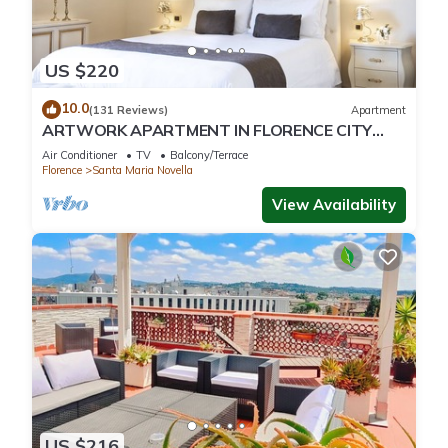
US $220
10.0
(131 Reviews)
Apartment
ARTWORK APARTMENT IN FLORENCE CITY
CENTER
Air Conditioner
TV
Balcony/Terrace
Florence
Santa Maria Novella
View Availability
US $216