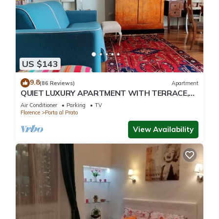
US $143
9.8
(86 Reviews)
Apartment
QUIET LUXURY APARTMENT WITH TERRACE,
LIFT, COVERED PARKING PLACE INCLUDED, WIFI
Air Conditioner
Parking
TV
Florence
Porta al Prato
View Availability