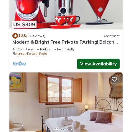
US $309
10.0
(6 Reviews)
Apartment
Modern & Bright Free Private PArking! Balcony
Close to City Center, 2BR+2BA
Air Conditioner
Parking
Pet Friendly
Florence
Porta al Prato
View Availability