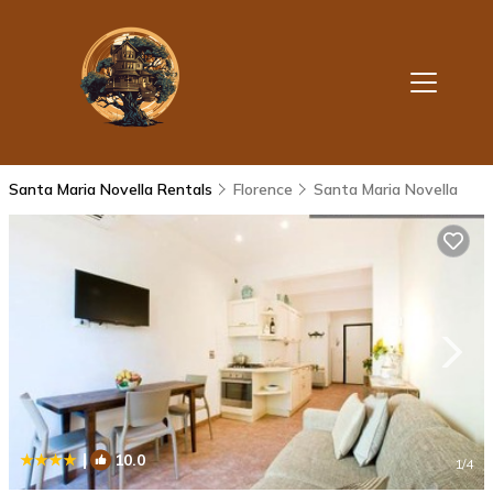
Santa Maria Novella Rentals
Florence
Santa Maria Novella
|
10.0
1
/4