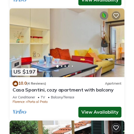
US $197
10.0
(4 Reviews)
Apartment
Casa Spontini, cozy apartment with balcony
Air Conditioner
TV
Balcony/Terrace
Florence
Porta al Prato
View Availability