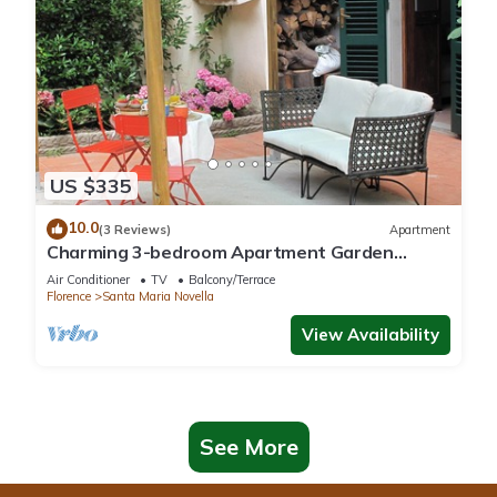
US $335
10.0
(3 Reviews)
Apartment
Charming 3-bedroom Apartment Garden
gazebo AC, WiFi in delightful Center Firenze
Air Conditioner
TV
Balcony/Terrace
Florence
Santa Maria Novella
View Availability
See More