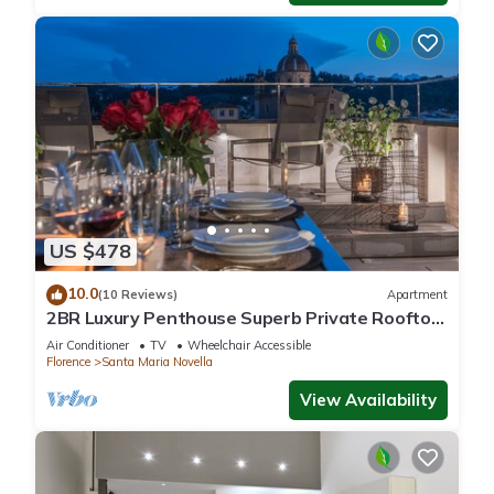
US $478
10.0
(10 Reviews)
Apartment
2BR Luxury Penthouse Superb Private Rooftop
Premier Location River Views
Air Conditioner
TV
Wheelchair Accessible
Florence
Santa Maria Novella
View Availability