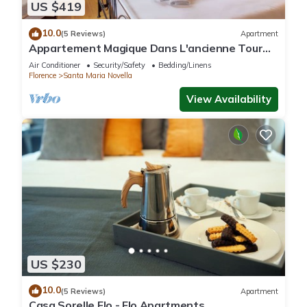
US $419
10.0
(5 Reviews)
Apartment
Appartement Magique Dans L'ancienne Tour
Proche du Ponte Vecchio
Air Conditioner
Security/Safety
Bedding/Linens
Florence
Santa Maria Novella
View Availability
US $230
10.0
(5 Reviews)
Apartment
Casa Sorelle Flo - Flo Apartments