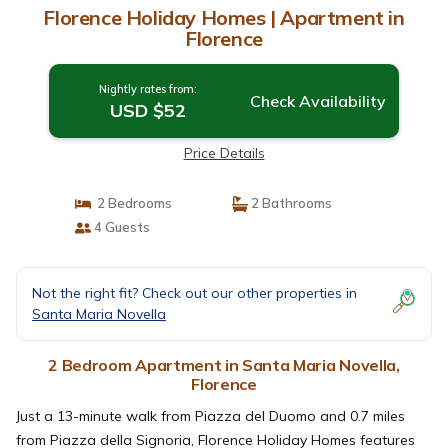
Florence Holiday Homes | Apartment in
Florence
Nightly rates from:
Check Availability
USD $52
Price Details
2 Bedrooms
2 Bathrooms
4 Guests
Not the right fit? Check out our other properties in
Santa Maria Novella
2 Bedroom Apartment in Santa Maria Novella,
Florence
Just a 13-minute walk from Piazza del Duomo and 0.7 miles
from Piazza della Signoria, Florence Holiday Homes features