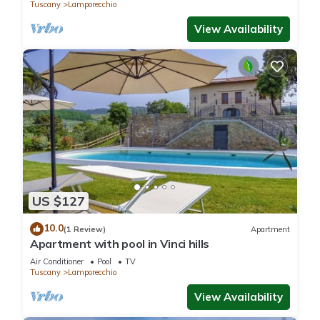
Tuscany
Lamporecchio
View Availability
US $127
10.0
(1 Review)
Apartment
Apartment with pool in Vinci hills
Air Conditioner
Pool
TV
Tuscany
Lamporecchio
View Availability