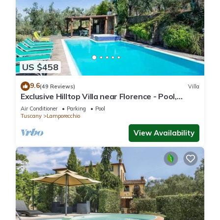
US $458
9.6
(49 Reviews)
Villa
Exclusive Hilltop Villa near Florence - Pool,
Views - Ideal for Families/Friends
Air Conditioner
Parking
Pool
Tuscany
Lamporecchio
View Availability