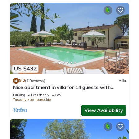
US $432
9.2
(7 Reviews)
Villa
Nice apartment in villa for 14 guests with
private pool, WIFI, TV, balcony and pets
Parking
Pet Friendly
Pool
allowed
Tuscany
Lamporecchio
View Availability