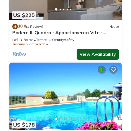
US $225
10.0
(1 Review)
House
Podere IL Quadro - Appartamento Vite -
Charming Country House
Pool
Balcony/Terrace
Security/Safety
Tuscany
Lamporecchio
View Availability
US $178