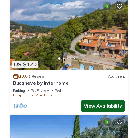
US $120
10.0
(1 Review)
Apartment
Bucaneve by Interhome
Parking
Pet Friendly
Pool
Lamporecchio
San Baronto
View Availability