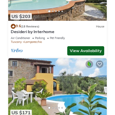
US $203
9.6
(18 Reviews)
House
Desideri by Interhome
Air Conditioner
Parking
Pet Friendly
Tuscany
Lamporecchio
View Availability
US $171