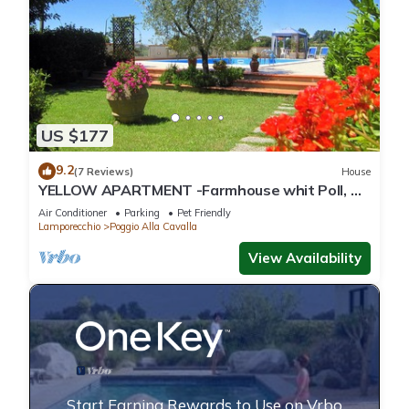
US $177
9.2
(7 Reviews)
House
YELLOW APARTMENT -Farmhouse whit Poll, Air
conditioning, in the heart of Tuscany
Air Conditioner
Parking
Pet Friendly
Lamporecchio
Poggio Alla Cavalla
View Availability
Start Earning Rewards to Use on Vrbo