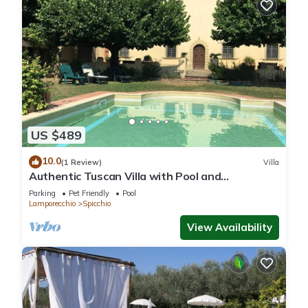
nearby, you can check below to learn more.
US $489
10.0
(1 Review)
Villa
Authentic Tuscan Villa with Pool and
Panoramic Views near Vinci – Tuscany
Parking
Pet Friendly
Pool
Lamporecchio
Spicchio
View Availability