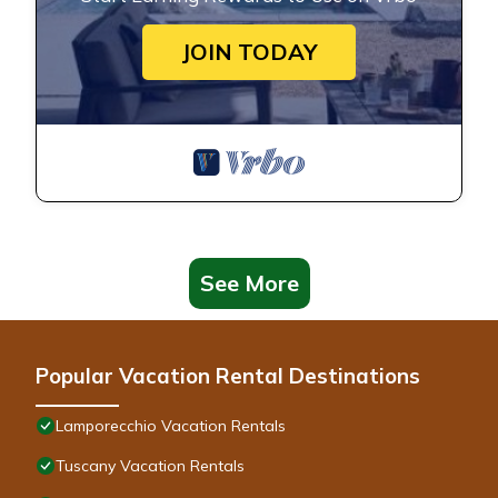
JOIN TODAY
See More
Popular Vacation Rental Destinations
Lamporecchio Vacation Rentals
Tuscany Vacation Rentals