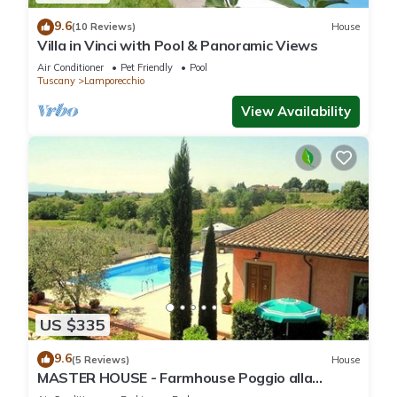
9.6
(10 Reviews)
House
Villa in Vinci with Pool & Panoramic Views
Air Conditioner
Pet Friendly
Pool
Tuscany
Lamporecchio
View Availability
US $335
9.6
(5 Reviews)
House
MASTER HOUSE - Farmhouse Poggio alla
Cavalla with Pool in the heart of Tuscany