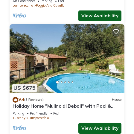
Air Conditioner
Parking
Pool
Lamporecchio
Poggio Alla Cavalla
View Availability
US $675
9.4
(3 Reviews)
House
Holiday Home "Mulino di Beboli" with Pool &
Garden
Parking
Pet Friendly
Pool
Tuscany
Lamporecchio
View Availability