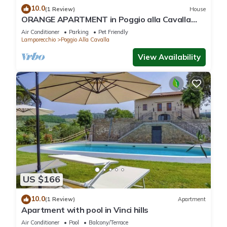
10.0
(1 Review)
House
ORANGE APARTMENT in Poggio alla Cavalla
farmhouse in the heart of Tuscany
Air Conditioner
Parking
Pet Friendly
Lamporecchio
Poggio Alla Cavalla
View Availability
US $166
10.0
(1 Review)
Apartment
Apartment with pool in Vinci hills
Air Conditioner
Pool
Balcony/Terrace