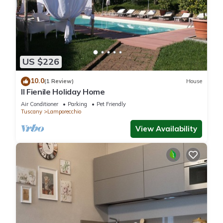
US $226
10.0
(1 Review)
House
Il Fienile Holiday Home
Air Conditioner
Parking
Pet Friendly
Tuscany
Lamporecchio
View Availability