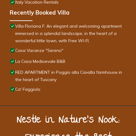
Italy Vacation Rentals
Recently Booked Villa
Villa Floriana F: An elegant and welcoming apartment
immersed in a splendid landscape, in the heart of a
wonderful little town, with Free WI-FI.
Casa Vacanze "Sereno"
La Casa Medioevale B&B
RED APARTMENT in Poggio alla Cavalla farmhouse in
the heart of Tuscany
Ca' Faggiolo
Nestle in Nature’s Nook: