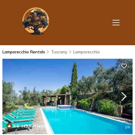
Lamporecchio Rentals
Tuscany
Lamporecchio
9.6
(49 Reviews)
1
/4