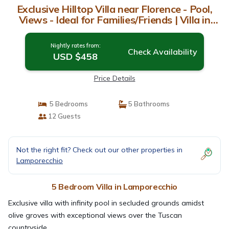
Exclusive Hilltop Villa near Florence - Pool,
Views - Ideal for Families/Friends | Villa in
Lamporecchio
Nightly rates from:
Check Availability
USD $458
Price Details
5 Bedrooms
5 Bathrooms
12 Guests
Not the right fit? Check out our other properties in
Lamporecchio
5 Bedroom Villa in Lamporecchio
Exclusive villa with infinity pool in secluded grounds amidst
olive groves with exceptional views over the Tuscan
countryside.