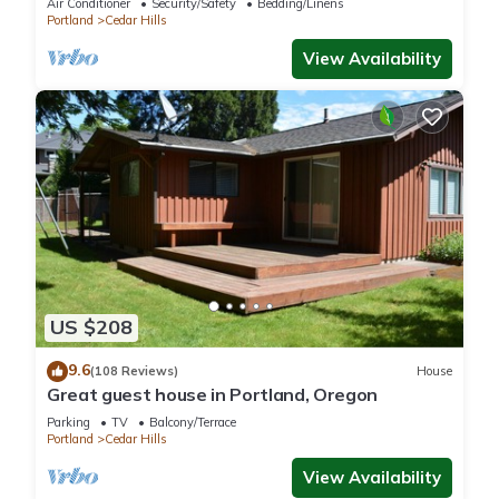
Air Conditioner
Security/Safety
Bedding/Linens
Portland
Cedar Hills
View Availability
US $208
9.6
(108 Reviews)
House
Great guest house in Portland, Oregon
Parking
TV
Balcony/Terrace
Portland
Cedar Hills
View Availability