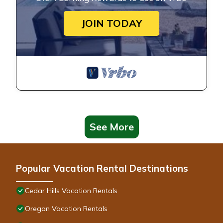
JOIN TODAY
See More
Popular Vacation Rental Destinations
Cedar Hills Vacation Rentals
Oregon Vacation Rentals