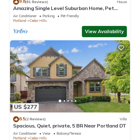
9.8
(81 Reviews)
House
Amazing Single Level Suburban Home, Pet
Friendly, Fenced Backyard, Close 2 Nike,
Air Conditioner
Parking
Pet Friendly
Shopping, Portland
Portland
Cedar Hills
View Availability
US $277
8.5
(2 Reviews)
Villa
Spacious, Quiet, private, 5 BR Near Portland DT
Air Conditioner
View
Balcony/Terrace
Portland
Cedar Hills