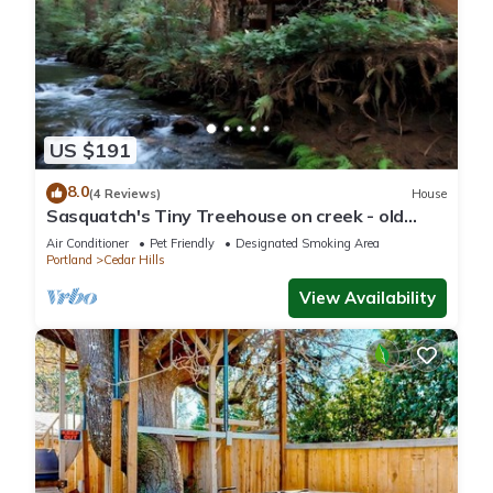
US $191
8.0
(4 Reviews)
House
Sasquatch's Tiny Treehouse on creek - old
growth forest in Portland - ADVENTURE!
Air Conditioner
Pet Friendly
Designated Smoking Area
Portland
Cedar Hills
View Availability