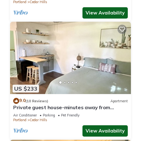
Portland
Cedar Hills
View Availability
US $233
9.0
(10 Reviews)
Apartment
Private guest house-minutes away from
Portland, Nike and many more!
Air Conditioner
Parking
Pet Friendly
Portland
Cedar Hills
View Availability