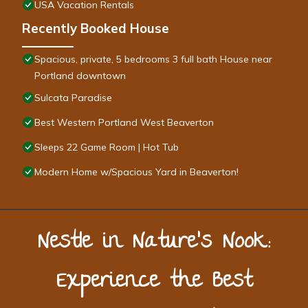
USA Vacation Rentals
Recently Booked House
Spacious, private, 5 bedrooms 3 full bath House near
Portland downtown
Sulcata Paradise
Best Western Portland West Beaverton
Sleeps 22 Game Room | Hot Tub
Modern Home w/Spacious Yard in Beaverton!
Nestle in Nature’s Nook:
Experience the Best