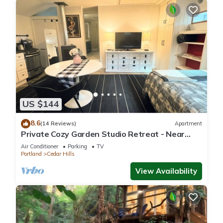
US $144
8.6
(14 Reviews)
Apartment
Private Cozy Garden Studio Retreat - Near
Downtown, Gardens & Forest Park
Air Conditioner
Parking
TV
Portland
Cedar Hills
View Availability