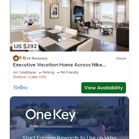
US $292
9.6
(24 Reviews)
House
Executive Vacation Home Across Nike
HQ/VillaSports Gym/Spa, Business or Family
Air Conditioner
Parking
Pet Friendly
Portland
Cedar Hills
View Availability
Start Earning Rewards to Use on Vrbo