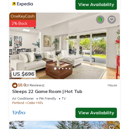
View Availability
OneKeyCash
2% Back
US $696
10.0
(3 Reviews)
House
Sleeps 22 Game Room | Hot Tub
Air Conditioner
Pet Friendly
TV
Portland
Cedar Hills
View Availability