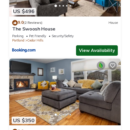
US $496
9.0
(2 Reviews)
House
The Swoosh House
Parking
Pet Friendly
Security/Safety
Portland
Cedar Hills
View Availability
US $350