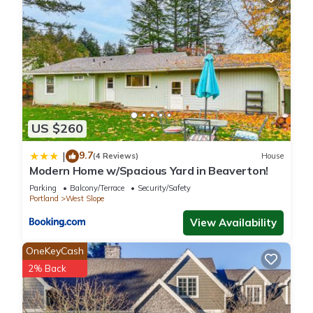
US $260
9.7
|
(4 Reviews)
House
Modern Home w/Spacious Yard in Beaverton!
Parking
Balcony/Terrace
Security/Safety
Portland
West Slope
View Availability
OneKeyCash
2% Back