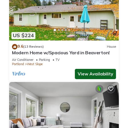
US $224
9.6
(13 Reviews)
House
Modern Home w/Spacious Yard in Beaverton!
Air Conditioner
Parking
TV
Portland
West Slope
View Availability