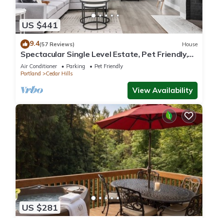
US $441
9.4
(57 Reviews)
House
Spectacular Single Level Estate, Pet Friendly,
Huge Fully Fenced Backyard, Covered Patio,
Air Conditioner
Parking
Pet Friendly
Game Room
Portland
Cedar Hills
View Availability
US $281