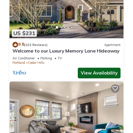
US $231
9.8
(102 Reviews)
Apartment
Welcome to our Luxury Memory Lane Hideaway
Air Conditioner
Parking
TV
Portland
Cedar Hills
View Availability