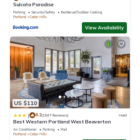
Sulcata Paradise
Parking
Security/Safety
Barbecue/Outdoor Cooking
Portland
Cedar Hills
View Availability
US $110
8.2
|
(1007 Reviews)
Hotel
Best Western Portland West Beaverton
Air Conditioner
Parking
Pool
Portland
Cedar Hills