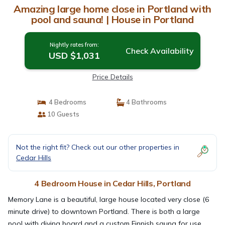
Amazing large home close in Portland with
pool and sauna! | House in Portland
Nightly rates from:
Check Availability
USD $1,031
Price Details
4 Bedrooms
4 Bathrooms
10 Guests
Not the right fit? Check out our other properties in
Cedar Hills
4 Bedroom House in Cedar Hills, Portland
Memory Lane is a beautiful, large house located very close (6
minute drive) to downtown Portland. There is both a large
pool with diving board and a custom Finnish sauna for use.