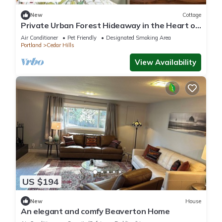
New
Cottage
Private Urban Forest Hideaway in the Heart of
Portland with AC
Air Conditioner
Pet Friendly
Designated Smoking Area
Portland
Cedar Hills
View Availability
US $194
New
House
An elegant and comfy Beaverton Home