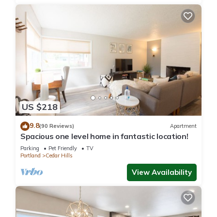
US $218
9.8
(90 Reviews)
Apartment
Spacious one level home in fantastic location!
Parking
Pet Friendly
TV
Portland
Cedar Hills
View Availability