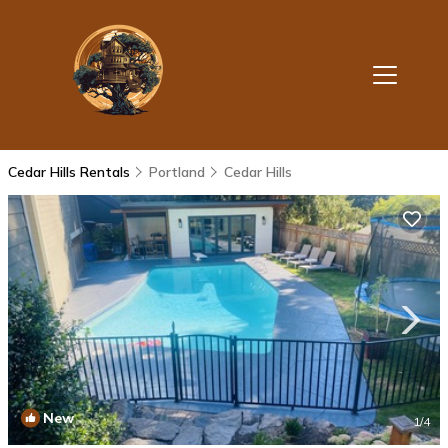
Cedar Hills Rentals
Portland
Cedar Hills
New
1
/4