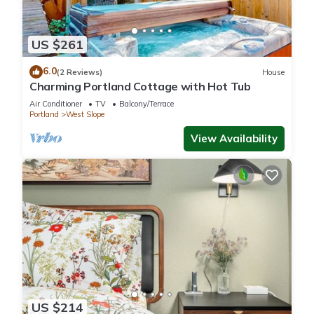
US $261
6.0
(2 Reviews)
House
Charming Portland Cottage with Hot Tub
Air Conditioner
TV
Balcony/Terrace
Portland
West Slope
View Availability
US $214