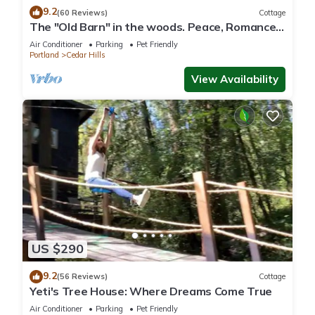
9.2
(60 Reviews)
Cottage
The "Old Barn" in the woods. Peace, Romance,
Ahhh
Air Conditioner
Parking
Pet Friendly
Portland
Cedar Hills
View Availability
US $290
9.2
(56 Reviews)
Cottage
Yeti's Tree House: Where Dreams Come True
Air Conditioner
Parking
Pet Friendly