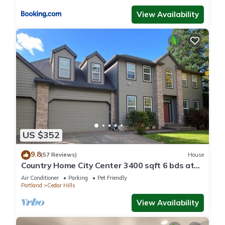
View Availability
US $352
9.8
(57 Reviews)
House
Country Home City Center 3400 sqft 6 bds at
Nike Intel 1st floor bedroom 15% off
Air Conditioner
Parking
Pet Friendly
Portland
Cedar Hills
View Availability