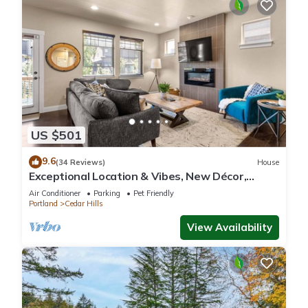
US $501
9.6
(34 Reviews)
House
Exceptional Location & Vibes, New Décor,
Artwork, & Furnishing, Community Pool, 8 Miles
Air Conditioner
Parking
Pet Friendly
to Portland
Portland
Cedar Hills
View Availability