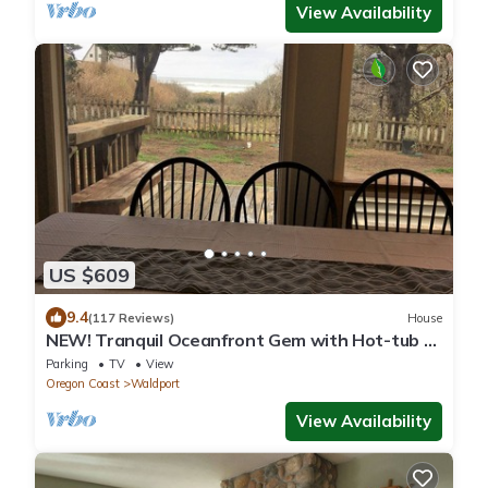
View Availability
US $609
9.4
(117 Reviews)
House
NEW! Tranquil Oceanfront Gem with Hot-tub 3
BDRM + Den, 3 BATH
Parking
TV
View
Oregon Coast
Waldport
View Availability