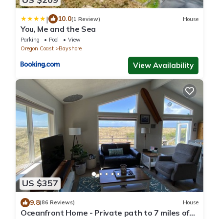
|
10.0
(1 Review)
House
You, Me and the Sea
Parking
Pool
View
Oregon Coast
Bayshore
View Availability
US $357
9.8
(86 Reviews)
House
Oceanfront Home - Private path to 7 miles of