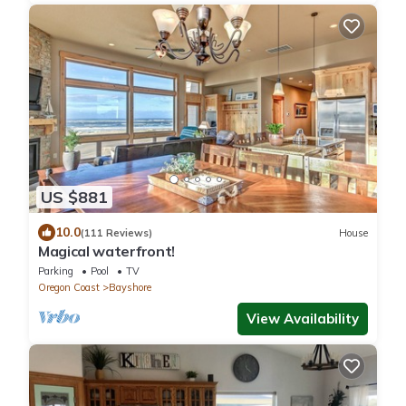
US $881
10.0
(111 Reviews)
House
Magical waterfront!
Parking
Pool
TV
Oregon Coast
Bayshore
View Availability