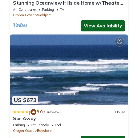
Stunning Oceanview Hillside Home w/Theater
& Spa
Air Conditioner
Parking
TV
Oregon Coast
Waldport
View Availability
US $673
|
8.0
(1 Review)
House
Sail Away
Parking
Pet Friendly
Pool
Oregon Coast
Bayshore