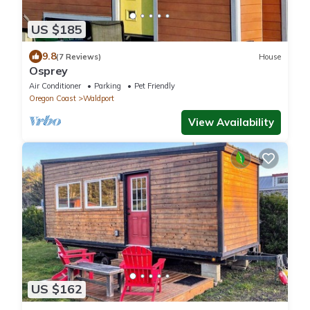
US $185
9.8
(7 Reviews)
House
Osprey
Air Conditioner
Parking
Pet Friendly
Oregon Coast
Waldport
View Availability
US $162