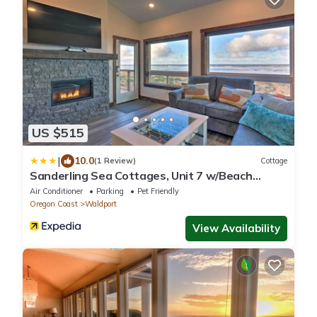
US $515
|
10.0
(1 Review)
Cottage
Sanderling Sea Cottages, Unit 7 w/Beach
Access!
Air Conditioner
Parking
Pet Friendly
Oregon Coast
Waldport
View Availability