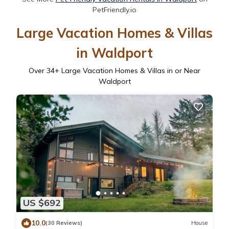
PetFriendly.io
Large Vacation Homes & Villas
in Waldport
Over
34
+ Large Vacation Homes & Villas in or Near
Waldport
US $692
10.0
(30 Reviews)
House