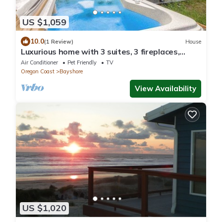
US $1,059
10.0
(1 Review)
House
Luxurious home with 3 suites, 3 fireplaces,
game room & hot tub - walk to beach
Air Conditioner
Pet Friendly
TV
Oregon Coast
Bayshore
View Availability
US $1,020