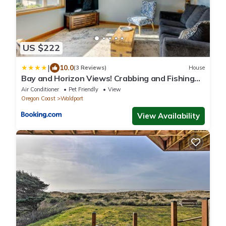
US $222
|
10.0
(3 Reviews)
House
Bay and Horizon Views! Crabbing and Fishing
Close By! Hilltop Heights
Air Conditioner
Pet Friendly
View
Oregon Coast
Waldport
View Availability