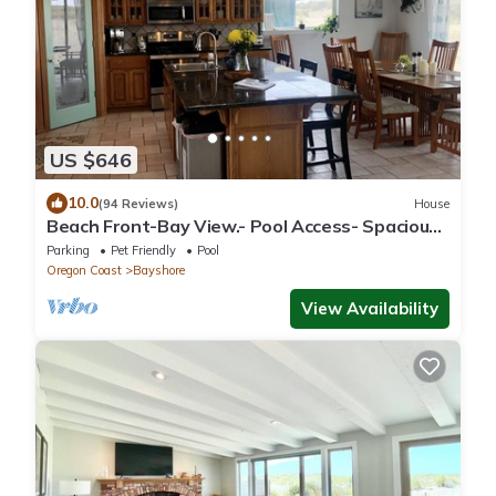
US $646
10.0
(94 Reviews)
House
Beach Front-Bay View.- Pool Access- Spacious-
Relaxing-Pets. Great Spot!
Parking
Pet Friendly
Pool
Oregon Coast
Bayshore
View Availability