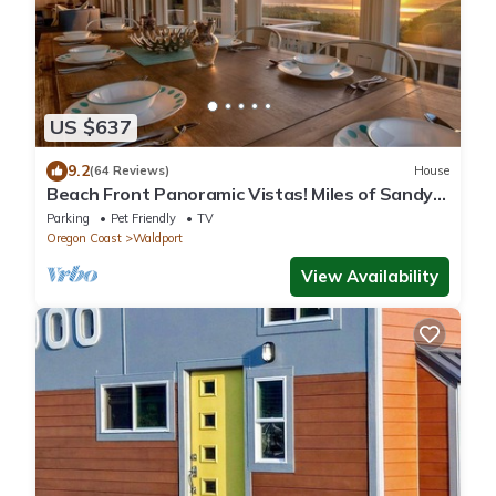
US $637
9.2
(64 Reviews)
House
Beach Front Panoramic Vistas! Miles of Sandy
Beach! Hot Tub! Dog Friendly!
Parking
Pet Friendly
TV
Oregon Coast
Waldport
View Availability