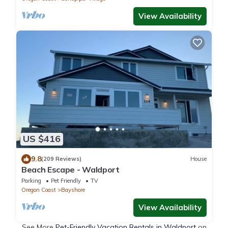
View Availability
US $416
9.8
(209 Reviews)
House
Beach Escape - Waldport
Parking
Pet Friendly
TV
Oregon Coast
Bayshore
View Availability
See More
Pet-Friendly Vacation Rentals in Waldport
on