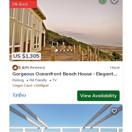
2% Back
US $1,305
9.4
(86 Reviews)
House
Gorgeous Oceanfront Beach House - Elegant
Modern w/Stunning Expansive Views
Parking
Pet Friendly
TV
Oregon Coast
Waldport
View Availability