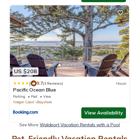
US $208
|
9.7
(3 Reviews)
House
Pacific Ocean Blue
Parking
Pool
View
Oregon Coast
Bayshore
View Availability
See More
Waldport Vacation Rentals with a Pool
Pet-Friendly Vacation Rentals