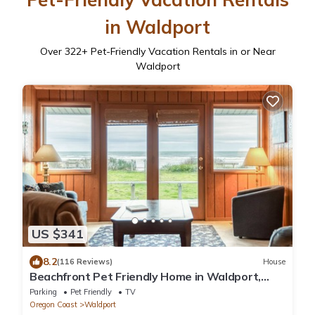
in Waldport
Over
322
+ Pet-Friendly Vacation Rentals in or Near
Waldport
US $341
8.2
(116 Reviews)
House
Beachfront Pet Friendly Home in Waldport,
Ocean Views, Lovely Yard
Parking
Pet Friendly
TV
Oregon Coast
Waldport