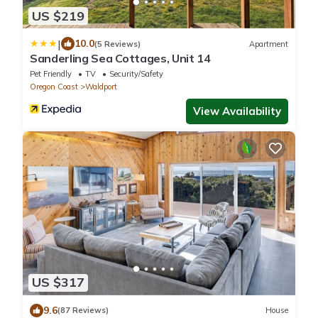
US $219
|
10.0
(5 Reviews)
Apartment
Sanderling Sea Cottages, Unit 14
Pet Friendly
TV
Security/Safety
Oregon Coast
Waldport
View Availability
US $317
9.6
(87 Reviews)
House