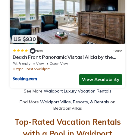
US $930
|
New
House
Beach Front Panoramic Vistas! Alicia by the
Sea
Pet Friendly
View
Ocean View
Oregon Coast
Waldport
View Availability
See More
Waldport Luxury Vacation Rentals
Find More
Waldport Villas, Resorts, & Rentals
on
BedroomVillas
Top-Rated Vacation Rentals
with a Pool in Waldport