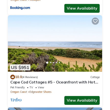
View Availability
US $951
10.0
(4 Reviews)
Cottage
Cape Cod Cottages #5 - Oceanfront with Hot
Tub!
Pet Friendly
TV
View
Oregon Coast
Edgewater Shores
View Availability