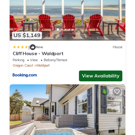
US $1,149
|
New
House
Cliff House - Waldport
Parking
View
Balcony/Terrace
Oregon Coast
Waldport
View Availability