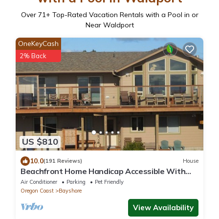
Over
71
+ Top-Rated Vacation Rentals with a Pool in or
Near Waldport
OneKeyCash
2% Back
US $810
10.0
(191 Reviews)
House
Beachfront Home Handicap Accessible With
Elevator, Hot Tub, Sauna and 2 Masters
Air Conditioner
Parking
Pet Friendly
Oregon Coast
Bayshore
View Availability