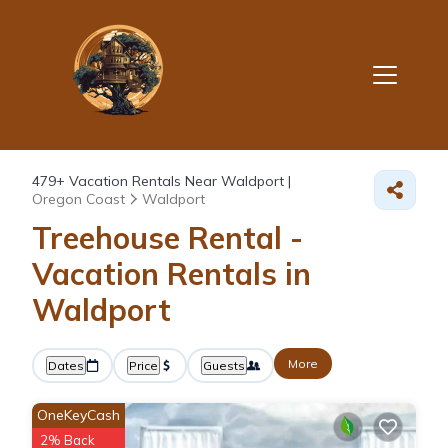
479+
Vacation Rentals Near Waldport |
Oregon Coast
Waldport
Treehouse Rental -
Vacation Rentals in
Waldport
More
Dates
Price
Guests
OneKeyCash
2% Back