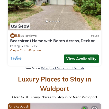
US $409
8.8
(75 Reviews)
House
Beachfront Home with Beach Access, Deck and
Sweeping Ocean Views
Parking
Pool
TV
Oregon Coast
Bayshore
View Availability
See More
Waldport Vacation Rentals
Luxury Places to Stay in
Waldport
Over
470
+ Luxury Places to Stay in or Near Waldport
OneKeyCash