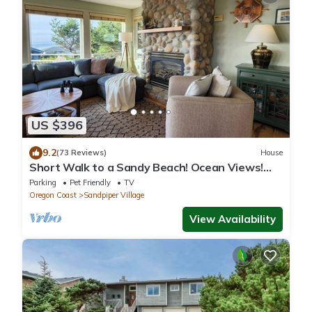
US $396
9.2
(73 Reviews)
House
Short Walk to a Sandy Beach! Ocean Views!
Dog Friendly! Hot Tub!
Parking
Pet Friendly
TV
Oregon Coast
Sandpiper Village
View Availability