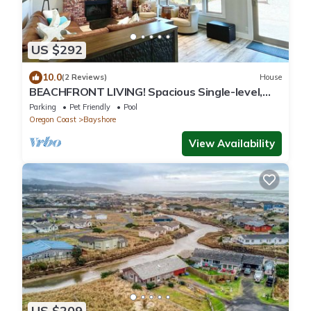
US $292
10.0
(2 Reviews)
House
BEACHFRONT LIVING! Spacious Single-level,
w/3BD, 3BA, Fenced Courtyard. Dogs OK
Parking
Pet Friendly
Pool
Oregon Coast
Bayshore
View Availability
US $209