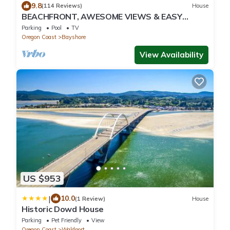
9.8
(114 Reviews)
House
BEACHFRONT, AWESOME VIEWS & EASY
BEACH ACCESS. 5 bedrooms, 4 baths. 2
Parking
Pool
TV
Kitchens.
Oregon Coast
Bayshore
View Availability
US $953
|
10.0
(1 Review)
House
Historic Dowd House
Parking
Pet Friendly
View
Oregon Coast
Waldport