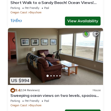
Short Walk to a Sandy Beach! Ocean Views!
Dog Friendly!
Parking
Pet Friendly
Pool
Oregon Coast
Bayshore
View Availability
US $994
9.4
(134 Reviews)
House
Sweeping ocean views on two levels, spacious
oceanfront house! Fiber Internet.
Parking
Pet Friendly
Pool
Oregon Coast
Bayshore