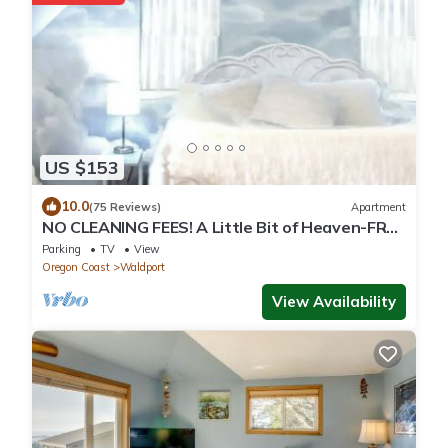
US $153
10.0
(75 Reviews)
Apartment
NO CLEANING FEES! A Little Bit of Heaven-FREE
Kayaks-Launch From Bank-Near Beach
Parking
TV
View
Oregon Coast
Waldport
View Availability