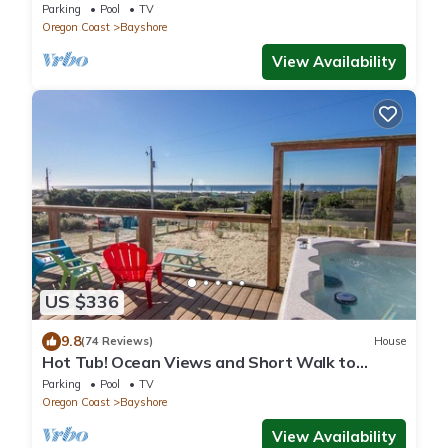
sandy beach. Amazing Views!
Parking
Pool
TV
Oregon Coast
Bayshore
View Availability
US $336
9.8
(74 Reviews)
House
Hot Tub! Ocean Views and Short Walk to
Sandy Beach! Game Room!
Parking
Pool
TV
Oregon Coast
Bayshore
View Availability