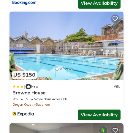
View Availability
US $150
|
New
Villa
Browne House
Pool
TV
Wheelchair Accessible
Oregon Coast
Bayshore
View Availability