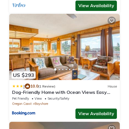
View Availability
US $293
|
10.0
(1 Review)
House
Dog-Friendly Home with Ocean Views Easy
Beach and Bay Access and Free WiFi
Pet Friendly
View
Security/Safety
Oregon Coast
Bayshore
View Availability