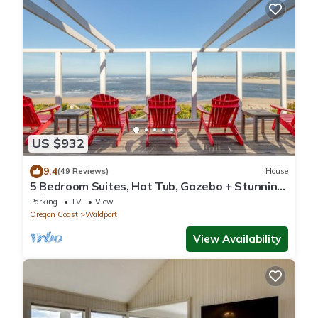
US $932
9.4
(49 Reviews)
House
5 Bedroom Suites, Hot Tub, Gazebo + Stunning
Views of Ocean, Bridge, Alsea Bay!
Parking
TV
View
Oregon Coast
Waldport
View Availability