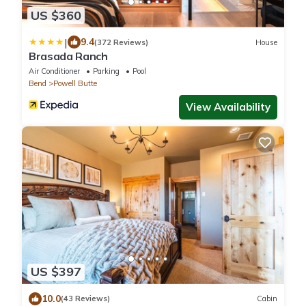
US $360
|
9.4
(372 Reviews)
House
Brasada Ranch
Air Conditioner
Parking
Pool
Bend
Powell Butte
View Availability
US $397
10.0
(43 Reviews)
Cabin