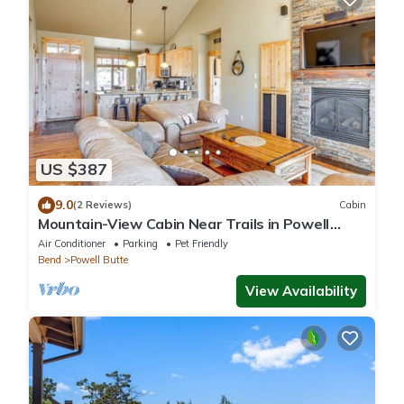
US $387
9.0
(2 Reviews)
Cabin
Mountain-View Cabin Near Trails in Powell
Butte!
Air Conditioner
Parking
Pet Friendly
Bend
Powell Butte
View Availability