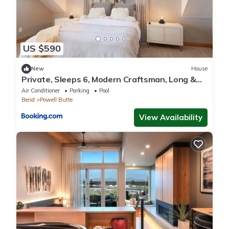
US $590
New
House
Private, Sleeps 6, Modern Craftsman, Long &
Short Term Availability
Air Conditioner
Parking
Pool
Bend
Powell Butte
View Availability