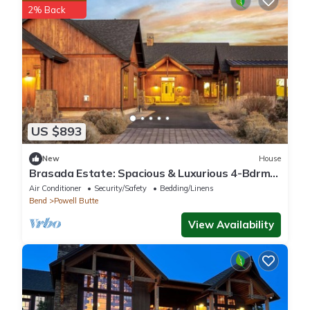
2% Back
US $893
New
House
Brasada Estate: Spacious & Luxurious 4-Bdrm
House & Detached 2-bedroom Casita
Air Conditioner
Security/Safety
Bedding/Linens
Bend
Powell Butte
View Availability