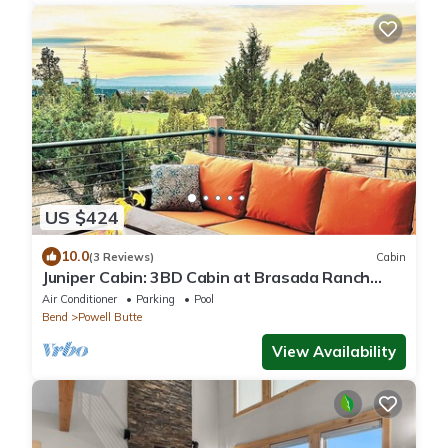
US $424
10.0
(3 Reviews)
Cabin
Juniper Cabin: 3BD Cabin at Brasada Ranch
Resort
Air Conditioner
Parking
Pool
Bend
Powell Butte
View Availability