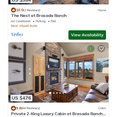
10.0
(2 Reviews)
House
The Nest at Brasada Ranch
Air Conditioner
Parking
Pool
Bend
Powell Butte
View Availability
US $476
9.8
(64 Reviews)
Cabin
Private 2-King Luxury Cabin at Brasada Ranch: