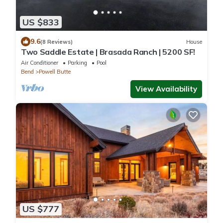
US $833
9.6
(8 Reviews)
House
Two Saddle Estate | Brasada Ranch | 5200 SF!
Air Conditioner
Parking
Pool
Bend
Powell Butte
View Availability
US $777