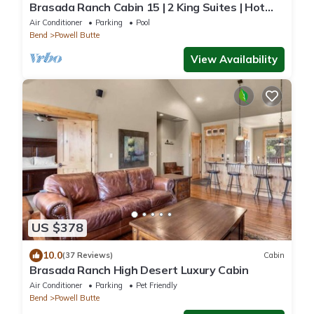
Brasada Ranch Cabin 15 | 2 King Suites | Hot
Tub
Air Conditioner
Parking
Pool
Bend
Powell Butte
View Availability
US $378
10.0
(37 Reviews)
Cabin
Brasada Ranch High Desert Luxury Cabin
Air Conditioner
Parking
Pet Friendly
Bend
Powell Butte