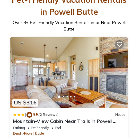
in Powell Butte
Over
9
+ Pet-Friendly Vacation Rentals in or Near Powell
Butte
US $316
|
9.5
(2 Reviews)
House
Mountain-View Cabin Near Trails in Powell
Butte!
Parking
Pet Friendly
Pool
Bend
Powell Butte