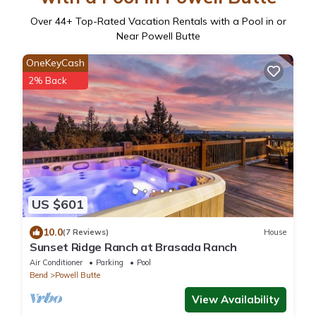
Over
44
+ Top-Rated Vacation Rentals with a Pool in or
Near Powell Butte
OneKeyCash
2% Back
US $601
10.0
(7 Reviews)
House
Sunset Ridge Ranch at Brasada Ranch
Air Conditioner
Parking
Pool
Bend
Powell Butte
View Availability