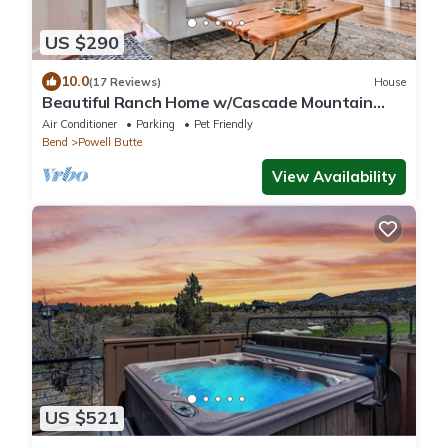
US $290
10.0
(17 Reviews)
House
Beautiful Ranch Home w/Cascade Mountain
View
Air Conditioner
Parking
Pet Friendly
Bend
Powell Butte
View Availability
US $521