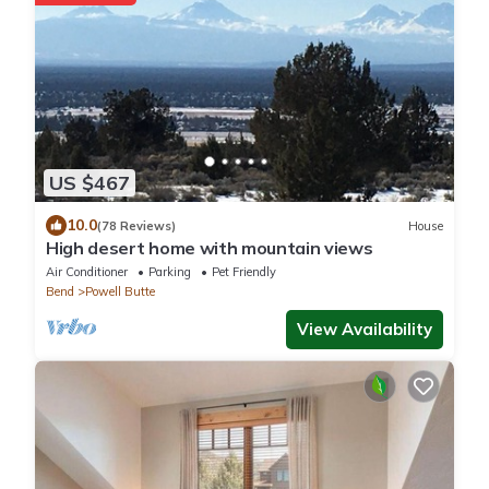
US $467
10.0
(78 Reviews)
House
High desert home with mountain views
Air Conditioner
Parking
Pet Friendly
Bend
Powell Butte
View Availability