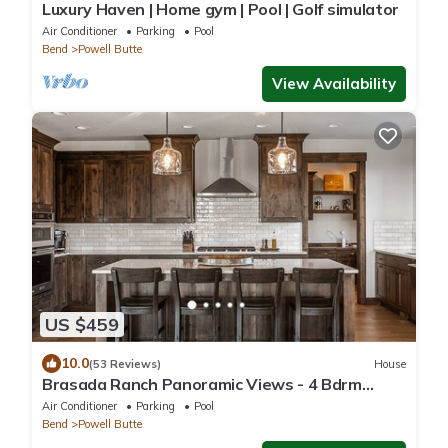
Luxury Haven | Home gym | Pool | Golf simulator
Air Conditioner
Parking
Pool
Bend
Powell Butte
View Availability
US $459
10.0
(53 Reviews)
House
Brasada Ranch Panoramic Views - 4 Bdrm
w/Hot Tub and Activity Lawn
Air Conditioner
Parking
Pool
Bend
Powell Butte