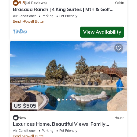
9.8
(16 Reviews)
Cabin
Brasada Ranch | 4 King Suites | Mtn & Golf
Views
Air Conditioner
Parking
Pet Friendly
Bend
Powell Butte
View Availability
US $505
New
House
Luxurious Home, Beautiful Views, Family
Friendly!
Air Conditioner
Parking
Pet Friendly
Bend
Powell Butte