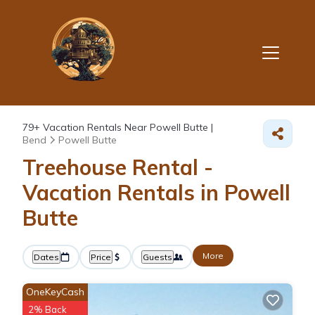
79+
Vacation Rentals Near Powell Butte |
Bend
Powell Butte
Treehouse Rental -
Vacation Rentals in Powell
Butte
More
Dates
Price
Guests
OneKeyCash
2% Back