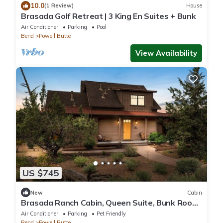
10.0
(1 Review)
House
Brasada Golf Retreat | 3 King En Suites + Bunk
Air Conditioner
Parking
Pool
Bend
Powell Butte
View Availability
US $745
New
Cabin
Brasada Ranch Cabin, Queen Suite, Bunk Room,
Private Decks, Patio, Resort Amenit
Air Conditioner
Parking
Pet Friendly
Bend
Powell Butte