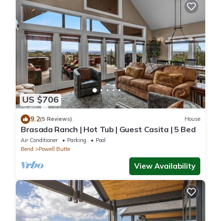
US $706
9.2
(5 Reviews)
House
Brasada Ranch | Hot Tub | Guest Casita | 5 Bed
Air Conditioner
Parking
Pool
Bend
Powell Butte
View Availability