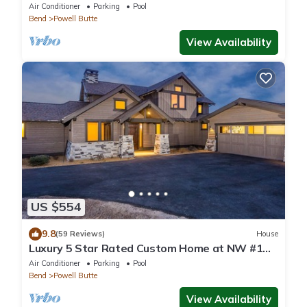
pools, golf, hot tubs and more!
Air Conditioner
Parking
Pool
Bend
Powell Butte
View Availability
US $554
9.8
(59 Reviews)
House
Luxury 5 Star Rated Custom Home at NW #1
Resort. Golf, Mtn's, Outdoors, Oregon
Air Conditioner
Parking
Pool
Bend
Powell Butte
View Availability