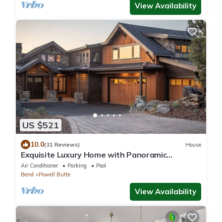
View Availability
US $521
10.0
(31 Reviews)
House
Exquisite Luxury Home with Panoramic
Mountain Views & First-Class Amenities
Air Conditioner
Parking
Pool
Bend
Powell Butte
View Availability