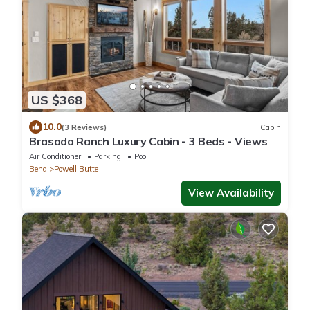
US $368
10.0
(3 Reviews)
Cabin
Brasada Ranch Luxury Cabin - 3 Beds - Views
Air Conditioner
Parking
Pool
Bend
Powell Butte
View Availability