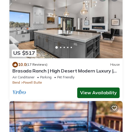
US $517
10.0
(17 Reviews)
House
Brasada Ranch | High Desert Modern Luxury |
Sauna
Air Conditioner
Parking
Pet Friendly
Bend
Powell Butte
View Availability