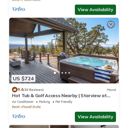
View Availability
US $724
9.4
(30 Reviews)
House
Hot Tub & Golf Access Nearby | Starview at
Brasada Ranch Resort by AvantStay
Air Conditioner
Parking
Pet Friendly
Bend
Powell Butte
View Availability