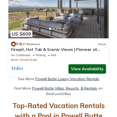
US $609
9.8
(27 Reviews)
House
Firepit, Hot Tub & Scenic Views | Pioneer at
Brasada Ranch Resort by AvantStay
Air Conditioner
Parking
Pool
Bend
Powell Butte
View Availability
See More
Powell Butte Luxury Vacation Rentals
Find More
Powell Butte Villas, Resorts, & Rentals
on
BedroomVillas
Top-Rated Vacation Rentals
with a Pool in Powell Butte