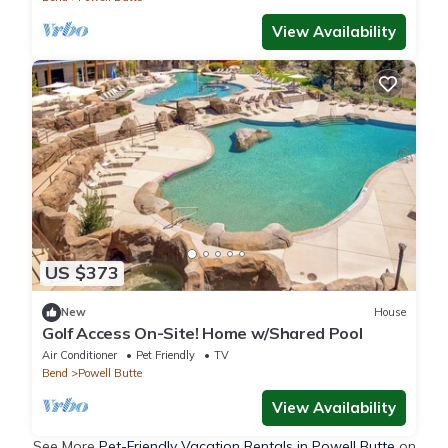
View Availability
US $373
New
House
Golf Access On-Site! Home w/Shared Pool
Air Conditioner
Pet Friendly
TV
Bend
Powell Butte
View Availability
See More
Pet-Friendly Vacation Rentals in Powell Butte
on