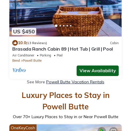
US $450
10.0
(13 Reviews)
Cabin
Brasada Ranch Cabin 89 | Hot Tub | Grill | Pool
Air Conditioner
Parking
Pool
Bend
Powell Butte
View Availability
See More
Powell Butte Vacation Rentals
Luxury Places to Stay in
Powell Butte
Over
70
+ Luxury Places to Stay in or Near Powell Butte
OneKeyCash