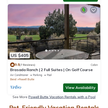
US $405
9.8
(7 Reviews)
Cabin
Brasada Ranch | 2 Full Suites | On Golf Course
Air Conditioner
Parking
Pool
Bend
Powell Butte
View Availability
See More
Powell Butte Vacation Rentals with a Pool
Pet-Friendly Vacation Rentals