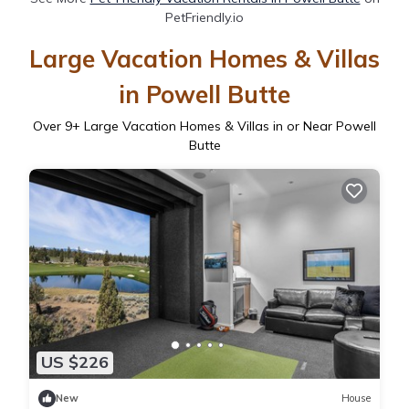
PetFriendly.io
Large Vacation Homes & Villas
in Powell Butte
Over
9
+ Large Vacation Homes & Villas in or Near Powell
Butte
US $226
New
House