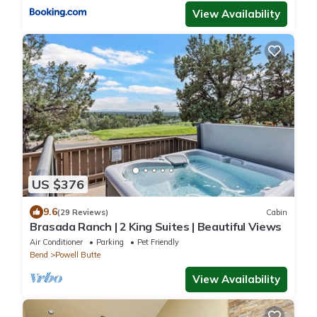
View Availability
US $376
9.6
(29 Reviews)
Cabin
Brasada Ranch | 2 King Suites | Beautiful Views
Air Conditioner
Parking
Pet Friendly
Bend
Powell Butte
View Availability