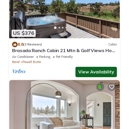
US $376
8.8
(3 Reviews)
Cabin
Brasada Ranch Cabin 21 Mtn & Golf Views Hot
Tub
Air Conditioner
Parking
Pet Friendly
Bend
Powell Butte
View Availability