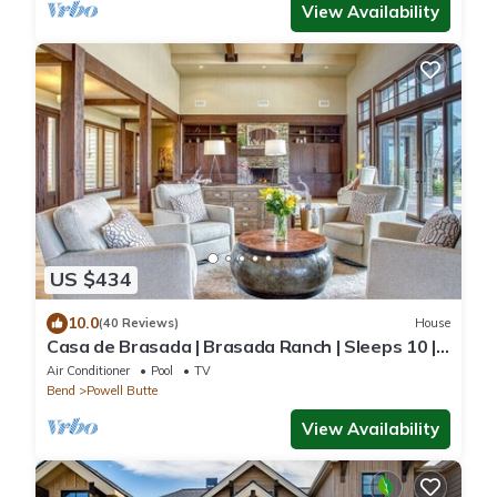
View Availability
US $434
10.0
(40 Reviews)
House
Casa de Brasada | Brasada Ranch | Sleeps 10 |
Golf
Air Conditioner
Pool
TV
Bend
Powell Butte
View Availability