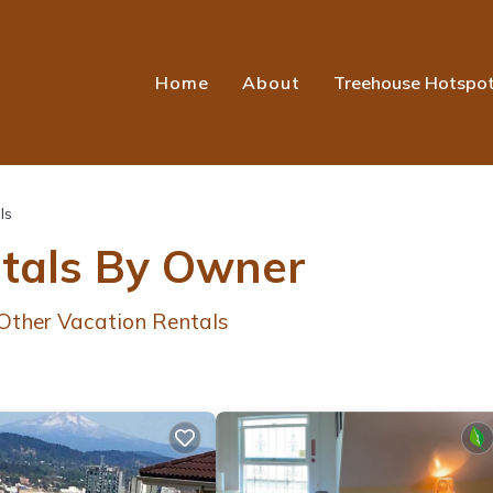
Home
About
Treehouse Hotspo
ls
ntals By Owner
Other Vacation Rentals