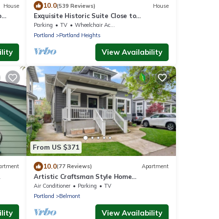
10.0
House
(539 Reviews)
House
o
Exquisite Historic Suite Close to
Downtown 14-21673
Parking
TV
Wheelchair Accessible
Portland
Portland Heights
lity
View Availability
From US $371
10.0
artment
(77 Reviews)
Apartment
Artistic Craftsman Style Home
ything
Downstairs Apartment
Air Conditioner
Parking
TV
Portland
Belmont
lity
View Availability