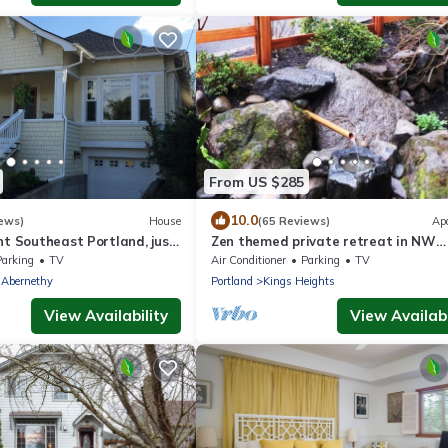
From US $285
10.0
ews)
House
(65 Reviews)
Ap
nt Southeast Portland, just
Zen themed private retreat in NW
om Hawthorne District
Portland.
Parking
TV
Air Conditioner
Parking
TV
-Abernethy
Portland
Kings Heights
View Availability
View Availabi