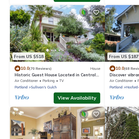
From US $518
From US $187
10.0
10.0
(70 Reviews)
House
(68 Revi
Historic Guest House Located in Central
Discover vibra
City
steps away fr
Air Conditioner
Parking
TV
Air Conditioner
Portland
Sullivan's Gulch
Portland
Hosford
View Availability