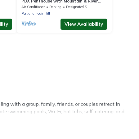
PDX Penthouse with Mountain & River
Views
Air Conditioner
Parking
Designated Smoking Area
Portland
Lair Hill
lity
View Availability
ng with a group, family, friends, or couples retreat in
vate swimming pools, Wi-Fi, hot tubs, self-catering, and
luxury home, villa, resort, condo, cabin, cottage, RV
on rentals, matching you with rental properties from