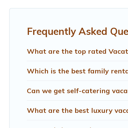
different vacation rental websites. By comparing these r
start from
US $64
per night and affordable condos in Po
Treehouse Rental offers a large selection of vacation r
Frequently Asked Que
providers. Filter your search dates and discover Portland
What are the top rated Vacat
Which is the best family rent
Can we get self-catering vaca
What are the best luxury vac