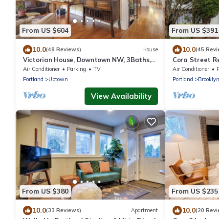
From US $604
From US $391
10.0
10.0
(48 Reviews)
House
(45 Revi
Victorian House, Downtown NW, 3Baths,
Cora Street R
Deck, Patio, Garden, Reunions, Families
Portland
Air Conditioner
Parking
TV
Air Conditioner
Portland
Uptown
Portland
Brookly
View Availability
From US $380
From US $235
10.0
10.0
(33 Reviews)
Apartment
(20 Revi