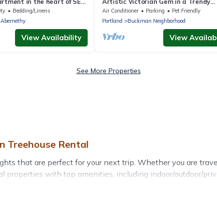
rtment in the heart of SE
Artistic Victorian Gem in a Trendy
 kitchen & washer dryer!
neighborhood
ety
Bedding/Linens
Air Conditioner
Parking
Pet Friendly
-Abernethy
Portland
Buckman Neighborhood
View Availability
View Availabi
See More Properties
on Treehouse Rental
s that are perfect for your next trip. Whether you are traveli
l properties with top amenities, including indoor/outdoor/pri
ghts for all types of travelers, whether you are looking for a 
s
. Treehouse Rental makes it easy to find and compare vacati