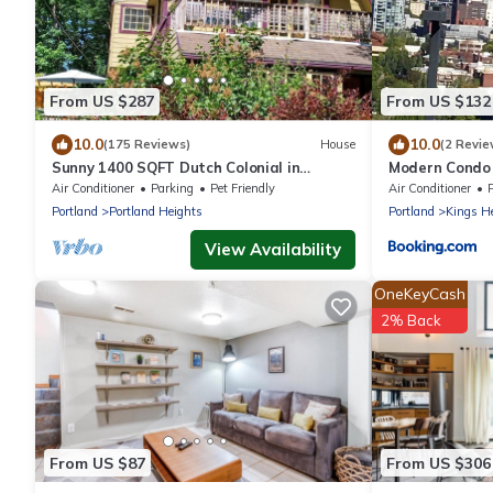
From US $287
From US $132
10.0
10.0
(175 Reviews)
House
(2 Revie
Sunny 1400 SQFT Dutch Colonial in
Modern Condo 
Portland Heights - 5 min to downtown,
Air Conditioner
Parking
Pet Friendly
Air Conditioner
NW 23rd
Portland
Portland Heights
Portland
Kings H
View Availability
OneKeyCash
2% Back
From US $87
From US $306