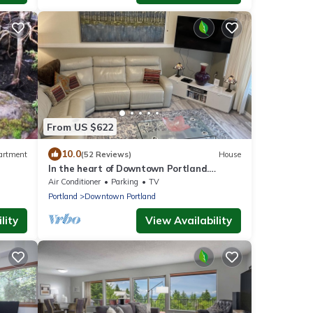
From US $622
10.0
artment
(52 Reviews)
House
In the heart of Downtown Portland.
Everything is a short walk away!
Air Conditioner
Parking
TV
Portland
Downtown Portland
lity
View Availability