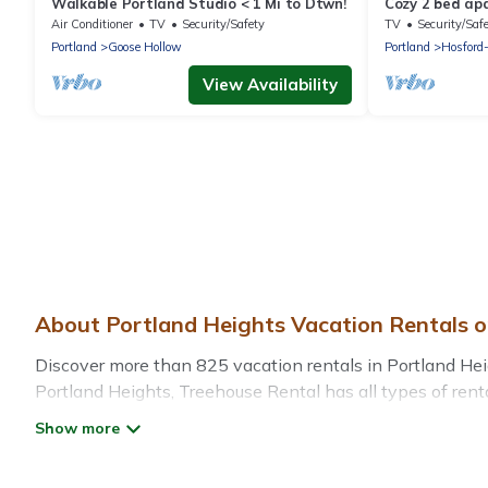
Walkable Portland Studio < 1 Mi to Dtwn!
Cozy 2 bed apa
Portland. Full
Air Conditioner
TV
Security/Safety
TV
Security/Saf
Portland
Goose Hollow
Portland
Hosford
View Availability
About Portland Heights Vacation Rentals 
Discover more than 825 vacation rentals in Portland Height
Portland Heights, Treehouse Rental has all types of renta
more.
Treehouse Rental offers vacation rentals near Portland Hei
rental, or
pet friendly accommodation in Portland Height