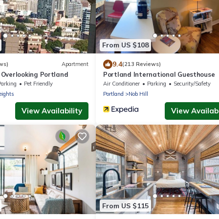
From US $108
9.4
ws)
Apartment
(213 Reviews)
Overlooking Portland
Portland International Guesthouse
Parking
Pet Friendly
Air Conditioner
Parking
Security/Safety
eights
Portland
Nob Hill
View Availability
View Availabi
From US $115