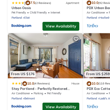
|
7.5
10.0
(2 Reviews)
Apartment
(92 Revi
Urban Oasis
PDX Urban Bar
rich Division St
Pet Friendly
Child Friendly
Internet
Air Conditioner
Portland
Eliot
Portland
Hosford
View Availability
From US $176
From US $259
|
10.0
10.0
(4 Reviews)
House
(110 Re
Stay Portland - Perfectly Restored
PDX Eco Cott
Craftsman - Eateries & Coffee
Air Conditioner
Parking
Pet Friendly
Air Conditioner
Portland
Belmont
Portland
Ladd's A
View Availability