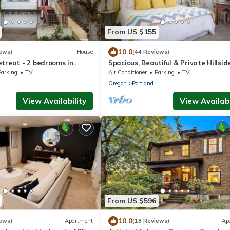
From US $155
10.0
ews)
House
(44 Reviews)
etreat - 2 bedrooms in
Spacious, Beautiful & Private Hillsid
Oasis, SW PDX & free coffee!
Parking
TV
Air Conditioner
Parking
TV
n
Oregon
Portland
View Availability
View Availabi
From US $596
10.0
ews)
Apartment
(18 Reviews)
Ap