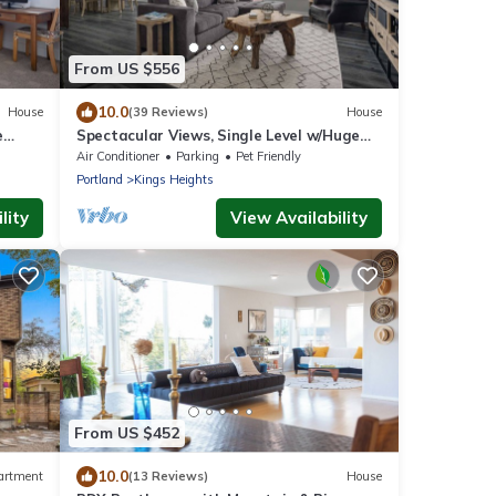
From US $556
10.0
House
(39 Reviews)
House
e
Spectacular Views, Single Level w/Huge
Deck & BBQ, Pet Friendly, Next to Forest
Air Conditioner
Parking
Pet Friendly
Park Hiking Trails
Portland
Kings Heights
lity
View Availability
From US $452
10.0
artment
(13 Reviews)
House