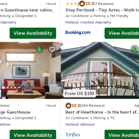
|
10.0
ews)
House
(7 Reviews)
n Guesthouse near culinary
Stay Portland - Tiny Aztec - Walk t
.
Local Shops & Restaurants
Parking
Designated Smoking Area
Air Conditioner
Parking
Pet Friendly
-Abernethy
Portland
Hosford-Abernethy
View Availability
View Availabi
From US $193
10.0
views)
House
(104 Reviews)
Ap
age Guesthouse
Best of Hawthorne - In the heart of
Southeast Portland - Close To Ever
Parking
Designated Smoking Area
Air Conditioner
Parking
TV
ddition
Portland
Belmont
View Availability
View Availabi