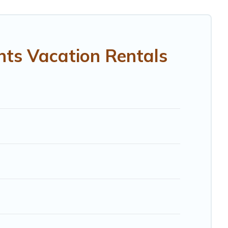
als in Portland Heights.
Luxury vacation rental
prices
RBO, Trip.com, RV Share, Outdoorsy, and many more
hts Vacation Rentals