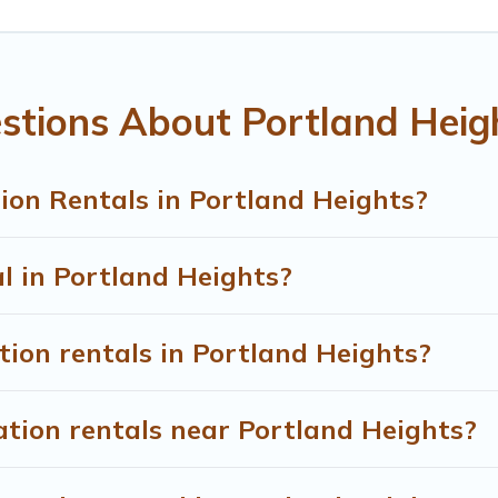
ental properties, Treehouse Rental helps you find the best de
rtland Heights start from
US $64
per night.
entals from top leading sites such as Booking.com, Airbnb, V
stions About Portland Heig
 Heights vacation homes for your next trip.
ion Rentals in Portland Heights?
al in Portland Heights?
tion rentals in Portland Heights?
ation rentals near Portland Heights?