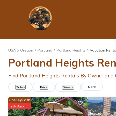
USA
Oregon
Portland
Portland Heights
Vacation Renta
Portland Heights Re
Find Portland Heights Rentals By Owner and 
More
Dates
Price
Guests
OneKeyCash
2% Back