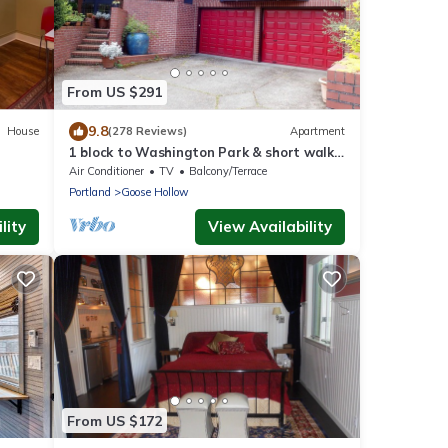
From US $291
9.8
House
(278 Reviews)
Apartment
1 block to Washington Park & short walk
to shops, eateries on NW 23rd, Downtown
Air Conditioner
TV
Balcony/Terrace
Portland
Goose Hollow
lity
View Availability
From US $172