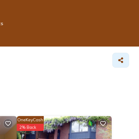
ts
OneKeyCash
2% Back