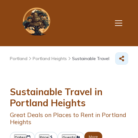
Portland
Portland Heights
Sustainable Travel
Sustainable Travel in
Portland Heights
Great Deals on Places to Rent in Portland
Heights
More
Dates
Price
Guests