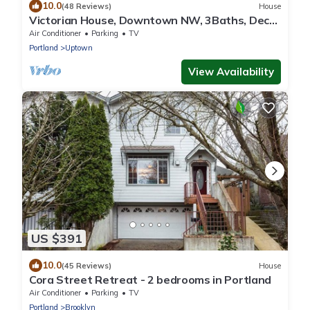
10.0
(48 Reviews)
House
Victorian House, Downtown NW, 3Baths, Deck,
Patio, Garden, Reunions, Families
Air Conditioner
Parking
TV
Portland
Uptown
View Availability
US $391
10.0
(45 Reviews)
House
Cora Street Retreat - 2 bedrooms in Portland
Air Conditioner
Parking
TV
Portland
Brooklyn