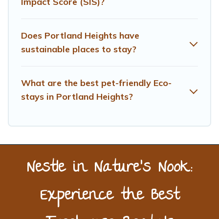
Impact Score (SIS)?
friendly travel with family, friends, or colleagues.
Treehouse Rental will try to help ensure your next trip to
Portland Heights is enjoyable and safe for you and the
Does Portland Heights have
environment. book an eco-friendly place to stay with
sustainable places to stay?
Treehouse Rental today!
What are the best pet-friendly Eco-
stays in Portland Heights?
Nestle in Nature’s Nook:
Experience the Best