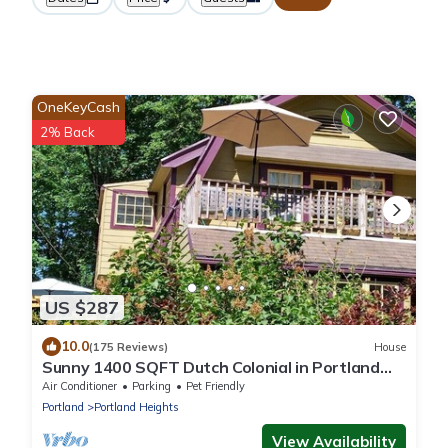
OneKeyCash
2% Back
US $287
10.0
(175 Reviews)
House
Sunny 1400 SQFT Dutch Colonial in Portland
Heights - 5 min to downtown, NW 23rd
Air Conditioner
Parking
Pet Friendly
Portland
Portland Heights
View Availability