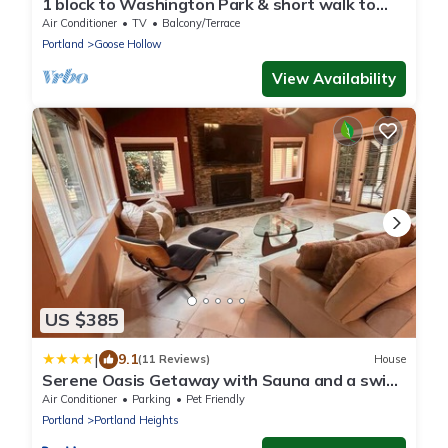
1 block to Washington Park & short walk to
shops, eateries on NW 23rd, Downtown
Air Conditioner
TV
Balcony/Terrace
Portland
Goose Hollow
View Availability
US $385
|
9.1
(11 Reviews)
House
Serene Oasis Getaway with Sauna and a swim
spa.
Air Conditioner
Parking
Pet Friendly
Portland
Portland Heights