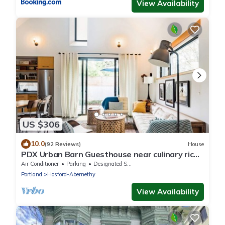
View Availability
US $306
10.0
(92 Reviews)
House
PDX Urban Barn Guesthouse near culinary rich
Division St.
Air Conditioner
Parking
Designated Smoking Area
Portland
Hosford-Abernethy
View Availability