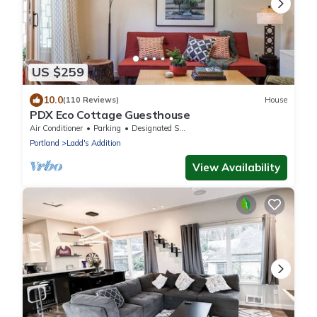
US $259
10.0
(110 Reviews)
House
PDX Eco Cottage Guesthouse
Air Conditioner
Parking
Designated Smoking Area
Portland
Ladd's Addition
View Availability