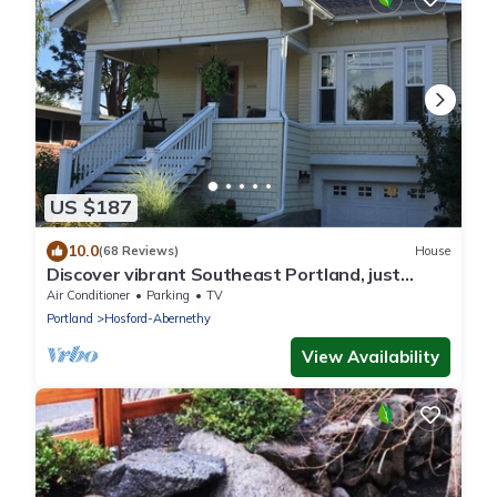
US $187
10.0
(68 Reviews)
House
Discover vibrant Southeast Portland, just
steps away from Hawthorne District
Air Conditioner
Parking
TV
Portland
Hosford-Abernethy
View Availability