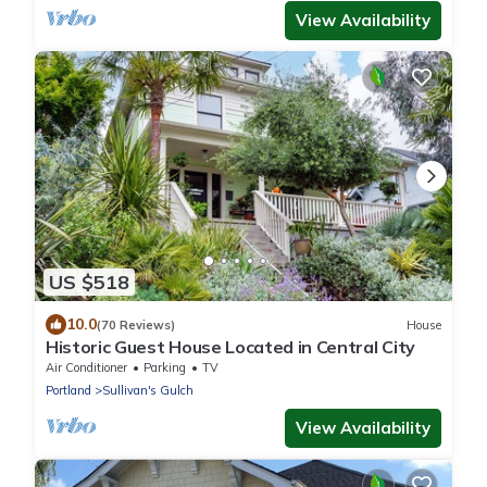
View Availability
US $518
10.0
(70 Reviews)
House
Historic Guest House Located in Central City
Air Conditioner
Parking
TV
Portland
Sullivan's Gulch
View Availability