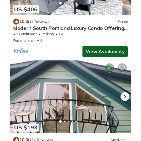
US $406
10.0
(14 Reviews)
Condo
Modern South Portland Luxury Condo Offering
City & Mountain Views
Air Conditioner
Parking
TV
Portland
Lair Hill
View Availability
US $193
10.0
(104 Reviews)
Apartment