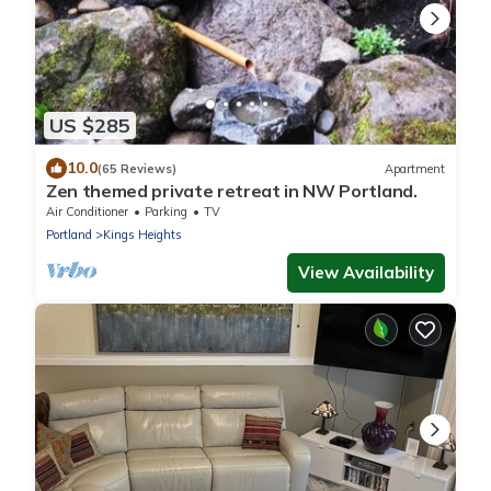
US $285
10.0
(65 Reviews)
Apartment
Zen themed private retreat in NW Portland.
Air Conditioner
Parking
TV
Portland
Kings Heights
View Availability