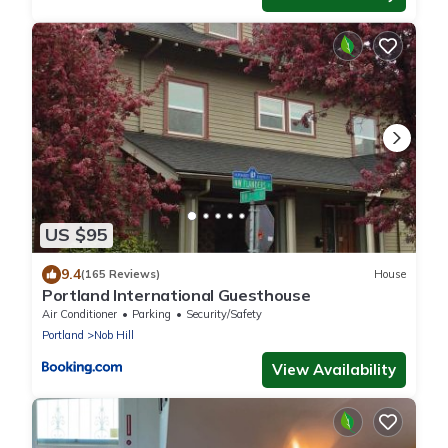
US $95
9.4
(165 Reviews)
House
Portland International Guesthouse
Air Conditioner
Parking
Security/Safety
Portland
Nob Hill
View Availability