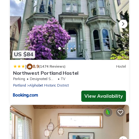
US $84
|
8.9
(1474 Reviews)
Hostel
Northwest Portland Hostel
Parking
Designated Smoking Area
TV
Portland
Alphabet Historic District
View Availability