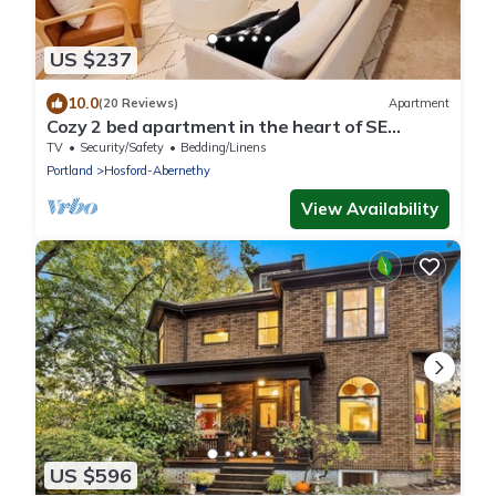
US $237
10.0
(20 Reviews)
Apartment
Cozy 2 bed apartment in the heart of SE
Portland. Full kitchen & washer dryer!
TV
Security/Safety
Bedding/Linens
Portland
Hosford-Abernethy
View Availability
US $596