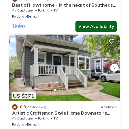
Best of Hawthorne - In the heart of Southeast
Portland - Close To Everything
Air Conditioner
Parking
TV
Portland
Belmont
View Availability
US $371
10.0
(77 Reviews)
Apartment
Artistic Craftsman Style Home Downstairs
Apartment
Air Conditioner
Parking
TV
Portland
Belmont