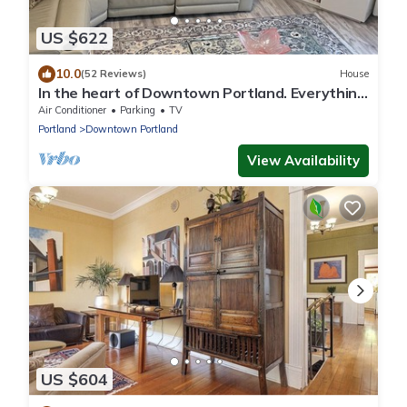
US $622
10.0
(52 Reviews)
House
In the heart of Downtown Portland. Everything
is a short walk away!
Air Conditioner
Parking
TV
Portland
Downtown Portland
View Availability
US $604