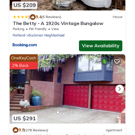
US $209
|
9.4
(5 Reviews)
House
The Betty - A 1920s Vintage Bungalow
Parking
Pet Friendly
View
Portland
Buckman Neighborhood
View Availability
OneKeyCash
2% Back
US $291
9.8
(278 Reviews)
Apartment