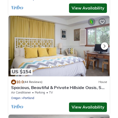
View Availability
US $154
10.0
(44 Reviews)
House
Spacious, Beautiful & Private Hillside Oasis, SW
PDX & free coffee!
Air Conditioner
Parking
TV
Oregon
Portland
View Availability