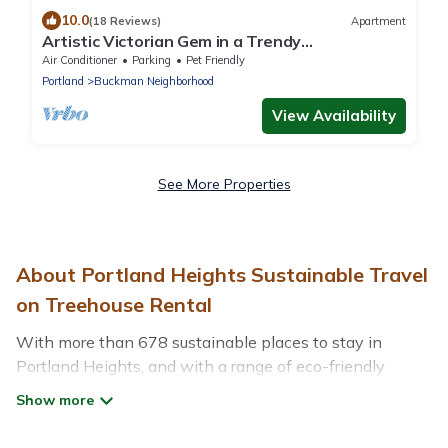
10.0
(18 Reviews)
Apartment
Artistic Victorian Gem in a Trendy
neighborhood
Air Conditioner
Parking
Pet Friendly
Portland
Buckman Neighborhood
View Availability
See More Properties
About Portland Heights Sustainable Travel
on Treehouse Rental
With more than 678 sustainable places to stay in
Portland Heights, and with a range of eco-friendly
vacation rentals for your sustainable travel, Treehouse
Rental can help its users make good travel decisions.
Whether you are looking for weekly/monthly vacation