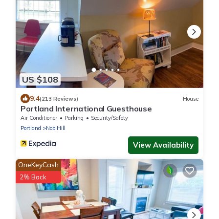
US $108
9.4
(213 Reviews)
House
Portland International Guesthouse
Air Conditioner
Parking
Security/Safety
Portland
Nob Hill
View Availability
OneKeyCash
2% Back