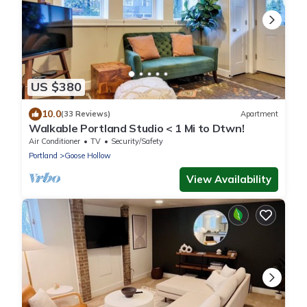
US $380
10.0
(33 Reviews)
Apartment
Walkable Portland Studio < 1 Mi to Dtwn!
Air Conditioner
TV
Security/Safety
Portland
Goose Hollow
View Availability