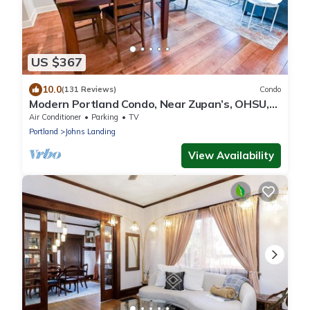
US $367
10.0
(131 Reviews)
Condo
Modern Portland Condo, Near Zupan’s, OHSU,
River Trails, Dining & Skyline Views
Air Conditioner
Parking
TV
Portland
Johns Landing
View Availability