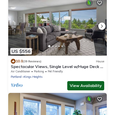
US $556
10.0
(39 Reviews)
House
Spectacular Views, Single Level w/Huge Deck &
BBQ, Pet Friendly, Next to Forest Park Hiking
Air Conditioner
Parking
Pet Friendly
Trails
Portland
Kings Heights
View Availability