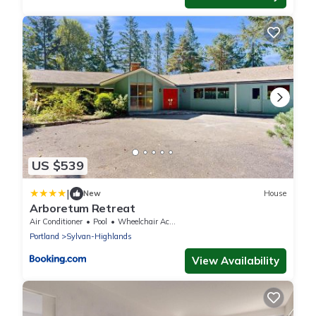
US $539
|
New
House
Arboretum Retreat
Air Conditioner
Pool
Wheelchair Accessible
Portland
Sylvan-Highlands
View Availability