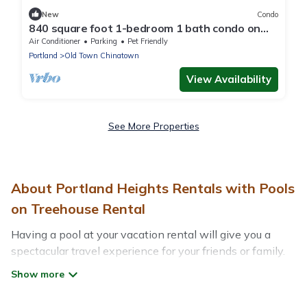
New
Condo
840 square foot 1-bedroom 1 bath condo on
the RIVER. 2 balconies! Pool. Hot tub.
Air Conditioner
Parking
Pet Friendly
Portland
Old Town Chinatown
View Availability
See More Properties
About Portland Heights Rentals with Pools
on Treehouse Rental
Having a pool at your vacation rental will give you a
spectacular travel experience for your friends or family.
We have more than 126 swimming pool properties that
would give you an extra level of fun and excitement,
knowing that you can enjoy them anytime, even at