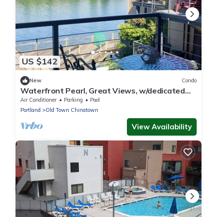
US $142
New
Condo
Waterfront Pearl, Great Views, w/dedicated
Parking
Air Conditioner
Parking
Pool
Portland
Old Town Chinatown
View Availability