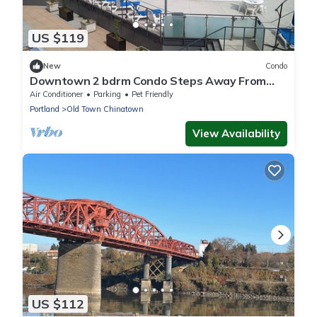
US $119
New
Condo
Downtown 2 bdrm Condo Steps Away From
the Willamette River. Year Round Hot Tub
Air Conditioner
Parking
Pet Friendly
Portland
Old Town Chinatown
View Availability
US $112