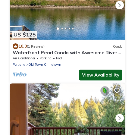
US $125
10.0
(1 Review)
Condo
Waterfront Pearl Condo with Awesome River
Views, w/Parking
Air Conditioner
Parking
Pool
Portland
Old Town Chinatown
View Availability