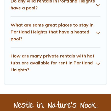
Do any villa rentals in Portland Heights
have a pool?
What are some great places to stay in
Portland Heights that have a heated
pool?
How are many private rentals with hot
tubs are available for rent in Portland
Heights?
Nestle in Nature’s Nook: