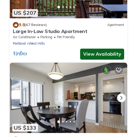
US $207
9.8
(67 Reviews)
Apartment
Large In-Law Studio Apartment
Air Conditioner
Parking
Pet Friendly
Portland
West Hills
View Availability
US $133