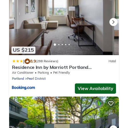
US $215
|
8.9
(298 Reviews)
Hotel
Residence Inn by Marriott Portland
Downtown/Pearl District
Air Conditioner
Parking
Pet Friendly
Portland
Pearl District
View Availability