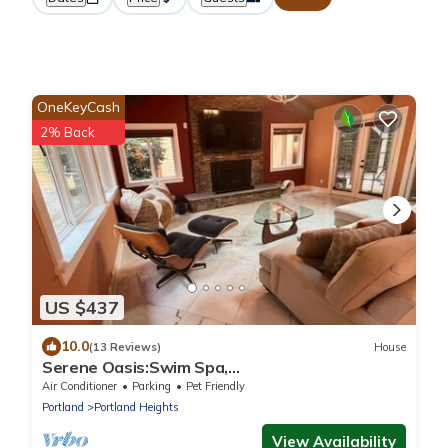
OneKeyCash
2% Back
US $437
10.0
(13 Reviews)
House
Serene Oasis:Swim Spa,
Sauna,fireplace,private,10 min to
Air Conditioner
Parking
Pet Friendly
Downtown,Pet-Friendly!
Portland
Portland Heights
View Availability