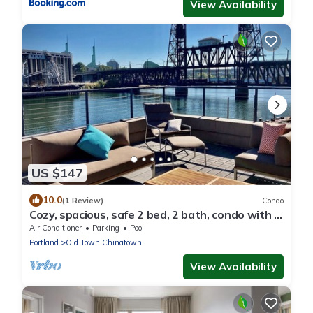
View Availability
US $147
10.0
(1 Review)
Condo
Cozy, spacious, safe 2 bed, 2 bath, condo with 2
covered deeded parking spaces.
Air Conditioner
Parking
Pool
Portland
Old Town Chinatown
View Availability