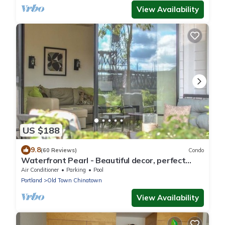
View Availability
US $188
9.8
(60 Reviews)
Condo
Waterfront Pearl - Beautiful decor, perfect
views!
Air Conditioner
Parking
Pool
Portland
Old Town Chinatown
View Availability