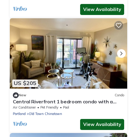
View Availability
US $205
New
Condo
Central Riverfront 1 bedroom condo with a
view!
Air Conditioner
Pet Friendly
Pool
Portland
Old Town Chinatown
View Availability