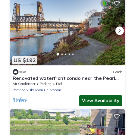
US $192
New
Condo
Renovated waterfront condo near the Pearl
District
Air Conditioner
Parking
Pool
Portland
Old Town Chinatown
View Availability