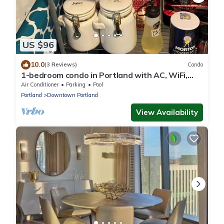
US $96
10.0
(3 Reviews)
Condo
1-bedroom condo in Portland with AC, WiFi,
cable TV, kitchen, garage parking, DW
Air Conditioner
Parking
Pool
Portland
Downtown Portland
View Availability