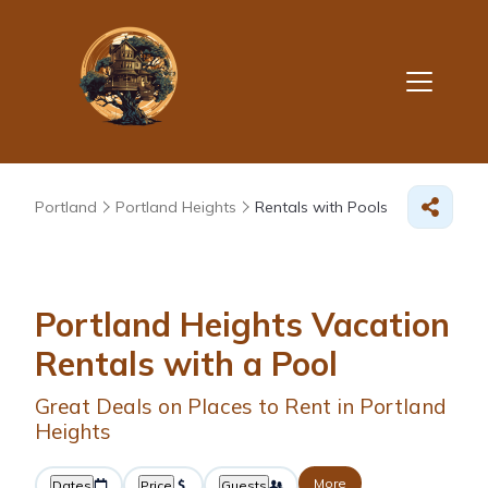
Portland
Portland Heights
Rentals with Pools
Portland Heights Vacation
Rentals with a Pool
Great Deals on Places to Rent in Portland
Heights
More
Dates
Price
Guests