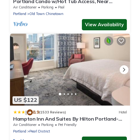
Portland Condo w/Hot Tub Access, Near
Downtown!
Air Conditioner
Parking
Pool
Portland
Old Town Chinatown
View Availability
US $122
|
8.9
(1533 Reviews)
Hotel
Hampton Inn And Suites By Hilton Portland-
Pearl District
Air Conditioner
Parking
Pet Friendly
Portland
Pearl District