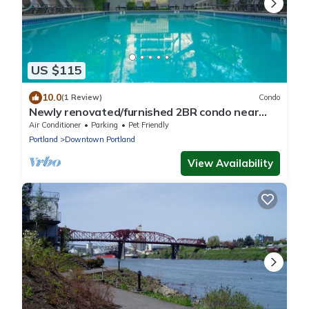
US $115
10.0
(1 Review)
Condo
Newly renovated/furnished 2BR condo near
PSU/OHSU
Air Conditioner
Parking
Pet Friendly
Portland
Downtown Portland
View Availability