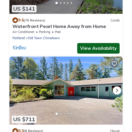
US $141
9.6
(76 Reviews)
Condo
Waterfront Pearl Home Away from Home
Air Conditioner
Parking
Pool
Portland
Old Town Chinatown
View Availability
US $711
8.0
(8 Reviews)
House