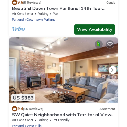
9.6
(5 Reviews)
Condo
Beautiful Down Town Portland! 14th floor
2BDR/@ Bath
Air Conditioner
Parking
Pool
Portland
Downtown Portland
View Availability
US $383
9.4
(16 Reviews)
Apartment
SW Quiet Neighborhood with Territorial View.
10 min to town. Sleeps up to 8
Air Conditioner
Parking
Pet Friendly
Portland
West Hills