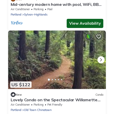
Mid-century modern home with pool, WiFi, BBQ
grill, patio, and fireplace
Air Conditioner
Parking
Pool
Portland
Sylvan-Highlands
View Availability
US $122
New
Condo
Lovely Condo on the Spectacular Willamette
River
Air Conditioner
Parking
Pet Friendly
Portland
Old Town Chinatown