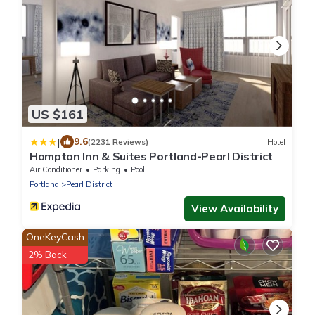
US $161
|
9.6
(2231 Reviews)
Hotel
Hampton Inn & Suites Portland-Pearl District
Air Conditioner
Parking
Pool
Portland
Pearl District
View Availability
OneKeyCash
2% Back