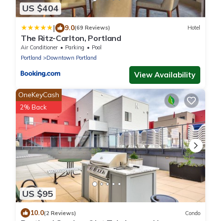
US $404
|
9.0
(69 Reviews)
Hotel
The Ritz-Carlton, Portland
Air Conditioner
Parking
Pool
Portland
Downtown Portland
View Availability
OneKeyCash
2% Back
US $95
10.0
(2 Reviews)
Condo