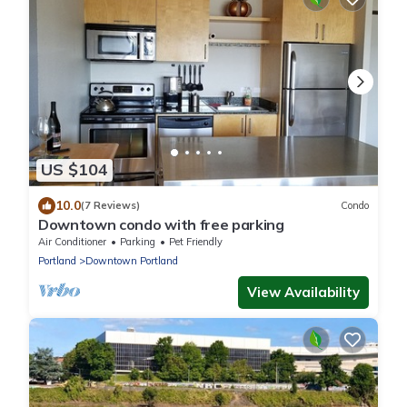
US $104
10.0
(7 Reviews)
Condo
Downtown condo with free parking
Air Conditioner
Parking
Pet Friendly
Portland
Downtown Portland
View Availability