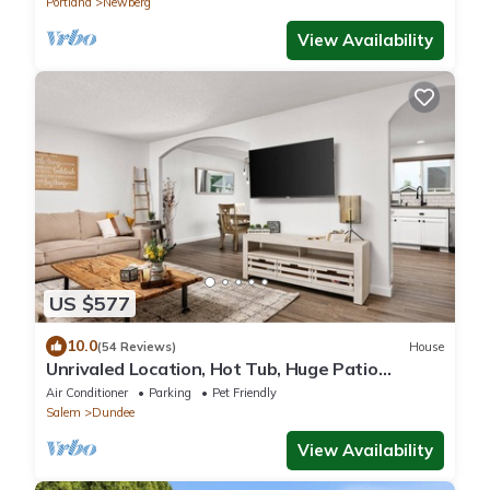
Portland
Newberg
View Availability
US $577
10.0
(54 Reviews)
House
Unrivaled Location, Hot Tub, Huge Patio
w/Gazebo and Couches, Pool Table, Ping Pong,
Air Conditioner
Parking
Pet Friendly
Walk to Dundee
Salem
Dundee
View Availability