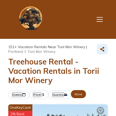
151+
Vacation Rentals Near Torii Mor Winery |
Portland
Torii Mor Winery
Treehouse Rental -
Vacation Rentals in Torii
Mor Winery
More
Dates
Price
Guests
OneKeyCash
2% Back