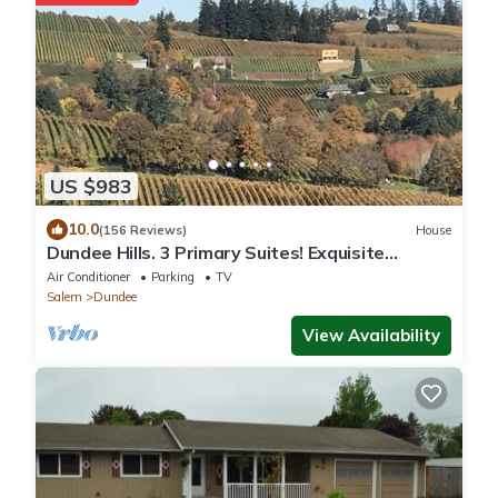
US $983
10.0
(156 Reviews)
House
Dundee Hills. 3 Primary Suites! Exquisite
Oregon Wine Country Experience
Air Conditioner
Parking
TV
Salem
Dundee
View Availability