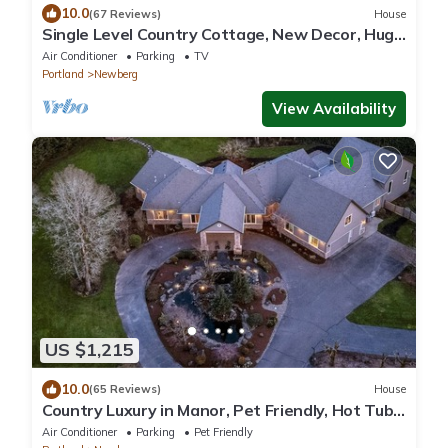
10.0
(67 Reviews)
House
Single Level Country Cottage, New Decor, Huge
Yard w/Farmland Views, 5 Min to Newberg
Air Conditioner
Parking
TV
Portland
Newberg
View Availability
US $1,215
10.0
(65 Reviews)
House
Country Luxury in Manor, Pet Friendly, Hot Tub,
Indoor Basketball Ct, Billiards, on 2 Acres
Air Conditioner
Parking
Pet Friendly