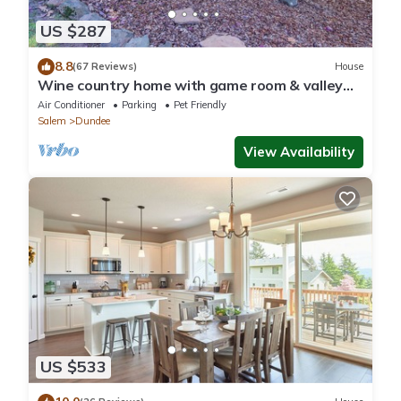
US $287
8.8
(67 Reviews)
House
Wine country home with game room & valley
view - dog-friendly
Air Conditioner
Parking
Pet Friendly
Salem
Dundee
View Availability
US $533