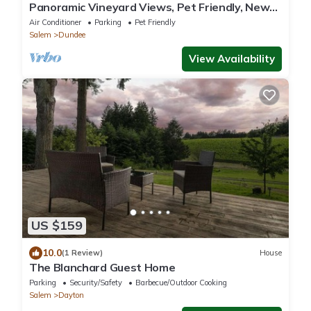
Panoramic Vineyard Views, Pet Friendly, New
Deck, Game Room, Ping Pong, Darts, Walk to
Air Conditioner
Parking
Pet Friendly
Vineyards
Salem
Dundee
View Availability
US $159
10.0
(1 Review)
House
The Blanchard Guest Home
Parking
Security/Safety
Barbecue/Outdoor Cooking
Salem
Dayton