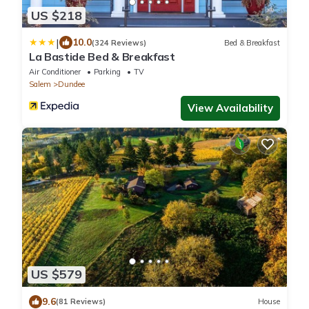
US $218
|
10.0
(324 Reviews)
Bed & Breakfast
La Bastide Bed & Breakfast
Air Conditioner
Parking
TV
Salem
Dundee
View Availability
US $579
9.6
(81 Reviews)
House