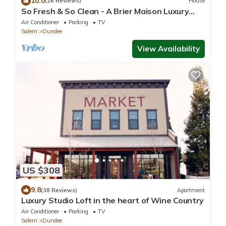
10.0
(26 Reviews)
House
So Fresh & So Clean - A Brier Maison Luxury
Rental
Air Conditioner
Parking
TV
Salem
Dundee
View Availability
US $308
9.8
(38 Reviews)
Apartment
Luxury Studio Loft in the heart of Wine Country
Air Conditioner
Parking
TV
Salem
Dundee