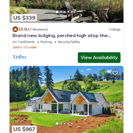
US $339
10.0
(47 Reviews)
Cottage
Brand new lodging, perched high atop the
Dundee Hills @ White Walnut Estate!
Air Conditioner
Parking
Security/Safety
Salem
Dundee
View Availability
US $967