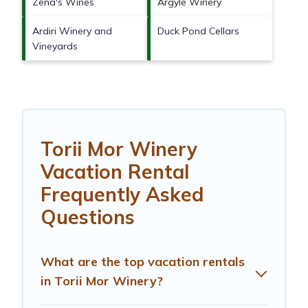
Zena's Wines
Argyle Winery
Ardiri Winery and
Duck Pond Cellars
Vineyards
Torii Mor Winery
Vacation Rental
Frequently Asked
Questions
What are the top vacation rentals
in Torii Mor Winery?