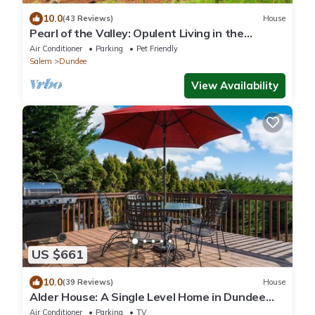
10.0
(43 Reviews)
House
Pearl of the Valley: Opulent Living in the
Dundee
Air Conditioner
Parking
Pet Friendly
Salem
Dundee
View Availability
US $661
10.0
(39 Reviews)
House
Alder House: A Single Level Home in Dundee
Hills
Air Conditioner
Parking
TV