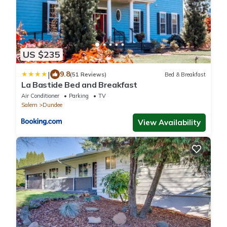
US $235
|
9.8
(51 Reviews)
Bed & Breakfast
La Bastide Bed and Breakfast
Air Conditioner
Parking
TV
Salem
Dundee
View Availability