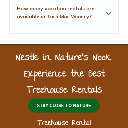
How many vacation rentals are
available in Torii Mor Winery?
Nestle in Nature’s Nook:
Experience the Best
Treehouse Rentals
STAY CLOSE TO NATURE
Treehouse Rental