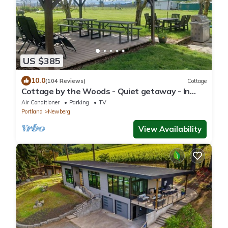
US $385
10.0
(104 Reviews)
Cottage
Cottage by the Woods - Quiet getaway - In
Oregon wine country.
Air Conditioner
Parking
TV
Portland
Newberg
View Availability