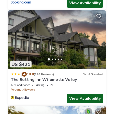
View Availability
US $421
|
10.0
(120 Reviews)
Bed & Breakfast
The Setting Inn Willamette Valley
Air Conditioner
Parking
TV
Portland
Newberg
View Availability