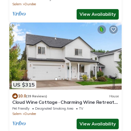
Salem
Dundee
View Availability
US $315
10.0
(39 Reviews)
House
Cloud Wine Cottage · Charming Wine Retreat
w/Kid + Dog Perks
Pet Friendly
Designated Smoking Area
TV
Salem
Dundee
View Availability