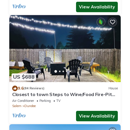
View Availability
US $688
9.6
(84 Reviews)
House
Closest to town Steps to Wine/Food Fire-Pit
Deck BBQ Fast Wifi
Air Conditioner
Parking
TV
Salem
Dundee
View Availability