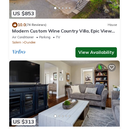
US $853
10.0
(74 Reviews)
House
Modern Custom Wine Country Villa, Epic Views,
Huge Decks, Hot Tub, Ping Pong, Fire Pit & Fire
Air Conditioner
Parking
TV
Table
Salem
Dundee
View Availability
US $313