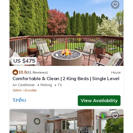
US $475
10.0
(51 Reviews)
House
Comfortable & Clean | 2 King Beds | Single Level
Air Conditioner
Parking
TV
Salem
Dundee
View Availability