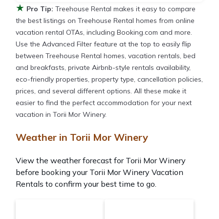
★
Pro Tip:
Treehouse Rental makes it easy to compare
the best listings on Treehouse Rental homes from online
vacation rental OTAs, including Booking.com and more.
Use the Advanced Filter feature at the top to easily flip
between Treehouse Rental homes, vacation rentals, bed
and breakfasts, private Airbnb-style rentals availability,
eco-friendly properties, property type, cancellation policies,
prices, and several different options. All these make it
easier to find the perfect accommodation for your next
vacation in Torii Mor Winery.
Weather in Torii Mor Winery
View the weather forecast for Torii Mor Winery
before booking your Torii Mor Winery Vacation
Rentals to confirm your best time to go.