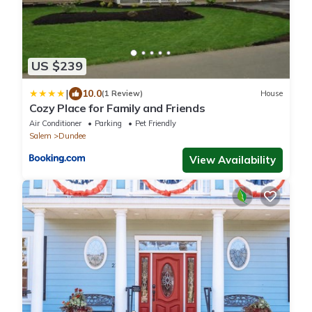
US $239
|
10.0
(1 Review)
House
Cozy Place for Family and Friends
Air Conditioner
Parking
Pet Friendly
Salem
Dundee
View Availability