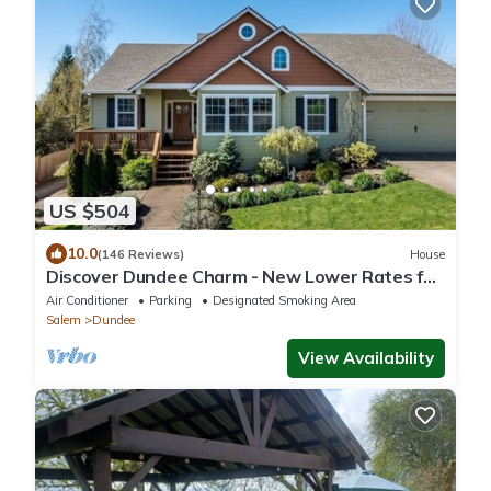
US $504
10.0
(146 Reviews)
House
Discover Dundee Charm - New Lower Rates for
Bookings Through April 2026
Air Conditioner
Parking
Designated Smoking Area
Salem
Dundee
View Availability