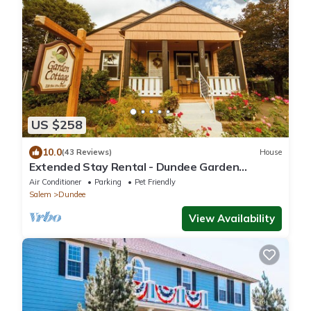
US $258
10.0
(43 Reviews)
House
Extended Stay Rental - Dundee Garden
Cottage
Air Conditioner
Parking
Pet Friendly
Salem
Dundee
View Availability