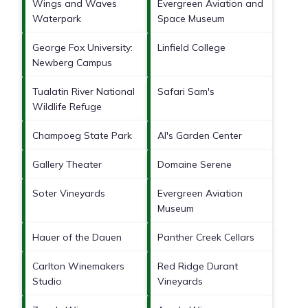
Wings and Waves
Evergreen Aviation and
Waterpark
Space Museum
George Fox University:
Linfield College
Newberg Campus
Tualatin River National
Safari Sam's
Wildlife Refuge
Champoeg State Park
Al's Garden Center
Gallery Theater
Domaine Serene
Soter Vineyards
Evergreen Aviation
Museum
Hauer of the Dauen
Panther Creek Cellars
Carlton Winemakers
Red Ridge Durant
Studio
Vineyards