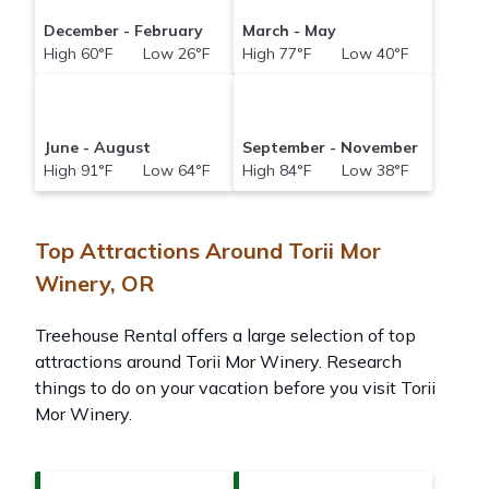
December - February
March - May
High 60°F Low 26°F
High 77°F Low 40°F
June - August
September - November
High 91°F Low 64°F
High 84°F Low 38°F
Top Attractions Around Torii Mor
Winery, OR
Treehouse Rental offers a large selection of top
attractions around
Torii Mor Winery.
Research
things to do on your vacation before you visit
Torii
Mor Winery
.