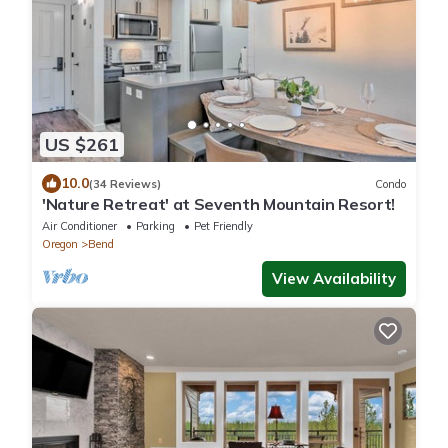
US $261
10.0
(34 Reviews)
Condo
'Nature Retreat' at Seventh Mountain Resort!
Air Conditioner
Parking
Pet Friendly
Oregon
Bend
View Availability