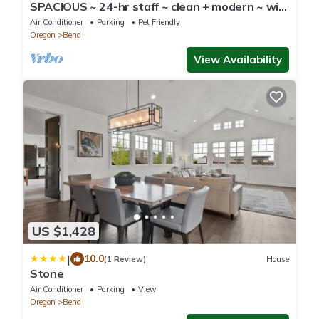
SPACIOUS ~ 24-hr staff ~ clean + modern ~ wifi
~ parking ~ hot tub ~ firepit 🐶
Air Conditioner
Parking
Pet Friendly
Oregon
Bend
View Availability
US $1,428
|
10.0
(1 Review)
House
Stone
Air Conditioner
Parking
View
Oregon
Bend