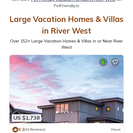
PetFriendly.io
Large Vacation Homes & Villas
in River West
Over
152
+ Large Vacation Homes & Villas in or Near River
West
US $1,738
9.2
(10 Reviews)
House