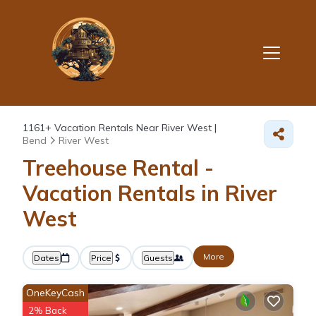
1161+
Vacation Rentals Near River West |
Bend
River West
Treehouse Rental -
Vacation Rentals in River
West
More
Dates
Price
Guests
OneKeyCash
2% Back