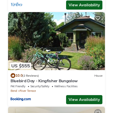
View Availability
US $555
10.0
(2 Reviews)
House
Bluebird Day - Kingfisher Bungalow
Pet Friendly
Security/Safety
Wellness Facilities
Bend
River Terrace
View Availability