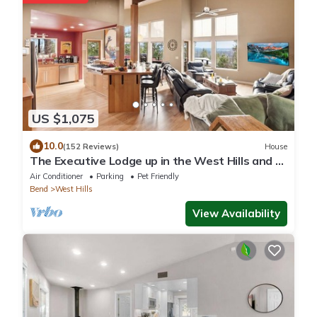
US $1,075
10.0
(152 Reviews)
House
The Executive Lodge up in the West Hills and 2
miles from downtown Bend.
Air Conditioner
Parking
Pet Friendly
Bend
West Hills
View Availability