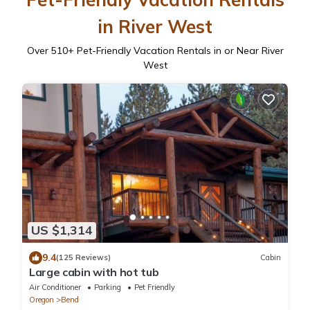
in River West
Over
510
+ Pet-Friendly Vacation Rentals in or Near River
West
US $1,314
9.4
(125 Reviews)
Cabin
Large cabin with hot tub
Air Conditioner
Parking
Pet Friendly
Oregon
Bend