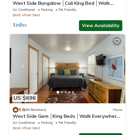
West Side Bungalow │Cali King Bed │Walk
Everywhere │Hot Tub │One Block to River
Air Conditioner
Parking
Pet Friendly
Bend
River West
View Availability
US $696
9.8
(66 Reviews)
House
West Side Gem │King Beds │Walk Everywhere
│Hot Tub │Large Living Spaces
Air Conditioner
Parking
Pet Friendly
Bend
River West