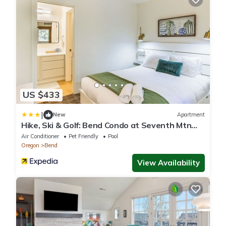
US $433
|
New
Apartment
Hike, Ski & Golf: Bend Condo at Seventh Mtn
Resort
Air Conditioner
Pet Friendly
Pool
Oregon
Bend
View Availability