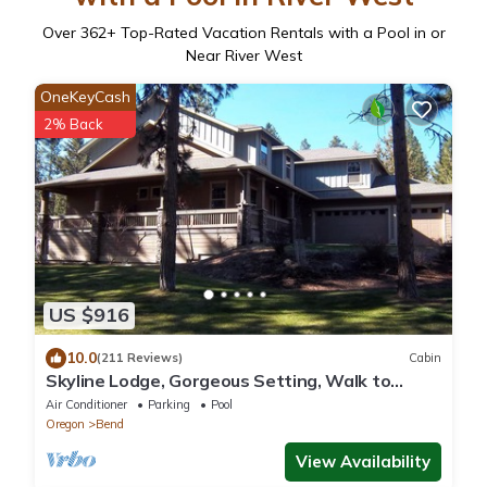
Over
362
+ Top-Rated Vacation Rentals with a Pool in or
Near River West
OneKeyCash
2% Back
US $916
10.0
(211 Reviews)
Cabin
Skyline Lodge, Gorgeous Setting, Walk to
Downtown!
Air Conditioner
Parking
Pool
Oregon
Bend
View Availability