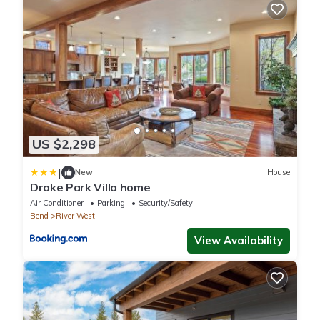
US $2,298
|
New
House
Drake Park Villa home
Air Conditioner
Parking
Security/Safety
Bend
River West
View Availability