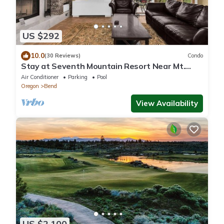
US $292
10.0
(30 Reviews)
Condo
Stay at Seventh Mountain Resort Near Mt.
Bachelor
Air Conditioner
Parking
Pool
Oregon
Bend
View Availability
US $2,100