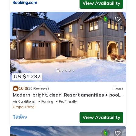
View Availability
US $1,237
10.0
(10 Reviews)
House
Modern, bright, clean! Resort amenities + pool ~
concert shuttle ~ bring friends
Air Conditioner
Parking
Pet Friendly
Oregon
Bend
View Availability