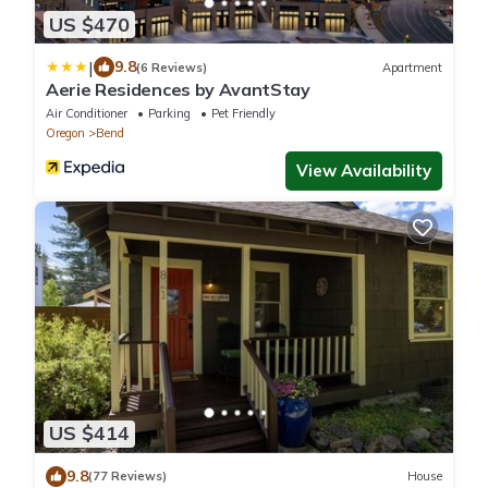
US $470
|
9.8
(6 Reviews)
Apartment
Aerie Residences by AvantStay
Air Conditioner
Parking
Pet Friendly
Oregon
Bend
View Availability
US $414
9.8
(77 Reviews)
House