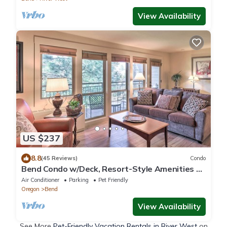
View Availability
US $237
8.8
(45 Reviews)
Condo
Bend Condo w/Deck, Resort-Style Amenities &
Views
Air Conditioner
Parking
Pet Friendly
Oregon
Bend
View Availability
See More
Pet-Friendly Vacation Rentals in River West
on