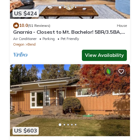
US $424
10.0
(51 Reviews)
House
Gnarnia - Closest to Mt. Bachelor! 5BR/3.5BA,
Jacuzzi
Air Conditioner
Parking
Pet Friendly
Oregon
Bend
View Availability
US $603