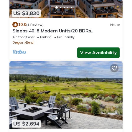
US $3,830
10.0
(1 Review)
House
Sleeps 40! 8 Modern Units/20 BDRs
w/Deck+Hot Tub, 10mins to Downtown & Old
Air Conditioner
Parking
Pet Friendly
Bend
Oregon
Bend
View Availability
US $2,694