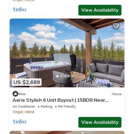
View Availability
US $2,689
New
House
Aerie Stylish 6 Unit Buyout | 15BDR Near
Downtown | Mountain Views + Hot Tub
Air Conditioner
Parking
Pet Friendly
Oregon
Bend
View Availability