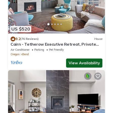
US $520
9.2
(76 Reviews)
House
Cairn - Tetherow Executive Retreat, Private
Hot Tub, Modern
Air Conditioner
Parking
Pet Friendly
Oregon
Bend
View Availability