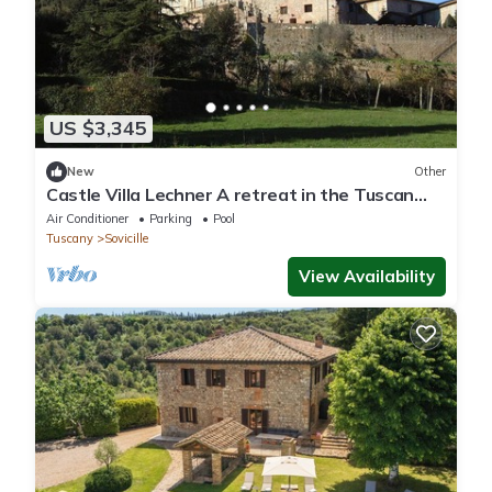
US $3,345
New
Other
Castle Villa Lechner A retreat in the Tuscan
hills with butler included
Air Conditioner
Parking
Pool
Tuscany
Sovicille
View Availability