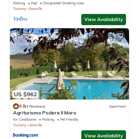
IT052034C29DBJQPYG)
Parking
Pool
Designated Smoking Area
Tuscany
Sovicille
View Availability
US $962
9.8
(4 Reviews)
Apartment
Agriturismo Podere Il Moro
Air Conditioner
Parking
Pet Friendly
Tuscany
Sovicille
View Availability