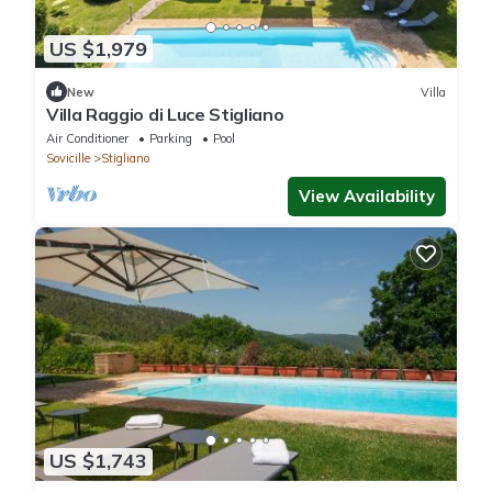
US $1,979
New
Villa
Villa Raggio di Luce Stigliano
Air Conditioner
Parking
Pool
Sovicille
Stigliano
View Availability
US $1,743