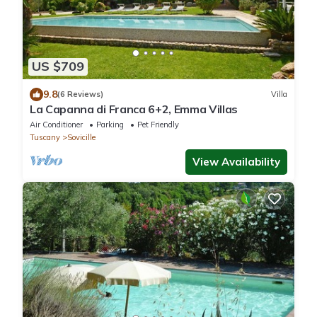
US $709
9.8
(6 Reviews)
Villa
La Capanna di Franca 6+2, Emma Villas
Air Conditioner
Parking
Pet Friendly
Tuscany
Sovicille
View Availability