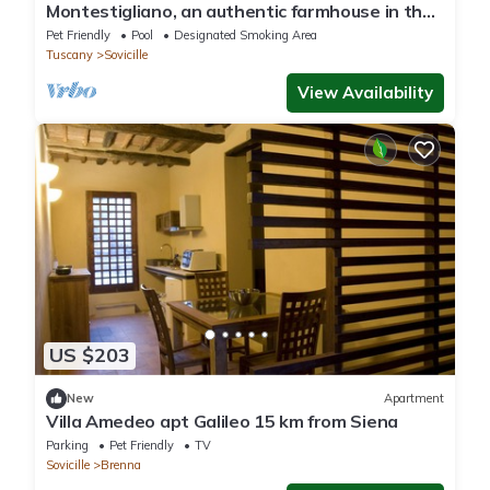
Montestigliano, an authentic farmhouse in the
heart of Tuscany, is an oasis of peace and
Pet Friendly
Pool
Designated Smoking Area
beauty that offers its guests refined
Tuscany
Sovicille
residences and an enchanting view
View Availability
US $203
New
Apartment
Villa Amedeo apt Galileo 15 km from Siena
Parking
Pet Friendly
TV
Sovicille
Brenna