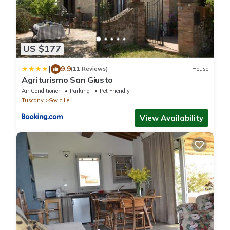
US $177
|
9.9
(11 Reviews)
House
Agriturismo San Giusto
Air Conditioner
Parking
Pet Friendly
Tuscany
Sovicille
View Availability