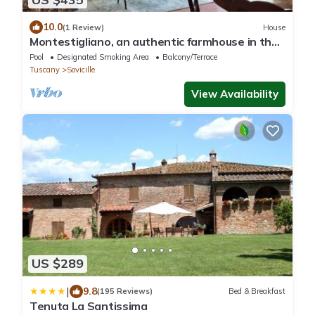
10.0
(1 Review)
House
Montestigliano, an authentic farmhouse in the
heart of Tuscany, is an oasis of peace and
Pool
Designated Smoking Area
Balcony/Terrace
beauty that offers its guests refined
Tuscany
Sovicille
residences and an enchanting view
View Availability
US $289
|
9.8
(195 Reviews)
Bed & Breakfast
Tenuta La Santissima