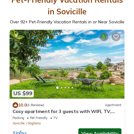
in Sovicille
Over
92
+ Pet-Friendly Vacation Rentals in or Near Sovicille
US $99
10.0
(1 Review)
Apartment
Cosy apartment for 3 guests with WIFI, TV,
patio, pets allowed and panoramic view
Parking
Pet Friendly
TV
Sovicille
Stigliano
View Availability