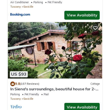
Air Conditioner
Parking
Pet Friendly
Tuscany
Sovicille
View Availability
US $93
9.8
(107 Reviews)
Cottage
In Siena's surroundings, beautiful house for 2-4
people, with garden and pool
Parking
Pet Friendly
Pool
Tuscany
Sovicille
View Availability