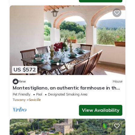
US $572
New
House
Montestigliano, an authentic farmhouse in the
heart of Tuscany, is an oasis of peace and
Pet Friendly
Pool
Designated Smoking Area
beauty that offers its guests refined
Tuscany
Sovicille
residences and an enchanting view
View Availability