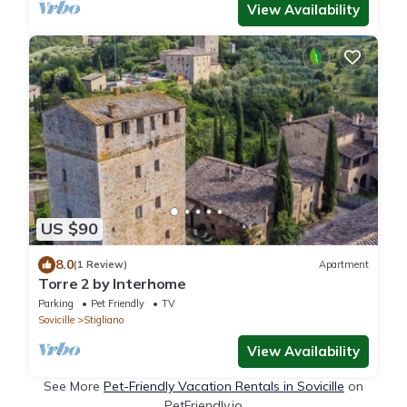
View Availability
US $90
8.0
(1 Review)
Apartment
Torre 2 by Interhome
Parking
Pet Friendly
TV
Sovicille
Stigliano
View Availability
See More
Pet-Friendly Vacation Rentals in Sovicille
on
PetFriendly.io