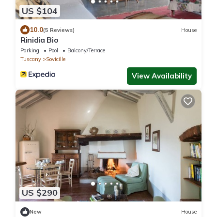
US $104
10.0
(5 Reviews)
House
Rinidia Bio
Parking
Pool
Balcony/Terrace
Tuscany
Sovicille
View Availability
US $290
New
House