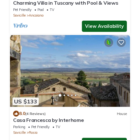
Charming Villa in Tuscany with Pool & Views
Pet Friendly
Pool
TV
Sovicille
Ancaiano
View Availability
US $133
8.0
(4 Reviews)
House
Casa Francesca by Interhome
Parking
Pet Friendly
TV
Sovicille
Rosia