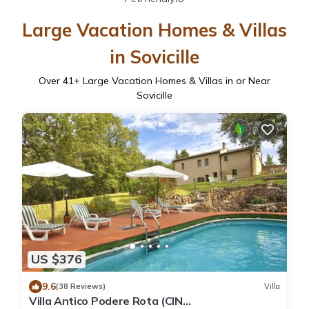
Large Vacation Homes & Villas
in Sovicille
Over
41
+ Large Vacation Homes & Villas in or Near
Sovicille
US $376
9.6
(38 Reviews)
Villa
Villa Antico Podere Rota (CIN