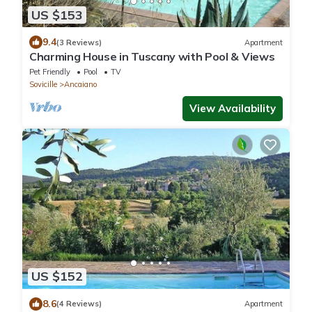
US $153
9.4
(3 Reviews)
Apartment
Charming House in Tuscany with Pool & Views
Pet Friendly
Pool
TV
Sovicille
Ancaiano
View Availability
US $152
8.6
(4 Reviews)
Apartment