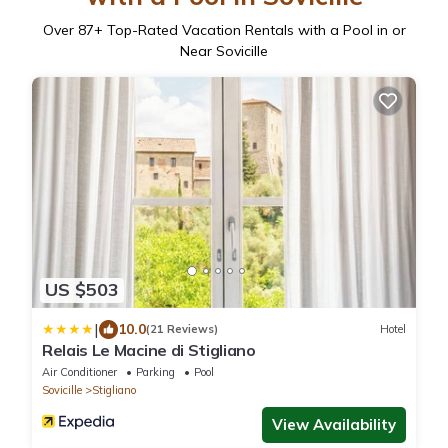
Over
87
+ Top-Rated Vacation Rentals with a Pool in or
Near Sovicille
US $503
|
10.0
(21 Reviews)
Hotel
Relais Le Macine di Stigliano
Air Conditioner
Parking
Pool
Sovicille
Stigliano
View Availability