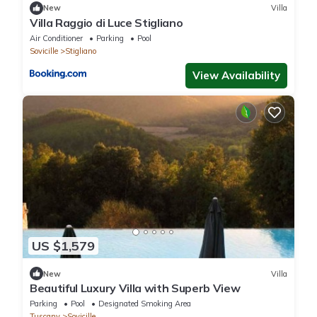
New
Villa
Villa Raggio di Luce Stigliano
Air Conditioner
Parking
Pool
Sovicille
Stigliano
View Availability
US $1,579
New
Villa
Beautiful Luxury Villa with Superb View
Parking
Pool
Designated Smoking Area
Tuscany
Sovicille