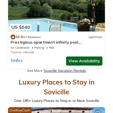
US $540
10.0
(57 Reviews)
Apartment
Prestigious apartment infinity pool
breathtaking view wifi and air conditioning
Air Conditioner
Parking
Pool
Tuscany
Sovicille
View Availability
See More
Sovicille Vacation Rentals
Luxury Places to Stay in
Sovicille
Over
185
+ Luxury Places to Stay in or Near Sovicille
OneKeyCash