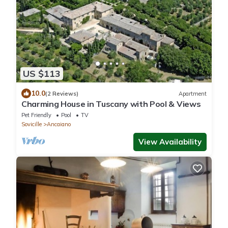
US $113
10.0
(2 Reviews)
Apartment
Charming House in Tuscany with Pool & Views
Pet Friendly
Pool
TV
Sovicille
Ancaiano
View Availability