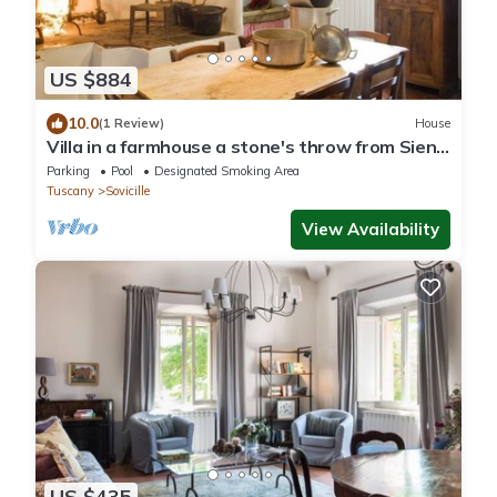
US $884
10.0
(1 Review)
House
Villa in a farmhouse a stone's throw from Siena
with swimming pool, free wi-fi
Parking
Pool
Designated Smoking Area
Tuscany
Sovicille
View Availability
US $435