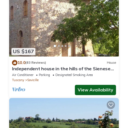
US $167
10.0
(83 Reviews)
House
Independent house in the hills of the Sienese
countryside
Air Conditioner
Parking
Designated Smoking Area
Tuscany
Sovicille
View Availability