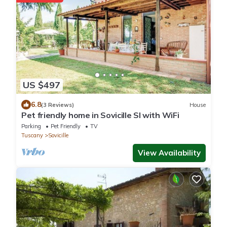
US $497
6.8
(3 Reviews)
House
Pet friendly home in Sovicille SI with WiFi
Parking
Pet Friendly
TV
Tuscany
Sovicille
View Availability