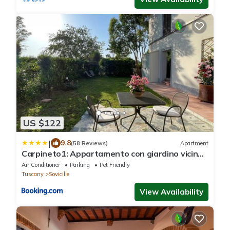
US $122
|
9.8
(58 Reviews)
Apartment
Carpineto1: Appartamento con giardino vicino
Siena
Air Conditioner
Parking
Pet Friendly
Tuscany
Sovicille
View Availability