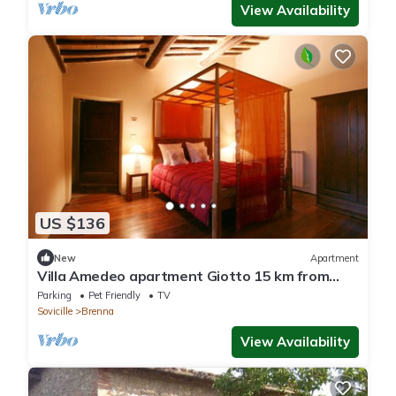
View Availability
US $136
New
Apartment
Villa Amedeo apartment Giotto 15 km from
Siena
Parking
Pet Friendly
TV
Sovicille
Brenna
View Availability