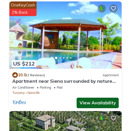
OneKeyCash
2% Back
US $212
10.0
(2 Reviews)
Apartment
Apartment near Siena surrounded by nature
with swimming pool
Air Conditioner
Parking
Pool
Tuscany
Sovicille
View Availability