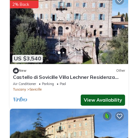
2% Back
US $3,540
New
Other
Castello di Sovicille Villa Lechner Residenza
D'epoca
Air Conditioner
Parking
Pool
Tuscany
Sovicille
View Availability