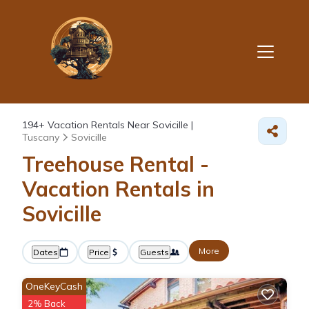
194+
Vacation Rentals Near Sovicille |
Tuscany
Sovicille
Treehouse Rental -
Vacation Rentals in
Sovicille
More
Dates
Price
Guests
OneKeyCash
2% Back