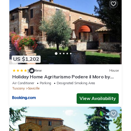
US $1,202
|
New
House
Holiday Home Agriturismo Podere il Moro by
Interhome
Air Conditioner
Parking
Designated Smoking Area
Tuscany
Sovicille
View Availability