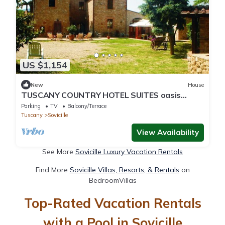
US $1,154
New
House
TUSCANY COUNTRY HOTEL SUITES oasis
tranquilitybetween SIENA/FLORENCE
Parking
TV
Balcony/Terrace
Tuscany
Sovicille
View Availability
See More
Sovicille Luxury Vacation Rentals
Find More
Sovicille Villas, Resorts, & Rentals
on
BedroomVillas
Top-Rated Vacation Rentals
with a Pool in Sovicille