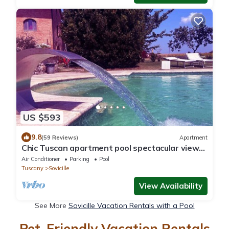
US $593
9.8
(59 Reviews)
Apartment
Chic Tuscan apartment pool spectacular view
modern comfort wifi air conditioning
Air Conditioner
Parking
Pool
Tuscany
Sovicille
View Availability
See More
Sovicille Vacation Rentals with a Pool
Pet-Friendly Vacation Rentals