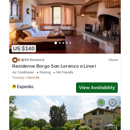
US $140
8.6
(98 Reviews)
House
Residence Borgo San Lorenzo a Linari
Air Conditioner
Parking
Pet Friendly
Tuscany
Sovicille
View Availability