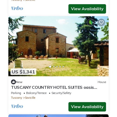
View Availability
US $1,341
New
House
TUSCANY COUNTRY HOTEL SUITES oasis
tranquility between SIENA/FIRENZE
Parking
Balcony/Terrace
Security/Safety
Tuscany
Sovicille
View Availability