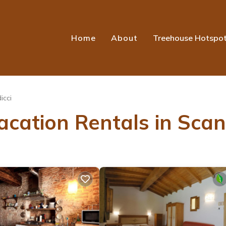
Home
About
Treehouse Hotspo
icci
cation Rentals in Scan