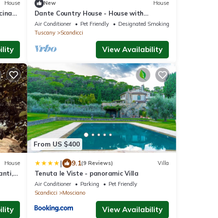
House
New
House
cina
Dante Country House - House with
ti
Private Pool and Jacuzzi between Florence
Air Conditioner
Pet Friendly
Designated Smoking Area
and Chianti
Tuscany
Scandicci
lity
View Availability
From US $400
|
9.1
House
(9 Reviews)
Villa
anti,
Tenuta le Viste - panoramic Villa
Air Conditioner
Parking
Pet Friendly
Scandicci
Mosciano
lity
View Availability