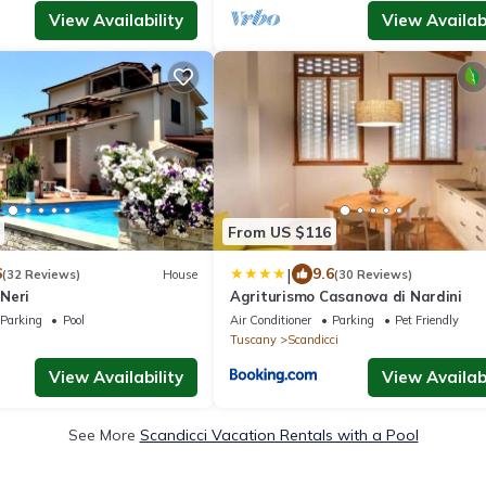
View Availability
View Availabi
From US $116
|
6
9.6
(32 Reviews)
House
(30 Reviews)
Neri
Agriturismo Casanova di Nardini
Parking
Pool
Air Conditioner
Parking
Pet Friendly
Tuscany
Scandicci
View Availability
View Availabi
See More
Scandicci Vacation Rentals with a Pool