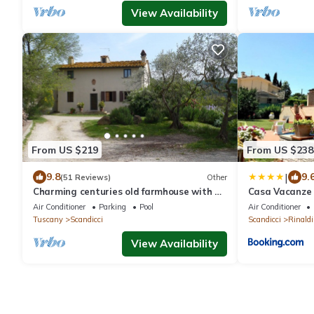
View Availability
From US $219
From US $238
|
9.8
9.
(51 Reviews)
Other
Charming centuries old farmhouse with a
Casa Vacanze 
pool ans large semi-covered terrace
Air Conditioner
Parking
Pool
Air Conditioner
Tuscany
Scandicci
Scandicci
Rinaldi
View Availability