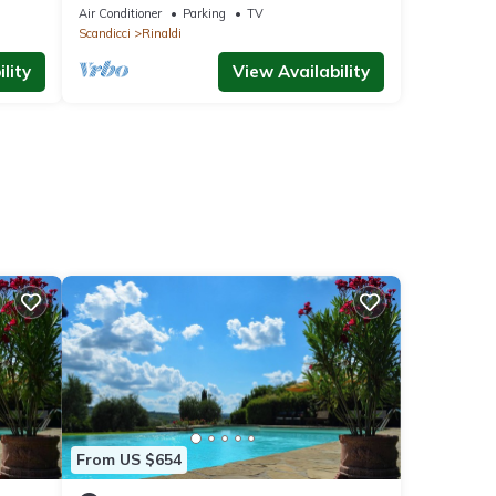
om
Air Conditioner
Parking
TV
Scandicci
Rinaldi
lity
View Availability
From US $654