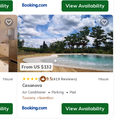
lity
View Availability
From US $132
|
9.5
House
(419 Reviews)
House
Casanova
Air Conditioner
Parking
Pool
Tuscany
Scandicci
lity
View Availability