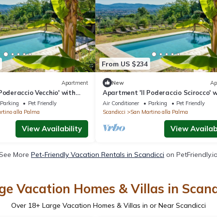
From US $234
Apartment
New
Ap
Poderaccio Vecchio' with
Apartment 'Il Poderaccio Scirocco' 
i-Fi and Air Conditioning
Shared Pool, Wi-Fi and Air Conditio
Parking
Pet Friendly
Air Conditioner
Parking
Pet Friendly
rtino alla Palma
Scandicci
San Martino alla Palma
View Availability
View Availabi
See More
Pet-Friendly Vacation Rentals in Scandicci
on PetFriendly.i
ge Vacation Homes & Villas in Scand
Over
18
+ Large Vacation Homes & Villas in or Near Scandicci