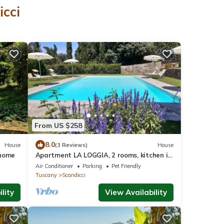
icci
From US $258
8.0
House
(3 Reviews)
House
rhome
Apartment LA LOGGIA, 2 rooms, kitchen in
farmhouse with pool 5/7persons
Air Conditioner
Parking
Pet Friendly
Tuscany
Scandicci
lity
View Availability