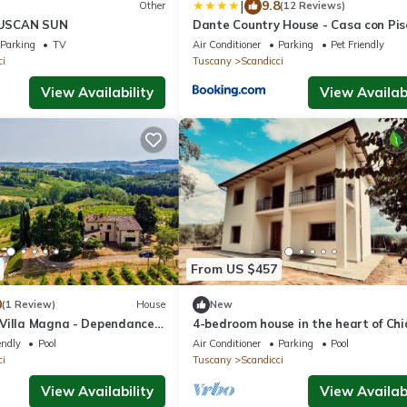
|
9.8
Other
(12 Reviews)
USCAN SUN
Dante Country House - Casa con Pis
Privata e Jacuzzi tra Firenze e Chian
Parking
TV
Air Conditioner
Parking
Pet Friendly
ci
Tuscany
Scandicci
View Availability
View Availabi
From US $457
0
(1 Review)
House
New
Villa Magna - Dependance
4-bedroom house in the heart of Chi
Florence
endly
Pool
Air Conditioner
Parking
Pool
ci
Tuscany
Scandicci
View Availability
View Availabi