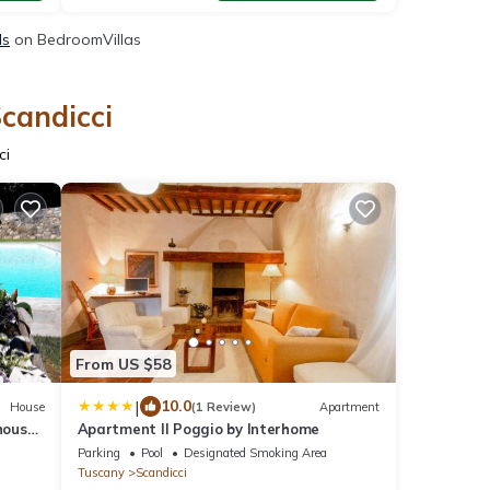
ls
on BedroomVillas
Scandicci
ci
From US $58
|
10.0
House
(1 Review)
Apartment
house
Apartment Il Poggio by Interhome
enter
Parking
Pool
Designated Smoking Area
Tuscany
Scandicci