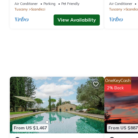
close to you
Authentic Tu
Air Conditioner
Parking
Pet Friendly
Air Conditioner
Tuscany
Scandicci
Tuscany
Scandic
View Availability
OneKeyCash
2% Back
From US $1,467
From US $887