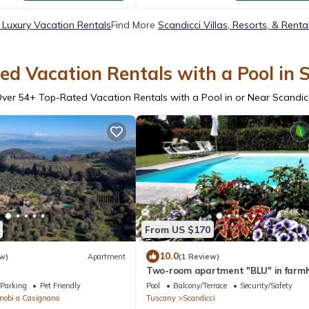
 Luxury Vacation Rentals
Find More
Scandicci Villas, Resorts, & Renta
d Vacation Rentals with a Pool in 
Over
54
+ Top-Rated Vacation Rentals with a Pool in or Near Scandic
From US $170
10.0
w)
Apartment
(1 Review)
Two-room apartment "BLU" in farm
with swimming pool 8 km from the c
Parking
Pet Friendly
Pool
Balcony/Terrace
Security/Safety
of Florence
nobi a Casignano
Tuscany
Scandicci