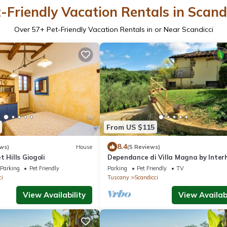
-Friendly Vacation Rentals in Scand
Over
57
+ Pet-Friendly Vacation Rentals in or Near Scandicci
From US $115
8.4
ws)
House
(5 Reviews)
t Hills Giogoli
Dependance di Villa Magna by Inte
Parking
Pet Friendly
Parking
Pet Friendly
TV
ci
Tuscany
Scandicci
View Availability
View Availabi