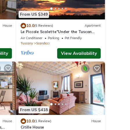
From US $349
10.0
House
(5 Reviews)
Apartment
Le Piccole Scalette"Under the Tuscan
Sun"
Air Conditioner
Parking
Pet Friendly
Tuscany
Scandicci
lity
View Availability
From US $418
10.0
House
(1 Review)
House
s,
Citille House