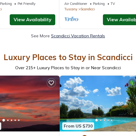
scan Getaway
Terrace, and Parking 10 Minutes fr
Parking
Pet Friendly
Air Conditioner
Parking
TV
Florence
ci
Tuscany
Scandicci
View Availability
View Availabi
See More
Scandicci Vacation Rentals
Luxury Places to Stay in Scandicci
Over
215
+ Luxury Places to Stay in or Near Scandicci
From US $730