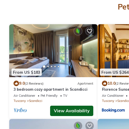
Pet
From US $183
From US $264
9.0
10.0
(2 Reviews)
Apartment
(2 Revie
3 bedroom cozy apartment in Scandicci
Florence Sunse
Air Conditioner
Pet Friendly
TV
Air Conditioner
Tuscany
Scandicci
Tuscany
Scandic
View Availability