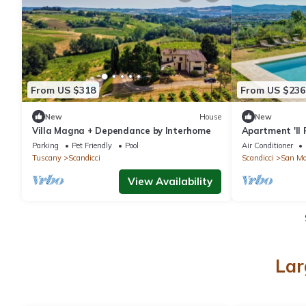
From US $318
From US $236
New
House
New
Villa Magna + Dependance by Interhome
Apartment 'Il 
Shared Pool, W
Parking
Pet Friendly
Pool
Air Conditioner
Tuscany
Scandicci
Scandicci
San Ma
View Availability
Lar