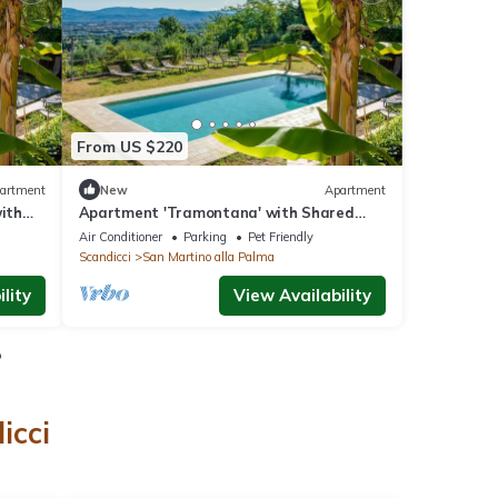
From US $220
artment
New
Apartment
with
Apartment 'Tramontana' with Shared
ning
Pool, Wi-Fi and Air Conditioning
Air Conditioner
Parking
Pet Friendly
Scandicci
San Martino alla Palma
lity
View Availability
o
icci