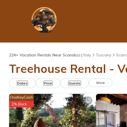
224+
Vacation Rentals Near Scandicci |
Italy
Tuscany
Scand
Treehouse Rental - Va
More
Dates
Price
Guests
OneKeyCash
2% Back