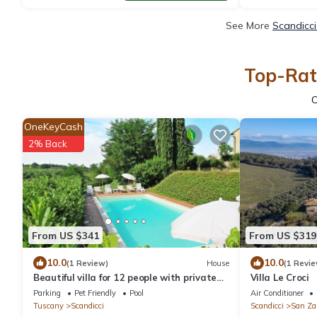
See More
Scandicci
Top-Rate
OneKeyCash
2% Back
From US $341
From US $319
10.0
10.0
(1 Review)
House
(1 Revie
Beautiful villa for 12 people with private
Villa Le Croci
pool, WIFI, TV, terrace, pets allowed and
Parking
Pet Friendly
Pool
Air Conditioner
panoramic .
Tuscany
Scandicci
Scandicci
San Za