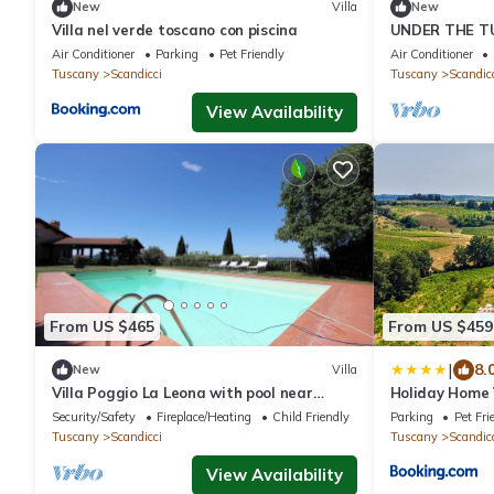
New
Villa
New
Villa nel verde toscano con piscina
UNDER THE T
Air Conditioner
Parking
Pet Friendly
Air Conditioner
Tuscany
Scandicci
Tuscany
Scandic
View Availability
From US $465
From US $459
|
8.
New
Villa
Villa Poggio La Leona with pool near
Holiday Home 
Florence
by Interhome
Security/Safety
Fireplace/Heating
Child Friendly
Parking
Pet Fri
Tuscany
Scandicci
Tuscany
Scandic
View Availability