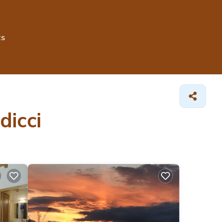
ts
dicci