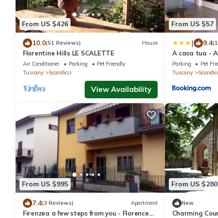
From US $426
From US $57
|
10.0
9.4
(51 Reviews)
House
(
Florentine Hills LE SCALETTE
A casa tua - 
Air Conditioner
Parking
Pet Friendly
Parking
Pet Fri
Tuscany
Scandicci
Tuscany
Scandic
View Availability
From US $995
From US $280
7.4
(3 Reviews)
Apartment
New
Firenzea a few steps from you - Florence
Charming Count