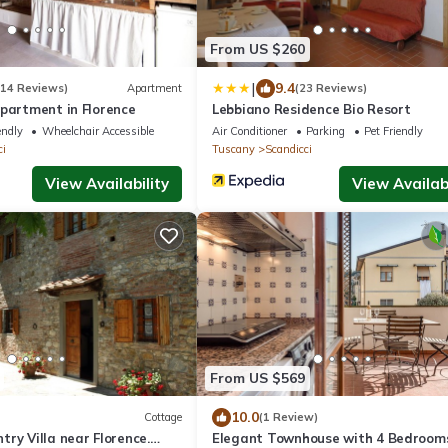
From US $260
|
9.4
114 Reviews)
Apartment
(23 Reviews)
Apartment in Florence
Lebbiano Residence Bio Resort
endly
Wheelchair Accessible
Air Conditioner
Parking
Pet Friendly
ci
Tuscany
Scandicci
View Availability
View Availabi
From US $569
10.0
Cottage
(1 Review)
ry Villa near Florence.
Elegant Townhouse with 4 Bedroom