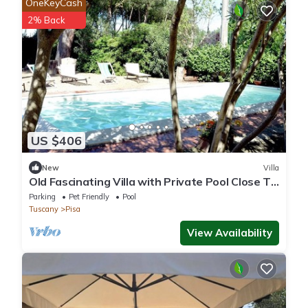
OneKeyCash
2% Back
US $406
New
Villa
Old Fascinating Villa with Private Pool Close To
Pisa
Parking
Pet Friendly
Pool
Tuscany
Pisa
View Availability