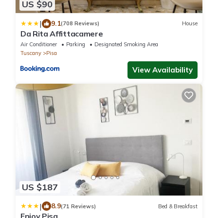
US $90
|
9.1
(708 Reviews)
House
Da Rita Affittacamere
Air Conditioner
Parking
Designated Smoking Area
Tuscany
Pisa
View Availability
US $187
|
8.9
(71 Reviews)
Bed & Breakfast
Enjoy Pisa