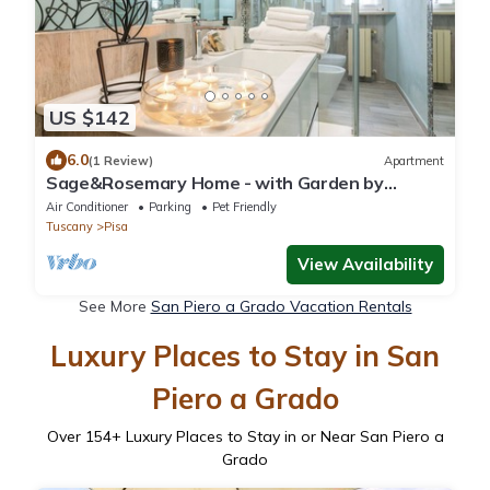
US $142
6.0
(1 Review)
Apartment
Sage&Rosemary Home - with Garden by
Pleiades Home
Air Conditioner
Parking
Pet Friendly
Tuscany
Pisa
View Availability
See More
San Piero a Grado Vacation Rentals
Luxury Places to Stay in San
Piero a Grado
Over
154
+ Luxury Places to Stay in or Near San Piero a
Grado