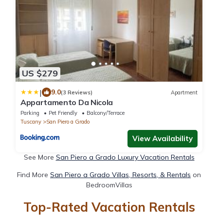
US $279
|
9.0
(3 Reviews)
Apartment
Appartamento Da Nicola
Parking
Pet Friendly
Balcony/Terrace
Tuscany
San Piero a Grado
View Availability
See More
San Piero a Grado Luxury Vacation Rentals
Find More
San Piero a Grado Villas, Resorts, & Rentals
on
BedroomVillas
Top-Rated Vacation Rentals