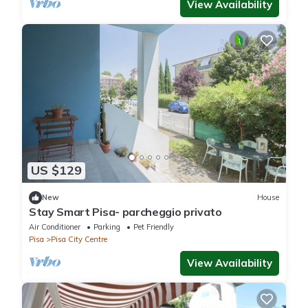
View Availability
US $129
New
House
Stay Smart Pisa- parcheggio privato
Air Conditioner
Parking
Pet Friendly
Pisa
Pisa City Centre
View Availability