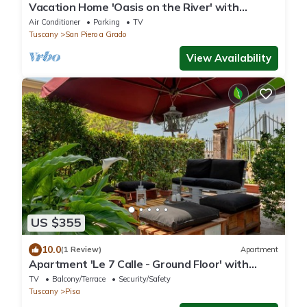
Vacation Home 'Oasis on the River' with
Garden, Private Terrace & Wi-Fi
Air Conditioner
Parking
TV
Tuscany
San Piero a Grado
View Availability
US $355
10.0
(1 Review)
Apartment
Apartment 'Le 7 Calle - Ground Floor' with
Shared Garden and Wi-Fi
TV
Balcony/Terrace
Security/Safety
Tuscany
Pisa