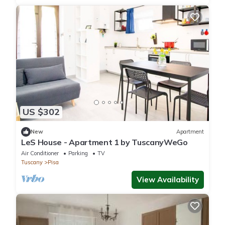
US $302
New
Apartment
LeS House - Apartment 1 by TuscanyWeGo
Air Conditioner
Parking
TV
Tuscany
Pisa
View Availability