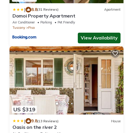
|
8.8
(31 Reviews)
Apartment
Domoi Property Apartment
Air Conditioner
Parking
Pet Friendly
Tuscany
Pisa
View Availability
US $319
|
9.8
(13 Reviews)
House
Oasis on the river 2