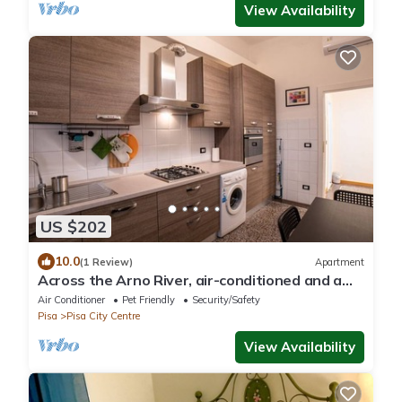
View Availability
US $202
10.0
(1 Review)
Apartment
Across the Arno River, air-conditioned and a
stone's throw from downtown!
Air Conditioner
Pet Friendly
Security/Safety
Pisa
Pisa City Centre
View Availability