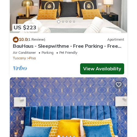
US $223
10.0
(1 Review)
Apartment
BauHaus - Sleepwithme - Free Parking - Free
Braeakfast - Very Well Connected
Air Conditioner
Parking
Pet Friendly
Tuscany
Pisa
View Availability