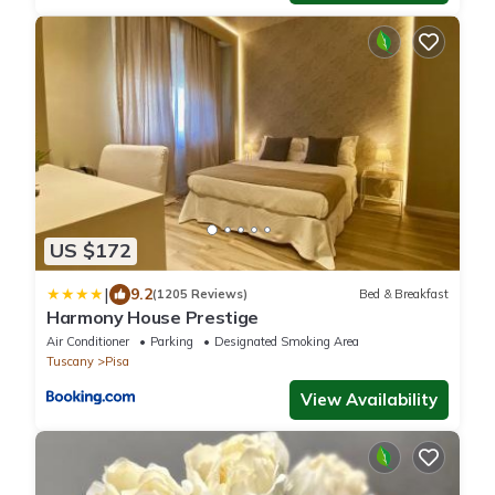
US $172
|
9.2
(1205 Reviews)
Bed & Breakfast
Harmony House Prestige
Air Conditioner
Parking
Designated Smoking Area
Tuscany
Pisa
View Availability