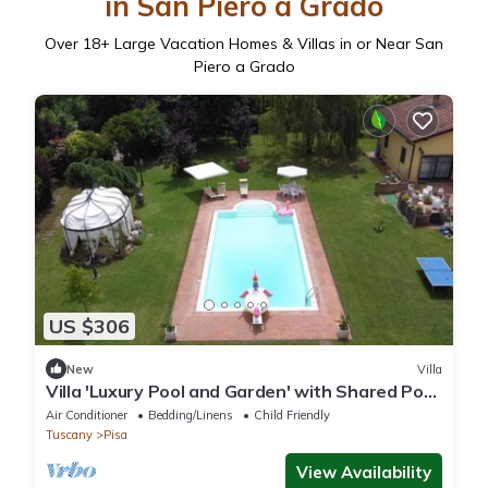
in San Piero a Grado
Over
18
+ Large Vacation Homes & Villas in or Near San
Piero a Grado
US $306
New
Villa
Villa 'Luxury Pool and Garden' with Shared Pool,
Wi-Fi and Air Conditioning
Air Conditioner
Bedding/Linens
Child Friendly
Tuscany
Pisa
View Availability