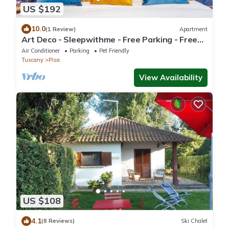
US $192
10.0
(1 Review)
Apartment
Art Deco - Sleepwithme - Free Parking - Free
Breakfast - Very connected
Air Conditioner
Parking
Pet Friendly
Tuscany
Pisa
View Availability
US $108
4.1
(8 Reviews)
Ski Chalet