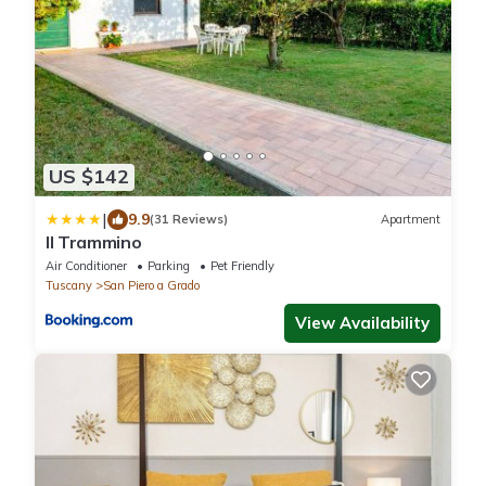
US $142
|
9.9
(31 Reviews)
Apartment
Il Trammino
Air Conditioner
Parking
Pet Friendly
Tuscany
San Piero a Grado
View Availability