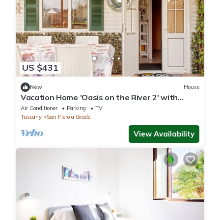
US $431
New
House
Vacation Home 'Oasis on the River 2' with
Garden, Terrace & Wi-Fi
Air Conditioner
Parking
TV
Tuscany
San Piero a Grado
View Availability