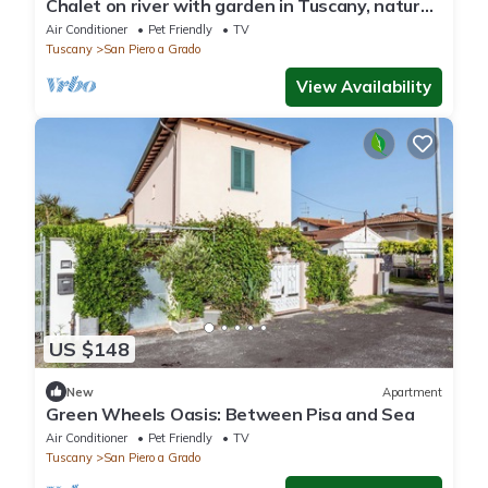
Chalet on river with garden in Tuscany, nature
close to the city!
Air Conditioner
Pet Friendly
TV
Tuscany
San Piero a Grado
View Availability
US $148
New
Apartment
Green Wheels Oasis: Between Pisa and Sea
Air Conditioner
Pet Friendly
TV
Tuscany
San Piero a Grado