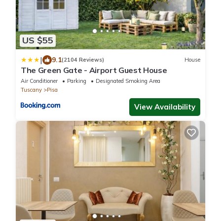
US $55
|
9.1
(2104 Reviews)
House
The Green Gate - Airport Guest House
Air Conditioner
Parking
Designated Smoking Area
Tuscany
Pisa
View Availability