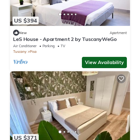
US $394
New
Apartment
LeS House - Apartment 2 by TuscanyWeGo
Air Conditioner
Parking
TV
Tuscany
Pisa
View Availability
US $371