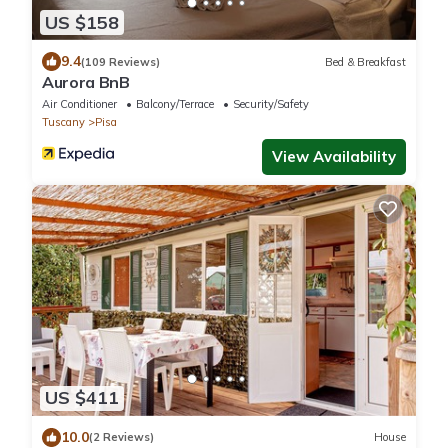
US $158
9.4
(109 Reviews)
Bed & Breakfast
Aurora BnB
Air Conditioner
Balcony/Terrace
Security/Safety
Tuscany
Pisa
View Availability
US $411
10.0
(2 Reviews)
House