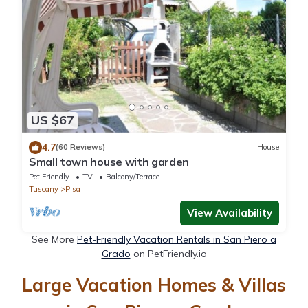
US $67
4.7
(60 Reviews)
House
Small town house with garden
Pet Friendly
TV
Balcony/Terrace
Tuscany
Pisa
View Availability
See More
Pet-Friendly Vacation Rentals in San Piero a
Grado
on PetFriendly.io
Large Vacation Homes & Villas