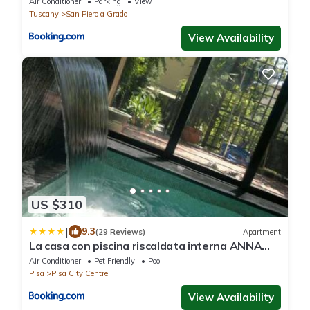
Air Conditioner
Parking
View
Tuscany
San Piero a Grado
View Availability
US $310
|
9.3
(29 Reviews)
Apartment
La casa con piscina riscaldata interna ANNA
LUXURY GARDEN
Air Conditioner
Pet Friendly
Pool
Pisa
Pisa City Centre
View Availability