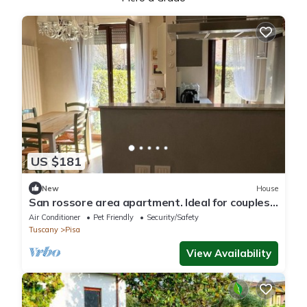
US $181
New
House
San rossore area apartment. Ideal for couples,
families and business stays
Air Conditioner
Pet Friendly
Security/Safety
Tuscany
Pisa
View Availability