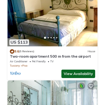
US $113
9.6
(5 Reviews)
House
Two-room apartment 500 m from the airport
Air Conditioner
Pet Friendly
TV
Tuscany
Pisa
View Availability