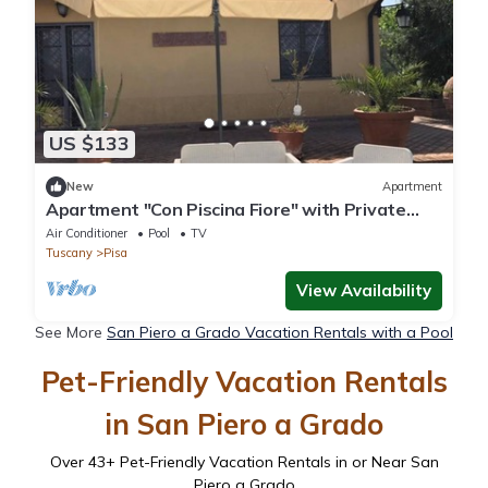
US $133
New
Apartment
Apartment "Con Piscina Fiore" with Private
Pool & Wi-Fi
Air Conditioner
Pool
TV
Tuscany
Pisa
View Availability
See More
San Piero a Grado Vacation Rentals with a Pool
Pet-Friendly Vacation Rentals
in San Piero a Grado
Over
43
+ Pet-Friendly Vacation Rentals in or Near San
Piero a Grado