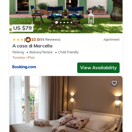
US $79
|
10.0
(56 Reviews)
Apartment
A casa di Marcella
Parking
Balcony/Terrace
Child Friendly
Tuscany
Pisa
View Availability