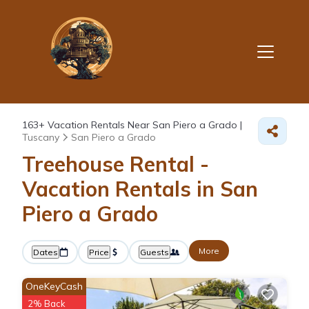
163+
Vacation Rentals Near San Piero a Grado |
Tuscany
San Piero a Grado
Treehouse Rental -
Vacation Rentals in San
Piero a Grado
More
Dates
Price
Guests
OneKeyCash
2% Back