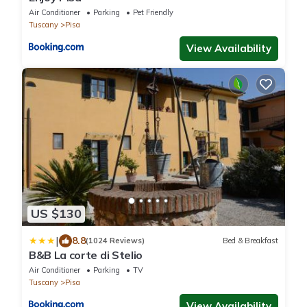
Air Conditioner
Parking
Pet Friendly
Tuscany
Pisa
View Availability
US $130
|
8.8
(1024 Reviews)
Bed & Breakfast
B&B La corte di Stelio
Air Conditioner
Parking
TV
Tuscany
Pisa
View Availability