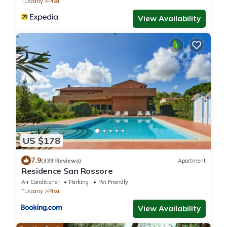
Tuscany
Pisa
View Availability
US $178
7.9
(339 Reviews)
Apartment
Residence San Rossore
Air Conditioner
Parking
Pet Friendly
Tuscany
Pisa
View Availability