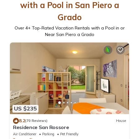
with a Pool in San Piero a
Grado
Over
4
+ Top-Rated Vacation Rentals with a Pool in or
Near San Piero a Grado
US $235
8.2
(70 Reviews)
House
Residence San Rossore
Air Conditioner
Parking
Pet Friendly