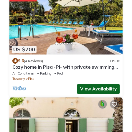
US $700
9.6
(4 Reviews)
House
Cozy home in Pisa -PI- with private swimming
pool, can be inside or outside
Air Conditioner
Parking
Pool
Tuscany
Pisa
View Availability