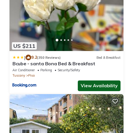
US $211
|
9.2
(350 Reviews)
Bed & Breakfast
Bcube - santa Bona Bed & Breakfast
Air Conditioner
Parking
Security/Safety
Tuscany
Pisa
View Availability