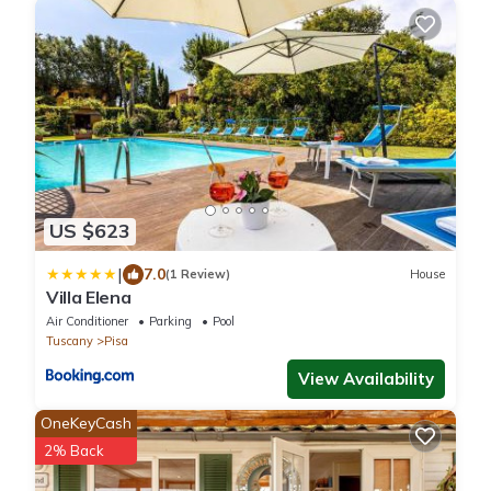
US $623
|
7.0
(1 Review)
House
Villa Elena
Air Conditioner
Parking
Pool
Tuscany
Pisa
View Availability
OneKeyCash
2% Back