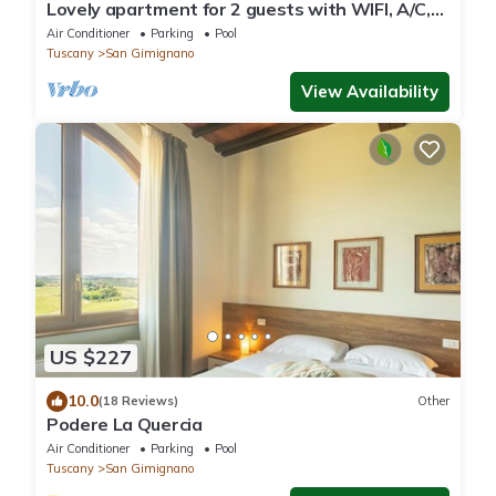
Lovely apartment for 2 guests with WIFI, A/C,
pool, TV, patio and panoramic view
Air Conditioner
Parking
Pool
Tuscany
San Gimignano
View Availability
US $227
10.0
(18 Reviews)
Other
Podere La Quercia
Air Conditioner
Parking
Pool
Tuscany
San Gimignano