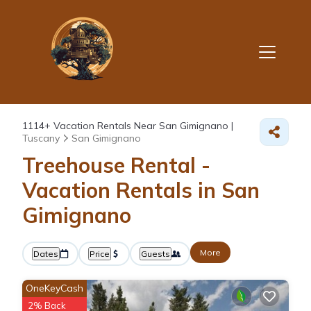
1114+
Vacation Rentals Near San Gimignano |
Tuscany
San Gimignano
Treehouse Rental -
Vacation Rentals in San
Gimignano
More
Dates
Price
Guests
OneKeyCash
2% Back