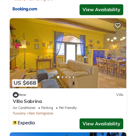
View Availability
US $668
New
Villa
Villa Sabrina
Air Conditioner
Parking
Pet Friendly
Tuscany
San Gimignano
View Availability