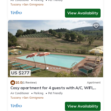
Air Conditioner
Parking
Pet Friendly
Tuscany
San Gimignano
View Availability
US $277
10.0
(1 Review)
Apartment
Cosy apartment for 4 guests with A/C, WIFI,
pool, pets allowed and panoramic view
Air Conditioner
Parking
Pet Friendly
Tuscany
San Gimignano
View Availability