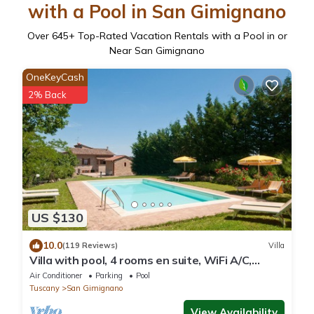
with a Pool in San Gimignano
Over
645
+ Top-Rated Vacation Rentals with a Pool in or
Near San Gimignano
OneKeyCash
2% Back
US $130
10.0
(119 Reviews)
Villa
Villa with pool, 4 rooms en suite, WiFi A/C,
walking distance from San Gimignano
Air Conditioner
Parking
Pool
Tuscany
San Gimignano
View Availability