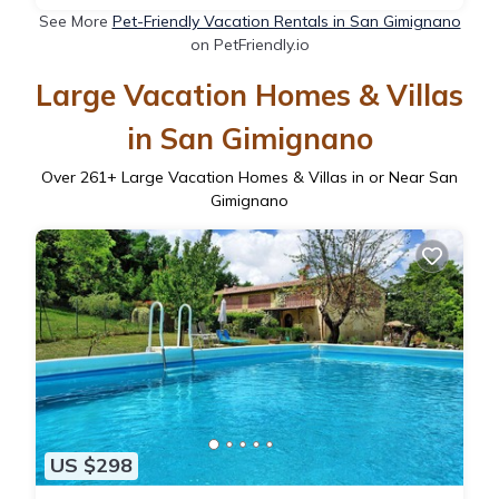
See More
Pet-Friendly Vacation Rentals in San Gimignano
on PetFriendly.io
Large Vacation Homes & Villas
in San Gimignano
Over
261
+ Large Vacation Homes & Villas in or Near San
Gimignano
US $298