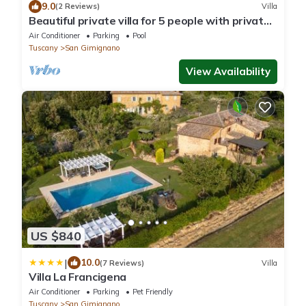
9.0
(2 Reviews)
Villa
Beautiful private villa for 5 people with private
pool, WIFI, A/C, TV and panoramic view
Air Conditioner
Parking
Pool
Tuscany
San Gimignano
View Availability
US $840
|
10.0
(7 Reviews)
Villa
Villa La Francigena
Air Conditioner
Parking
Pet Friendly
Tuscany
San Gimignano