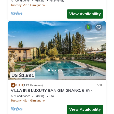
Air Conditioner
Parking
Pet Friendly
Tuscany
San Gimignano
View Availability
US $1,891
10.0
(122 Reviews)
Villa
VILLA IRIS LUXURY SAN GIMIGNANO, 6 EN-
SUITE BEDROOMS, SWIMMING POOL, SPA,
Air Conditioner
Parking
Pool
SAUNA.
Tuscany
San Gimignano
View Availability