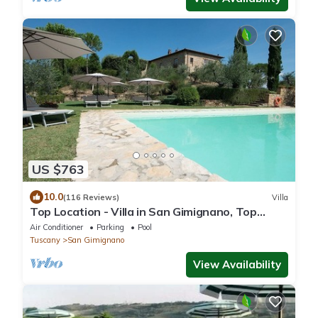
US $763
10.0
(116 Reviews)
Villa
Top Location - Villa in San Gimignano, Top
View, 4 DBL En-Suite, Pool, AC, WiFi
Air Conditioner
Parking
Pool
Tuscany
San Gimignano
View Availability