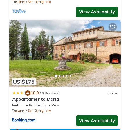
Tuscany
San Gimignano
View Availability
US $175
|
10.0
(10 Reviews)
House
Appartamento Maria
Parking
Pet Friendly
View
Tuscany
San Gimignano
View Availability