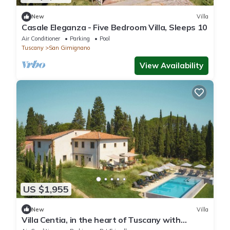
New
Villa
Casale Eleganza - Five Bedroom Villa, Sleeps 10
Air Conditioner
Parking
Pool
Tuscany
San Gimignano
View Availability
US $1,955
New
Villa
Villa Centia, in the heart of Tuscany with
stunning views over SanGimignano