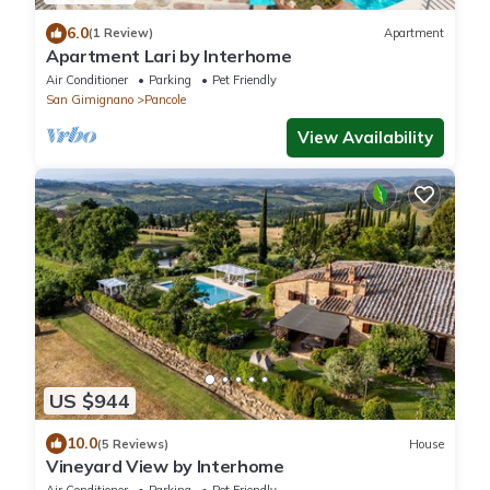
6.0
(1 Review)
Apartment
Apartment Lari by Interhome
Air Conditioner
Parking
Pet Friendly
San Gimignano
Pancole
View Availability
US $944
10.0
(5 Reviews)
House
Vineyard View by Interhome