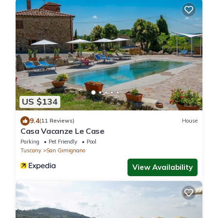
US $134
9.4
(11 Reviews)
House
Casa Vacanze Le Case
Parking
Pet Friendly
Pool
Tuscany
San Gimignano
View Availability