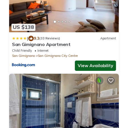
US $138
|
9.3
(33 Reviews)
Apartment
San Gimignano Apartment
Child Friendly
Internet
San Gimignano
San Gimignano City Centre
View Availability