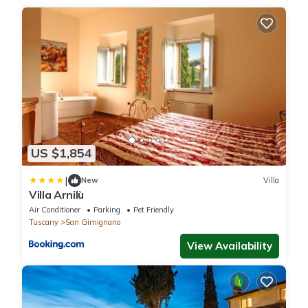
US $1,854
|
New
Villa
Villa Arnilù
Air Conditioner
Parking
Pet Friendly
Tuscany
San Gimignano
View Availability