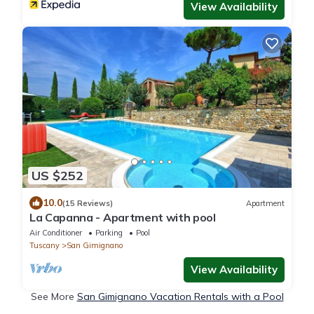
View Availability
US $252
10.0
(15 Reviews)
Apartment
La Capanna - Apartment with pool
Air Conditioner
Parking
Pool
Tuscany
San Gimignano
View Availability
See More
San Gimignano Vacation Rentals with a Pool