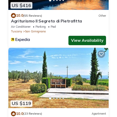
US $416
10.0
(55 Reviews)
Other
Agriturismo Il Segreto di Pietrafitta
Air Conditioner
Parking
Pool
Tuscany
San Gimignano
View Availability
US $119
10.0
(23 Reviews)
Apartment