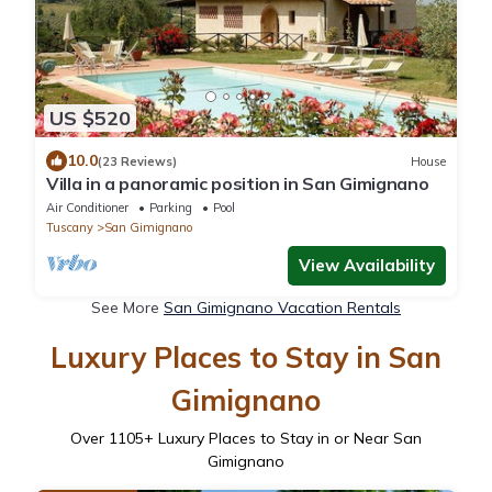
US $520
10.0
(23 Reviews)
House
Villa in a panoramic position in San Gimignano
Air Conditioner
Parking
Pool
Tuscany
San Gimignano
View Availability
See More
San Gimignano Vacation Rentals
Luxury Places to Stay in San
Gimignano
Over
1105
+ Luxury Places to Stay in or Near San
Gimignano