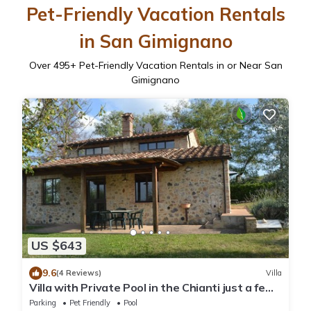
Pet-Friendly Vacation Rentals
in San Gimignano
Over
495
+ Pet-Friendly Vacation Rentals in or Near San
Gimignano
US $643
9.6
(4 Reviews)
Villa
Villa with Private Pool in the Chianti just a few
kilometers from the town of San Gimignano
Parking
Pet Friendly
Pool