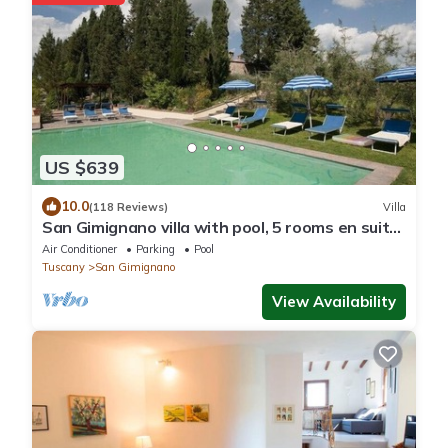
US $639
10.0
(118 Reviews)
Villa
San Gimignano villa with pool, 5 rooms en suite,
A/C, wi-fi, panoramic view
Air Conditioner
Parking
Pool
Tuscany
San Gimignano
View Availability