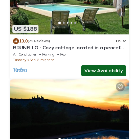
US $188
10.0
(71 Reviews)
House
BRUNELLO - Cozy cottage located in a peaceful
& panoramic position in Tuscany
Air Conditioner
Parking
Pool
Tuscany
San Gimignano
View Availability