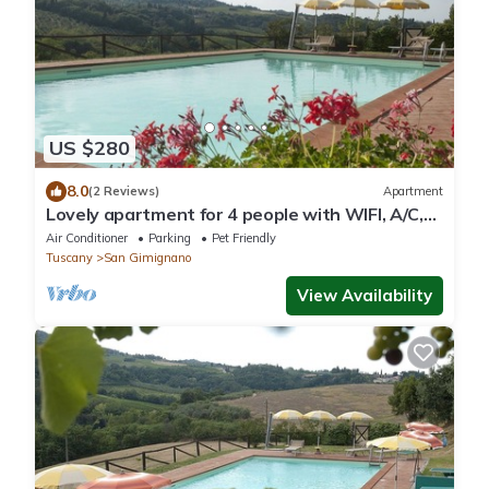
US $280
8.0
(2 Reviews)
Apartment
Lovely apartment for 4 people with WIFI, A/C,
pool, pets allowed and panoramic view
Air Conditioner
Parking
Pet Friendly
Tuscany
San Gimignano
View Availability