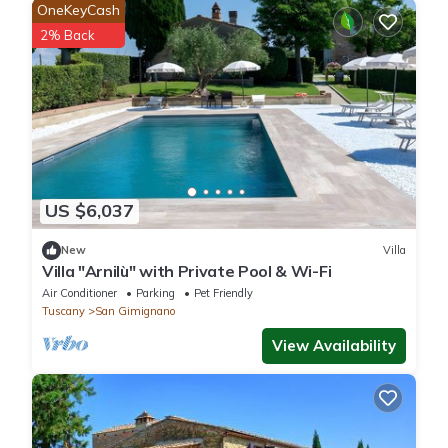
OneKeyCash
2% Back
US $6,037
New
Villa
Villa "Arnilù" with Private Pool & Wi-Fi
Air Conditioner
Parking
Pet Friendly
Tuscany
San Gimignano
View Availability