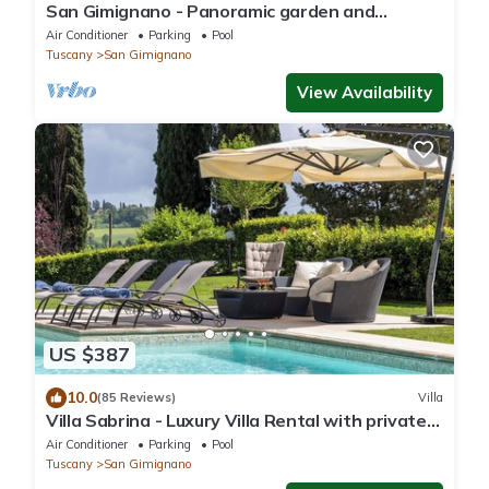
San Gimignano - Panoramic garden and
beautiful pool!
Air Conditioner
Parking
Pool
Tuscany
San Gimignano
View Availability
US $387
10.0
(85 Reviews)
Villa
Villa Sabrina - Luxury Villa Rental with private
swimming pool in San Gimignano, Tuscany
Air Conditioner
Parking
Pool
Tuscany
San Gimignano