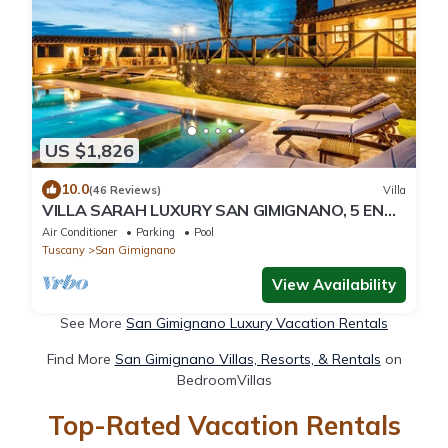
US $1,826
10.0
(46 Reviews)
Villa
VILLA SARAH LUXURY SAN GIMIGNANO, 5 EN
SUITE ROOMS , SWIMMING POOL, SPA.
Air Conditioner
Parking
Pool
Tuscany
San Gimignano
View Availability
See More
San Gimignano Luxury Vacation Rentals
Find More
San Gimignano Villas, Resorts, & Rentals
on
BedroomVillas
Top-Rated Vacation Rentals