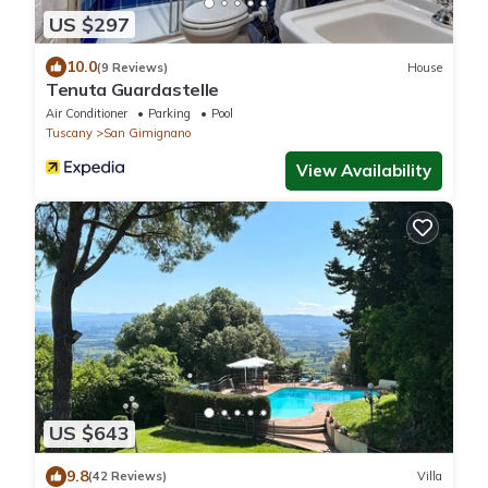
US $297
10.0
(9 Reviews)
House
Tenuta Guardastelle
Air Conditioner
Parking
Pool
Tuscany
San Gimignano
View Availability
US $643
9.8
(42 Reviews)
Villa