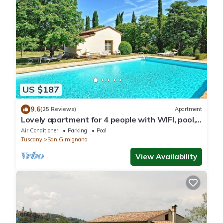
US $187
9.6
(25 Reviews)
Apartment
Lovely apartment for 4 people with WIFI, pool,
A/C and TV
Air Conditioner
Parking
Pool
Tuscany
San Gimignano
View Availability