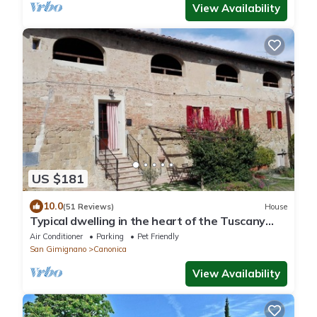
View Availability
US $181
10.0
(51 Reviews)
House
Typical dwelling in the heart of the Tuscany
between FLORENCE and SIENA
Air Conditioner
Parking
Pet Friendly
San Gimignano
Canonica
View Availability