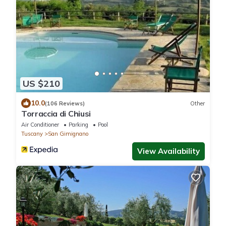
US $210
10.0
(106 Reviews)
Other
Torraccia di Chiusi
Air Conditioner
Parking
Pool
Tuscany
San Gimignano
View Availability