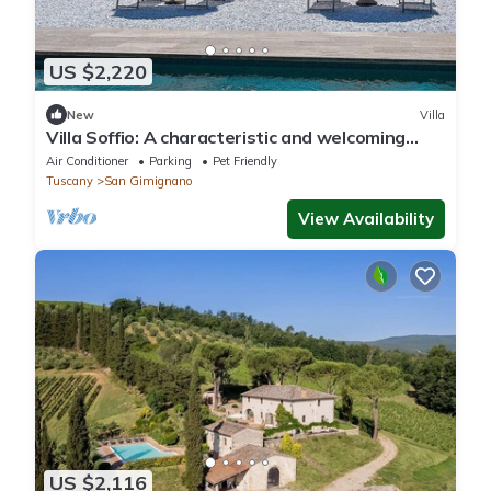
US $2,220
New
Villa
Villa Soffio: A characteristic and welcoming
two-story ancient tuscan country house
Air Conditioner
Parking
Pet Friendly
surrounded by meadows and by green hills,
Tuscany
San Gimignano
with Free WI-FI.
View Availability
US $2,116