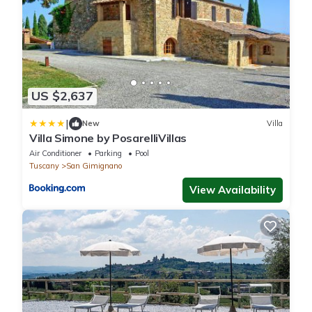
US $2,637
|
New
Villa
Villa Simone by PosarelliVillas
Air Conditioner
Parking
Pool
Tuscany
San Gimignano
View Availability