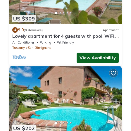
US $309
9.0
(9 Reviews)
Apartment
Lovely apartment for 4 guests with pool, WIFI,
A/C, pets allowed and panoramic view
Air Conditioner
Parking
Pet Friendly
Tuscany
San Gimignano
View Availability
US $202