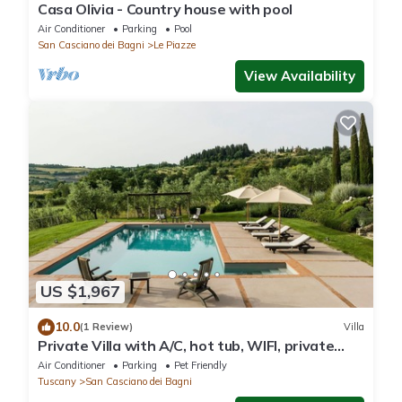
Casa Olivia - Country house with pool
Air Conditioner
Parking
Pool
San Casciano dei Bagni
Le Piazze
View Availability
US $1,967
10.0
(1 Review)
Villa
Private Villa with A/C, hot tub, WIFI, private
pool, TV, patio, pets allowed, panoramic view
Air Conditioner
Parking
Pet Friendly
Tuscany
San Casciano dei Bagni