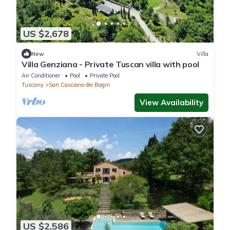
US $2,678
New
Villa
Villa Genziana - Private Tuscan villa with pool
Air Conditioner
Pool
Private Pool
Tuscany
San Casciano dei Bagni
View Availability
US $2,586