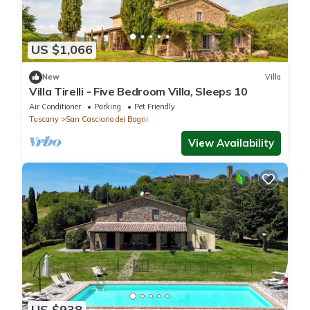
US $1,066
New
Villa
Villa Tirelli - Five Bedroom Villa, Sleeps 10
Air Conditioner
Parking
Pet Friendly
Tuscany
San Casciano dei Bagni
View Availability
US $938