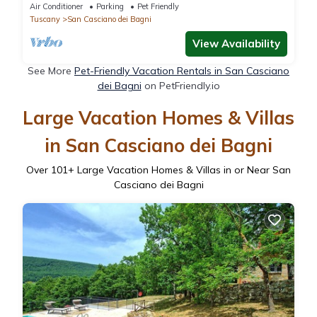
,Tuscany
Air Conditioner
Parking
Pet Friendly
Tuscany
San Casciano dei Bagni
View Availability
See More
Pet-Friendly Vacation Rentals in San Casciano
dei Bagni
on PetFriendly.io
Large Vacation Homes & Villas
in San Casciano dei Bagni
Over
101
+ Large Vacation Homes & Villas in or Near San
Casciano dei Bagni