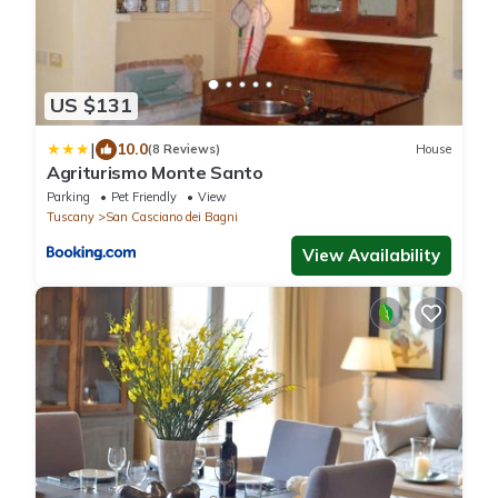
US $131
|
10.0
(8 Reviews)
House
Agriturismo Monte Santo
Parking
Pet Friendly
View
Tuscany
San Casciano dei Bagni
View Availability