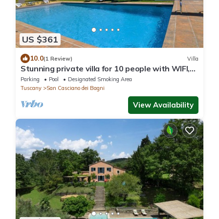
US $361
10.0
(1 Review)
Villa
Stunning private villa for 10 people with WIFI,
private pool, TV, patio and panoramic view
Parking
Pool
Designated Smoking Area
Tuscany
San Casciano dei Bagni
View Availability