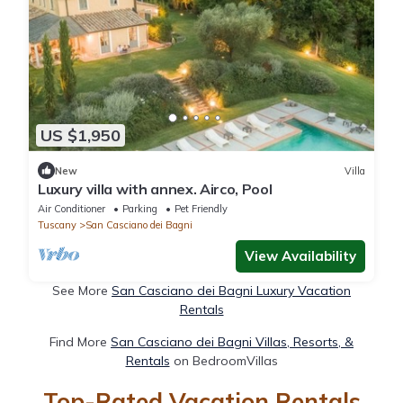
US $1,950
New
Villa
Luxury villa with annex. Airco, Pool
Air Conditioner
Parking
Pet Friendly
Tuscany
San Casciano dei Bagni
View Availability
See More
San Casciano dei Bagni Luxury Vacation
Rentals
Find More
San Casciano dei Bagni Villas, Resorts, &
Rentals
on BedroomVillas
Top-Rated Vacation Rentals