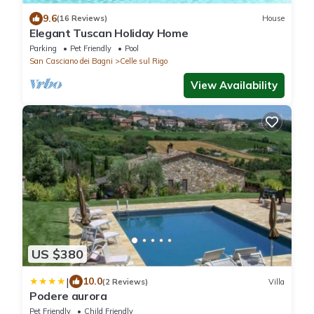
9.6
(16 Reviews)
House
Elegant Tuscan Holiday Home
Parking
Pet Friendly
Pool
San Casciano dei Bagni
Celle sul Rigo
View Availability
US $380
|
10.0
(2 Reviews)
Villa
Podere aurora
Pet Friendly
Child Friendly