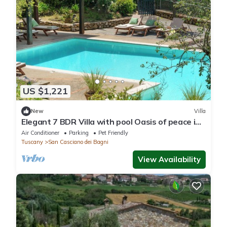
US $1,221
New
Villa
Elegant 7 BDR Villa with pool Oasis of peace in
Tuscany Chef available
Air Conditioner
Parking
Pet Friendly
Tuscany
San Casciano dei Bagni
View Availability