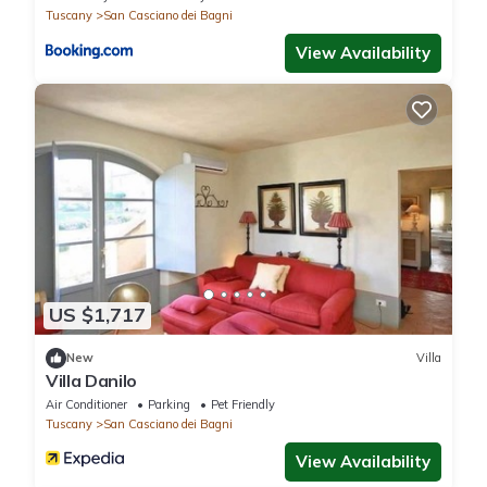
Tuscany
San Casciano dei Bagni
View Availability
US $1,717
New
Villa
Villa Danilo
Air Conditioner
Parking
Pet Friendly
Tuscany
San Casciano dei Bagni
View Availability