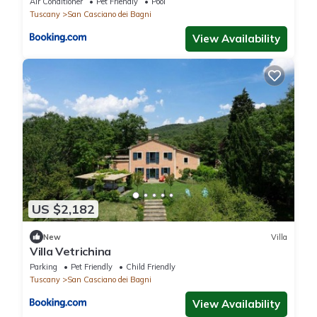
Air Conditioner
Pet Friendly
Pool
Tuscany
San Casciano dei Bagni
View Availability
US $2,182
New
Villa
Villa Vetrichina
Parking
Pet Friendly
Child Friendly
Tuscany
San Casciano dei Bagni
View Availability