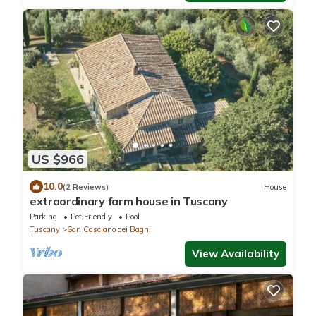
US $966
10.0
(2 Reviews)
House
extraordinary farm house in Tuscany
Parking
Pet Friendly
Pool
Tuscany
San Casciano dei Bagni
View Availability