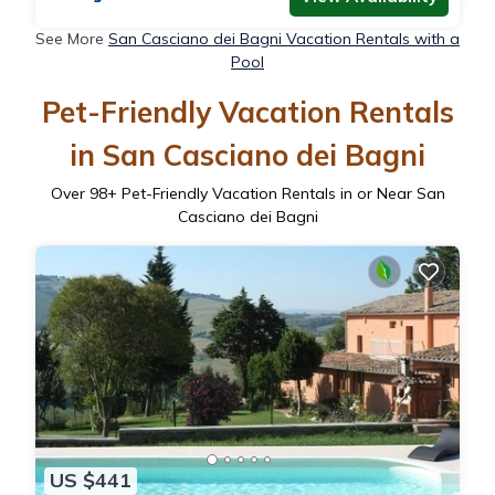
See More
San Casciano dei Bagni Vacation Rentals with a
Pool
Pet-Friendly Vacation Rentals
in San Casciano dei Bagni
Over
98
+ Pet-Friendly Vacation Rentals in or Near San
Casciano dei Bagni
US $441