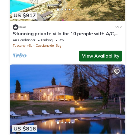
US $917
New
Villa
Stunning private villa for 10 people with A/C,
WIFI, private pool and panoramic view
Air Conditioner
Parking
Pool
Tuscany
San Casciano dei Bagni
View Availability
US $816