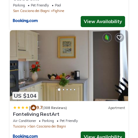
Parking
Pet Friendly
Pool
San Casciano dei Bagni
Fighine
View Availability
US $104
|
9.7
(308 Reviews)
Apartment
Fonteliving RestArt
Air Conditioner
Parking
Pet Friendly
Tuscany
San Casciano dei Bagni
View Availability