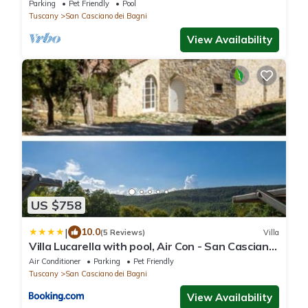
Casciano dei Bagni, amazing views
Parking
Pet Friendly
Pool
Tuscany
San Casciano dei Bagni
View Availability
US $758
|
10.0
(5 Reviews)
Villa
Villa Lucarella with pool, Air Con - San Casciano
dei Bagni
Air Conditioner
Parking
Pet Friendly
Tuscany
San Casciano dei Bagni
View Availability