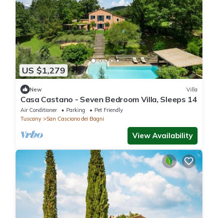
US $1,279
New
Villa
Casa Castano - Seven Bedroom Villa, Sleeps 14
Air Conditioner
Parking
Pet Friendly
Tuscany
San Casciano dei Bagni
View Availability