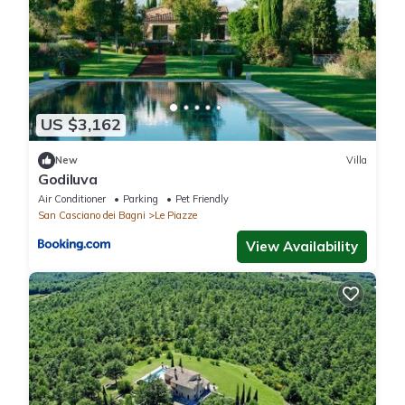
US $3,162
New
Villa
Godiluva
Air Conditioner
Parking
Pet Friendly
San Casciano dei Bagni
Le Piazze
View Availability