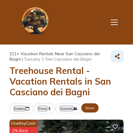
211+
Vacation Rentals Near San Casciano dei
Bagni |
Tuscany
San Casciano dei Bagni
Treehouse Rental -
Vacation Rentals in San
Casciano dei Bagni
More
Dates
Price
Guests
OneKeyCash
2% Back