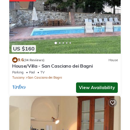
US $160
9.6
(34 Reviews)
House
House/Villa - San Casciano dei Bagni
Parking
Pool
TV
Tuscany
San Casciano dei Bagni
View Availability