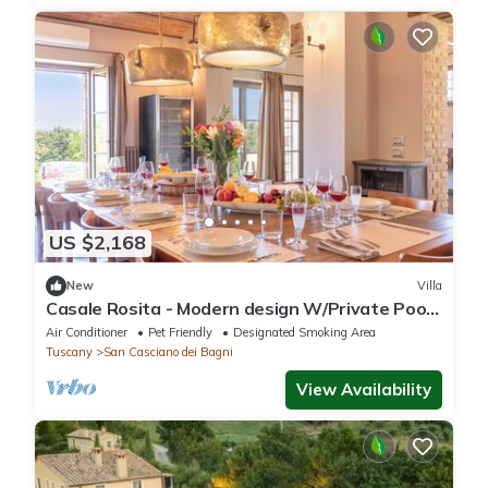
US $2,168
New
Villa
Casale Rosita - Modern design W/Private Pool
& Gym
Air Conditioner
Pet Friendly
Designated Smoking Area
Tuscany
San Casciano dei Bagni
View Availability