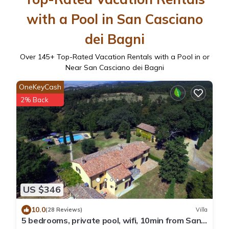
with a Pool in San Casciano
dei Bagni
Over
145
+ Top-Rated Vacation Rentals with a Pool in or
Near San Casciano dei Bagni
OneKeyCash
2% Back
US $346
10.0
(28 Reviews)
Villa
5 bedrooms, private pool, wifi, 10min from San