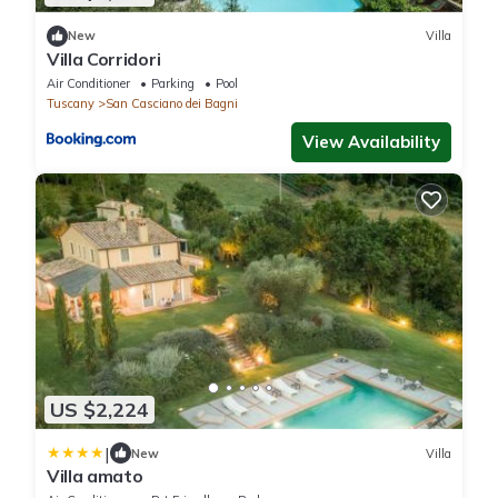
New
Villa
Villa Corridori
Air Conditioner
Parking
Pool
Tuscany
San Casciano dei Bagni
View Availability
US $2,224
|
New
Villa
Villa amato