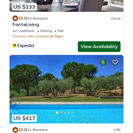
US $133
10.0
(13 Reviews)
House
FonteLiving
Air Conditioner
Parking
Pool
Tuscany
San Casciano dei Bagni
View Availability
US $417
10.0
(11 Reviews)
Villa