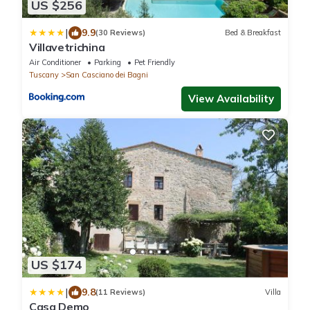
US $256
|
9.9
(30 Reviews)
Bed & Breakfast
Villavetrichina
Air Conditioner
Parking
Pet Friendly
Tuscany
San Casciano dei Bagni
View Availability
US $174
|
9.8
(11 Reviews)
Villa
Casa Demo