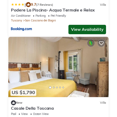
|
9.7
(7 Reviews)
Villa
Podere La Piscina- Acqua Termale e Relax
Air Conditioner
Parking
Pet Friendly
Tuscany
San Casciano dei Bagni
View Availability
US $1,790
New
Villa
Casale Della Toscana
Pool
View
Ocean View