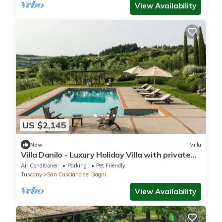
View Availability
US $2,145
New
Villa
Villa Danilo - Luxury Holiday Villa with private
swimming pool in San Casciano dei Bagni, Orcia
Air Conditioner
Parking
Pet Friendly
.
Tuscany
San Casciano dei Bagni
View Availability