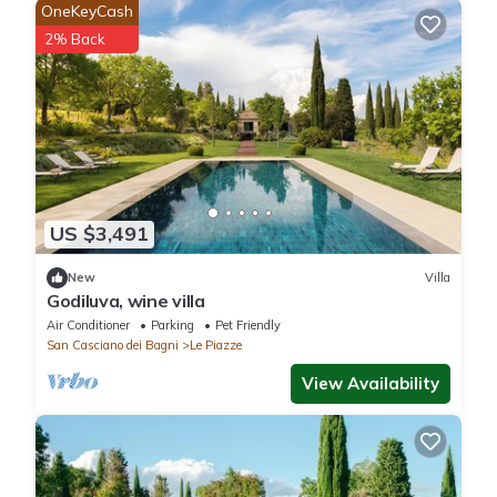
OneKeyCash
2% Back
US $3,491
New
Villa
Godiluva, wine villa
Air Conditioner
Parking
Pet Friendly
San Casciano dei Bagni
Le Piazze
View Availability