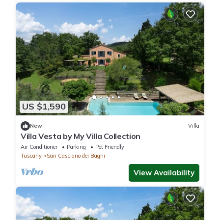
US $1,590
New
Villa
Villa Vesta by My Villa Collection
Air Conditioner
Parking
Pet Friendly
Tuscany
San Casciano dei Bagni
View Availability