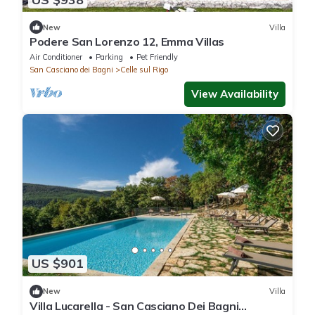
New
Villa
Podere San Lorenzo 12, Emma Villas
Air Conditioner
Parking
Pet Friendly
San Casciano dei Bagni
Celle sul Rigo
View Availability
US $901
New
Villa
Villa Lucarella - San Casciano Dei Bagni