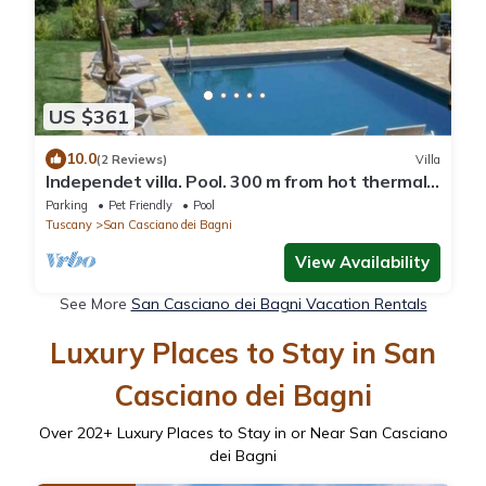
US $361
10.0
(2 Reviews)
Villa
Independet villa. Pool. 300 m from hot thermal
water springs
Parking
Pet Friendly
Pool
Tuscany
San Casciano dei Bagni
View Availability
See More
San Casciano dei Bagni Vacation Rentals
Luxury Places to Stay in San
Casciano dei Bagni
Over
202
+ Luxury Places to Stay in or Near San Casciano
dei Bagni