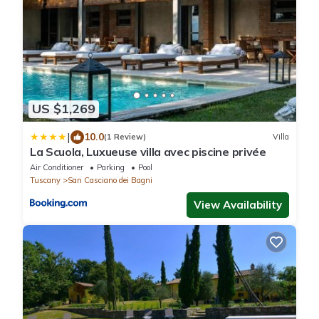
US $1,269
|
10.0
(1 Review)
Villa
La Scuola, Luxueuse villa avec piscine privée
Air Conditioner
Parking
Pool
Tuscany
San Casciano dei Bagni
View Availability