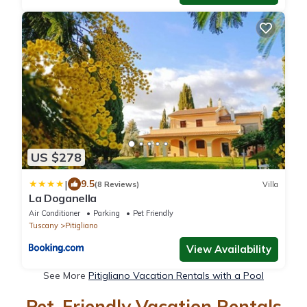
US $278
|
9.5
(8 Reviews)
Villa
La Doganella
Air Conditioner
Parking
Pet Friendly
Tuscany
Pitigliano
View Availability
See More
Pitigliano Vacation Rentals with a Pool
Pet-Friendly Vacation Rentals