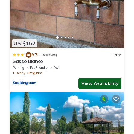
US $152
|
9.7
(3 Reviews)
House
Sasso Bianco
Parking
Pet Friendly
Pool
Tuscany
Pitigliano
View Availability