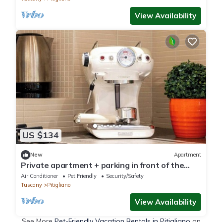
View Availability
US $134
New
Apartment
Private apartment + parking in front of the
house + 2 bedrooms, sleeps 4, and 2 bathrooms
Air Conditioner
Pet Friendly
Security/Safety
Tuscany
Pitigliano
View Availability
See More
Pet-Friendly Vacation Rentals in Pitigliano
on