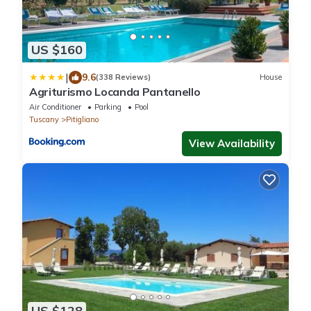
US $160
|
9.6
(338 Reviews)
House
Agriturismo Locanda Pantanello
Air Conditioner
Parking
Pool
Tuscany
Pitigliano
View Availability
US $128