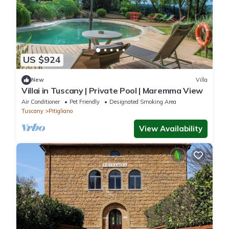
US $924
New
Villa
Villai in Tuscany | Private Pool | Maremma View
Air Conditioner
Pet Friendly
Designated Smoking Area
Tuscany
Pitigliano
View Availability