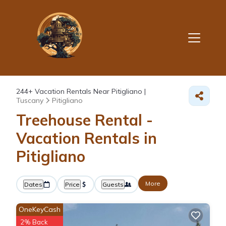
244+
Vacation Rentals Near Pitigliano |
Tuscany
Pitigliano
Treehouse Rental -
Vacation Rentals in
Pitigliano
More
Dates
Price
Guests
OneKeyCash
2% Back