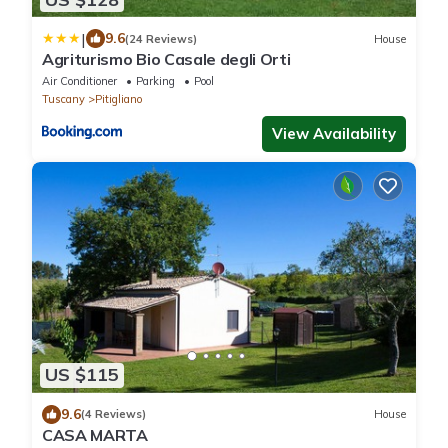
|
9.6
(24 Reviews)
House
Agriturismo Bio Casale degli Orti
Air Conditioner
Parking
Pool
Tuscany
Pitigliano
View Availability
US $115
9.6
(4 Reviews)
House
CASA MARTA