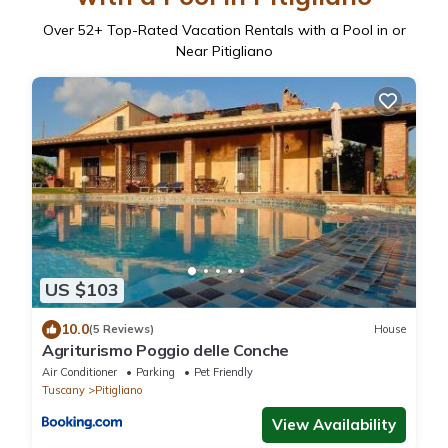
Over
52
+ Top-Rated Vacation Rentals with a Pool in or
Near Pitigliano
US $103
10.0
(5 Reviews)
House
Agriturismo Poggio delle Conche
Air Conditioner
Parking
Pet Friendly
Tuscany
Pitigliano
View Availability