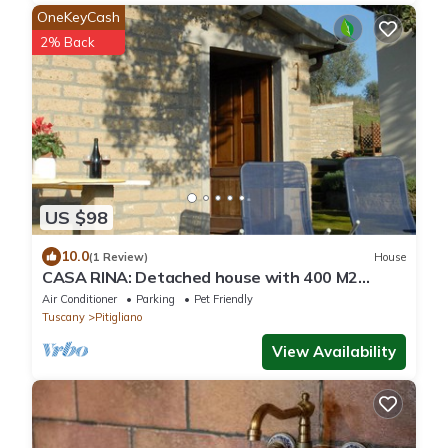
OneKeyCash
2% Back
US $98
10.0
(1 Review)
House
CASA RINA: Detached house with 400 M2
private fenced garden, swimming pool.
Air Conditioner
Parking
Pet Friendly
Tuscany
Pitigliano
View Availability