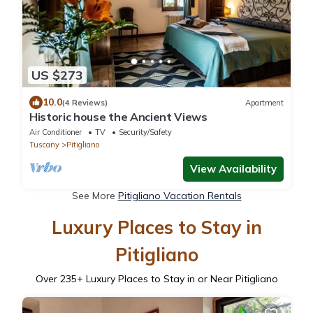
US $273
10.0
(4 Reviews)
Apartment
Historic house the Ancient Views
Air Conditioner
TV
Security/Safety
Tuscany
Pitigliano
View Availability
See More
Pitigliano Vacation Rentals
Luxury Places to Stay in
Pitigliano
Over
235
+ Luxury Places to Stay in or Near Pitigliano