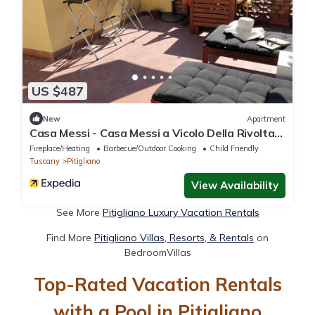
US $487
New
Apartment
Casa Messi - Casa Messi a Vicolo Della Rivolta
31 Apt 3
Fireplace/Heating
Barbecue/Outdoor Cooking
Child Friendly
Tuscany
Pitigliano
View Availability
See More
Pitigliano Luxury Vacation Rentals
Find More
Pitigliano Villas, Resorts, & Rentals
on
BedroomVillas
Top-Rated Vacation Rentals
with a Pool in Pitigliano