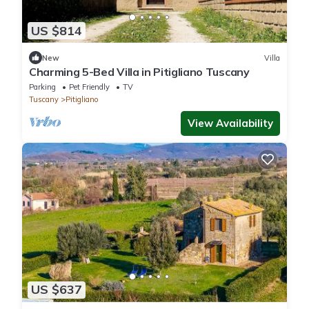
US $814
New
Villa
Charming 5-Bed Villa in Pitigliano Tuscany
Parking
Pet Friendly
TV
Tuscany
Pitigliano
View Availability
US $637