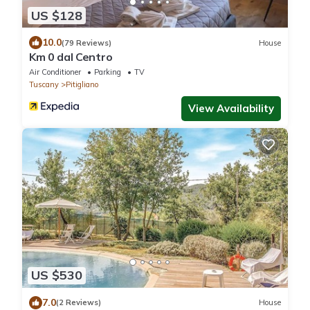
US $128
10.0
(79 Reviews)
House
Km 0 dal Centro
Air Conditioner
Parking
TV
Tuscany
Pitigliano
View Availability
US $530
7.0
(2 Reviews)
House