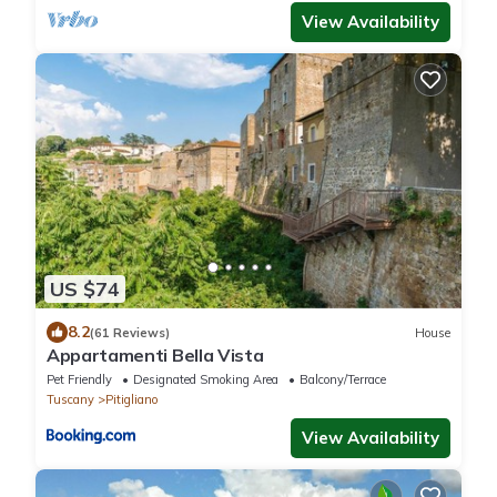
View Availability
US $74
8.2
(61 Reviews)
House
Appartamenti Bella Vista
Pet Friendly
Designated Smoking Area
Balcony/Terrace
Tuscany
Pitigliano
View Availability