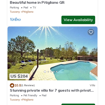
Beautiful home in Pitigliano GR
Parking
Pool
TV
Tuscany
Pitigliano
View Availability
US $204
10.0
(1 Review)
Villa
Stunning private villa for 7 guests with private
pool, WIFI, pets allowed and panoramic view
Parking
Pet Friendly
Pool
Tuscany
Pitigliano