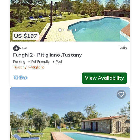
US $197
New
Villa
Funghi 2 - Pitigliano ,Tuscany
Parking
Pet Friendly
Pool
Tuscany
Pitigliano
View Availability