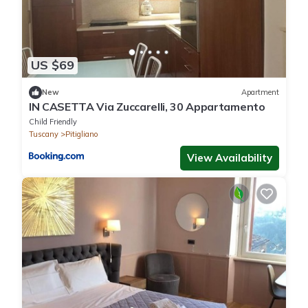
US $69
New
Apartment
IN CASETTA Via Zuccarelli, 30 Appartamento
Child Friendly
Tuscany
Pitigliano
View Availability