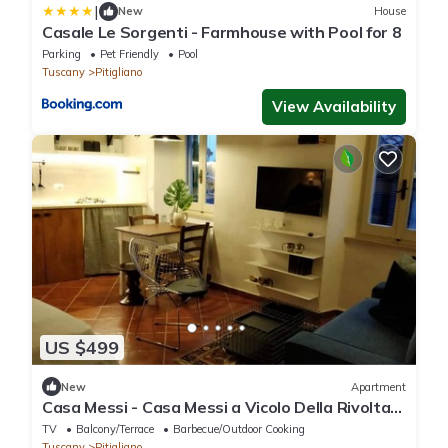
|
New
House
Casale Le Sorgenti - Farmhouse with Pool for 8
Parking
Pet Friendly
Pool
Tuscany
Pitigliano
View Availability
US $499
New
Apartment
Casa Messi - Casa Messi a Vicolo Della Rivolta
31 Apt 4
TV
Balcony/Terrace
Barbecue/Outdoor Cooking
Tuscany
Pitigliano