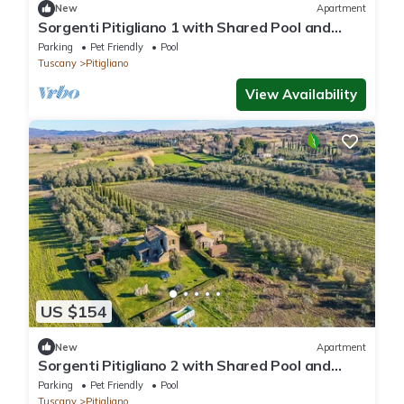
New
Apartment
Sorgenti Pitigliano 1 with Shared Pool and
Terrace, Pitigliano, Italy
Parking
Pet Friendly
Pool
Tuscany
Pitigliano
View Availability
US $154
New
Apartment
Sorgenti Pitigliano 2 with Shared Pool and
Terrace, Pitigliano, Italy
Parking
Pet Friendly
Pool
Tuscany
Pitigliano