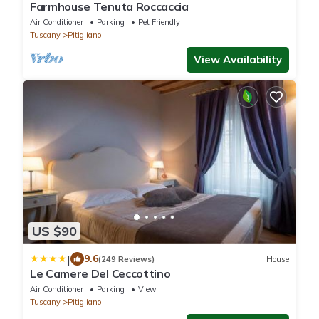
Farmhouse Tenuta Roccaccia
Air Conditioner
Parking
Pet Friendly
Tuscany
Pitigliano
View Availability
US $90
|
9.6
(249 Reviews)
House
Le Camere Del Ceccottino
Air Conditioner
Parking
View
Tuscany
Pitigliano