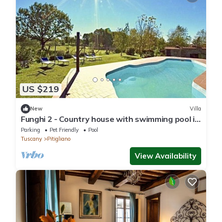
US $219
New
Villa
Funghi 2 - Country house with swimming pool in
Orcia Valley, Tuscany
Parking
Pet Friendly
Pool
Tuscany
Pitigliano
View Availability