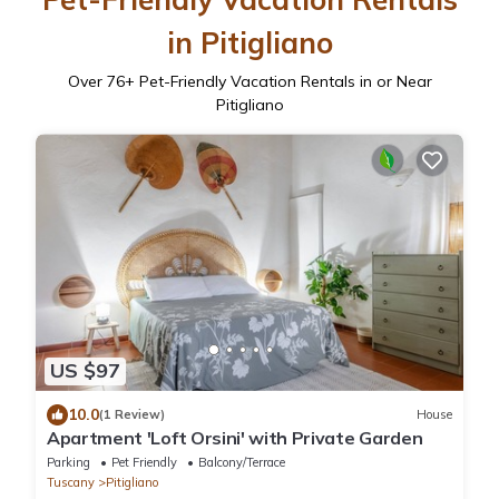
in Pitigliano
Over
76
+ Pet-Friendly Vacation Rentals in or Near
Pitigliano
US $97
10.0
(1 Review)
House
Apartment 'Loft Orsini' with Private Garden
Parking
Pet Friendly
Balcony/Terrace
Tuscany
Pitigliano