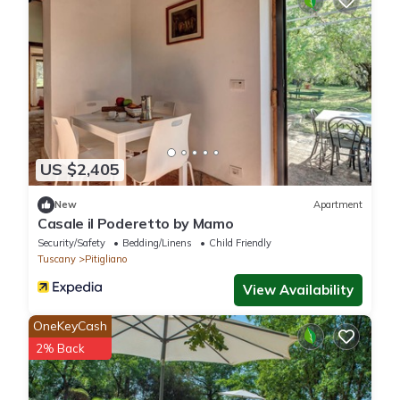
US $2,405
New
Apartment
Casale il Poderetto by Mamo
Security/Safety
Bedding/Linens
Child Friendly
Tuscany
Pitigliano
View Availability
OneKeyCash
2% Back