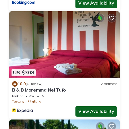
View Availability
US $308
10.0
(1 Review)
Apartment
B & B Maremma Nel Tufo
Parking
Pool
TV
Tuscany
Pitigliano
View Availability