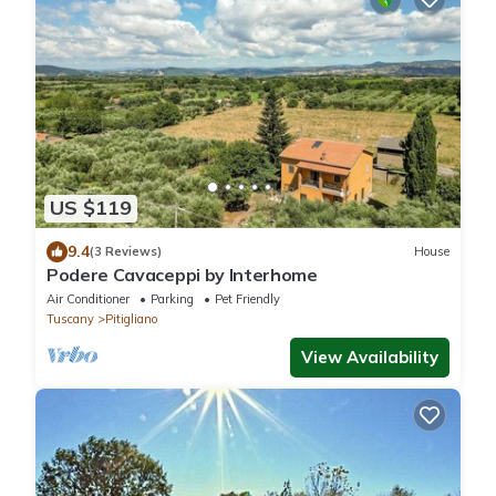
US $119
9.4
(3 Reviews)
House
Podere Cavaceppi by Interhome
Air Conditioner
Parking
Pet Friendly
Tuscany
Pitigliano
View Availability