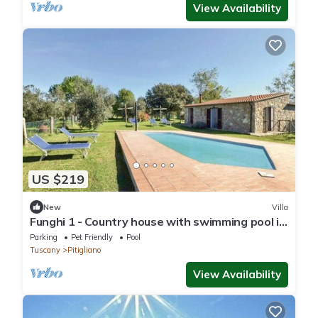
View Availability
US $219
New
Villa
Funghi 1 - Country house with swimming pool in
Orcia Valley, Tuscany
Parking
Pet Friendly
Pool
Tuscany
Pitigliano
View Availability