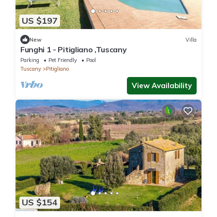
US $197
New
Villa
Funghi 1 - Pitigliano ,Tuscany
Parking
Pet Friendly
Pool
Tuscany
Pitigliano
View Availability
US $154