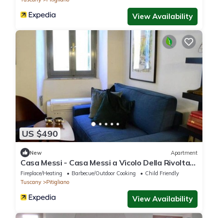
View Availability
US $490
New
Apartment
Casa Messi - Casa Messi a Vicolo Della Rivolta
31 Apt 2
Fireplace/Heating
Barbecue/Outdoor Cooking
Child Friendly
Tuscany
Pitigliano
View Availability