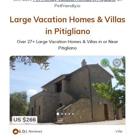
PetFriendly.io
Large Vacation Homes & Villas
in Pitigliano
Over
27
+ Large Vacation Homes & Villas in or Near
Pitigliano
US $266
6.0
(1 Review)
Villa