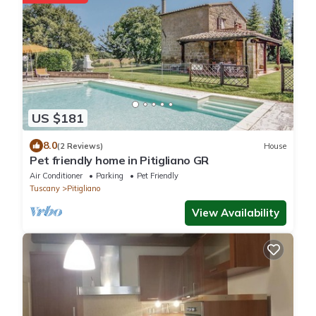
US $181
8.0
(2 Reviews)
House
Pet friendly home in Pitigliano GR
Air Conditioner
Parking
Pet Friendly
Tuscany
Pitigliano
View Availability