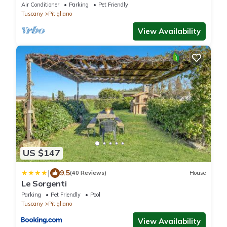
Air Conditioner
Parking
Pet Friendly
Tuscany
Pitigliano
View Availability
US $147
|
9.5
(40 Reviews)
House
Le Sorgenti
Parking
Pet Friendly
Pool
Tuscany
Pitigliano
View Availability