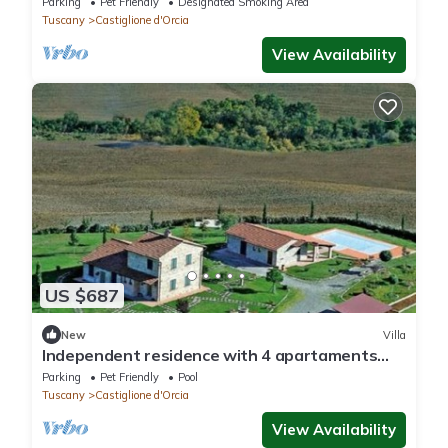
Parking
Pet Friendly
Designated Smoking Area
Tuscany
Castiglione d'Orcia
View Availability
US $687
New
Villa
Independent residence with 4 apartaments
and pool in val d'Orcia
Parking
Pet Friendly
Pool
Tuscany
Castiglione d'Orcia
View Availability