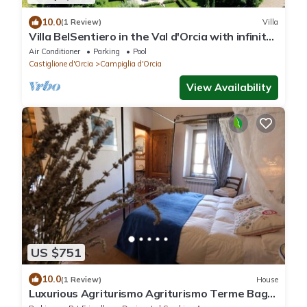
10.0
(1 Review)
Villa
Villa BelSentiero in the Val d'Orcia with infinity
pool. Sleeps 10 in 5 rooms
Air Conditioner
Parking
Pool
Castiglione d'Orcia
Campiglia d'Orcia
View Availability
US $751
10.0
(1 Review)
House
Luxurious Agriturismo Agriturismo Terme Bagni
San Filippo Val d'Orcia.