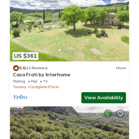
US $361
9.6
(12 Reviews)
House
Casa Frati by Interhome
Parking
Pool
TV
Tuscany
Castiglione d'Orcia
View Availability