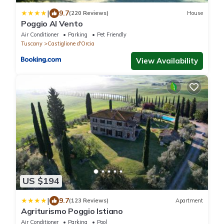
|
9.7
(220 Reviews)
House
Poggio Al Vento
Air Conditioner
Parking
Pet Friendly
Tuscany
Castiglione d'Orcia
View Availability
US $194
|
9.7
(123 Reviews)
Apartment
Agriturismo Poggio Istiano
Air Conditioner
Parking
Pool