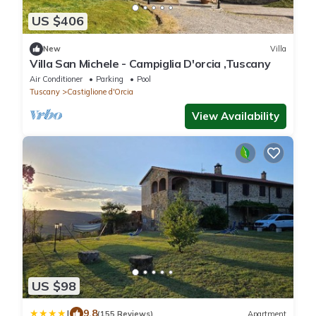
US $406
New
Villa
Villa San Michele - Campiglia D'orcia ,Tuscany
Air Conditioner
Parking
Pool
Tuscany
Castiglione d'Orcia
View Availability
US $98
|
9.8
(155 Reviews)
Apartment