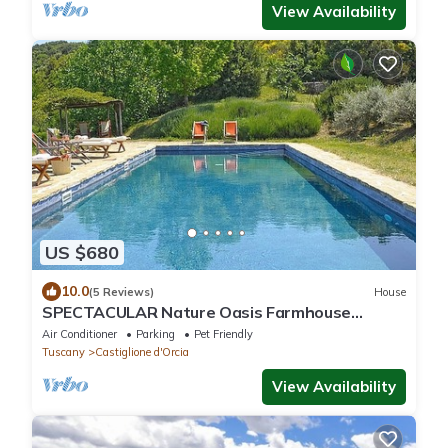
View Availability
US $680
10.0
(5 Reviews)
House
SPECTACULAR Nature Oasis Farmhouse
w/Hilltop Panoramic Views, Saltwater Pool
Air Conditioner
Parking
Pet Friendly
Tuscany
Castiglione d'Orcia
View Availability