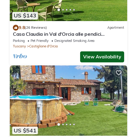
US $143
9.8
(26 Reviews)
Apartment
Casa Claudia in Val d'Orcia alle pendici
dell'Amiata a due passi dalle Terme
Parking
Pet Friendly
Designated Smoking Area
Tuscany
Castiglione d'Orcia
View Availability
US $541