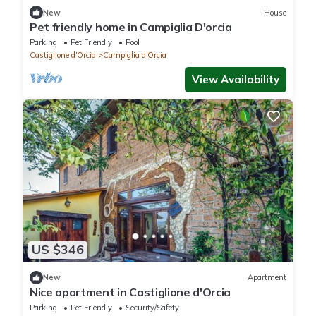
New
House
Pet friendly home in Campiglia D'orcia
Parking
Pet Friendly
Pool
Castiglione d'Orcia
Campiglia d'Orcia
View Availability
US $346
New
Apartment
Nice apartment in Castiglione d'Orcia
Parking
Pet Friendly
Security/Safety