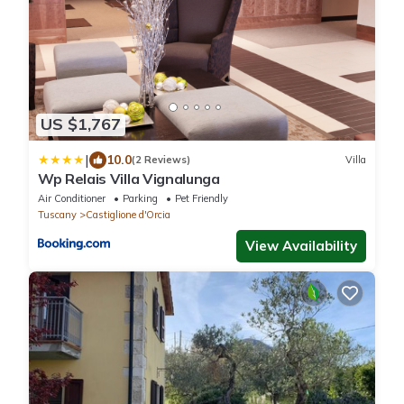
US $1,767
|
10.0
(2 Reviews)
Villa
Wp Relais Villa Vignalunga
Air Conditioner
Parking
Pet Friendly
Tuscany
Castiglione d'Orcia
View Availability