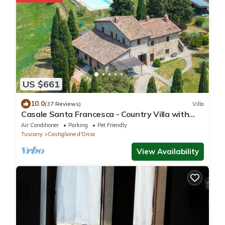
US $661
10.0
(37 Reviews)
Villa
Casale Santa Francesca - Country Villa with
swimming pool in Orcia Valley, Tuscany
Air Conditioner
Parking
Pet Friendly
Tuscany
Castiglione d'Orcia
View Availability