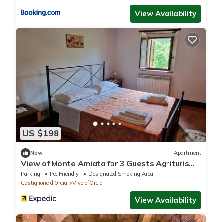
View Availability
US $198
New
Apartment
View of Monte Amiata for 3 Guests Agriturismo
La Piaggia - Vivo D'orcia
Parking
Pet Friendly
Designated Smoking Area
Castiglione d'Orcia
Vivo dʼOrcia
View Availability