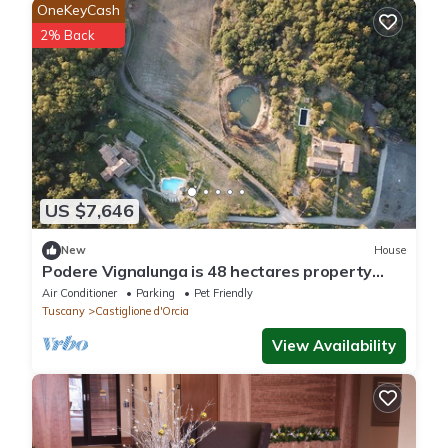
OneKeyCash
2% Back
US $7,646
New
House
Podere Vignalunga is 48 hectares property
with 2 main villas plus 2 annex
Air Conditioner
Parking
Pet Friendly
Tuscany
Castiglione d'Orcia
View Availability