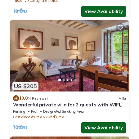
Tuscany
Castiglione d'Orcia
View Availability
US $205
10.0
(4 Reviews)
Villa
Wonderful private villa for 2 guests with WIFI,
pool, TV, balcony and panoramic view
Parking
Pool
Designated Smoking Area
Castiglione d'Orcia
Vivo dʼOrcia
View Availability