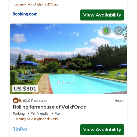
Tuscany
Castiglione d'Orcia
View Availability
US $301
9.6
(10 Reviews)
House
Rolling farmhouse of Val d'Orcia
Parking
Pet Friendly
Pool
Tuscany
Castiglione d'Orcia
View Availability