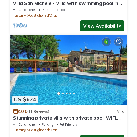
Villa San Michele - Villa with swimming pool in
Orcia Valley, Tuscany
Air Conditioner
Parking
Pool
Tuscany
Castiglione d'Orcia
View Availability
US $624
10.0
(11 Reviews)
Villa
Stunning private villa with private pool, WIFI,
A/C, TV, patio, panoramic view, close to
Air Conditioner
Parking
Pet Friendly
Montalcino
Tuscany
Castiglione d'Orcia