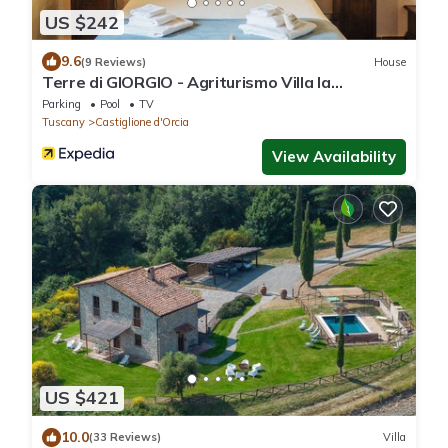
US $242
9.6
(9 Reviews)
House
Terre di GIORGIO - Agriturismo Villa la
Palazzetta
Parking
Pool
TV
Tuscany
Castiglione d'Orcia
View Availability
US $421
10.0
(33 Reviews)
Villa