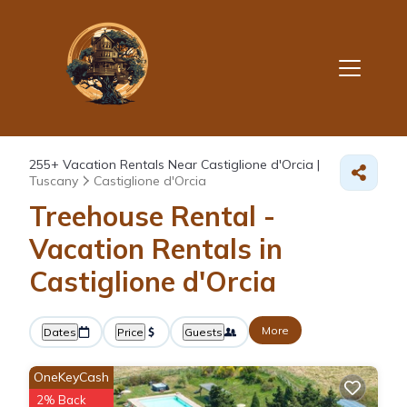
255+
Vacation Rentals Near Castiglione d'Orcia |
Tuscany
Castiglione d'Orcia
Treehouse Rental -
Vacation Rentals in
Castiglione d'Orcia
More
Dates
Price
Guests
OneKeyCash
2% Back