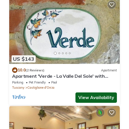
US $143
10.0
(2 Reviews)
Apartment
Apartment 'Verde - La Valle Del Sole' with
Mountain View and Wi-Fi
Parking
Pet Friendly
Pool
Tuscany
Castiglione d'Orcia
View Availability