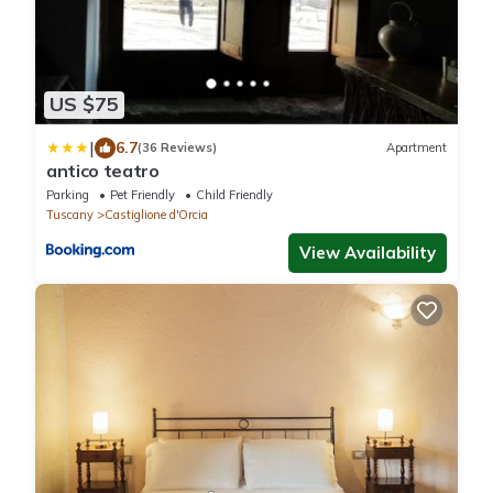
US $75
|
6.7
(36 Reviews)
Apartment
antico teatro
Parking
Pet Friendly
Child Friendly
Tuscany
Castiglione d'Orcia
View Availability