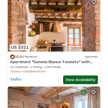
US $321
10.0
(2 Reviews)
Apartment
Apartment "Gemma Bianca-Tavoleto" with
Mountain View, Garden and Wi-Fi
Air Conditioner
Parking
Pet Friendly
Tuscany
Castiglione d'Orcia
View Availability