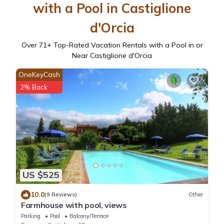
with a Pool in Castiglione
d'Orcia
Over
71
+ Top-Rated Vacation Rentals with a Pool in or
Near Castiglione d'Orcia
OneKeyCash
2% Back
US $525
10.0
(9 Reviews)
Other
Farmhouse with pool, views
Parking
Pool
Balcony/Terrace