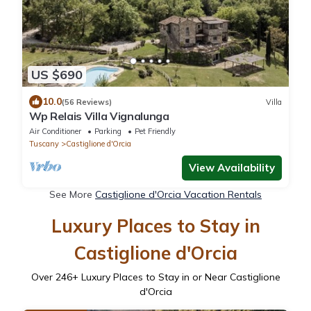
US $690
10.0
(56 Reviews)
Villa
Wp Relais Villa Vignalunga
Air Conditioner
Parking
Pet Friendly
Tuscany
Castiglione d'Orcia
View Availability
See More
Castiglione d'Orcia Vacation Rentals
Luxury Places to Stay in
Castiglione d'Orcia
Over
246
+ Luxury Places to Stay in or Near Castiglione
d'Orcia