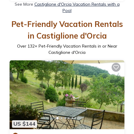
See More
Castiglione d'Orcia Vacation Rentals with a
Pool
Pet-Friendly Vacation Rentals
in Castiglione d'Orcia
Over
132
+ Pet-Friendly Vacation Rentals in or Near
Castiglione d'Orcia
US $144