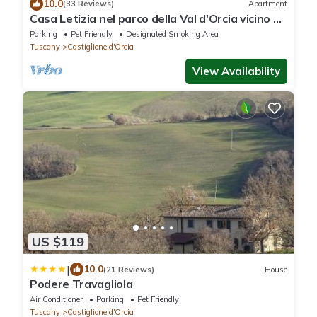
10.0
(33 Reviews)
Apartment
Casa Letizia nel parco della Val d'Orcia vicino a
Terme e M. Amiata
Parking
Pet Friendly
Designated Smoking Area
Tuscany
Castiglione d'Orcia
View Availability
US $119
|
10.0
(21 Reviews)
House
Podere Travagliola
Air Conditioner
Parking
Pet Friendly
Tuscany
Castiglione d'Orcia