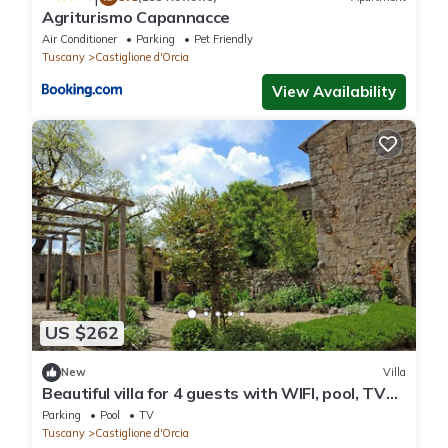
Agriturismo Capannacce
Air Conditioner
Parking
Pet Friendly
Tuscany
Castiglione d'Orcia
View Availability
US $262
New
Villa
Beautiful villa for 4 guests with WIFI, pool, TV
and panoramic view
Parking
Pool
TV
Tuscany
Castiglione d'Orcia