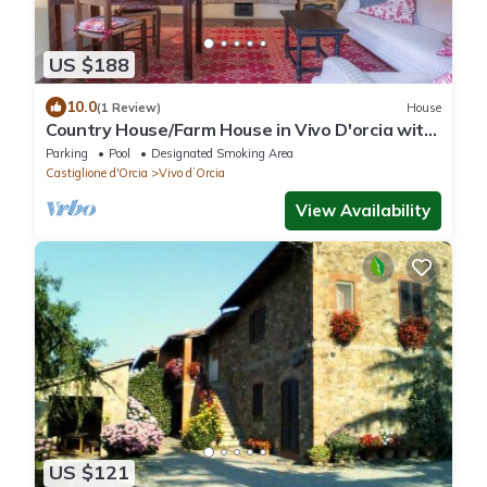
US $188
10.0
(1 Review)
House
Country House/Farm House in Vivo D'orcia with
1 bedrooms sleeps 2
Parking
Pool
Designated Smoking Area
Castiglione d'Orcia
Vivo dʼOrcia
View Availability
US $121