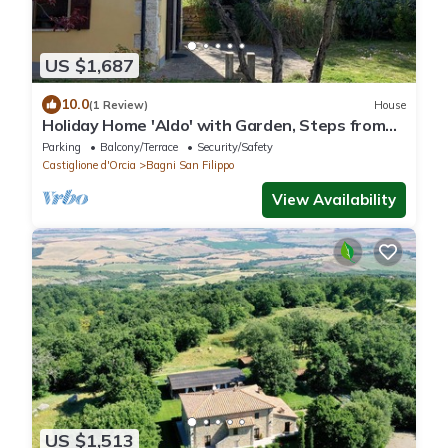
US $1,687
10.0
(1 Review)
House
Holiday Home 'Aldo' with Garden, Steps from
the Thermal Springs
Parking
Balcony/Terrace
Security/Safety
Castiglione d'Orcia
Bagni San Filippo
View Availability
US $1,513