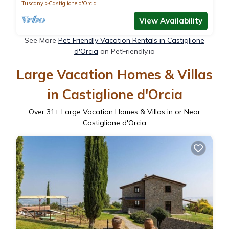
Tuscany
Castiglione d'Orcia
View Availability
See More
Pet-Friendly Vacation Rentals in Castiglione
d'Orcia
on PetFriendly.io
Large Vacation Homes & Villas
in Castiglione d'Orcia
Over
31
+ Large Vacation Homes & Villas in or Near
Castiglione d'Orcia