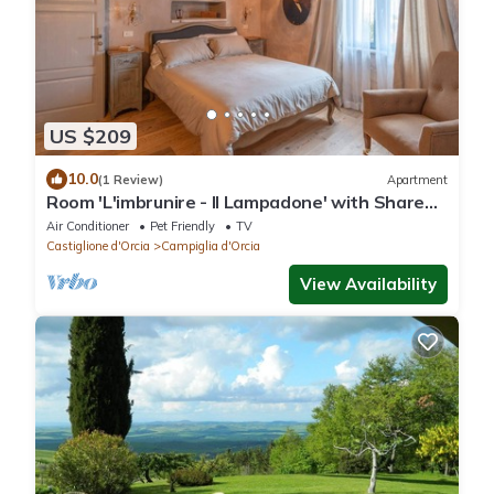
US $209
10.0
(1 Review)
Apartment
Room 'L'imbrunire - Il Lampadone' with Shared
Garden, Wi-Fi and Air Conditioning
Air Conditioner
Pet Friendly
TV
Castiglione d'Orcia
Campiglia d'Orcia
View Availability