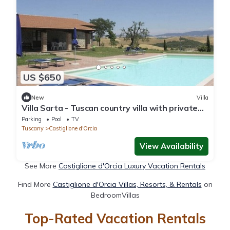
US $650
New
Villa
Villa Sarta - Tuscan country villa with private
pool
Parking
Pool
TV
Tuscany
Castiglione d'Orcia
View Availability
See More
Castiglione d'Orcia Luxury Vacation Rentals
Find More
Castiglione d'Orcia Villas, Resorts, & Rentals
on
BedroomVillas
Top-Rated Vacation Rentals