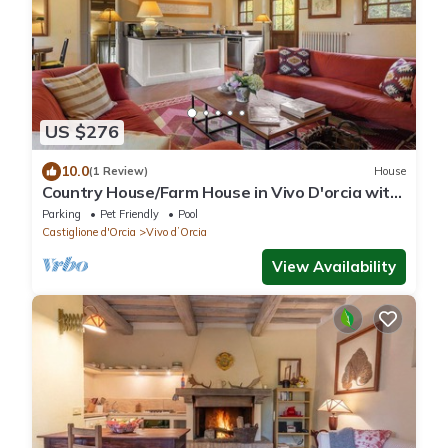
US $276
10.0
(1 Review)
House
Country House/Farm House in Vivo D'orcia with
2 bedrooms sleeps 4
Parking
Pet Friendly
Pool
Castiglione d'Orcia
Vivo dʼOrcia
View Availability