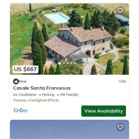
US $667
New
Villa
Casale Santa Francesca
Air Conditioner
Parking
Pet Friendly
Tuscany
Castiglione d'Orcia
View Availability