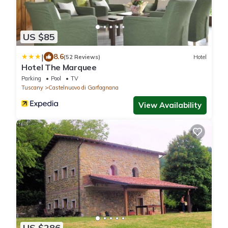
US $85
|
8.6
(52 Reviews)
Hotel
Hotel The Marquee
Parking
Pool
TV
Tuscany
Castelnuovo di Garfagnana
View Availability
US $286