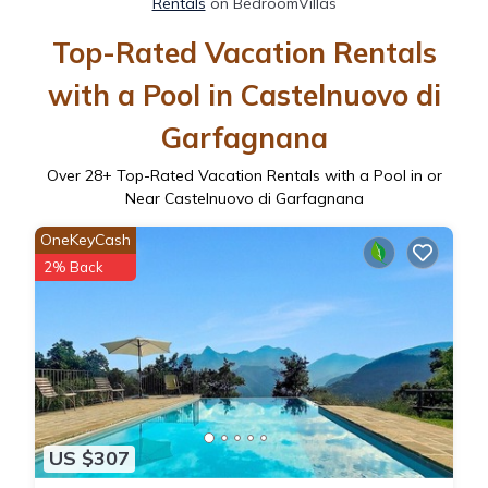
Rentals
on BedroomVillas
Top-Rated Vacation Rentals
with a Pool in Castelnuovo di
Garfagnana
Over
28
+ Top-Rated Vacation Rentals with a Pool in or
Near Castelnuovo di Garfagnana
OneKeyCash
2% Back
US $307