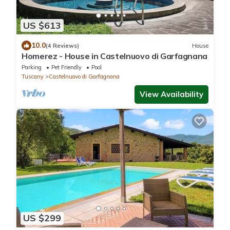
US $613
10.0
(4 Reviews)
House
Homerez - House in Castelnuovo di Garfagnana
Parking
Pet Friendly
Pool
Tuscany
Castelnuovo di Garfagnana
View Availability
US $299