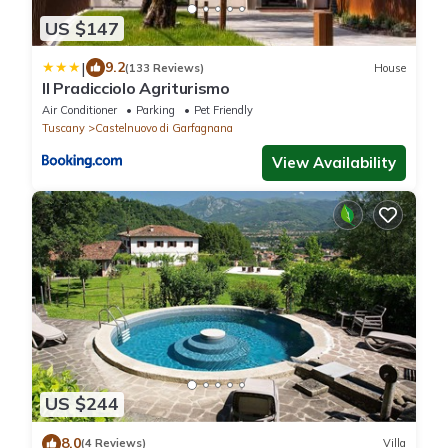
US $147
|
9.2
(133 Reviews)
House
Il Pradicciolo Agriturismo
Air Conditioner
Parking
Pet Friendly
Tuscany
Castelnuovo di Garfagnana
View Availability
US $244
8.0
(4 Reviews)
Villa