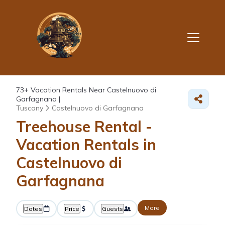
73+
Vacation Rentals Near Castelnuovo di
Garfagnana |
Tuscany
Castelnuovo di Garfagnana
Treehouse Rental -
Vacation Rentals in
Castelnuovo di
Garfagnana
More
Dates
Price
Guests