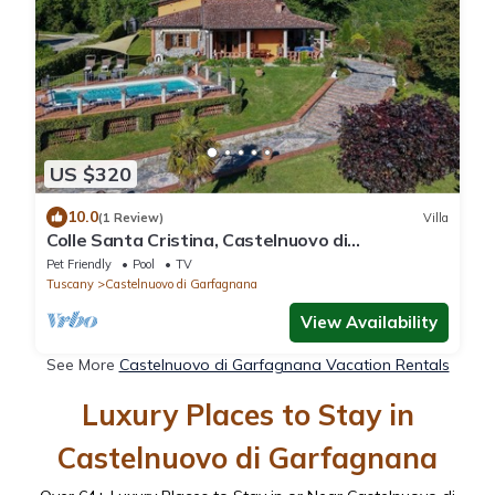
US $320
10.0
(1 Review)
Villa
Colle Santa Cristina, Castelnuovo di
Garfagnana, Lucca and Viareggio
Pet Friendly
Pool
TV
Tuscany
Castelnuovo di Garfagnana
View Availability
See More
Castelnuovo di Garfagnana Vacation Rentals
Luxury Places to Stay in
Castelnuovo di Garfagnana