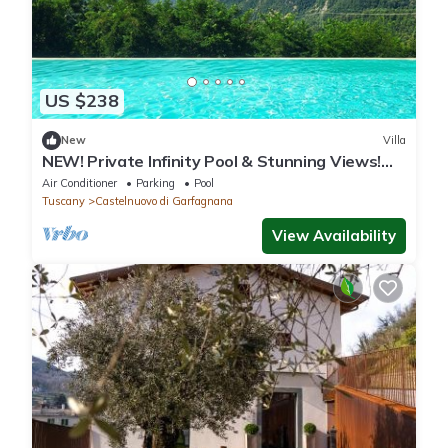
US $238
New
Villa
NEW! Private Infinity Pool & Stunning Views!
Wood oven. Terrace. Romance!
Air Conditioner
Parking
Pool
Tuscany
Castelnuovo di Garfagnana
View Availability