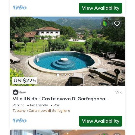
View Availability
US $225
New
Villa
Villa Il Nido - Castelnuovo Di Garfagnana
,Tuscany
Parking
Pet Friendly
Pool
Tuscany
Castelnuovo di Garfagnana
View Availability