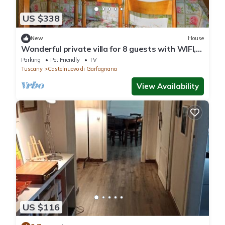
US $338
New
House
Wonderful private villa for 8 guests with WIFI,
TV, pets allowed and panoramic view
Parking
Pet Friendly
TV
Tuscany
Castelnuovo di Garfagnana
View Availability
US $116