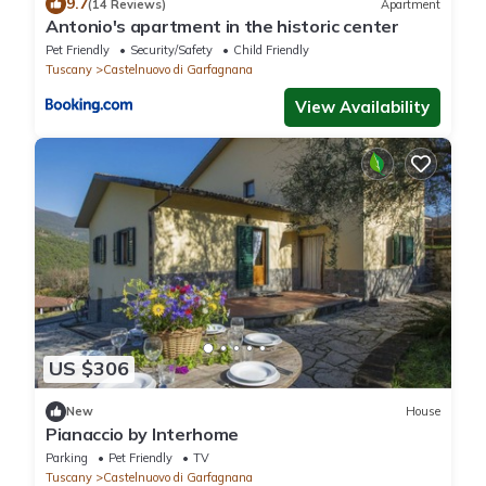
9.7
(14 Reviews)
Apartment
Antonio's apartment in the historic center
Pet Friendly
Security/Safety
Child Friendly
Tuscany
Castelnuovo di Garfagnana
View Availability
US $306
New
House
Pianaccio by Interhome
Parking
Pet Friendly
TV
Tuscany
Castelnuovo di Garfagnana