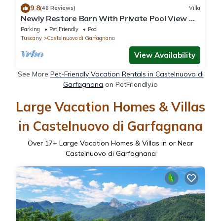
9.8
(46 Reviews)
Villa
Newly Restore Barn With Private Pool View Of
hills, 4/5 bedrooms 5 bathrooms
Parking
Pet Friendly
Pool
Tuscany
Castelnuovo di Garfagnana
View Availability
See More
Pet-Friendly Vacation Rentals in Castelnuovo di
Garfagnana
on PetFriendly.io
Large Vacation Homes & Villas
in Castelnuovo di Garfagnana
Over
17
+ Large Vacation Homes & Villas in or Near
Castelnuovo di Garfagnana