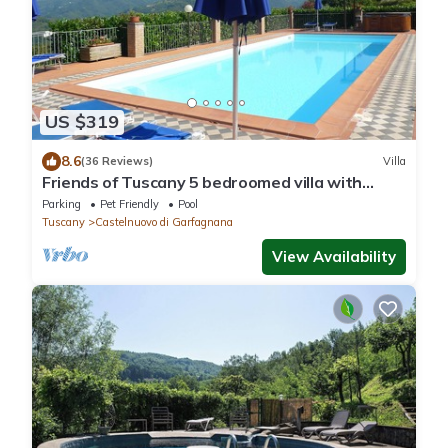
US $319
8.6
(36 Reviews)
Villa
Friends of Tuscany 5 bedroomed villa with
private pool and Wi-Fi
Parking
Pet Friendly
Pool
Tuscany
Castelnuovo di Garfagnana
View Availability