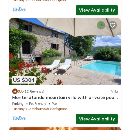
Tuscany
Castelnuovo di Garfagnana
View Availability
US $304
9.6
(12 Reviews)
Villa
Monterotondo mountain villa with private pool,
walk restaurant, WIFI.
Parking
Pet Friendly
Pool
Tuscany
Castelnuovo di Garfagnana
View Availability