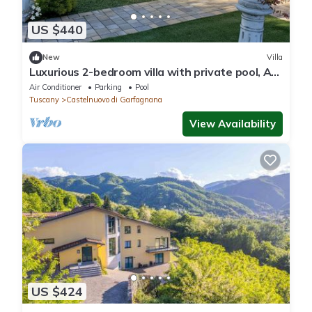
US $440
New
Villa
Luxurious 2-bedroom villa with private pool, AC,
WiFi , Vineyard in Tuscany
Air Conditioner
Parking
Pool
Tuscany
Castelnuovo di Garfagnana
View Availability
US $424