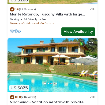
8.6
(27 Reviews)
Villa
Monte Rotondo, Tuscany Villa with large
private pool 200 mtrs walk to restaurant
Parking
Pet Friendly
Pool
Tuscany
Castelnuovo di Garfagnana
View Availability
US $875
10.0
(2 Reviews)
Villa
Villa Saida - Vacation Rental with private