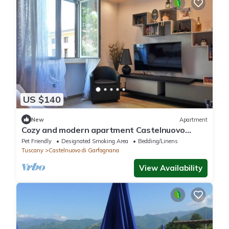
US $140
New
Apartment
Cozy and modern apartment Castelnuovo
Garfagnana, with garden
Pet Friendly
Designated Smoking Area
Bedding/Linens
Tuscany
Castelnuovo di Garfagnana
View Availability