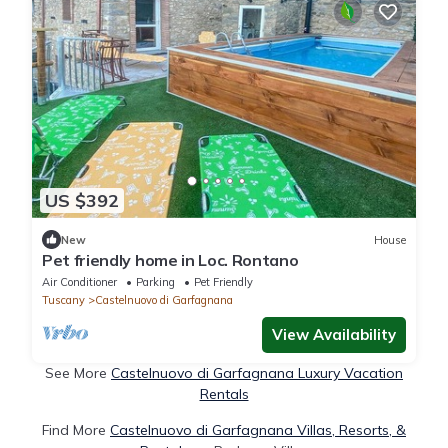
US $392
New
House
Pet friendly home in Loc. Rontano
Air Conditioner
Parking
Pet Friendly
Tuscany
Castelnuovo di Garfagnana
View Availability
See More
Castelnuovo di Garfagnana Luxury Vacation
Rentals
Find More
Castelnuovo di Garfagnana Villas, Resorts, &