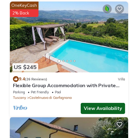
OneKeyCash
2% Back
US $245
9.4
(26 Reviews)
Villa
Flexible Group Accommodation with Private
Pool & Hot Tub. Beautiful views!
Parking
Pet Friendly
Pool
Tuscany
Castelnuovo di Garfagnana
View Availability