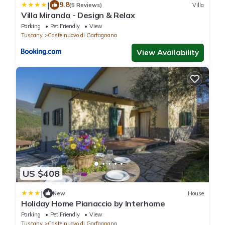
|
9.8
(5 Reviews)
Villa
Villa Miranda - Design & Relax
Parking
Pet Friendly
View
Tuscany
Castelnuovo di Garfagnana
View Availability
US $408
|
New
House
Holiday Home Pianaccio by Interhome
Parking
Pet Friendly
View
Tuscany
Castelnuovo di Garfagnana