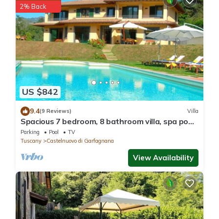
2% Back
US $842
9.4
(9 Reviews)
Villa
Spacious 7 bedroom, 8 bathroom villa, spa pool,
walk to restaurants, great view.
Parking
Pool
TV
Tuscany
Castelnuovo di Garfagnana
View Availability