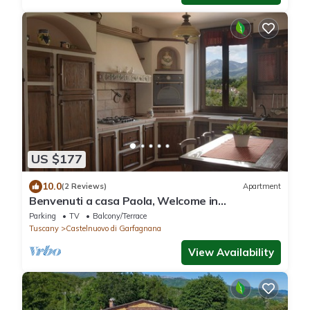
US $177
10.0
(2 Reviews)
Apartment
Benvenuti a casa Paola, Welcome in
Garfagnana!
Parking
TV
Balcony/Terrace
Tuscany
Castelnuovo di Garfagnana
View Availability