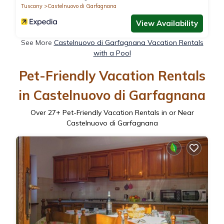
Tuscany
Castelnuovo di Garfagnana
View Availability
See More
Castelnuovo di Garfagnana Vacation Rentals
with a Pool
Pet-Friendly Vacation Rentals
in Castelnuovo di Garfagnana
Over
27
+ Pet-Friendly Vacation Rentals in or Near
Castelnuovo di Garfagnana