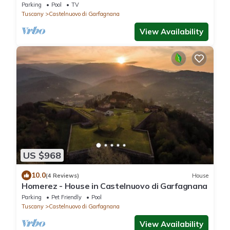
swimming pool in Castelnuovo di Garfagnana,
Parking
Pool
TV
Tuscany
Tuscany
Castelnuovo di Garfagnana
View Availability
US $968
10.0
(4 Reviews)
House
Homerez - House in Castelnuovo di Garfagnana
Parking
Pet Friendly
Pool
Tuscany
Castelnuovo di Garfagnana
View Availability