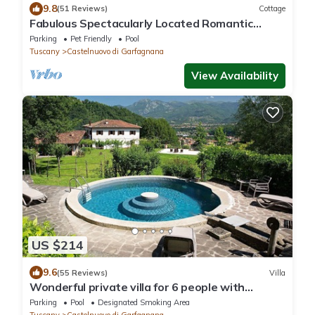
9.8
(51 Reviews)
Cottage
Fabulous Spectacularly Located Romantic
Cottage With Private Infinity Pool
Parking
Pet Friendly
Pool
Tuscany
Castelnuovo di Garfagnana
View Availability
US $214
9.6
(55 Reviews)
Villa
Wonderful private villa for 6 people with
private pool, WIFI, TV, patio and panoramic
Parking
Pool
Designated Smoking Area
view