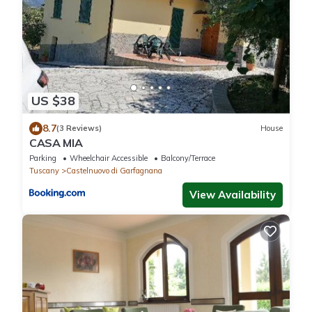
US $38
8.7
(3 Reviews)
House
CASA MIA
Parking
Wheelchair Accessible
Balcony/Terrace
Tuscany
Castelnuovo di Garfagnana
View Availability