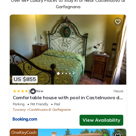
Over
64
+ Luxury Places to Stay in or Near Castelnuovo di
Garfagnana
US $855
|
New
House
Comfortable house with pool in Castelnuovo di
Garfagnana
Parking
Pet Friendly
Pool
Tuscany
Castelnuovo di Garfagnana
View Availability
OneKeyCash