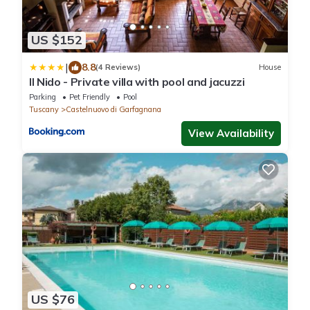
US $152
|
8.8
(4 Reviews)
House
Il Nido - Private villa with pool and jacuzzi
Parking
Pet Friendly
Pool
Tuscany
Castelnuovo di Garfagnana
View Availability
US $76