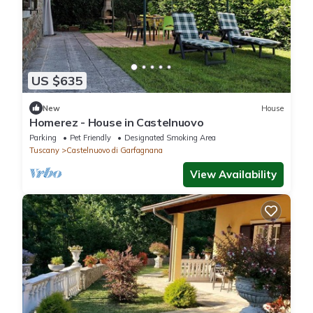
US $635
New
House
Homerez - House in Castelnuovo
Parking
Pet Friendly
Designated Smoking Area
Tuscany
Castelnuovo di Garfagnana
View Availability