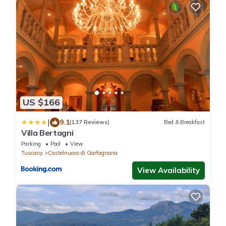
US $166
|
9.1
(137 Reviews)
Bed & Breakfast
Villa Bertagni
Parking
Pool
View
Tuscany
Castelnuovo di Garfagnana
View Availability