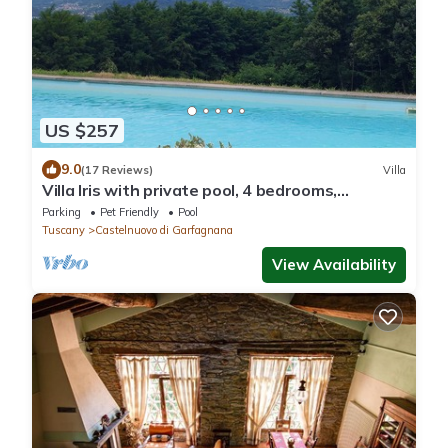
US $257
9.0
(17 Reviews)
Villa
Villa Iris with private pool, 4 bedrooms,
panoramic view, walk to restaurant
Parking
Pet Friendly
Pool
Tuscany
Castelnuovo di Garfagnana
View Availability