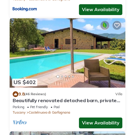
View Availability
US $402
9.8
(46 Reviews)
Villa
Beautifully renovated detached barn, private
infinity pool. Walk to restaurant.
Parking
Pet Friendly
Pool
Tuscany
Castelnuovo di Garfagnana
View Availability