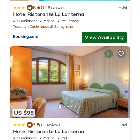
|
8.4
(354 Reviews)
Hotel
Hotel Ristorante La Lanterna
Air Conditioner
Parking
Pet Friendly
Tuscany
Castelnuovo di Garfagnana
View Availability
US $98
|
7.8
(16 Reviews)
Hotel
Hotel Ristorante La Lanterna
Air Conditioner
Parking
Pool