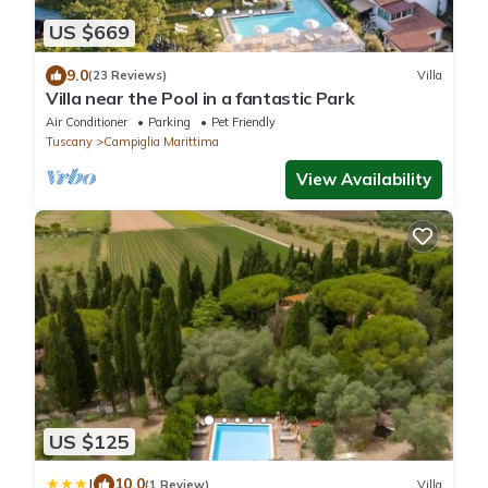
US $669
9.0
(23 Reviews)
Villa
Villa near the Pool in a fantastic Park
Air Conditioner
Parking
Pet Friendly
Tuscany
Campiglia Marittima
View Availability
US $125
|
10.0
(1 Review)
Villa