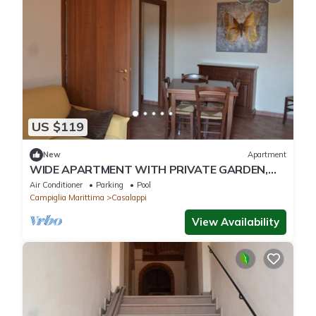
US $119
New
Apartment
WIDE APARTMENT WITH PRIVATE GARDEN,
POOL, TENNIS, 8KM FROM THE SEA
Air Conditioner
Parking
Pool
Campiglia Marittima
Casalappi
View Availability