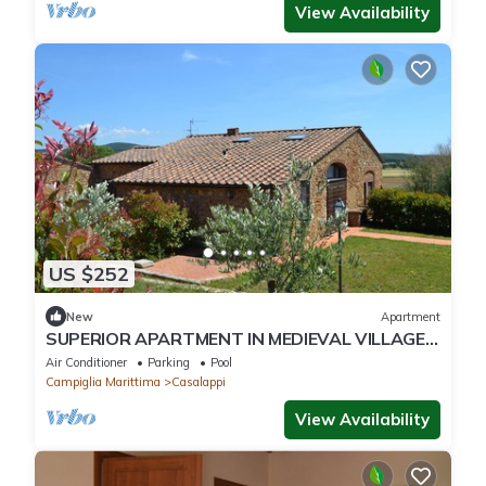
View Availability
US $252
New
Apartment
SUPERIOR APARTMENT IN MEDIEVAL VILLAGE,
POOL, TENNIS, VIEWS, SEA 9 K
Air Conditioner
Parking
Pool
Campiglia Marittima
Casalappi
View Availability