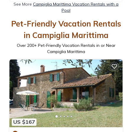
See More
Campiglia Marittima Vacation Rentals with a
Pool
Pet-Friendly Vacation Rentals
in Campiglia Marittima
Over
200
+ Pet-Friendly Vacation Rentals in or Near
Campiglia Marittima
US $167