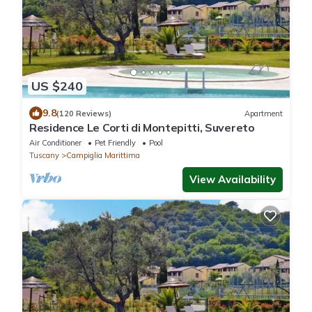
US $240
9.8
(120 Reviews)
Apartment
Residence Le Corti di Montepitti, Suvereto
Air Conditioner
Pet Friendly
Pool
Tuscany
Campiglia Marittima
View Availability