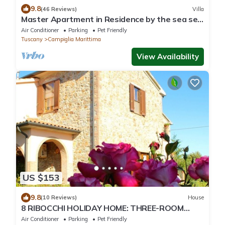
9.8
(46 Reviews)
Villa
Master Apartment in Residence by the sea set
in typical Mediterranean vegetation
Air Conditioner
Parking
Pet Friendly
Tuscany
Campiglia Marittima
View Availability
US $153
9.8
(10 Reviews)
House
8 RIBOCCHI HOLIDAY HOME: THREE-ROOM
APARTMENT WITH POOL SEA, THERMAL
Air Conditioner
Parking
Pet Friendly