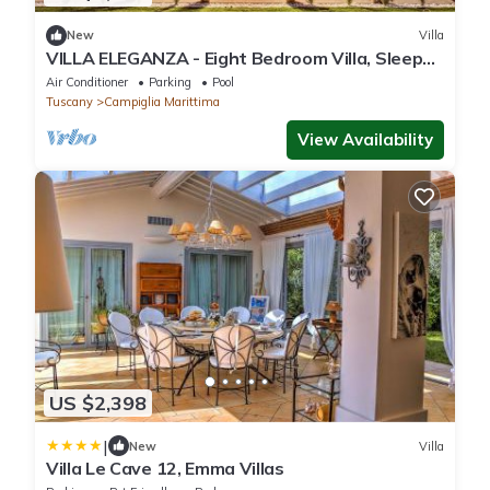
New
Villa
VILLA ELEGANZA - Eight Bedroom Villa, Sleeps
16
Air Conditioner
Parking
Pool
Tuscany
Campiglia Marittima
View Availability
US $2,398
|
New
Villa
Villa Le Cave 12, Emma Villas