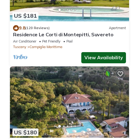
US $181
9.8
(120 Reviews)
Apartment
Residence Le Corti di Montepitti, Suvereto
Air Conditioner
Pet Friendly
Pool
Tuscany
Campiglia Marittima
View Availability
US $180