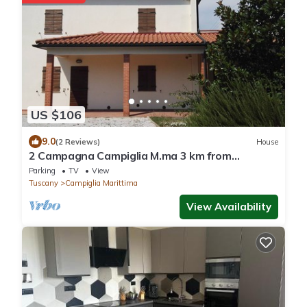
US $106
9.0
(2 Reviews)
House
2 Campagna Campiglia M.ma 3 km from
Rimigliano 5 beds Ground floor.
Parking
TV
View
Tuscany
Campiglia Marittima
View Availability