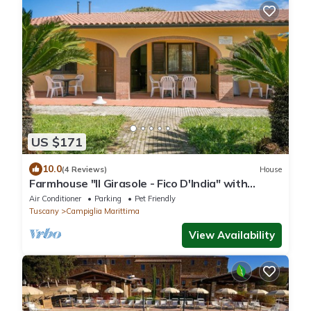
US $171
10.0
(4 Reviews)
House
Farmhouse "Il Girasole - Fico D'India" with
Shared Pool, Shared Garden & Wi-Fi
Air Conditioner
Parking
Pet Friendly
Tuscany
Campiglia Marittima
View Availability