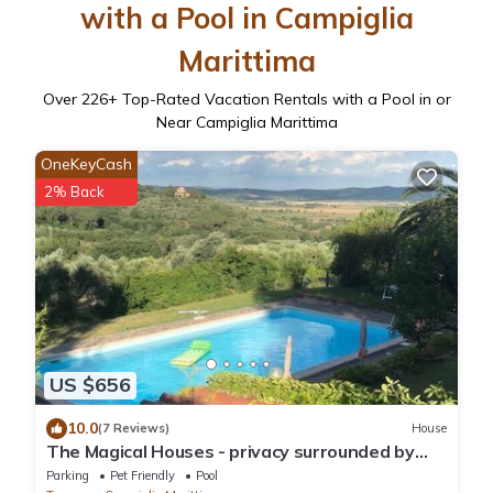
with a Pool in Campiglia
Marittima
Over
226
+ Top-Rated Vacation Rentals with a Pool in or
Near Campiglia Marittima
OneKeyCash
2% Back
US $656
10.0
(7 Reviews)
House
The Magical Houses - privacy surrounded by
greenery with private pool
Parking
Pet Friendly
Pool