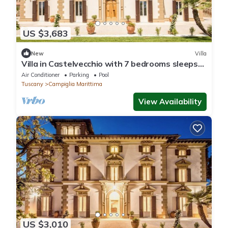
US $3,683
New
Villa
Villa in Castelvecchio with 7 bedrooms sleeps
14
Air Conditioner
Parking
Pool
Tuscany
Campiglia Marittima
View Availability
US $3,010