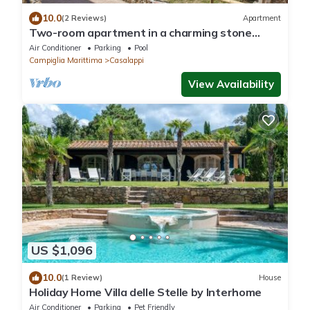
10.0
(2 Reviews)
Apartment
Two-room apartment in a charming stone
village with swimming pool, tennis, in the
Air Conditioner
Parking
Pool
countryside near the sea and services
Campiglia Marittima
Casalappi
View Availability
US $1,096
10.0
(1 Review)
House
Holiday Home Villa delle Stelle by Interhome
Air Conditioner
Parking
Pet Friendly