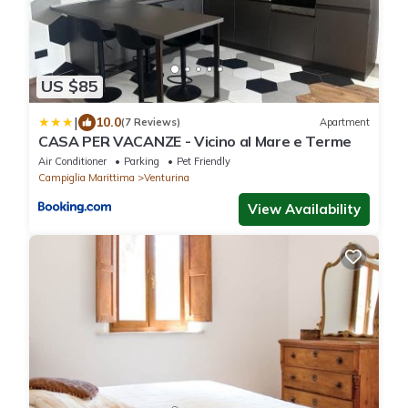
US $85
|
10.0
(7 Reviews)
Apartment
CASA PER VACANZE - Vicino al Mare e Terme
Air Conditioner
Parking
Pet Friendly
Campiglia Marittima
Venturina
View Availability