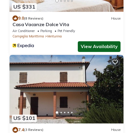
US $331
9.0
(8 Reviews)
House
Casa Vacanze Dolce Vita
Air Conditioner
Parking
Pet Friendly
Campiglia Marittima
Venturina
View Availability
US $101
7.4
(3 Reviews)
House