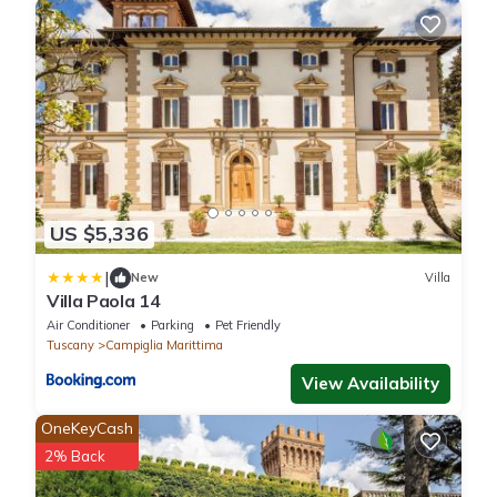
US $5,336
|
New
Villa
Villa Paola 14
Air Conditioner
Parking
Pet Friendly
Tuscany
Campiglia Marittima
View Availability
OneKeyCash
2% Back