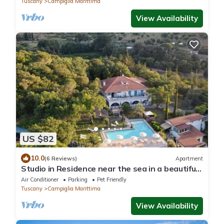
Tuscany
Campiglia Marittima
View Availability
US $82
10.0
(6 Reviews)
Apartment
Studio in Residence near the sea in a beautiful
park
Air Conditioner
Parking
Pet Friendly
Tuscany
Campiglia Marittima
View Availability