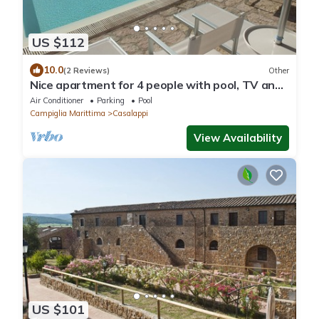
US $112
10.0
(2 Reviews)
Other
Nice apartment for 4 people with pool, TV and
panoramic view
Air Conditioner
Parking
Pool
Campiglia Marittima
Casalappi
View Availability
US $101