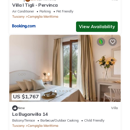
Villa I Tigli - Pervinca
Air Conditioner
Parking
Pet Friendly
Tuscany
Campiglia Marittima
View Availability
US $1,767
New
Villa
La Buganvilla 14
Balcony/Terrace
Barbecue/Outdoor Cooking
Child Friendly
Tuscany
Campiglia Marittima