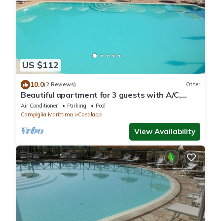
US $112
10.0
(2 Reviews)
Other
Beautiful apartment for 3 guests with A/C,
pool, TV and panoramic view
Air Conditioner
Parking
Pool
Campiglia Marittima
Casalappi
View Availability