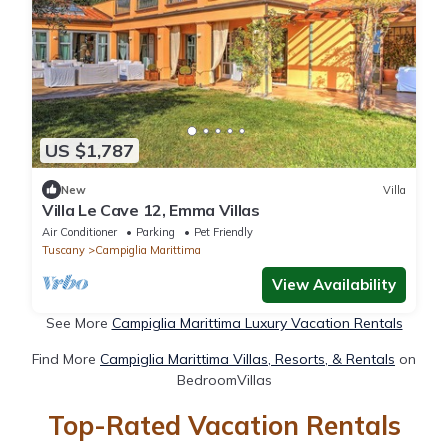
US $1,787
New
Villa
Villa Le Cave 12, Emma Villas
Air Conditioner
Parking
Pet Friendly
Tuscany
Campiglia Marittima
View Availability
See More
Campiglia Marittima Luxury Vacation Rentals
Find More
Campiglia Marittima Villas, Resorts, & Rentals
on
BedroomVillas
Top-Rated Vacation Rentals