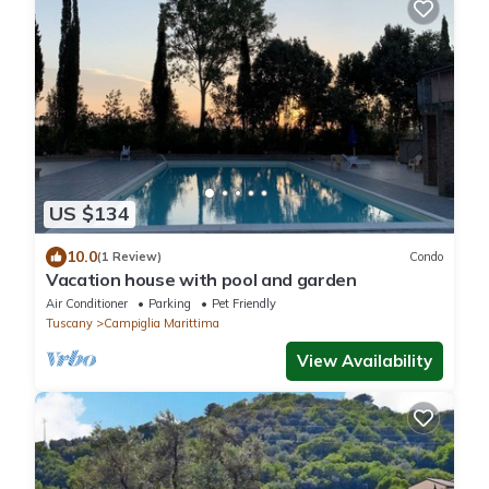
US $134
10.0
(1 Review)
Condo
Vacation house with pool and garden
Air Conditioner
Parking
Pet Friendly
Tuscany
Campiglia Marittima
View Availability