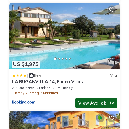
US $1,975
|
New
Villa
LA BUGANVILLA 14, Emma Villas
Air Conditioner
Parking
Pet Friendly
Tuscany
Campiglia Marittima
View Availability