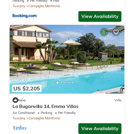
Parking
Pet Friendly
Pool
Tuscany
Campiglia Marittima
View Availability
US $2,205
New
Villa
La Buganvilla 14, Emma Villas
Air Conditioner
Parking
Pet Friendly
Tuscany
Campiglia Marittima
View Availability