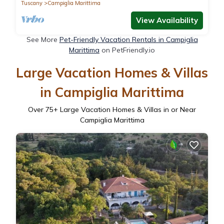
BATHS AND VILLAGES
Tuscany
Campiglia Marittima
View Availability
See More
Pet-Friendly Vacation Rentals in Campiglia
Marittima
on PetFriendly.io
Large Vacation Homes & Villas
in Campiglia Marittima
Over
75
+ Large Vacation Homes & Villas in or Near
Campiglia Marittima