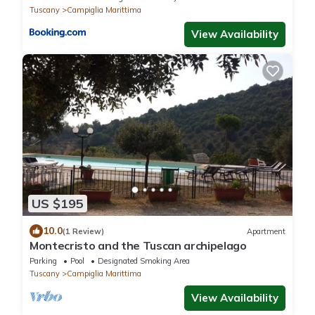
Tuscany
Campiglia Marittima
View Availability
US $195
10.0
(1 Review)
Apartment
Montecristo and the Tuscan archipelago
Parking
Pool
Designated Smoking Area
Tuscany
Campiglia Marittima
View Availability