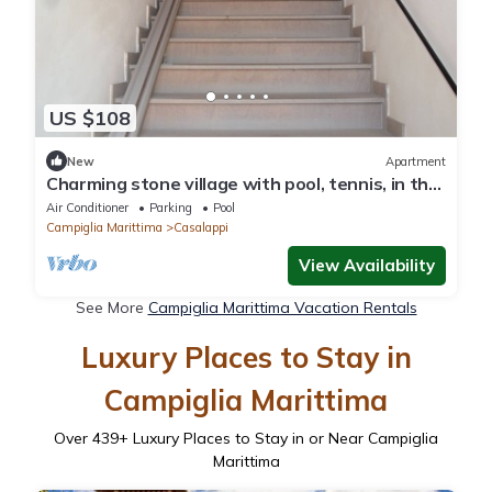
US $108
New
Apartment
Charming stone village with pool, tennis, in the
countryside near the sea
Air Conditioner
Parking
Pool
Campiglia Marittima
Casalappi
View Availability
See More
Campiglia Marittima Vacation Rentals
Luxury Places to Stay in
Campiglia Marittima
Over
439
+ Luxury Places to Stay in or Near Campiglia
Marittima