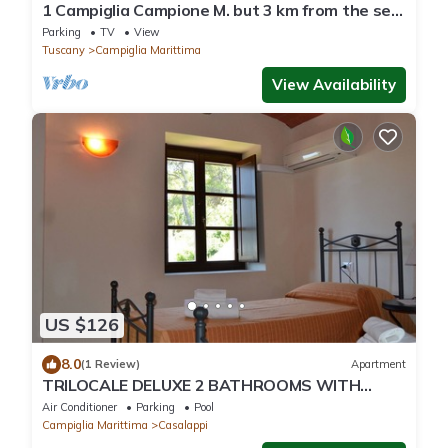
1 Campiglia Campione M. but 3 km from the sea
of ​Rimigliano 4 beds Ground Floor
Parking
TV
View
Tuscany
Campiglia Marittima
View Availability
US $126
8.0
(1 Review)
Apartment
TRILOCALE DELUXE 2 BATHROOMS WITH
PRIVATE GARDEN, POOL, TENNIS, NEAR THE
Air Conditioner
Parking
Pool
SEA
Campiglia Marittima
Casalappi