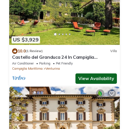
US $3,929
10.0
(1 Review)
Villa
Castello del Granduca 24 In Campiglia
Marittima, Tuscany
Air Conditioner
Parking
Pet Friendly
Campiglia Marittima
Venturina
View Availability