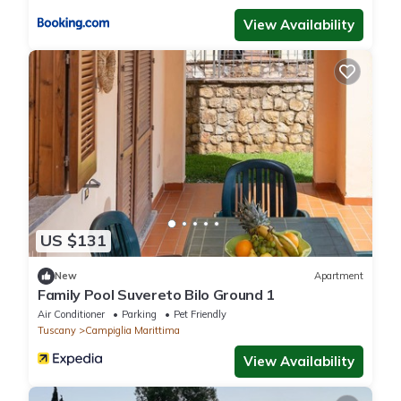
View Availability
US $131
New
Apartment
Family Pool Suvereto Bilo Ground 1
Air Conditioner
Parking
Pet Friendly
Tuscany
Campiglia Marittima
View Availability