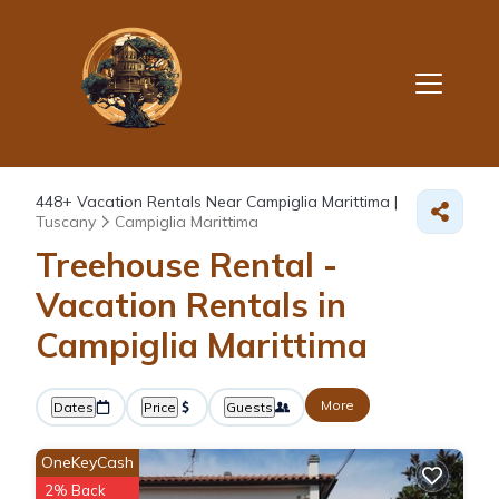
448+
Vacation Rentals Near Campiglia Marittima |
Tuscany
Campiglia Marittima
Treehouse Rental -
Vacation Rentals in
Campiglia Marittima
More
Dates
Price
Guests
OneKeyCash
2% Back