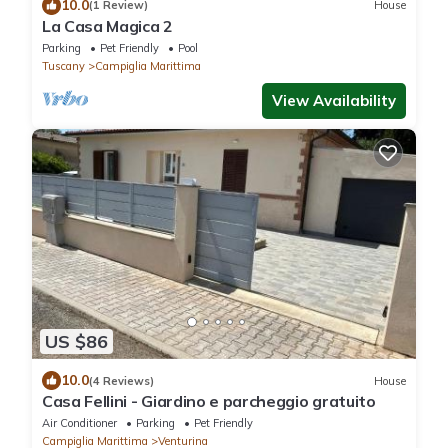
10.0
(1 Review)
House
La Casa Magica 2
Parking
Pet Friendly
Pool
Tuscany
Campiglia Marittima
View Availability
US $86
10.0
(4 Reviews)
House
Casa Fellini - Giardino e parcheggio gratuito
Air Conditioner
Parking
Pet Friendly
Campiglia Marittima
Venturina