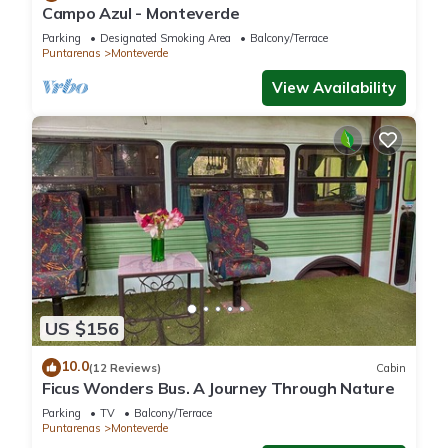
Campo Azul - Monteverde
Parking
Designated Smoking Area
Balcony/Terrace
Puntarenas
Monteverde
View Availability
US $156
10.0
(12 Reviews)
Cabin
Ficus Wonders Bus. A Journey Through Nature
Parking
TV
Balcony/Terrace
Puntarenas
Monteverde