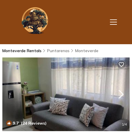
Monteverde Rentals
Puntarenas
Monteverde
9.7
(24 Reviews)
1
/4