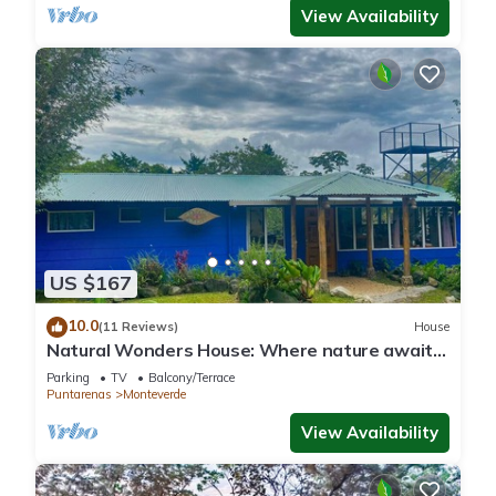
View Availability
US $167
10.0
(11 Reviews)
House
Natural Wonders House: Where nature awaits
you!
Parking
TV
Balcony/Terrace
Puntarenas
Monteverde
View Availability