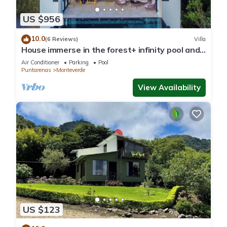
US $956
10.0
(6 Reviews)
Villa
House immerse in the forest+ infinity pool and
luxurious experience.
Air Conditioner
Parking
Pool
Puntarenas
Monteverde
View Availability
US $123