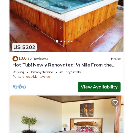
US $202
10.0
(12 Reviews)
House
Hot Tub! Newly Renovated! ½ Mile From the
Reserve. Perfect for families!
Parking
Balcony/Terrace
Security/Safety
Puntarenas
Monteverde
View Availability