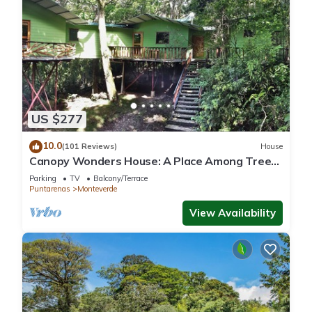
US $277
10.0
(101 Reviews)
House
Canopy Wonders House: A Place Among Tree
Tops!
Parking
TV
Balcony/Terrace
Puntarenas
Monteverde
View Availability