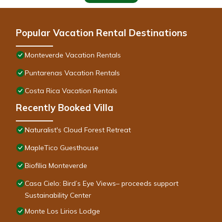
Popular Vacation Rental Destinations
Monteverde Vacation Rentals
Puntarenas Vacation Rentals
Costa Rica Vacation Rentals
Recently Booked Villa
Naturalist's Cloud Forest Retreat
MapleTico Guesthouse
Biofilia Monteverde
Casa Cielo: Bird’s Eye Views– proceeds support
Sustainability Center
Monte Los Lirios Lodge