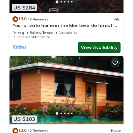
US $284
10.0
(48 Reviews)
Villa
Your private home in the Monteverde forest!
Close to parks and downtown
Parking
Balcony/Terrace
Accessibility
Puntarenas
Monteverde
View Availability
US $103
10.0
(42 Reviews)
House