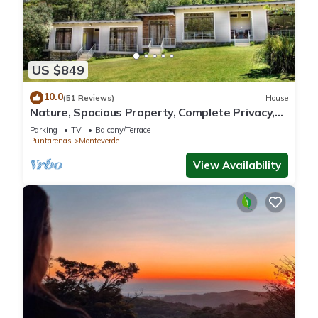
US $849
10.0
(51 Reviews)
House
Nature, Spacious Property, Complete Privacy,
3km away from Monteverde Reserve
Parking
TV
Balcony/Terrace
Puntarenas
Monteverde
View Availability