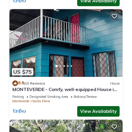
View Availability
US $75
8.8
(15 Reviews)
House
MONTEVERDE - Comfy, well-equipped House in
woods with spectacular view!
Parking
Designated Smoking Area
Balcony/Terrace
Monteverde
Santa Elena
View Availability