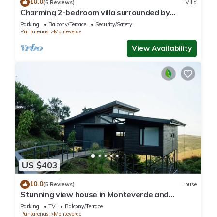
10.0
(6 Reviews)
Villa
Charming 2-bedroom villa surrounded by
nature in phenomenal Monteverde with WiFi
Parking
Balcony/Terrace
Security/Safety
Puntarenas
Monteverde
View Availability
US $403
10.0
(5 Reviews)
House
Stunning view house in Monteverde and
reforestation project.
Parking
TV
Balcony/Terrace
Puntarenas
Monteverde