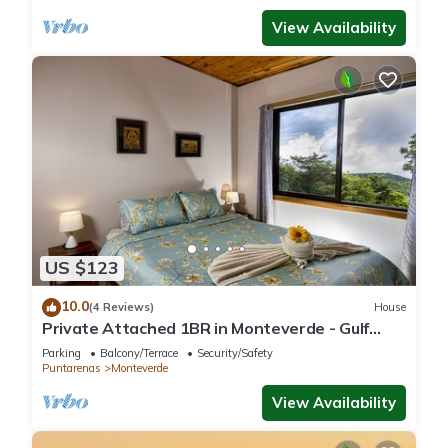
View Availability
US $123
10.0
(4 Reviews)
House
Private Attached 1BR in Monteverde - Gulf
Views - Sleeps 3
Parking
Balcony/Terrace
Security/Safety
Puntarenas
Monteverde
View Availability