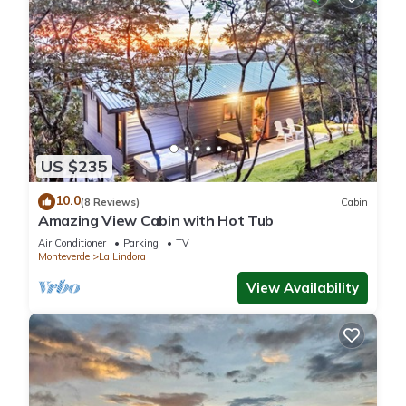
US $235
10.0
(8 Reviews)
Cabin
Amazing View Cabin with Hot Tub
Air Conditioner
Parking
TV
Monteverde
La Lindora
View Availability