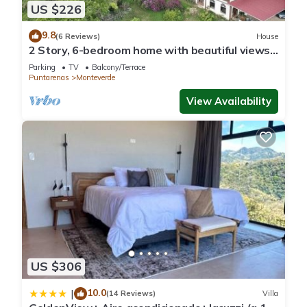
US $226
9.8
(6 Reviews)
House
2 Story, 6-bedroom home with beautiful views!
1 mile from Cloud Forest Park
Parking
TV
Balcony/Terrace
Puntarenas
Monteverde
View Availability
US $306
10.0
|
(14 Reviews)
Villa