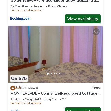
GoldenView+ Aire acondicionado+Jacuzzi (a 15
km de Monteverde)
Air Conditioner
Parking
Balcony/Terrace
Puntarenas
Monteverde
View Availability
US $75
8.8
(13 Reviews)
House
MONTEVERDE - Comfy, well-equipped Cottage
in woods with view!
Parking
Designated Smoking Area
TV
Puntarenas
Monteverde