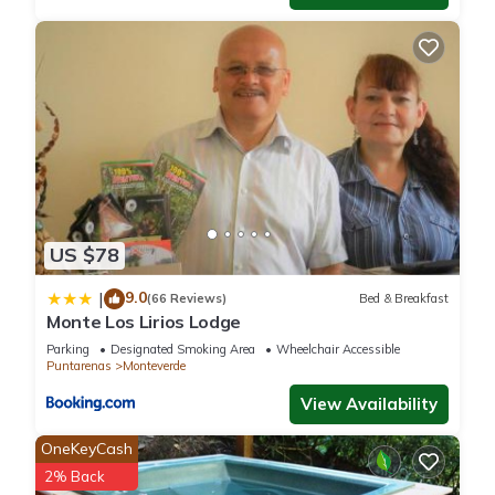
US $78
9.0
|
(66 Reviews)
Bed & Breakfast
Monte Los Lirios Lodge
Parking
Designated Smoking Area
Wheelchair Accessible
Puntarenas
Monteverde
View Availability
OneKeyCash
2% Back