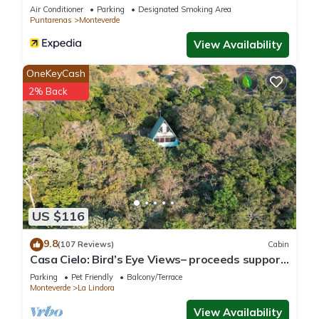
Air Conditioner
Parking
Designated Smoking Area
Puntarenas
Monteverde
View Availability
OneKeyCash
2% Back
US $116
9.8
(107 Reviews)
Cabin
Casa Cielo: Bird’s Eye Views– proceeds support
Sustainability Center
Parking
Pet Friendly
Balcony/Terrace
Monteverde
La Lindora
View Availability