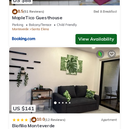
US $88
8.5
(51 Reviews)
Bed & Breakfast
MapleTico Guesthouse
Parking
Balcony/Terrace
Child Friendly
Monteverde
Santa Elena
View Availability
US $141
10.0
|
(12 Reviews)
Apartment
Biofilia Monteverde