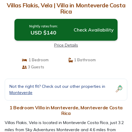
Villas Flakis, Vela | Villa in Monteverde Costa
Rica
Nightly rates from:
Check Availability
USD $140
Price Details
1 Bedroom
1 Bathroom
3 Guests
Not the right fit? Check out our other properties in
Monteverde
1 Bedroom Villa in Monteverde, Monteverde Costa
Rica
Villas Flakis, Vela is located in Monteverde Costa Rica, just 3.2
miles from Sky Adventures Monteverde and 4.6 miles from