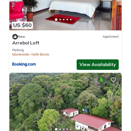
US $60
New
Apartment
Arrebol Loft
Parking
Monteverde
Valle Bonito
View Availability