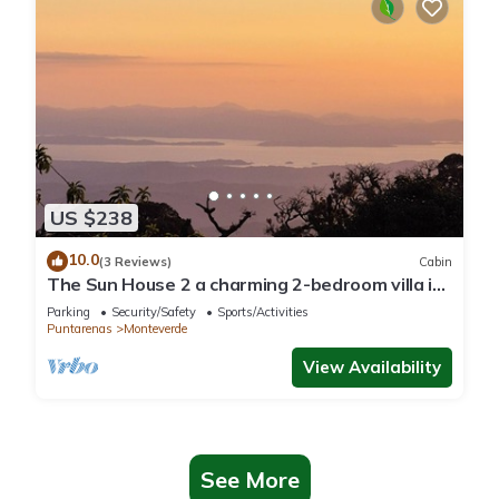
US $238
10.0
(3 Reviews)
Cabin
The Sun House 2 a charming 2-bedroom villa in
tranquil Monteverde
Parking
Security/Safety
Sports/Activities
Puntarenas
Monteverde
View Availability
See More