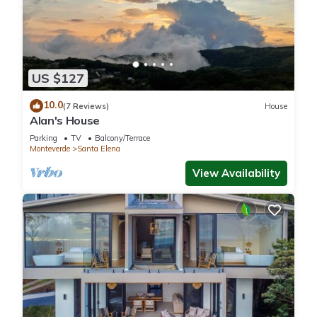
US $127
10.0
(7 Reviews)
House
Alan's House
Parking
TV
Balcony/Terrace
Monteverde
Santa Elena
View Availability