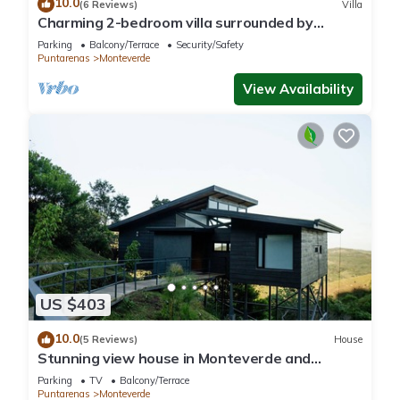
10.0
(6 Reviews)
Villa
Charming 2-bedroom villa surrounded by
nature in phenomenal Monteverde with WiFi
Parking
Balcony/Terrace
Security/Safety
Puntarenas
Monteverde
View Availability
US $403
10.0
(5 Reviews)
House
Stunning view house in Monteverde and
reforestation project.
Parking
TV
Balcony/Terrace
Puntarenas
Monteverde