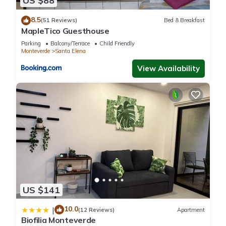
US $88
to us by booking.com for the listed “Tree House Bosque
8.5
Nuboso Monteverde”. We solely rely on their shared details
(51 Reviews)
Bed & Breakfast
MapleTico Guesthouse
and are regarded as “accurate”. If you have any concerns
Parking
Balcony/Terrace
Child Friendly
about the information or accuracy describing this Other,
Monteverde
Santa Elena
please let us know.
View Availability
US $141
10.0
|
(12 Reviews)
Apartment
Biofilia Monteverde