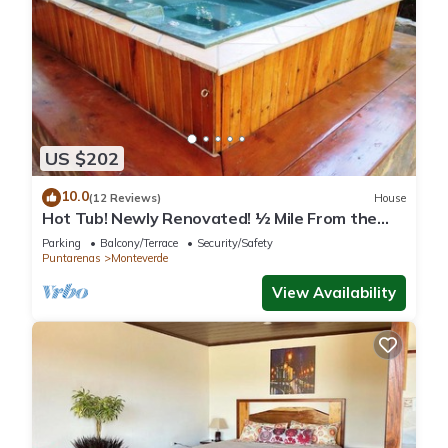
US $202
10.0
(12 Reviews)
House
Hot Tub! Newly Renovated! ½ Mile From the
Reserve. Perfect for families!
Parking
Balcony/Terrace
Security/Safety
Puntarenas
Monteverde
View Availability