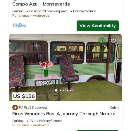
Campo Azul - Monteverde
Parking
Designated Smoking Area
Balcony/Terrace
Puntarenas
Monteverde
View Availability
US $156
10.0
(12 Reviews)
Cabin
Ficus Wonders Bus. A Journey Through Nature
Parking
TV
Balcony/Terrace
Puntarenas
Monteverde