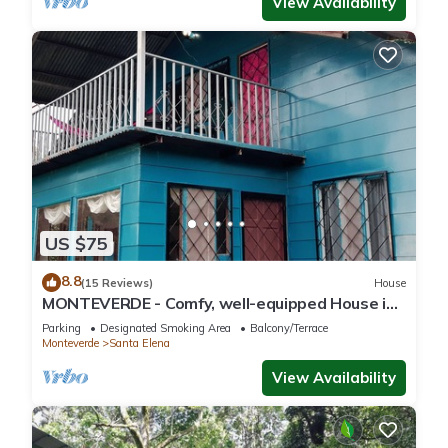
View Availability
US $75
8.8
(15 Reviews)
House
MONTEVERDE - Comfy, well-equipped House in
woods with spectacular view!
Parking
Designated Smoking Area
Balcony/Terrace
Monteverde
Santa Elena
View Availability