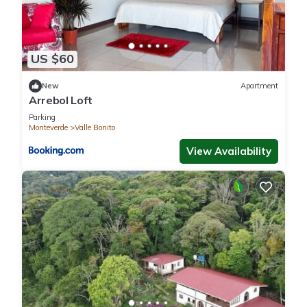
US $60
New
Apartment
Arrebol Loft
Parking
Monteverde
Valle Bonito
View Availability