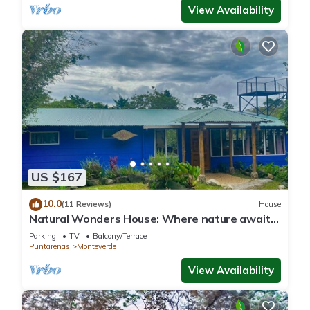
View Availability
US $167
10.0
(11 Reviews)
House
Natural Wonders House: Where nature awaits
you!
Parking
TV
Balcony/Terrace
Puntarenas
Monteverde
View Availability