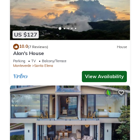
US $127
10.0
(7 Reviews)
House
Alan's House
Parking
TV
Balcony/Terrace
Monteverde
Santa Elena
View Availability