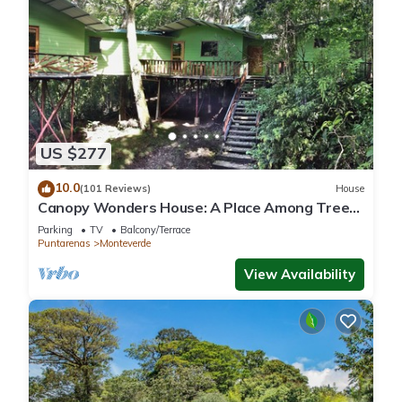
US $277
10.0
(101 Reviews)
House
Canopy Wonders House: A Place Among Tree
Tops!
Parking
TV
Balcony/Terrace
Puntarenas
Monteverde
View Availability