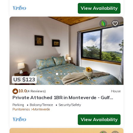
View Availability
US $123
10.0
(4 Reviews)
House
Private Attached 1BR in Monteverde - Gulf
Views - Sleeps 3
Parking
Balcony/Terrace
Security/Safety
Puntarenas
Monteverde
View Availability