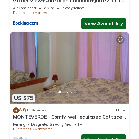
GoldenView+ Aire acondicionado+Jacuzzi (a 15
km de Monteverde)
Air Conditioner
Parking
Balcony/Terrace
Puntarenas
Monteverde
View Availability
US $75
8.8
(13 Reviews)
House
MONTEVERDE - Comfy, well-equipped Cottage
in woods with view!
Parking
Designated Smoking Area
TV
Puntarenas
Monteverde