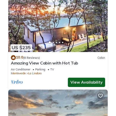
US $235
10.0
(8 Reviews)
Cabin
Amazing View Cabin with Hot Tub
Air Conditioner
Parking
TV
Monteverde
La Lindora
View Availability