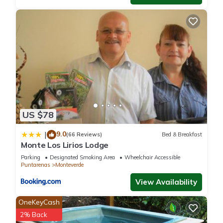
US $78
9.0
|
(66 Reviews)
Bed & Breakfast
Monte Los Lirios Lodge
Parking
Designated Smoking Area
Wheelchair Accessible
Puntarenas
Monteverde
View Availability
OneKeyCash
2% Back