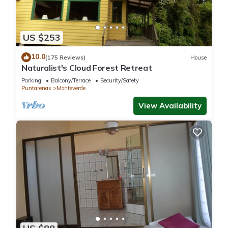
This 5 Bedrooms Other is suitable for tourists and travelers. It
has several amenities that would guarantee your comfort.
US $253
These amenities include: Parking, Transportation/Shuttle,
10.0
Sports/Activities, and several others. This is a good star rated
(175 Reviews)
House
Naturalist's Cloud Forest Retreat
property and has over 234 reviews with the average score of
8.9 . Coming to Monteverde Costa Rica and needing a place
Parking
Balcony/Terrace
Security/Safety
Puntarenas
Monteverde
to stay? Be it for work or for leisure, consider staying at this
View Availability
Other for your next visit, you will surely love it.
You can check the reviews and description of this 5
Bedrooms Other if you want to learn more about this place in
Monteverde Costa Rica
. These details are authentic, as they
are provided by our partner, booking.com.
This Tree House Bosque Nuboso Monteverde in Monteverde
Costa Rica is well equipped and has all facilities that have
been listed below. Please note that these details were shared