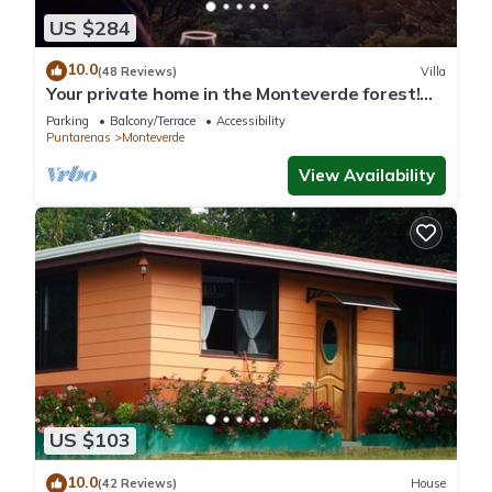
US $284
10.0
(48 Reviews)
Villa
Your private home in the Monteverde forest!
Close to parks and downtown
Parking
Balcony/Terrace
Accessibility
Puntarenas
Monteverde
View Availability
US $103
10.0
(42 Reviews)
House