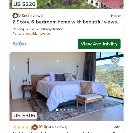
US $226
9.8
(6 Reviews)
House
2 Story, 6-bedroom home with beautiful views!
1 mile from Cloud Forest Park
Parking
TV
Balcony/Terrace
Puntarenas
Monteverde
View Availability
US $306
10.0
|
(14 Reviews)
Villa