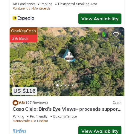
Air Conditioner
Parking
Designated Smoking Area
Puntarenas
Monteverde
View Availability
OneKeyCash
2% Back
US $116
9.8
(107 Reviews)
Cabin
Casa Cielo: Bird’s Eye Views– proceeds support
Sustainability Center
Parking
Pet Friendly
Balcony/Terrace
Monteverde
La Lindora
View Availability