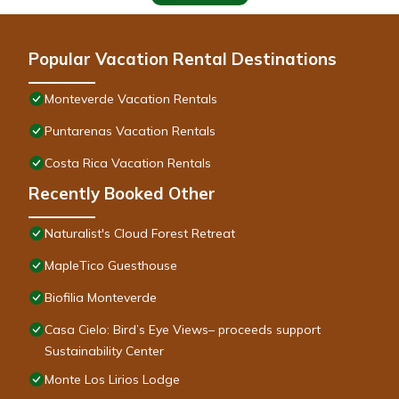
Popular Vacation Rental Destinations
Monteverde Vacation Rentals
Puntarenas Vacation Rentals
Costa Rica Vacation Rentals
Recently Booked Other
Naturalist's Cloud Forest Retreat
MapleTico Guesthouse
Biofilia Monteverde
Casa Cielo: Bird’s Eye Views– proceeds support
Sustainability Center
Monte Los Lirios Lodge