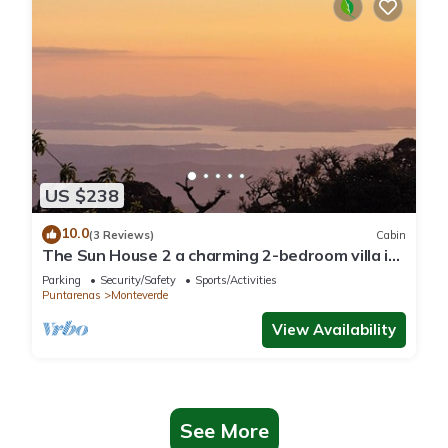
US $238
10.0
(3 Reviews)
Cabin
The Sun House 2 a charming 2-bedroom villa in
tranquil Monteverde
Parking
Security/Safety
Sports/Activities
Puntarenas
Monteverde
View Availability
See More