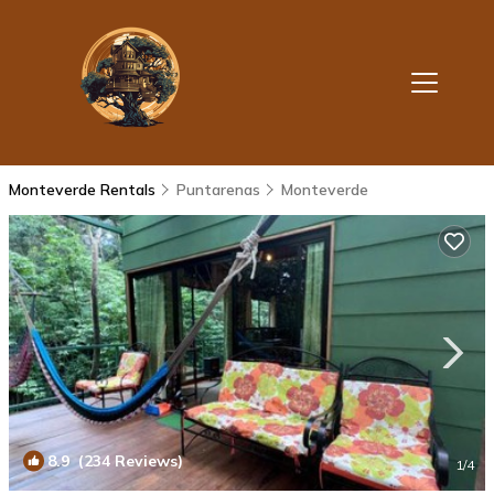
Monteverde Rentals
Puntarenas
Monteverde
8.9
(234 Reviews)
1
/4