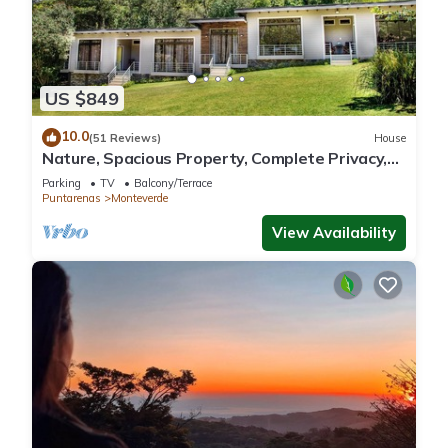
US $849
10.0
(51 Reviews)
House
Nature, Spacious Property, Complete Privacy,
3km away from Monteverde Reserve
Parking
TV
Balcony/Terrace
Puntarenas
Monteverde
View Availability