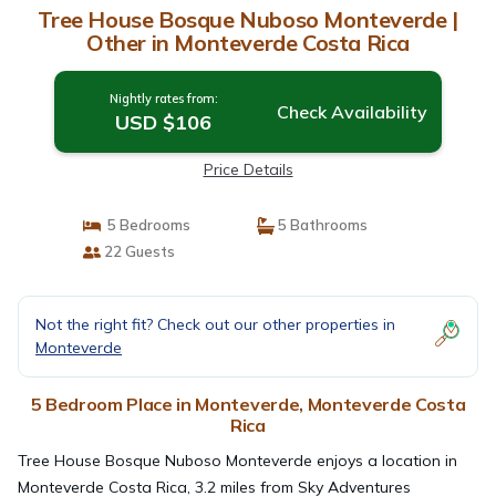
Tree House Bosque Nuboso Monteverde |
Other in Monteverde Costa Rica
Nightly rates from:
Check Availability
USD $106
Price Details
5 Bedrooms
5 Bathrooms
22 Guests
Not the right fit? Check out our other properties in
Monteverde
5 Bedroom Place in Monteverde, Monteverde Costa
Rica
Tree House Bosque Nuboso Monteverde enjoys a location in
Monteverde Costa Rica, 3.2 miles from Sky Adventures