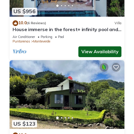
US $956
10.0
(6 Reviews)
Villa
House immerse in the forest+ infinity pool and
luxurious experience.
Air Conditioner
Parking
Pool
Puntarenas
Monteverde
View Availability
US $123