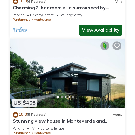
10.0
(6 Reviews)
Villa
Charming 2-bedroom villa surrounded by
nature in phenomenal Monteverde with WiFi
Parking
Balcony/Terrace
Security/Safety
Puntarenas
Monteverde
View Availability
US $403
10.0
(5 Reviews)
House
Stunning view house in Monteverde and
reforestation project.
Parking
TV
Balcony/Terrace
Puntarenas
Monteverde