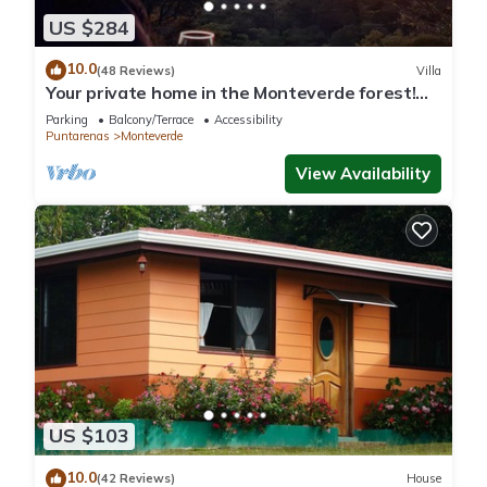
US $284
10.0
(48 Reviews)
Villa
Your private home in the Monteverde forest!
Close to parks and downtown
Parking
Balcony/Terrace
Accessibility
Puntarenas
Monteverde
View Availability
US $103
10.0
(42 Reviews)
House