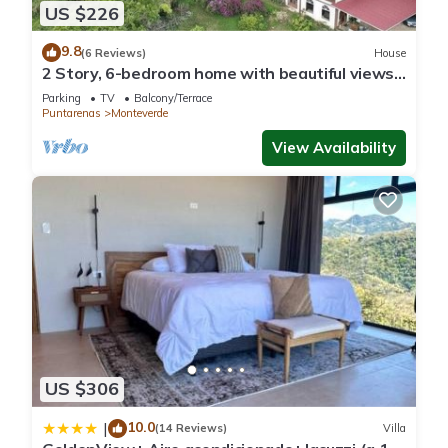
US $226
9.8
(6 Reviews)
House
2 Story, 6-bedroom home with beautiful views!
1 mile from Cloud Forest Park
Parking
TV
Balcony/Terrace
Puntarenas
Monteverde
View Availability
US $306
10.0
|
(14 Reviews)
Villa