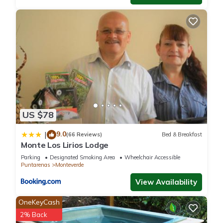
US $78
9.0
|
(66 Reviews)
Bed & Breakfast
Monte Los Lirios Lodge
Parking
Designated Smoking Area
Wheelchair Accessible
Puntarenas
Monteverde
View Availability
OneKeyCash
2% Back