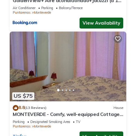
GoldenView+ Aire acondicionado+Jacuzzi (a 15
km de Monteverde)
Air Conditioner
Parking
Balcony/Terrace
Puntarenas
Monteverde
View Availability
US $75
8.8
(13 Reviews)
House
MONTEVERDE - Comfy, well-equipped Cottage
in woods with view!
Parking
Designated Smoking Area
TV
Puntarenas
Monteverde