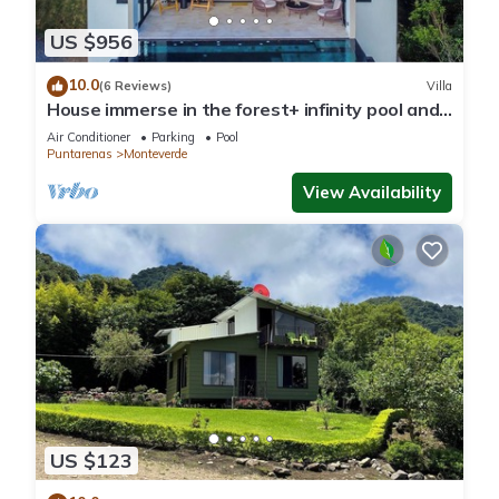
US $956
10.0
(6 Reviews)
Villa
House immerse in the forest+ infinity pool and
luxurious experience.
Air Conditioner
Parking
Pool
Puntarenas
Monteverde
View Availability
US $123