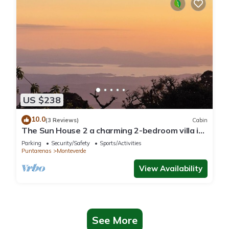
US $238
10.0
(3 Reviews)
Cabin
The Sun House 2 a charming 2-bedroom villa in
tranquil Monteverde
Parking
Security/Safety
Sports/Activities
Puntarenas
Monteverde
View Availability
See More