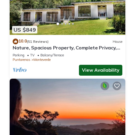
US $849
10.0
(51 Reviews)
House
Nature, Spacious Property, Complete Privacy,
3km away from Monteverde Reserve
Parking
TV
Balcony/Terrace
Puntarenas
Monteverde
View Availability