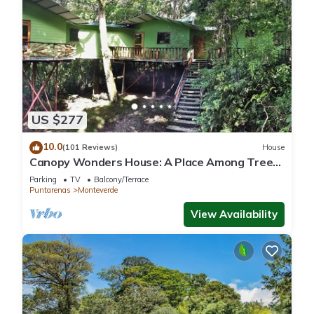
US $277
10.0
(101 Reviews)
House
Canopy Wonders House: A Place Among Tree
Tops!
Parking
TV
Balcony/Terrace
Puntarenas
Monteverde
View Availability