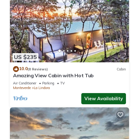
US $235
10.0
(8 Reviews)
Cabin
Amazing View Cabin with Hot Tub
Air Conditioner
Parking
TV
Monteverde
La Lindora
View Availability