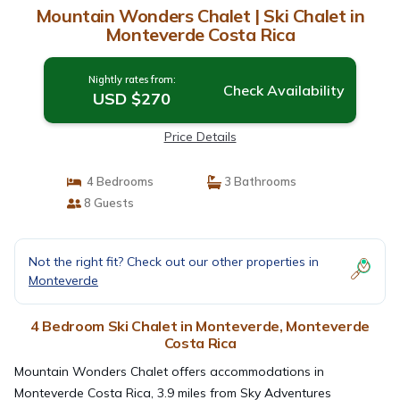
Mountain Wonders Chalet | Ski Chalet in
Monteverde Costa Rica
Nightly rates from:
Check Availability
USD $270
Price Details
4 Bedrooms
3 Bathrooms
8 Guests
Not the right fit? Check out our other properties in
Monteverde
4 Bedroom Ski Chalet in Monteverde, Monteverde
Costa Rica
Mountain Wonders Chalet offers accommodations in
Monteverde Costa Rica, 3.9 miles from Sky Adventures