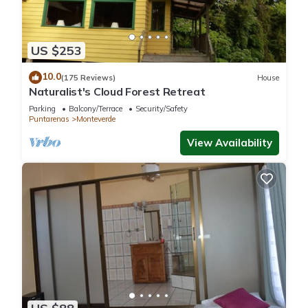
Rica.
This 4 Bedrooms Ski Chalet is suitable for tourists and
US $253
travelers. It has several amenities that would guarantee your
10.0
comfort. These amenities include: Child Friendly, Internet,
(175 Reviews)
House
Naturalist's Cloud Forest Retreat
Parking, and several others. This is a 4 star rated property
and has over 6 reviews with the average score of 9.8 .
Parking
Balcony/Terrace
Security/Safety
Puntarenas
Monteverde
Coming to Monteverde Costa Rica and needing a place to
View Availability
stay? Be it for work or for leisure, consider staying at this Ski
Chalet for your next visit, you will surely love it.
You can check the reviews and description of this 4
Bedrooms Ski Chalet if you want to learn more about this
place in Monteverde Costa Rica
. These details are authentic,
as they are provided by our partner, booking.com.
This Mountain Wonders Chalet in Monteverde Costa Rica is
well equipped and has all facilities that have been listed