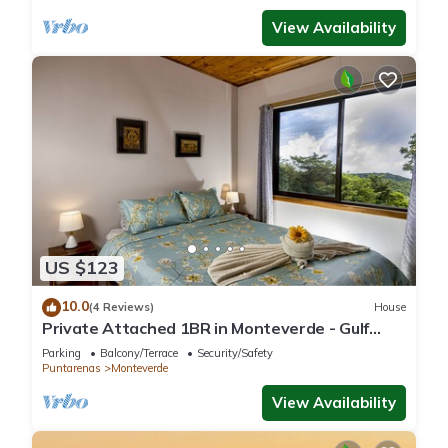
View Availability
US $123
10.0
(4 Reviews)
House
Private Attached 1BR in Monteverde - Gulf
Views - Sleeps 3
Parking
Balcony/Terrace
Security/Safety
Puntarenas
Monteverde
View Availability