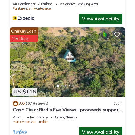
Air Conditioner
Parking
Designated Smoking Area
Puntarenas
Monteverde
View Availability
OneKeyCash
2% Back
US $116
9.8
(107 Reviews)
Cabin
Casa Cielo: Bird’s Eye Views– proceeds support
Sustainability Center
Parking
Pet Friendly
Balcony/Terrace
Monteverde
La Lindora
View Availability