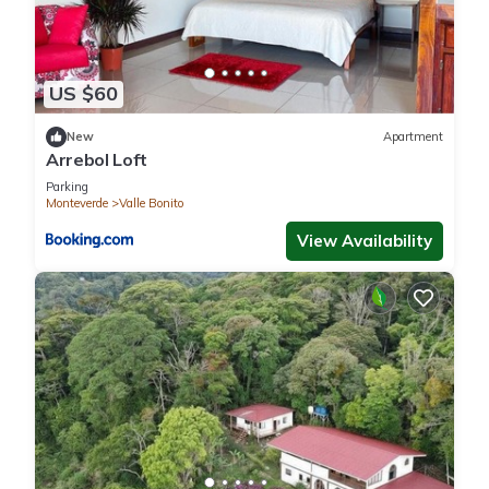
US $60
New
Apartment
Arrebol Loft
Parking
Monteverde
Valle Bonito
View Availability