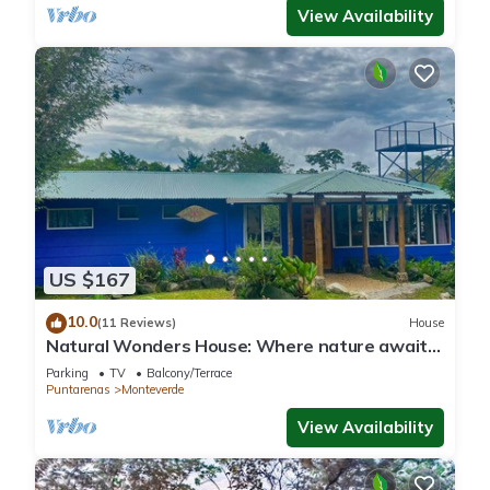
View Availability
US $167
10.0
(11 Reviews)
House
Natural Wonders House: Where nature awaits
you!
Parking
TV
Balcony/Terrace
Puntarenas
Monteverde
View Availability