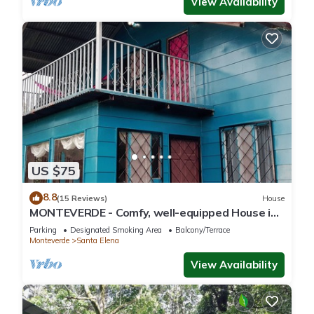
View Availability
US $75
8.8
(15 Reviews)
House
MONTEVERDE - Comfy, well-equipped House in
woods with spectacular view!
Parking
Designated Smoking Area
Balcony/Terrace
Monteverde
Santa Elena
View Availability