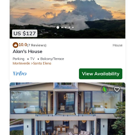
US $127
10.0
(7 Reviews)
House
Alan's House
Parking
TV
Balcony/Terrace
Monteverde
Santa Elena
View Availability