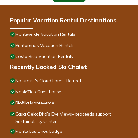
Popular Vacation Rental Destinations
Monteverde Vacation Rentals
Puntarenas Vacation Rentals
Costa Rica Vacation Rentals
Recently Booked Ski Chalet
Naturalist's Cloud Forest Retreat
MapleTico Guesthouse
Biofilia Monteverde
Casa Cielo: Bird’s Eye Views– proceeds support
Sustainability Center
Monte Los Lirios Lodge