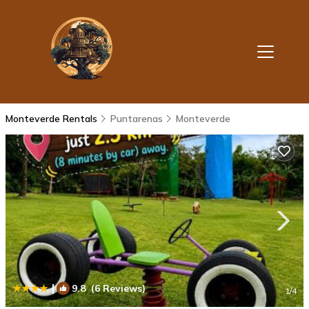
Monteverde Rentals
Puntarenas
Monteverde
|
9.8
(6 Reviews)
1
/4