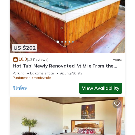
US $202
10.0
(12 Reviews)
House
Hot Tub! Newly Renovated! ½ Mile From the
Reserve. Perfect for families!
Parking
Balcony/Terrace
Security/Safety
Puntarenas
Monteverde
View Availability