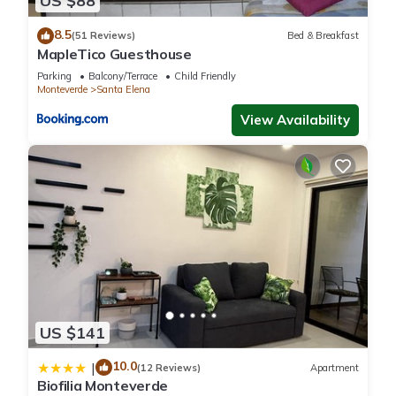
US $88
below. Please note that these details were shared to us by
8.5
booking.com for the listed “Mountain Wonders Chalet”. We
(51 Reviews)
Bed & Breakfast
MapleTico Guesthouse
solely rely on their shared details and are regarded as
Parking
Balcony/Terrace
Child Friendly
“accurate”. If you have any concerns about the information or
Monteverde
Santa Elena
accuracy describing this Ski Chalet, please let us know.
View Availability
US $141
10.0
|
(12 Reviews)
Apartment
Biofilia Monteverde