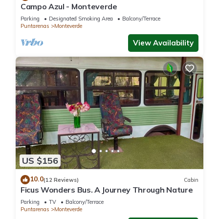
Campo Azul - Monteverde
Parking
Designated Smoking Area
Balcony/Terrace
Puntarenas
Monteverde
View Availability
US $156
10.0
(12 Reviews)
Cabin
Ficus Wonders Bus. A Journey Through Nature
Parking
TV
Balcony/Terrace
Puntarenas
Monteverde