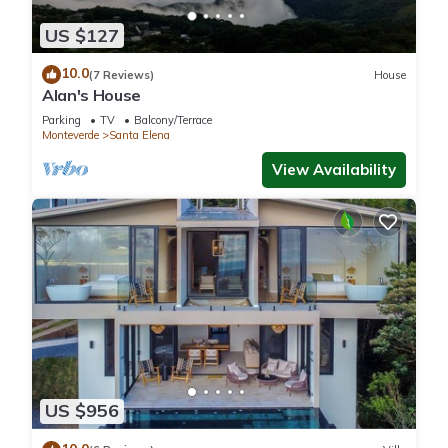
US $127
10.0
(7 Reviews)
House
Alan's House
Parking
TV
Balcony/Terrace
Monteverde
Santa Elena
View Availability
US $956