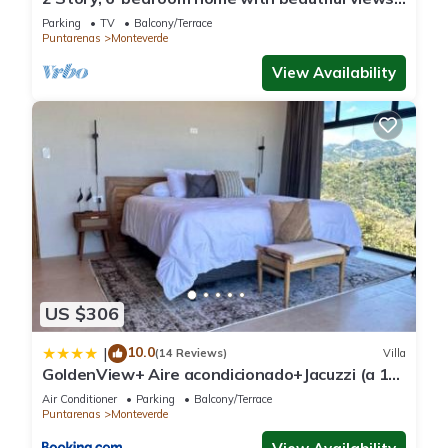
1 mile from Cloud Forest Park
Parking
TV
Balcony/Terrace
Puntarenas
Monteverde
View Availability
US $306
10.0
|
(14 Reviews)
Villa
GoldenView+ Aire acondicionado+Jacuzzi (a 15
km de Monteverde)
Air Conditioner
Parking
Balcony/Terrace
Puntarenas
Monteverde