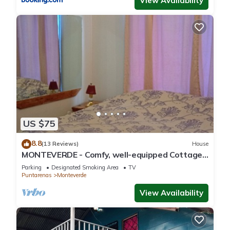
View Availability
US $75
8.8
(13 Reviews)
House
MONTEVERDE - Comfy, well-equipped Cottage
in woods with view!
Parking
Designated Smoking Area
TV
Puntarenas
Monteverde
View Availability