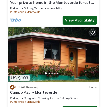
Your private home in the Monteverde forest!
Close to parks and downtown
Parking
Balcony/Terrace
Accessibility
Puntarenas
Monteverde
View Availability
US $103
10.0
(42 Reviews)
House
Campo Azul - Monteverde
Parking
Designated Smoking Area
Balcony/Terrace
Puntarenas
Monteverde