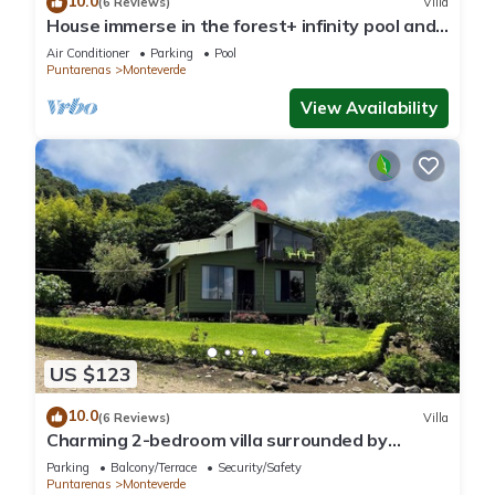
10.0
(6 Reviews)
Villa
House immerse in the forest+ infinity pool and
luxurious experience.
Air Conditioner
Parking
Pool
Puntarenas
Monteverde
View Availability
US $123
10.0
(6 Reviews)
Villa
Charming 2-bedroom villa surrounded by
nature in phenomenal Monteverde with WiFi
Parking
Balcony/Terrace
Security/Safety
Puntarenas
Monteverde