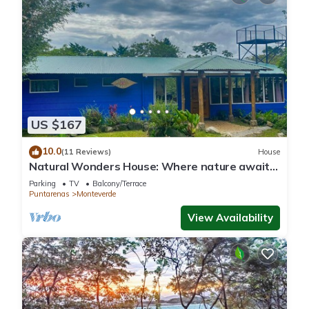
US $167
10.0
(11 Reviews)
House
Natural Wonders House: Where nature awaits
you!
Parking
TV
Balcony/Terrace
Puntarenas
Monteverde
View Availability