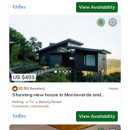
View Availability
US $403
10.0
(5 Reviews)
House
Stunning view house in Monteverde and
reforestation project.
Parking
TV
Balcony/Terrace
Puntarenas
Monteverde
View Availability