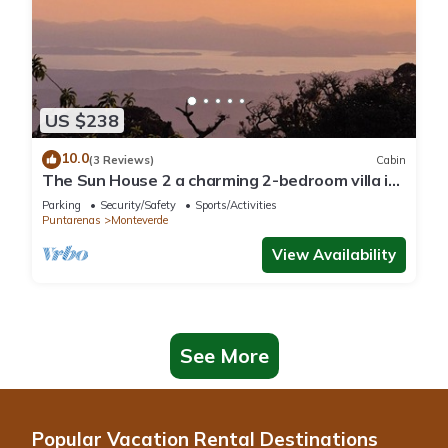
US $238
10.0
(3 Reviews)
Cabin
The Sun House 2 a charming 2-bedroom villa in
tranquil Monteverde
Parking
Security/Safety
Sports/Activities
Puntarenas
Monteverde
View Availability
See More
Popular Vacation Rental Destinations