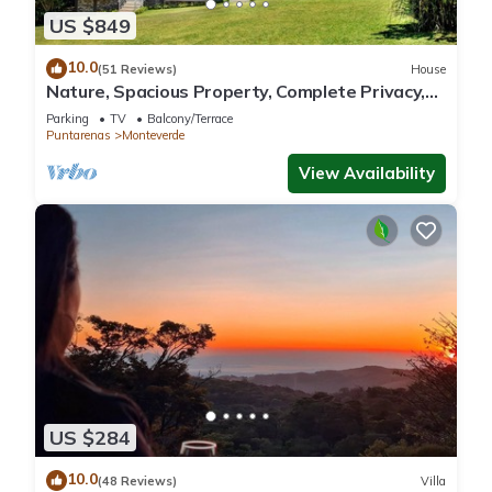
US $849
10.0
(51 Reviews)
House
Nature, Spacious Property, Complete Privacy,
3km away from Monteverde Reserve
Parking
TV
Balcony/Terrace
Puntarenas
Monteverde
View Availability
US $284
10.0
(48 Reviews)
Villa