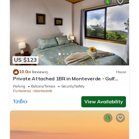
US $123
10.0
(4 Reviews)
House
Private Attached 1BR in Monteverde - Gulf
Views - Sleeps 3
Parking
Balcony/Terrace
Security/Safety
Puntarenas
Monteverde
View Availability