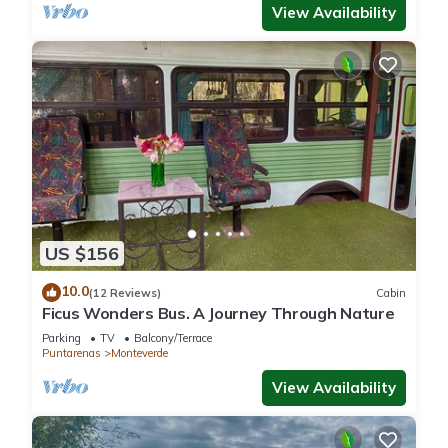
View Availability
US $156
10.0
(12 Reviews)
Cabin
Ficus Wonders Bus. A Journey Through Nature
Parking
TV
Balcony/Terrace
Puntarenas
Monteverde
View Availability