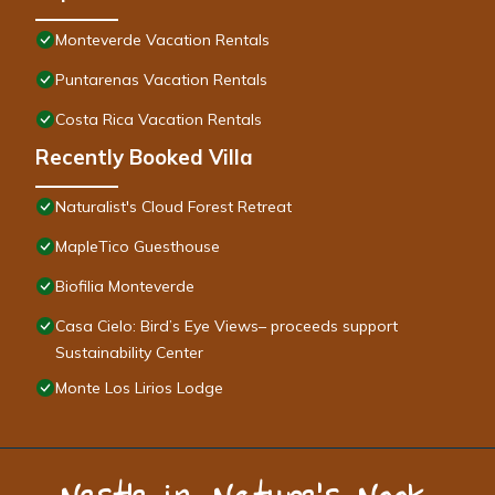
Monteverde Vacation Rentals
Puntarenas Vacation Rentals
Costa Rica Vacation Rentals
Recently Booked Villa
Naturalist's Cloud Forest Retreat
MapleTico Guesthouse
Biofilia Monteverde
Casa Cielo: Bird’s Eye Views– proceeds support
Sustainability Center
Monte Los Lirios Lodge