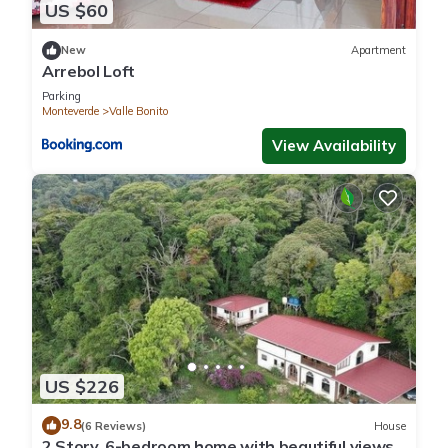
US $60
New
Apartment
Arrebol Loft
Parking
Monteverde
Valle Bonito
View Availability
US $226
9.8
(6 Reviews)
House
2 Story, 6-bedroom home with beautiful views!