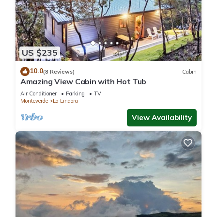
US $235
10.0
(8 Reviews)
Cabin
Amazing View Cabin with Hot Tub
Air Conditioner
Parking
TV
Monteverde
La Lindora
View Availability