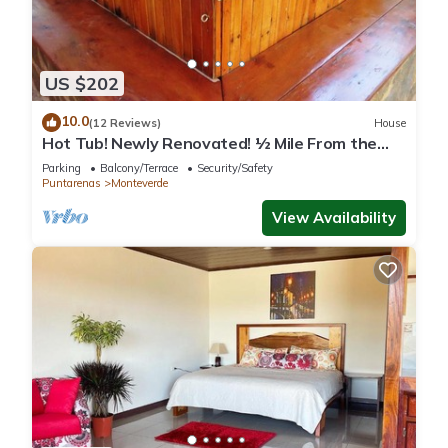
US $202
10.0
(12 Reviews)
House
Hot Tub! Newly Renovated! ½ Mile From the
Reserve. Perfect for families!
Parking
Balcony/Terrace
Security/Safety
Puntarenas
Monteverde
View Availability