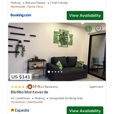
Parking
Balcony/Terrace
Child Friendly
Monteverde
Santa Elena
View Availability
US $141
10.0
|
(12 Reviews)
Apartment
Biofilia Monteverde
Air Conditioner
Parking
Designated Smoking Area
Puntarenas
Monteverde
View Availability