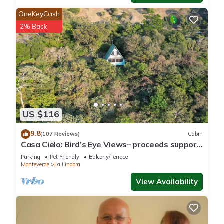
OneKeyCash
2% Back
US $116
9.8
(107 Reviews)
Cabin
Casa Cielo: Bird’s Eye Views– proceeds support
Sustainability Center
Parking
Pet Friendly
Balcony/Terrace
Monteverde
La Lindora
View Availability