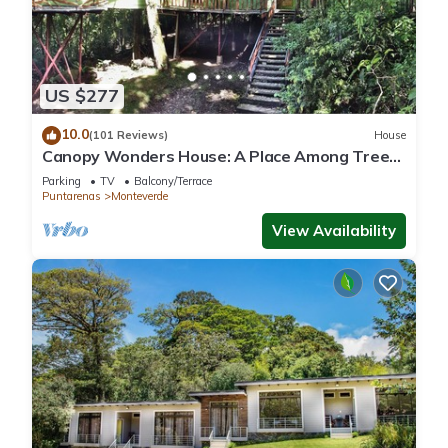
US $277
10.0
(101 Reviews)
House
Canopy Wonders House: A Place Among Tree
Tops!
Parking
TV
Balcony/Terrace
Puntarenas
Monteverde
View Availability