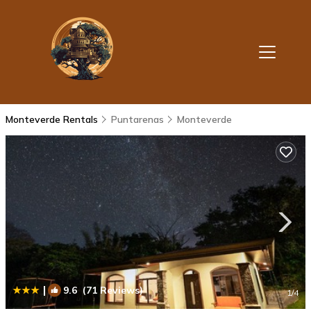
Monteverde Rentals
Puntarenas
Monteverde
|
9.6
(71 Reviews)
1
/4