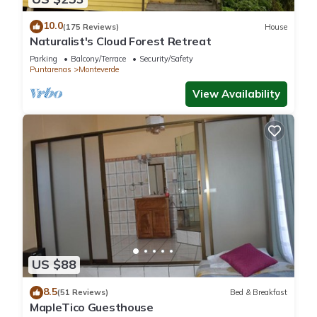
10.0
(175 Reviews)
House
Naturalist's Cloud Forest Retreat
Parking
Balcony/Terrace
Security/Safety
Puntarenas
Monteverde
View Availability
US $88
8.5
(51 Reviews)
Bed & Breakfast
MapleTico Guesthouse