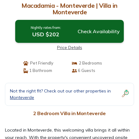
Macadamia - Monteverde | Villa in
Monteverde
Nightly rates from:
Check Availability
USD $202
Price Details
Pet Friendly
2 Bedrooms
1 Bathroom
6 Guests
Not the right fit? Check out our other properties in
Monteverde
2 Bedroom Villa in Monteverde
Located in Monteverde, this welcoming villa brings it all within
your reach. With the property's convenient uncovered onsite