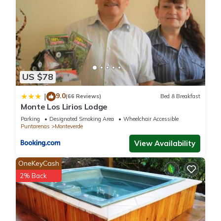
US $78
9.0
|
(66 Reviews)
Bed & Breakfast
Monte Los Lirios Lodge
Parking
Designated Smoking Area
Wheelchair Accessible
Puntarenas
Monteverde
View Availability
OneKeyCash
2% Back