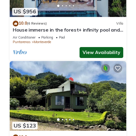
US $956
10.0
(6 Reviews)
Villa
House immerse in the forest+ infinity pool and
luxurious experience.
Air Conditioner
Parking
Pool
Puntarenas
Monteverde
View Availability
US $123