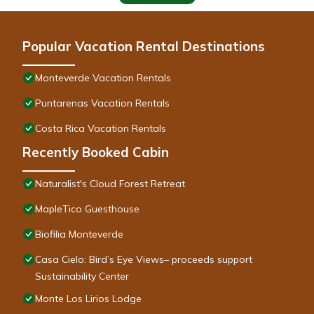
Popular Vacation Rental Destinations
Monteverde Vacation Rentals
Puntarenas Vacation Rentals
Costa Rica Vacation Rentals
Recently Booked Cabin
Naturalist's Cloud Forest Retreat
MapleTico Guesthouse
Biofilia Monteverde
Casa Cielo: Bird’s Eye Views– proceeds support
Sustainability Center
Monte Los Lirios Lodge