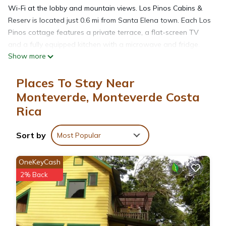
Wi-Fi at the lobby and mountain views. Los Pinos Cabins &
Reserv is located just 0.6 mi from Santa Elena town. Each Los
Pinos cottage features a private terrace, a flat-screen TV
and a fully equipped kitchen with a microwave and fridge.
Show more
The private bathrooms come with a hairdryer and free
toiletries. Exuberant internal gardens and we have a private
Places To Stay Near
reserve in our facilities. Guests are welcome to harvest fresh
vegetables from the property’s hydroponic garden. You can
Monteverde, Monteverde Costa
also find local restaurants in nearby Santa Elena. Los Pinos -
Rica
Cabañas & Jardines offers free on-site parking. The
Monteverde Cloud Forest is 3.1 mi away, while Liberia Airport
Sort by
Most Popular
is within a 3-hour drive.
OneKeyCash
Los Pinos Cabins & Reserve is located in Monteverde Costa
2% Back
Rica.
This 17 Bedrooms Cabin is suitable for tourists and travelers.
It has several amenities that would guarantee your comfort.