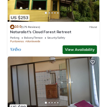
These amenities include: View, Security/Safety, Child Friendly,
and several others. This is a 3 star rated property and has
over 802 reviews with the average score of 9.2 . Coming to
US $253
Monteverde Costa Rica and needing a place to stay? Be it for
10.0
work or for leisure, consider staying at this Cabin for your
(175 Reviews)
House
Naturalist's Cloud Forest Retreat
next visit, you will surely love it.
Parking
Balcony/Terrace
Security/Safety
Puntarenas
Monteverde
You can check the reviews and description of this 17
View Availability
Bedrooms Cabin if you want to learn more about this place in
Monteverde Costa Rica
. These details are authentic, as they
are provided by our partner, booking.com.
This Los Pinos Cabins & Reserve in Monteverde Costa Rica is
well equipped and has all facilities that have been listed
below. Please note that these details were shared to us by
booking.com for the listed “Los Pinos Cabins & Reserve”. We
solely rely on their shared details and are regarded as
“accurate”. If you have any concerns about the information or