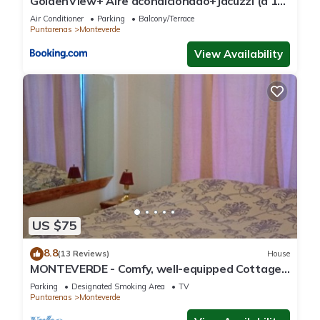
GoldenView+ Aire acondicionado+Jacuzzi (a 15
km de Monteverde)
Air Conditioner
Parking
Balcony/Terrace
Puntarenas
Monteverde
View Availability
US $75
8.8
(13 Reviews)
House
MONTEVERDE - Comfy, well-equipped Cottage
in woods with view!
Parking
Designated Smoking Area
TV
Puntarenas
Monteverde