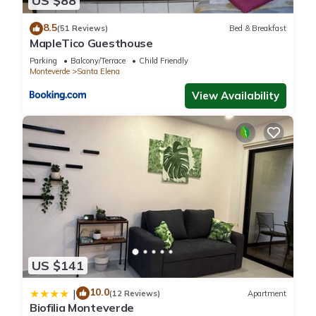
US $88
accuracy describing this Cabin, please let us know.
8.5
(51 Reviews)
Bed & Breakfast
MapleTico Guesthouse
Parking
Balcony/Terrace
Child Friendly
Monteverde
Santa Elena
View Availability
US $141
10.0
|
(12 Reviews)
Apartment
Biofilia Monteverde