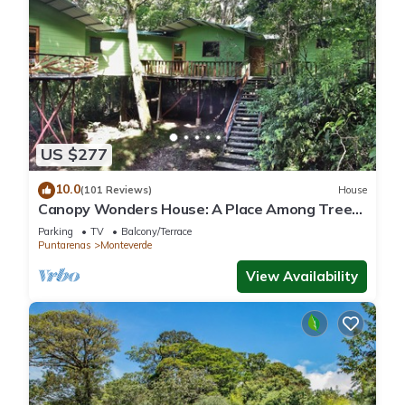
US $277
10.0
(101 Reviews)
House
Canopy Wonders House: A Place Among Tree
Tops!
Parking
TV
Balcony/Terrace
Puntarenas
Monteverde
View Availability