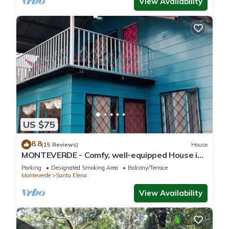
View Availability
US $75
8.8
(15 Reviews)
House
MONTEVERDE - Comfy, well-equipped House in
woods with spectacular view!
Parking
Designated Smoking Area
Balcony/Terrace
Monteverde
Santa Elena
View Availability