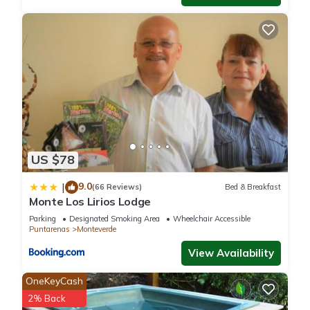
US $78
9.0
|
(66 Reviews)
Bed & Breakfast
Monte Los Lirios Lodge
Parking
Designated Smoking Area
Wheelchair Accessible
Puntarenas
Monteverde
View Availability
OneKeyCash
2% Back