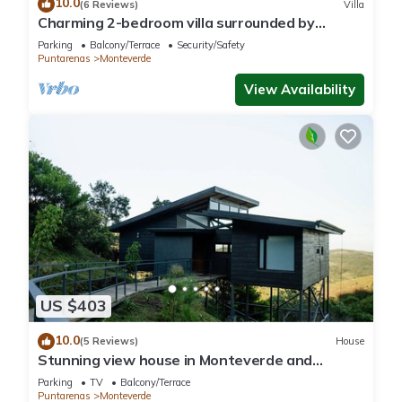
10.0
(6 Reviews)
Villa
Charming 2-bedroom villa surrounded by
nature in phenomenal Monteverde with WiFi
Parking
Balcony/Terrace
Security/Safety
Puntarenas
Monteverde
View Availability
US $403
10.0
(5 Reviews)
House
Stunning view house in Monteverde and
reforestation project.
Parking
TV
Balcony/Terrace
Puntarenas
Monteverde