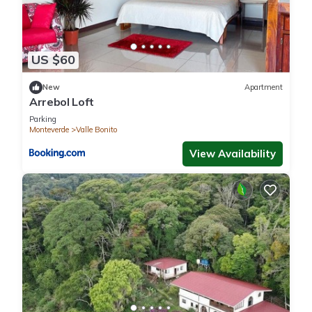
US $60
New
Apartment
Arrebol Loft
Parking
Monteverde
Valle Bonito
View Availability