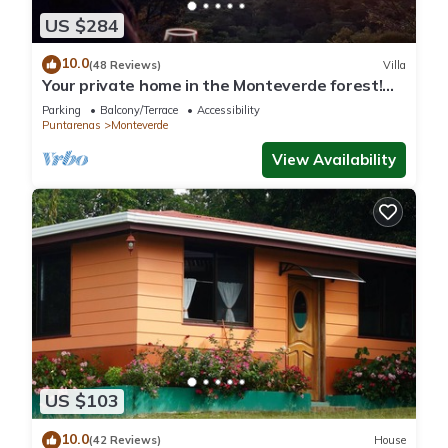
US $284
10.0
(48 Reviews)
Villa
Your private home in the Monteverde forest!
Close to parks and downtown
Parking
Balcony/Terrace
Accessibility
Puntarenas
Monteverde
View Availability
US $103
10.0
(42 Reviews)
House