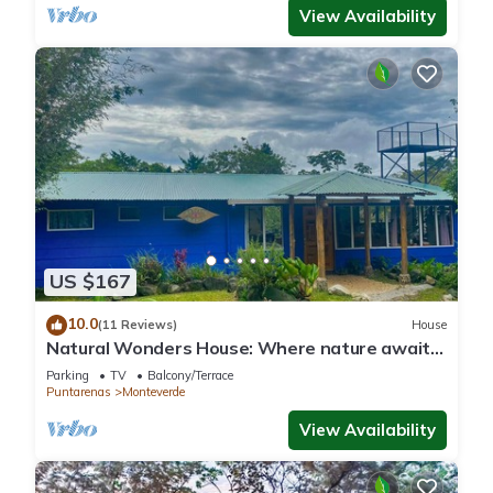
View Availability
US $167
10.0
(11 Reviews)
House
Natural Wonders House: Where nature awaits
you!
Parking
TV
Balcony/Terrace
Puntarenas
Monteverde
View Availability