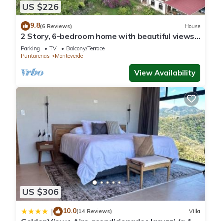
US $226
9.8
(6 Reviews)
House
2 Story, 6-bedroom home with beautiful views!
1 mile from Cloud Forest Park
Parking
TV
Balcony/Terrace
Puntarenas
Monteverde
View Availability
US $306
10.0
|
(14 Reviews)
Villa