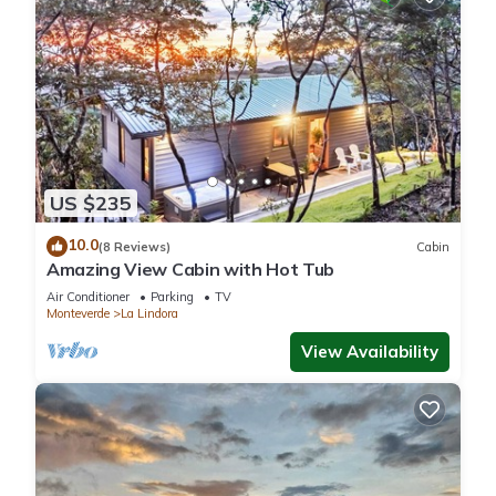
US $235
10.0
(8 Reviews)
Cabin
Amazing View Cabin with Hot Tub
Air Conditioner
Parking
TV
Monteverde
La Lindora
View Availability