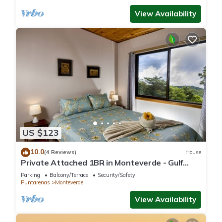
View Availability
US $123
10.0
(4 Reviews)
House
Private Attached 1BR in Monteverde - Gulf
Views - Sleeps 3
Parking
Balcony/Terrace
Security/Safety
Puntarenas
Monteverde
View Availability