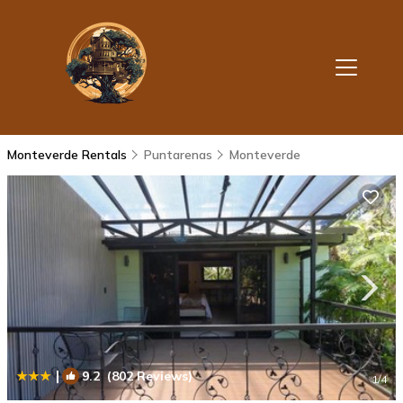
Monteverde Rentals
Puntarenas
Monteverde
|
9.2
(802 Reviews)
1
/4