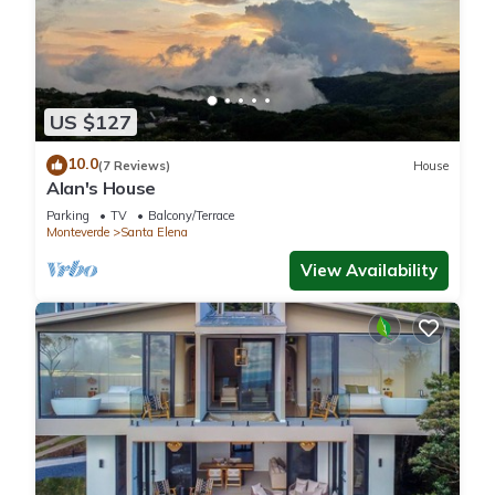
US $127
10.0
(7 Reviews)
House
Alan's House
Parking
TV
Balcony/Terrace
Monteverde
Santa Elena
View Availability