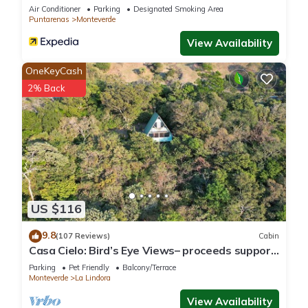
Air Conditioner
Parking
Designated Smoking Area
Puntarenas
Monteverde
View Availability
OneKeyCash
2% Back
US $116
9.8
(107 Reviews)
Cabin
Casa Cielo: Bird’s Eye Views– proceeds support
Sustainability Center
Parking
Pet Friendly
Balcony/Terrace
Monteverde
La Lindora
View Availability