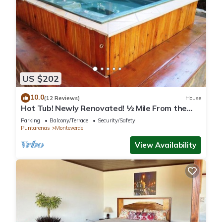
US $202
10.0
(12 Reviews)
House
Hot Tub! Newly Renovated! ½ Mile From the
Reserve. Perfect for families!
Parking
Balcony/Terrace
Security/Safety
Puntarenas
Monteverde
View Availability