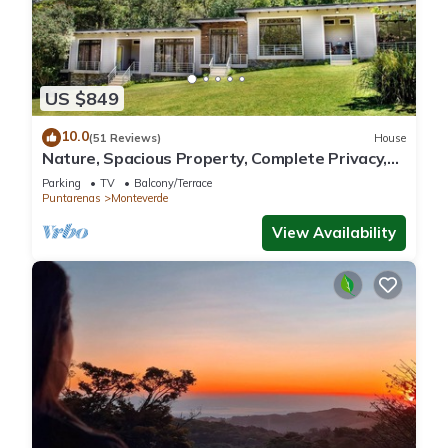
US $849
10.0
(51 Reviews)
House
Nature, Spacious Property, Complete Privacy,
3km away from Monteverde Reserve
Parking
TV
Balcony/Terrace
Puntarenas
Monteverde
View Availability