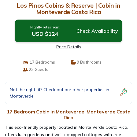
Los Pinos Cabins & Reserve | Cabin in
Monteverde Costa Rica
Nightly rates from:
Check Availability
USD $124
Price Details
17 Bedrooms
9 Bathrooms
23 Guests
Not the right fit? Check out our other properties in
Monteverde
17 Bedroom Cabin in Monteverde, Monteverde Costa
Rica
This eco-friendly property located in Monte Verde Costa Rica,
offers lush gardens and well-equipped cottages with free