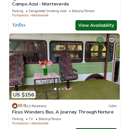
Campo Azul - Monteverde
Parking
Designated Smoking Area
Balcony/Terrace
Puntarenas
Monteverde
View Availability
US $156
10.0
(12 Reviews)
Cabin
Ficus Wonders Bus. A Journey Through Nature
Parking
TV
Balcony/Terrace
Puntarenas
Monteverde