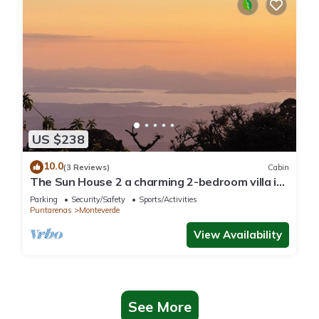
US $238
10.0
(3 Reviews)
Cabin
The Sun House 2 a charming 2-bedroom villa in
tranquil Monteverde
Parking
Security/Safety
Sports/Activities
Puntarenas
Monteverde
View Availability
See More