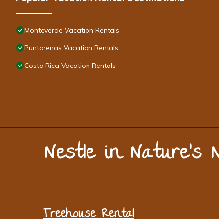
Monteverde Vacation Rentals
Puntarenas Vacation Rentals
Costa Rica Vacation Rentals
Nestle in Nature’s 
Treehouse Rental