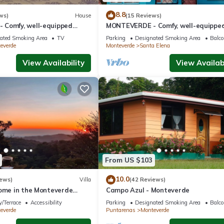
8.8
ws)
House
(15 Reviews)
Comfy, well-equipped
MONTEVERDE - Comfy, well-equippe
ods with view!
House in woods with spectacular vie
ated Smoking Area
TV
Parking
Designated Smoking Area
Balco
everde
Monteverde
Santa Elena
View Availability
View Availabi
From US $103
10.0
iews)
Villa
(42 Reviews)
home in the Monteverde
Campo Azul - Monteverde
 to parks and downtown
/Terrace
Accessibility
Parking
Designated Smoking Area
Balco
everde
Puntarenas
Monteverde