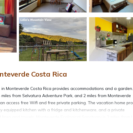
nteverde Costa Rica
s in Monteverde Costa Rica provides accommodations and a garden
4 miles from Selvatura Adventure Park, and 2 miles from Monteverde
can access free Wifi and free private parking. The vacation home pr
lly equipped kitchen with a fridge and kitchenware, and a private
 linen and towels. Monteverde Ecological Sanctuary is 2 miles from L
 and the property offers a paid airport shuttle service.