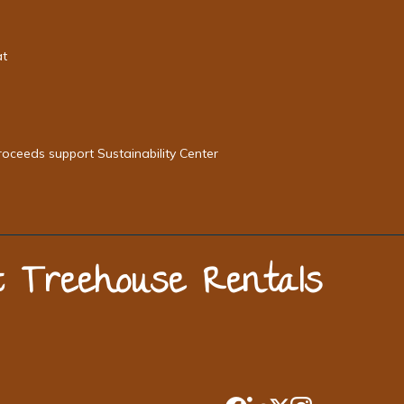
at
roceeds support Sustainability Center
st Treehouse Rentals