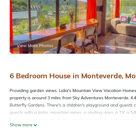
View More Photos
6 Bedroom House in Monteverde, Mo
Providing garden views, Lidia's Mountain View Vacation Home
property is around 3 miles from Sky Adventures Monteverde, 4.
Butterfly Gardens. There's a children's playground and guests 
guests with a patio, mountain views, a seating area, a TV, a fu
bathroom with shower. At the vacation home, all units have bed
Show more
Mountain View Vacation Homes. Fortuna Airport is 53 miles away,