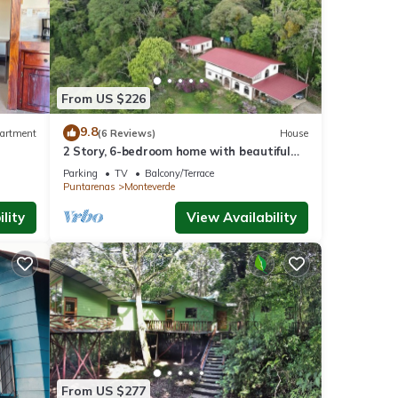
From US $226
9.8
artment
(6 Reviews)
House
2 Story, 6-bedroom home with beautiful
views! 1 mile from Cloud Forest Park
Parking
TV
Balcony/Terrace
Puntarenas
Monteverde
lity
View Availability
From US $277