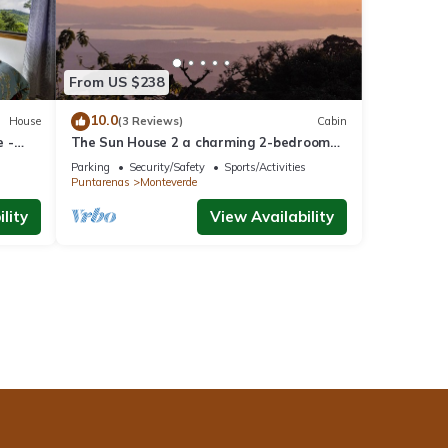
From US $238
10.0
House
(3 Reviews)
Cabin
 -
The Sun House 2 a charming 2-bedroom
villa in tranquil Monteverde
Parking
Security/Safety
Sports/Activities
Puntarenas
Monteverde
lity
View Availability