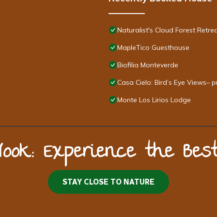
Naturalist's Cloud Forest Retre
MapleTico Guesthouse
Biofilia Monteverde
Casa Cielo: Bird’s Eye Views– p
Monte Los Lirios Lodge
Nook: Experience the Be
STAY CLOSE TO NATURE