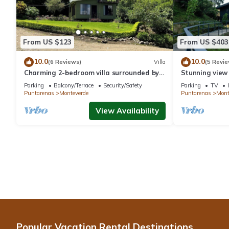
From US $123
From US $403
10.0
10.0
(6 Reviews)
Villa
(5 Revie
Charming 2-bedroom villa surrounded by
Stunning view
nature in phenomenal Monteverde with
reforestation p
Parking
Balcony/Terrace
Security/Safety
Parking
TV
WiFi
Puntarenas
Monteverde
Puntarenas
Mont
View Availability
Popular Vacation Rental Destinations