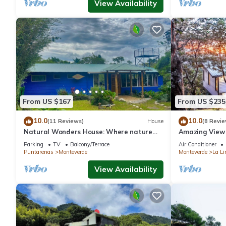
View Availability
From US $167
From US $235
10.0
10.0
(11 Reviews)
House
(8 Revie
Natural Wonders House: Where nature
Amazing View 
awaits you!
Parking
TV
Balcony/Terrace
Air Conditioner
Puntarenas
Monteverde
Monteverde
La Li
View Availability