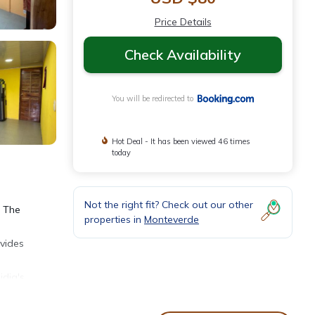
Price Details
Check Availability
You will be redirected to
Hot Deal - It has been viewed 46 times
today
Not the right fit? Check out our other
. The
properties in
Monteverde
ovides
idia's