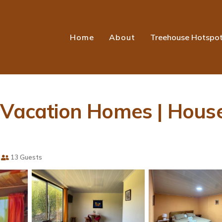
Home
About
Treehouse Hotspo
w Vacation Homes | Hous
13 Guests