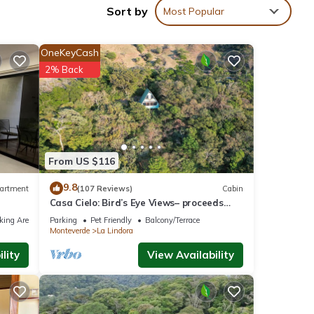
Sort by
Most Popular
OneKeyCash
nities
2% Back
the
 at
ta
From US $116
9.8
artment
(107 Reviews)
Cabin
Casa Cielo: Bird’s Eye Views– proceeds
low.
support Sustainability Center
ely
king Area
Parking
Pet Friendly
Balcony/Terrace
Monteverde
La Lindora
lity
View Availability