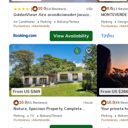
10.0
8.8
|
(14 Reviews)
Villa
(13 Revie
GoldenView+ Aire acondicionado+Jacuzzi
MONTEVERDE - 
(a 15 km de Monteverde)
Cottage in wo
Air Conditioner
Parking
Balcony/Terrace
Parking
Design
Puntarenas
Monteverde
Puntarenas
Mont
View Availability
From US $849
From US $284
10.0
10.0
(51 Reviews)
House
(48 Rev
Nature, Spacious Property, Complete
Your private 
Privacy, 3km away from Monteverde
forest! Close
Parking
TV
Balcony/Terrace
Parking
Balcony
Reserve
Puntarenas
Monteverde
Puntarenas
Mont