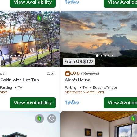
View Availability
View Availabi
From US $127
10.0
ws)
Cabin
(7 Reviews)
Cabin with Hot Tub
Alan's House
Parking
TV
Parking
TV
Balcony/Terrace
ndora
Monteverde
Santa Elena
View Availability
View Availabi