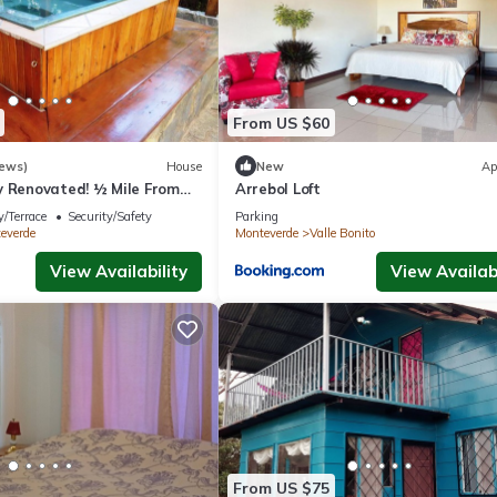
From US $60
iews)
House
New
Ap
y Renovated! ½ Mile From
Arrebol Loft
rfect for families!
/Terrace
Security/Safety
Parking
everde
Monteverde
Valle Bonito
View Availability
View Availabi
From US $75