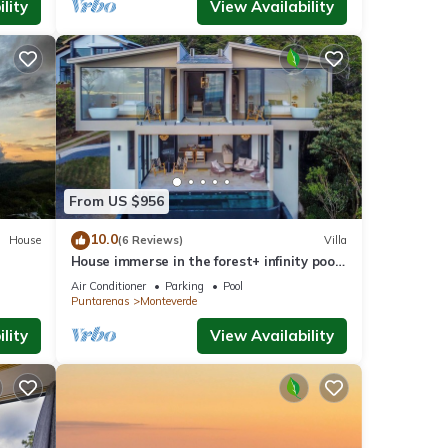
lity
View Availability
From US $956
10.0
House
(6 Reviews)
Villa
House immerse in the forest+ infinity pool
and luxurious experience.
Air Conditioner
Parking
Pool
Puntarenas
Monteverde
lity
View Availability