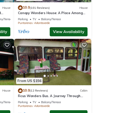
10.0
House
(101 Reviews)
House
d
Canopy Wonders House: A Place Among
w!
Tree Tops!
ny/Terrace
Parking
TV
Balcony/Terrace
Puntarenas
Monteverde
lity
View Availability
From US $156
10.0
House
(12 Reviews)
Cabin
Ficus Wonders Bus. A Journey Through
Nature
ny/Terrace
Parking
TV
Balcony/Terrace
Puntarenas
Monteverde