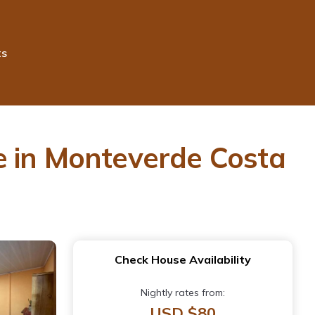
ts
e in Monteverde Costa
Check House Availability
Nightly rates from:
USD $80