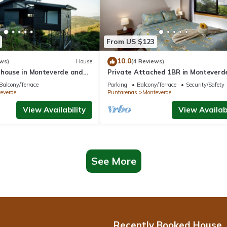
From US $123
10.0
ws)
House
(4 Reviews)
 house in Monteverde and
Private Attached 1BR in Monteverde
roject.
Gulf Views - Sleeps 3
Balcony/Terrace
Parking
Balcony/Terrace
Security/Safety
everde
Puntarenas
Monteverde
View Availability
View Availabi
See More
Recently Booked House