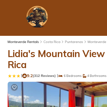
Monteverde Rentals
Costa Rica
Puntarenas
Monteverde
Lidia's Mountain Vie
Rica
|
9.2
|
(312 Reviews)
6 Bedrooms
4 Bathrooms