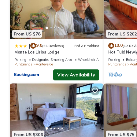
From US $78
From US $202
9.0
10.0
|
(66 Reviews)
Bed & Breakfast
(12 Rev
Monte Los Lirios Lodge
Hot Tub! Newl
the Reserve. Pe
Parking
Designated Smoking Area
Wheelchair Accessible
Parking
Balcony
Puntarenas
Monteverde
Puntarenas
Mont
View Availability
From US $306
From US $75