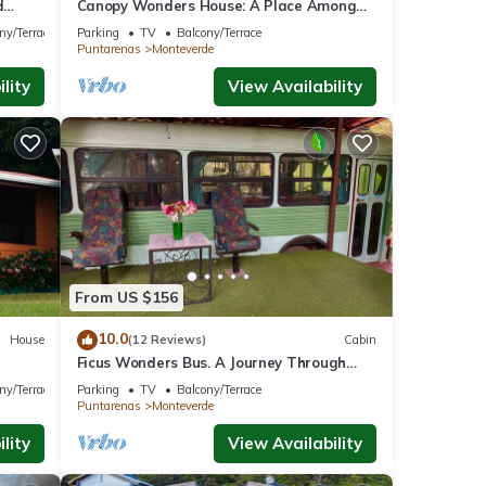
d
Canopy Wonders House: A Place Among
w!
Tree Tops!
ny/Terrace
Parking
TV
Balcony/Terrace
Puntarenas
Monteverde
lity
View Availability
From US $156
10.0
House
(12 Reviews)
Cabin
Ficus Wonders Bus. A Journey Through
Nature
ny/Terrace
Parking
TV
Balcony/Terrace
Puntarenas
Monteverde
lity
View Availability