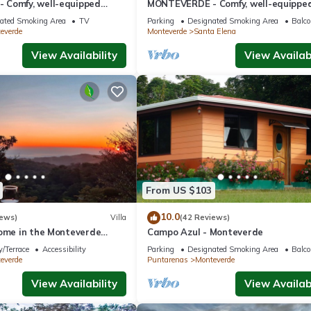
Comfy, well-equipped
MONTEVERDE - Comfy, well-equippe
ods with view!
House in woods with spectacular vie
ated Smoking Area
TV
Parking
Designated Smoking Area
Balco
everde
Monteverde
Santa Elena
View Availability
View Availabi
From US $103
10.0
iews)
Villa
(42 Reviews)
home in the Monteverde
Campo Azul - Monteverde
 to parks and downtown
/Terrace
Accessibility
Parking
Designated Smoking Area
Balco
everde
Puntarenas
Monteverde
View Availability
View Availabi