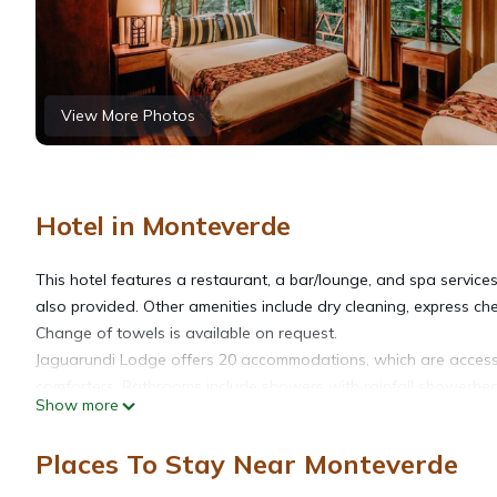
View More Photos
Hotel in Monteverde
This hotel features a restaurant, a bar/lounge, and spa services.
also provided. Other amenities include dry cleaning, express che
Change of towels is available on request.
Jaguarundi Lodge offers 20 accommodations, which are accessi
comforters. Bathrooms include showers with rainfall showerh
Show more
Housekeeping is provided daily.
The recreational activities listed below are available either on s
Places To Stay Near Monteverde