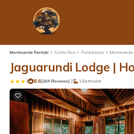
Monteverde Rentals
Costa Rica
Puntarenas
Monteverde
Jaguarundi Lodge | Ho
|
8.6
|
(264 Reviews)
1 Bathroom