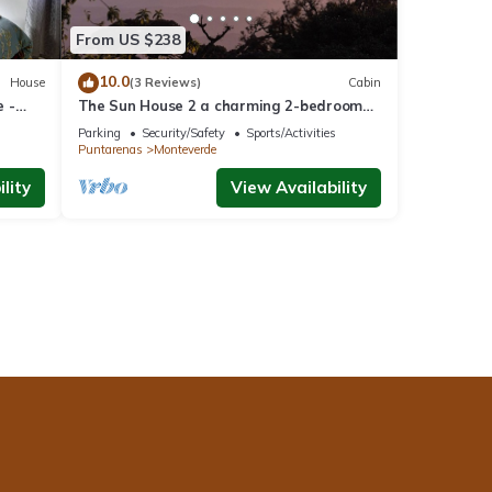
From US $238
10.0
House
(3 Reviews)
Cabin
 -
The Sun House 2 a charming 2-bedroom
villa in tranquil Monteverde
Parking
Security/Safety
Sports/Activities
Puntarenas
Monteverde
lity
View Availability