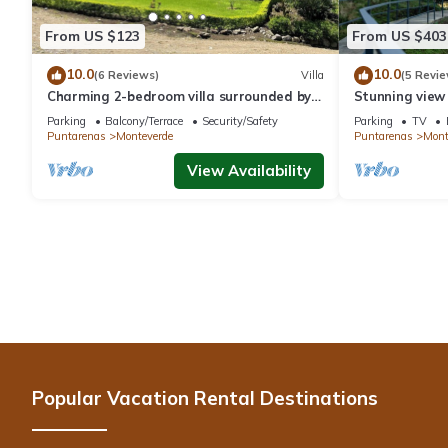
From US $123
From US $403
10.0
10.0
(6 Reviews)
Villa
(5 Revie
Charming 2-bedroom villa surrounded by
Stunning view
nature in phenomenal Monteverde with
reforestation p
Parking
Balcony/Terrace
Security/Safety
Parking
TV
WiFi
Puntarenas
Monteverde
Puntarenas
Mont
View Availability
Popular Vacation Rental Destinations