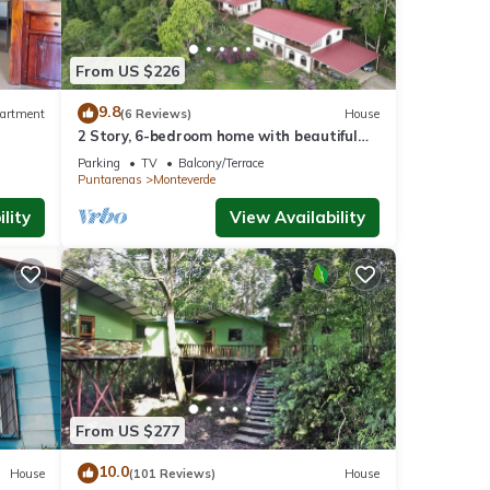
From US $226
9.8
artment
(6 Reviews)
House
2 Story, 6-bedroom home with beautiful
views! 1 mile from Cloud Forest Park
Parking
TV
Balcony/Terrace
Puntarenas
Monteverde
lity
View Availability
From US $277
10.0
House
(101 Reviews)
House