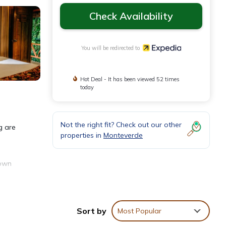
Check Availability
You will be redirected to
Hot Deal - It has been viewed 52 times
today
Not the right fit? Check out our other
g are
properties in
Monteverde
down
Sort by
Most Popular