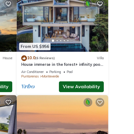
From US $956
10.0
House
(6 Reviews)
Villa
House immerse in the forest+ infinity pool
and luxurious experience.
Air Conditioner
Parking
Pool
Puntarenas
Monteverde
lity
View Availability