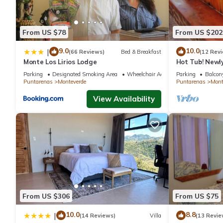
From US $78
From US $202
9.0
10.0
|
(66 Reviews)
Bed & Breakfast
(12 Rev
Monte Los Lirios Lodge
Hot Tub! Newl
the Reserve. Pe
Parking
Designated Smoking Area
Wheelchair Accessible
Parking
Balcony
Puntarenas
Monteverde
Puntarenas
Mont
View Availability
From US $306
From US $75
10.0
8.8
|
(14 Reviews)
Villa
(13 Revie