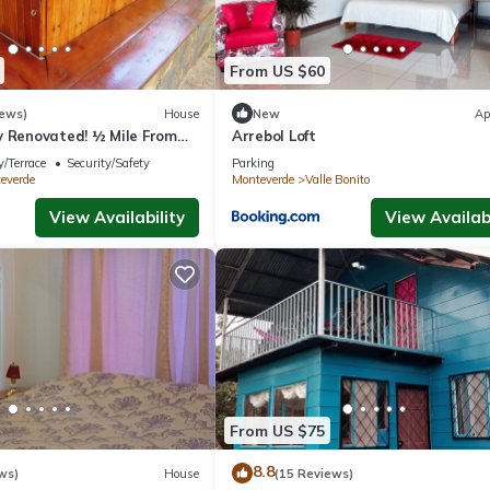
From US $60
iews)
House
New
Ap
y Renovated! ½ Mile From
Arrebol Loft
rfect for families!
/Terrace
Security/Safety
Parking
everde
Monteverde
Valle Bonito
View Availability
View Availabi
From US $75
8.8
ws)
House
(15 Reviews)