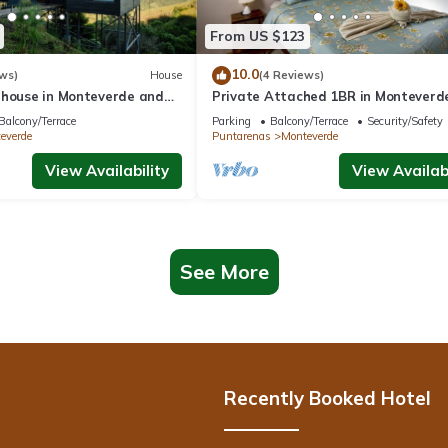
From US $123
10.0
ws)
House
(4 Reviews)
 house in Monteverde and
Private Attached 1BR in Monteverde
roject.
Gulf Views - Sleeps 3
Balcony/Terrace
Parking
Balcony/Terrace
Security/Safety
everde
Puntarenas
Monteverde
View Availability
View Availabi
See More
Recently Booked Hotel