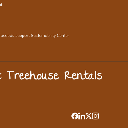
at
roceeds support Sustainability Center
st Treehouse Rentals