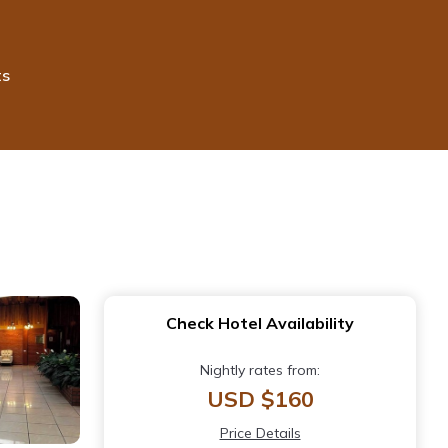
ts
Check Hotel Availability
Nightly rates from:
USD $160
Price Details