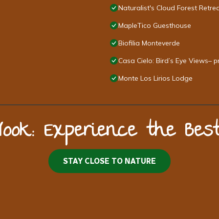
Naturalist's Cloud Forest Retre
MapleTico Guesthouse
Biofilia Monteverde
Casa Cielo: Bird’s Eye Views– p
Monte Los Lirios Lodge
Nook: Experience the Be
STAY CLOSE TO NATURE