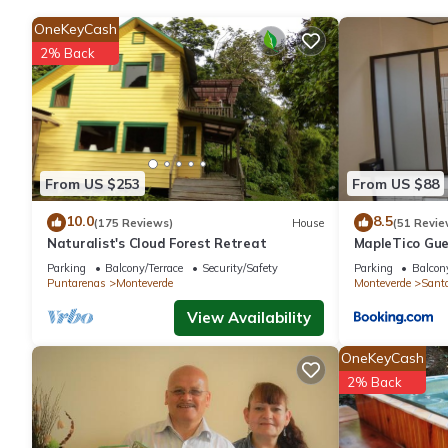
OneKeyCash
2% Back
From US $253
From US $88
10.0
8.5
(175 Reviews)
House
(51 Revie
Naturalist's Cloud Forest Retreat
MapleTico Gu
Parking
Balcony/Terrace
Security/Safety
Parking
Balcony
Puntarenas
Monteverde
Monteverde
Sant
View Availability
OneKeyCash
2% Back