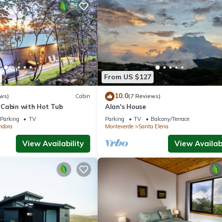
From US $127
10.0
ws)
Cabin
(7 Reviews)
Cabin with Hot Tub
Alan's House
Parking
TV
Parking
TV
Balcony/Terrace
ndora
Monteverde
Santa Elena
View Availability
View Availabi