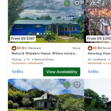
From US $167
From US $235
10.0
10.0
(11 Reviews)
House
(8 Revie
Natural Wonders House: Where nature
Amazing View 
awaits you!
Parking
TV
Balcony/Terrace
Air Conditioner
Puntarenas
Monteverde
Monteverde
La Li
View Availability