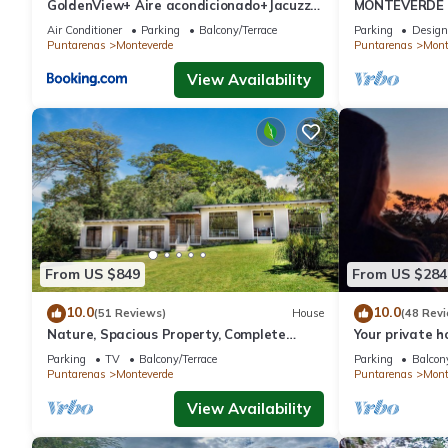
GoldenView+ Aire acondicionado+Jacuzzi
MONTEVERDE - 
(a 15 km de Monteverde)
Cottage in wo
Air Conditioner
Parking
Balcony/Terrace
Parking
Design
Puntarenas
Monteverde
Puntarenas
Mont
View Availability
From US $849
From US $284
10.0
10.0
(51 Reviews)
House
(48 Rev
Nature, Spacious Property, Complete
Your private 
Privacy, 3km away from Monteverde
forest! Close
Parking
TV
Balcony/Terrace
Parking
Balcony
Reserve
Puntarenas
Monteverde
Puntarenas
Mont
View Availability