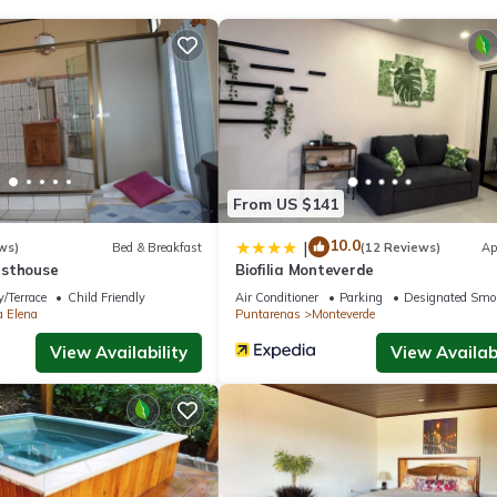
From US $141
10.0
|
ws)
Bed & Breakfast
(12 Reviews)
Ap
esthouse
Biofilia Monteverde
/Terrace
Child Friendly
Air Conditioner
Parking
Designated Smo
a Elena
Puntarenas
Monteverde
View Availability
View Availabi