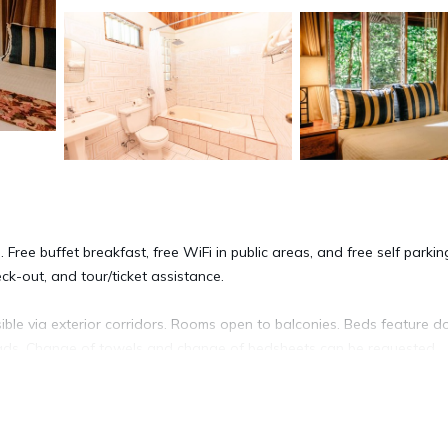
 Free buffet breakfast, free WiFi in public areas, and free self parkin
ck-out, and tour/ticket assistance.
ble via exterior corridors. Rooms open to balconies. Beds feature 
eads. Change of towels and change of bedsheets can be requested.
ite or nearby; fees may apply.