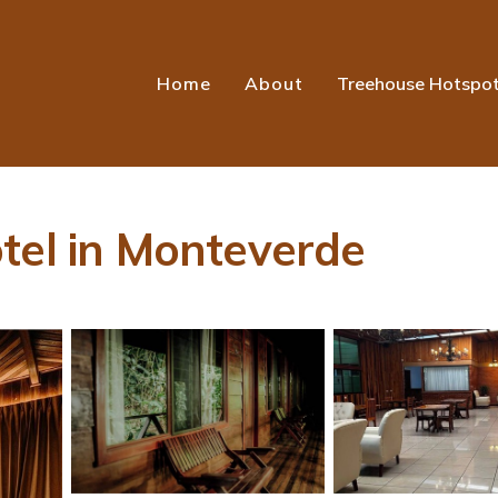
Home
About
Treehouse Hotspo
tel in Monteverde