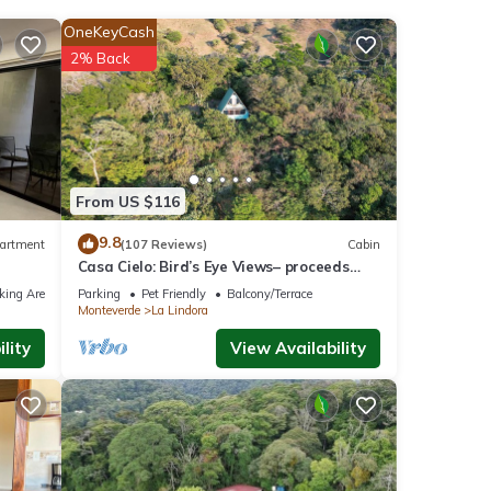
OneKeyCash
2% Back
From US $116
9.8
artment
(107 Reviews)
Cabin
Casa Cielo: Bird’s Eye Views– proceeds
support Sustainability Center
king Area
Parking
Pet Friendly
Balcony/Terrace
Monteverde
La Lindora
lity
View Availability