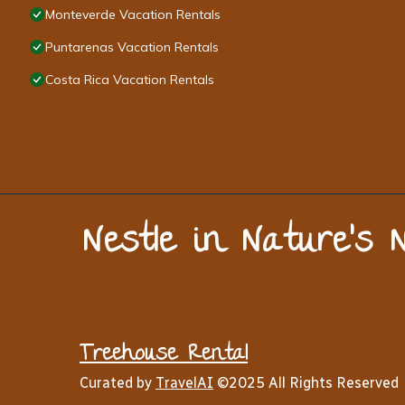
Monteverde Vacation Rentals
Puntarenas Vacation Rentals
Costa Rica Vacation Rentals
Nestle in Nature’s 
Treehouse Rental
Curated by
TravelAI
©2025 All Rights Reserved