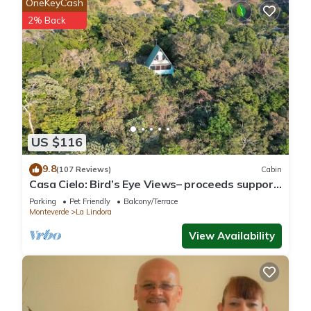
OneKeyCash
2% Back
US $116
9.8
(107 Reviews)
Cabin
Casa Cielo: Bird’s Eye Views– proceeds support
Sustainability Center
Parking
Pet Friendly
Balcony/Terrace
Monteverde
La Lindora
View Availability