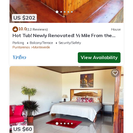
US $202
10.0
(12 Reviews)
House
Hot Tub! Newly Renovated! ½ Mile From the
Reserve. Perfect for families!
Parking
Balcony/Terrace
Security/Safety
Puntarenas
Monteverde
View Availability
US $60