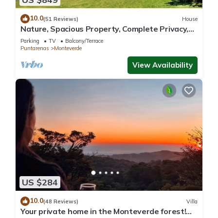
10.0
(51 Reviews)
House
Nature, Spacious Property, Complete Privacy,
3km away from Monteverde Reserve
Parking
TV
Balcony/Terrace
Puntarenas
Monteverde
View Availability
US $284
10.0
(48 Reviews)
Villa
Your private home in the Monteverde forest!