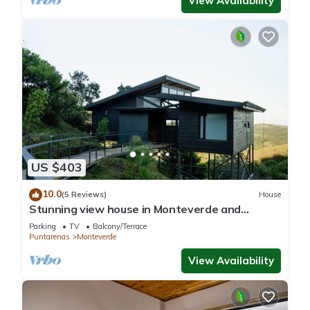
View Availability
US $403
10.0
(5 Reviews)
House
Stunning view house in Monteverde and
reforestation project.
Parking
TV
Balcony/Terrace
Puntarenas
Monteverde
View Availability