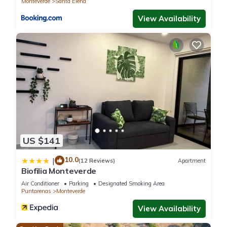
Monteverde
Santa Elena
View Availability
US $141
10.0
|
(12 Reviews)
Apartment
Biofilia Monteverde
Air Conditioner
Parking
Designated Smoking Area
Puntarenas
Monteverde
View Availability