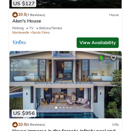
US $127
10.0
(7 Reviews)
House
Alan's House
Parking
TV
Balcony/Terrace
Monteverde
Santa Elena
View Availability
US $956
10.0
(6 Reviews)
Villa
House immerse in the forest+ infinity pool and