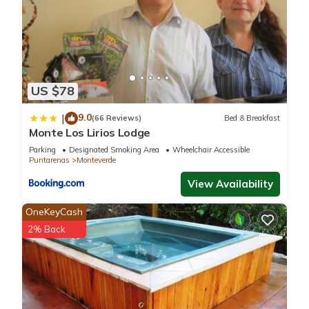
US $78
9.0
|
(66 Reviews)
Bed & Breakfast
Monte Los Lirios Lodge
Parking
Designated Smoking Area
Wheelchair Accessible
Puntarenas
Monteverde
View Availability
OneKeyCash
2% Back