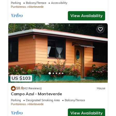
Close to parks and downtown
Parking
Balcony/Terrace
Accessibility
Puntarenas
Monteverde
View Availability
US $103
10.0
(42 Reviews)
House
Campo Azul - Monteverde
Parking
Designated Smoking Area
Balcony/Terrace
Puntarenas
Monteverde
View Availability