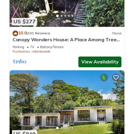
US $277
10.0
(101 Reviews)
House
Canopy Wonders House: A Place Among Tree
Tops!
Parking
TV
Balcony/Terrace
Puntarenas
Monteverde
View Availability
US $849