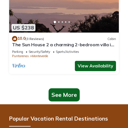
US $238
10.0
(3 Reviews)
Cabin
The Sun House 2 a charming 2-bedroom villa in
tranquil Monteverde
Parking
Security/Safety
Sports/Activities
Puntarenas
Monteverde
View Availability
See More
Popular Vacation Rental Destinations