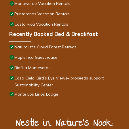
Monteverde Vacation Rentals
Puntarenas Vacation Rentals
Costa Rica Vacation Rentals
Recently Booked Bed & Breakfast
Naturalist's Cloud Forest Retreat
MapleTico Guesthouse
Biofilia Monteverde
Casa Cielo: Bird’s Eye Views– proceeds support
Sustainability Center
Monte Los Lirios Lodge
Nestle in Nature’s Nook: