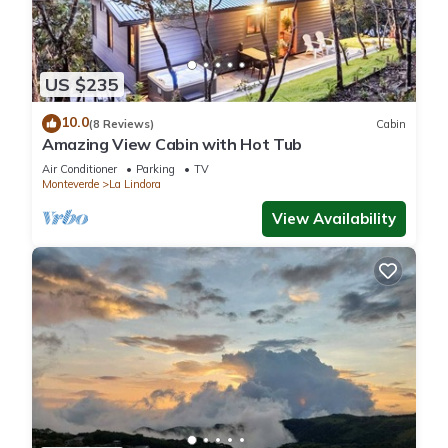
US $235
10.0
(8 Reviews)
Cabin
Amazing View Cabin with Hot Tub
Air Conditioner
Parking
TV
Monteverde
La Lindora
View Availability