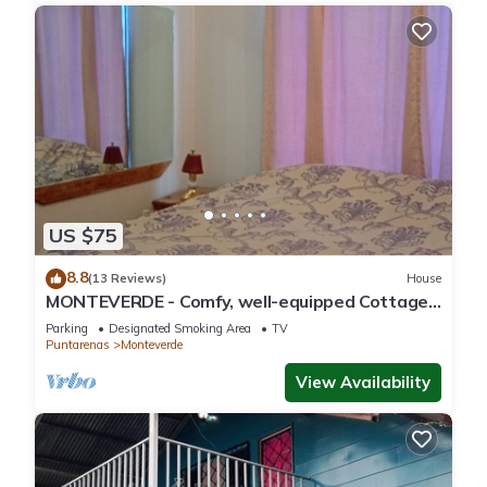
US $75
8.8
(13 Reviews)
House
MONTEVERDE - Comfy, well-equipped Cottage
in woods with view!
Parking
Designated Smoking Area
TV
Puntarenas
Monteverde
View Availability