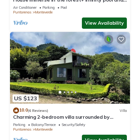
luxurious experience.
Air Conditioner
Parking
Pool
Puntarenas
Monteverde
View Availability
US $123
10.0
(6 Reviews)
Villa
Charming 2-bedroom villa surrounded by
nature in phenomenal Monteverde with WiFi
Parking
Balcony/Terrace
Security/Safety
Puntarenas
Monteverde