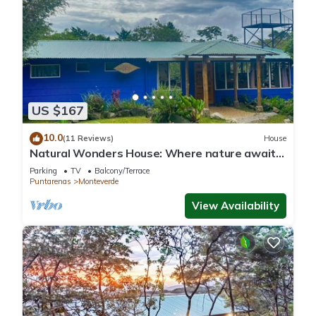
US $167
10.0
(11 Reviews)
House
Natural Wonders House: Where nature awaits
you!
Parking
TV
Balcony/Terrace
Puntarenas
Monteverde
View Availability