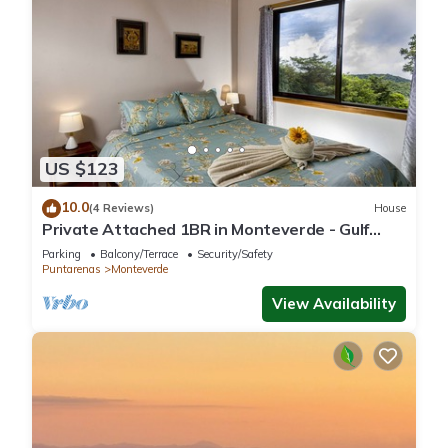
US $123
10.0
(4 Reviews)
House
Private Attached 1BR in Monteverde - Gulf
Views - Sleeps 3
Parking
Balcony/Terrace
Security/Safety
Puntarenas
Monteverde
View Availability