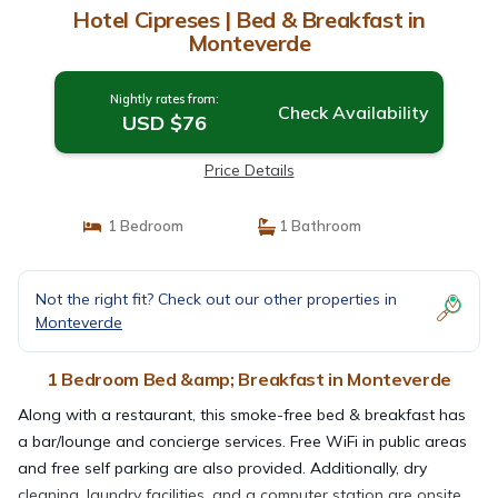
Hotel Cipreses | Bed & Breakfast in
Monteverde
Nightly rates from:
Check Availability
USD $76
Price Details
1 Bedroom
1 Bathroom
Not the right fit? Check out our other properties in
Monteverde
1 Bedroom Bed &amp; Breakfast in Monteverde
Along with a restaurant, this smoke-free bed & breakfast has
a bar/lounge and concierge services. Free WiFi in public areas
and free self parking are also provided. Additionally, dry
cleaning, laundry facilities, and a computer station are onsite.