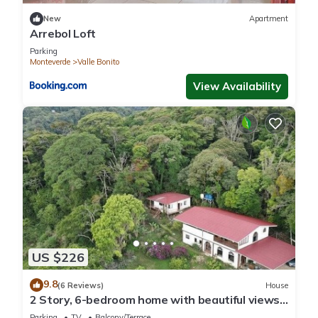
New
Apartment
Arrebol Loft
Parking
Monteverde
Valle Bonito
View Availability
US $226
9.8
(6 Reviews)
House
2 Story, 6-bedroom home with beautiful views!
1 mile from Cloud Forest Park
Parking
TV
Balcony/Terrace