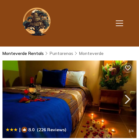
Monteverde Rentals
Puntarenas
Monteverde
|
8.0
(226 Reviews)
1
/4