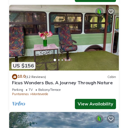
US $156
10.0
(12 Reviews)
Cabin
Ficus Wonders Bus. A Journey Through Nature
Parking
TV
Balcony/Terrace
Puntarenas
Monteverde
View Availability