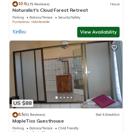
10.0
(175 Reviews)
House
Naturalist's Cloud Forest Retreat
Parking
Balcony/Terrace
Security/Safety
Puntarenas
Monteverde
View Availability
US $88
8.5
(51 Reviews)
Bed & Breakfast
MapleTico Guesthouse
Parking
Balcony/Terrace
Child Friendly