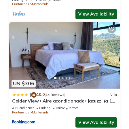
Puntarenas
Monteverde
View Availability
US $306
10.0
|
(14 Reviews)
Villa
GoldenView+ Aire acondicionado+Jacuzzi (a 15
km de Monteverde)
Air Conditioner
Parking
Balcony/Terrace
Puntarenas
Monteverde
View Availability