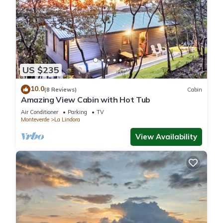
US $235
10.0
(8 Reviews)
Cabin
Amazing View Cabin with Hot Tub
Air Conditioner
Parking
TV
Monteverde
La Lindora
View Availability