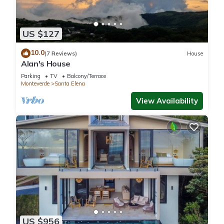
US $127
10.0
(7 Reviews)
House
Alan's House
Parking
TV
Balcony/Terrace
Monteverde
Santa Elena
View Availability
US $956