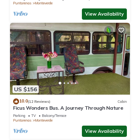
Puntarenas
Monteverde
View Availability
US $156
10.0
(12 Reviews)
Cabin
Ficus Wonders Bus. A Journey Through Nature
Parking
TV
Balcony/Terrace
Puntarenas
Monteverde
View Availability