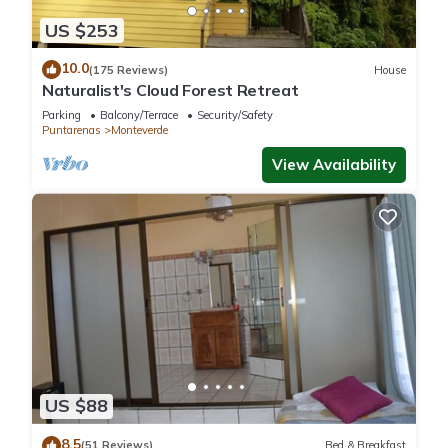
These amenities include: View, Sports/Activities, Guest
US $253
Services, and several others. This is a good star rated
10.0
property and has over 199 reviews with the average score of
(175 Reviews)
House
Naturalist's Cloud Forest Retreat
9.5 . Coming to Monteverde Costa Rica and needing a place
to stay? Be it for work or for leisure, consider staying at this
Parking
Balcony/Terrace
Security/Safety
Puntarenas
Monteverde
Hotel for your next visit, you will surely love it.
View Availability
You can check the reviews and description of this 3
Bedrooms Hotel if you want to learn more about this place in
Monteverde Costa Rica
. These details are authentic, as they
are provided by our partner, booking.com.
This Chira Glamping Resort Monteverde in Monteverde Costa
Rica is well equipped and has all facilities that have been
listed below. Please note that these details were shared to us
by booking.com for the listed “Chira Glamping Resort
US $88
Monteverde”. We solely rely on their shared details and are
8.5
regarded as “accurate”. If you have any concerns about the
(51 Reviews)
Bed & Breakfast