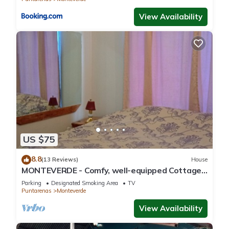
View Availability
US $75
8.8
(13 Reviews)
House
MONTEVERDE - Comfy, well-equipped Cottage
in woods with view!
Parking
Designated Smoking Area
TV
Puntarenas
Monteverde
View Availability