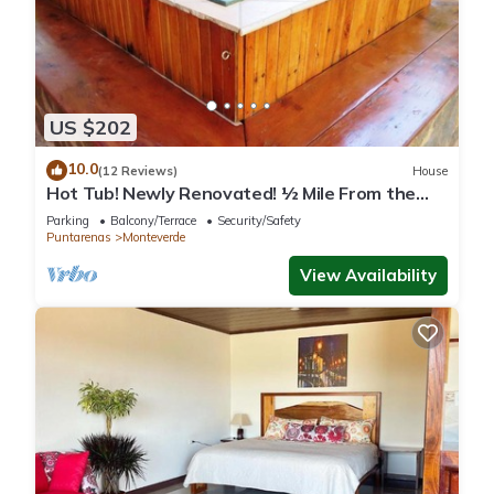
US $202
10.0
(12 Reviews)
House
Hot Tub! Newly Renovated! ½ Mile From the
Reserve. Perfect for families!
Parking
Balcony/Terrace
Security/Safety
Puntarenas
Monteverde
View Availability