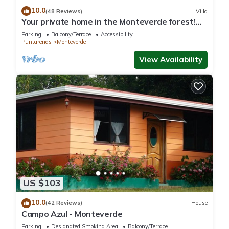
10.0
(48 Reviews)
Villa
Your private home in the Monteverde forest!
Close to parks and downtown
Parking
Balcony/Terrace
Accessibility
Puntarenas
Monteverde
View Availability
US $103
10.0
(42 Reviews)
House
Campo Azul - Monteverde
Parking
Designated Smoking Area
Balcony/Terrace