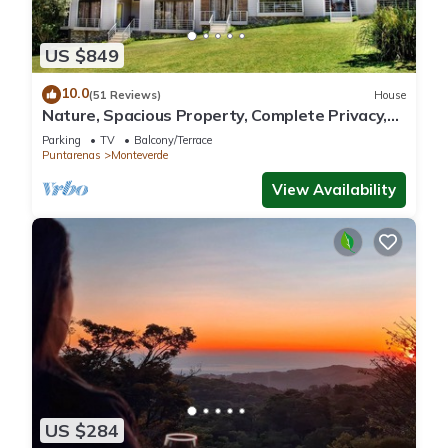
US $849
10.0
(51 Reviews)
House
Nature, Spacious Property, Complete Privacy,
3km away from Monteverde Reserve
Parking
TV
Balcony/Terrace
Puntarenas
Monteverde
View Availability
US $284