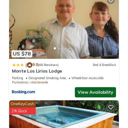
US $78
9.0
|
(66 Reviews)
Bed & Breakfast
Monte Los Lirios Lodge
Parking
Designated Smoking Area
Wheelchair Accessible
Puntarenas
Monteverde
View Availability
OneKeyCash
2% Back