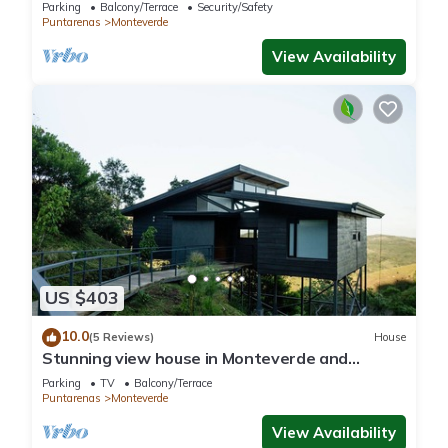
nature in phenomenal Monteverde with WiFi
Parking
Balcony/Terrace
Security/Safety
Puntarenas
Monteverde
View Availability
US $403
10.0
(5 Reviews)
House
Stunning view house in Monteverde and
reforestation project.
Parking
TV
Balcony/Terrace
Puntarenas
Monteverde
View Availability