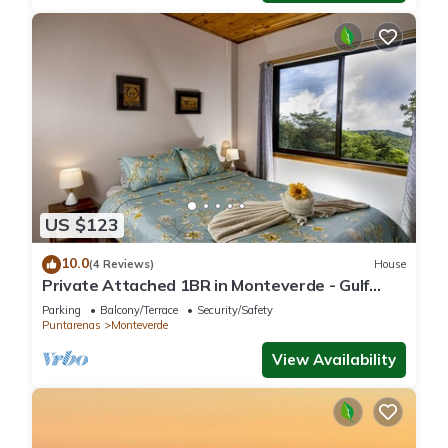
US $123
10.0
(4 Reviews)
House
Private Attached 1BR in Monteverde - Gulf
Views - Sleeps 3
Parking
Balcony/Terrace
Security/Safety
Puntarenas
Monteverde
View Availability