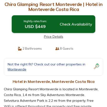
Chira Glamping Resort Monteverde | Hotel in
Monteverde Costa Rica
Nightly rates from:
Check Availability
USD $449
Price Details
2 Bathrooms
8 Guests
Not the right fit? Check out our other properties in
Monteverde
Hotel in Monteverde, Monteverde Costa Rica
Chira Glamping Resort Monteverde is located in Monteverde,
Costa Rica, 1.4 mi from Sky Adventures Monteverde.
Selvatura Adventure Park is 2.2 mi from the property. Free
WiFi is offered throughout the property and free private