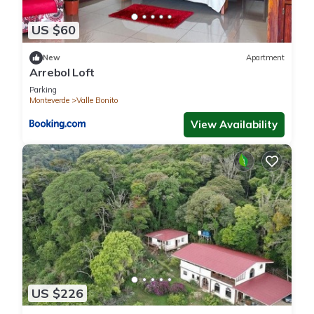
US $60
New
Apartment
Arrebol Loft
Parking
Monteverde
Valle Bonito
View Availability
US $226