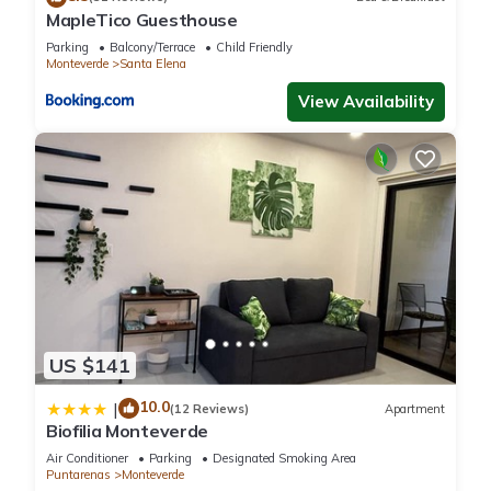
MapleTico Guesthouse
information or accuracy describing this Hotel, please let us
Parking
Balcony/Terrace
Child Friendly
know.
Monteverde
Santa Elena
View Availability
US $141
10.0
|
(12 Reviews)
Apartment
Biofilia Monteverde
Air Conditioner
Parking
Designated Smoking Area
Puntarenas
Monteverde