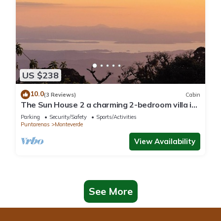
US $238
10.0
(3 Reviews)
Cabin
The Sun House 2 a charming 2-bedroom villa in
tranquil Monteverde
Parking
Security/Safety
Sports/Activities
Puntarenas
Monteverde
View Availability
See More