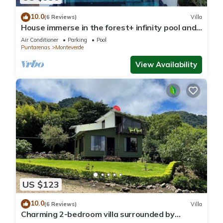
10.0
(6 Reviews)
Villa
House immerse in the forest+ infinity pool and
luxurious experience.
Air Conditioner
Parking
Pool
Puntarenas
Monteverde
View Availability
US $123
10.0
(6 Reviews)
Villa
Charming 2-bedroom villa surrounded by