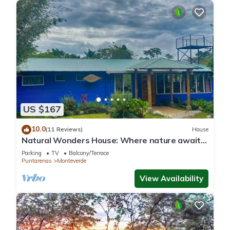
US $167
10.0
(11 Reviews)
House
Natural Wonders House: Where nature awaits
you!
Parking
TV
Balcony/Terrace
Puntarenas
Monteverde
View Availability