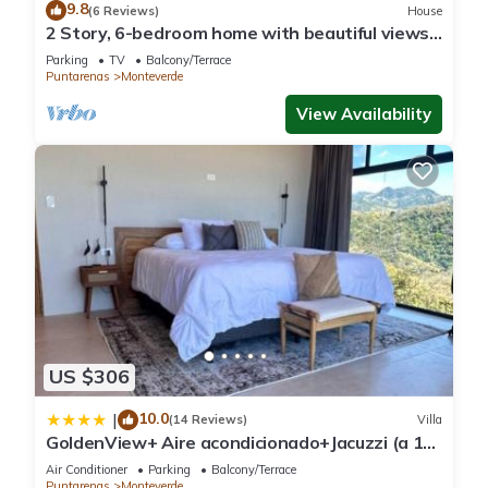
9.8
(6 Reviews)
House
2 Story, 6-bedroom home with beautiful views!
1 mile from Cloud Forest Park
Parking
TV
Balcony/Terrace
Puntarenas
Monteverde
View Availability
US $306
10.0
|
(14 Reviews)
Villa
GoldenView+ Aire acondicionado+Jacuzzi (a 15
km de Monteverde)
Air Conditioner
Parking
Balcony/Terrace
Puntarenas
Monteverde