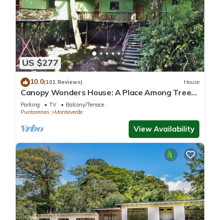
US $277
10.0
(101 Reviews)
House
Canopy Wonders House: A Place Among Tree
Tops!
Parking
TV
Balcony/Terrace
Puntarenas
Monteverde
View Availability