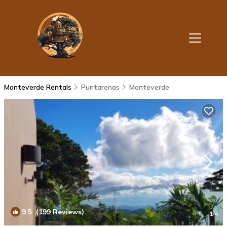
Monteverde Rentals
Puntarenas
Monteverde
9.5
(199 Reviews)
1
/4