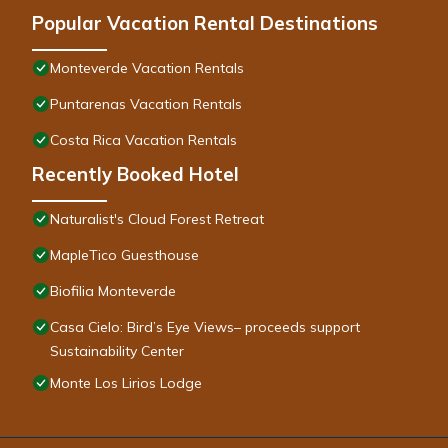
Popular Vacation Rental Destinations
Monteverde Vacation Rentals
Puntarenas Vacation Rentals
Costa Rica Vacation Rentals
Recently Booked Hotel
Naturalist's Cloud Forest Retreat
MapleTico Guesthouse
Biofilia Monteverde
Casa Cielo: Bird’s Eye Views– proceeds support
Sustainability Center
Monte Los Lirios Lodge