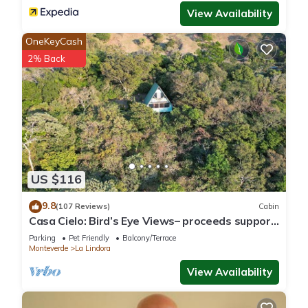
View Availability
OneKeyCash
2% Back
US $116
9.8
(107 Reviews)
Cabin
Casa Cielo: Bird’s Eye Views– proceeds support
Sustainability Center
Parking
Pet Friendly
Balcony/Terrace
Monteverde
La Lindora
View Availability