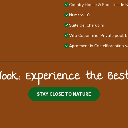
Country House & Spa - Inside 
Numero 10
Suite dei Cherubini
Villa Capannina. Private pool, 
Apartment in Castelfiorentino 
Nook: Experience the Be
STAY CLOSE TO NATURE