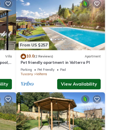
From US $257
10.0
Villa
(2 Reviews)
Apartment
pool,
Pet friendly apartment in Volterra PI
 San
Parking
Pet Friendly
Pool
Tuscany
Volterra
lity
View Availability