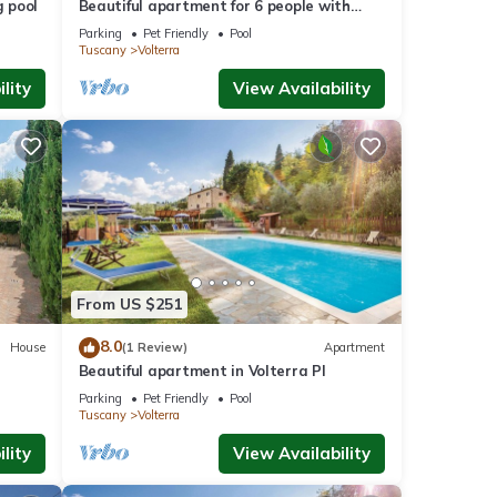
 pool
Beautiful apartment for 6 people with
pool, WIFI, TV and pets allowed, close to
Parking
Pet Friendly
Pool
San Gimignano
Tuscany
Volterra
lity
View Availability
From US $251
8.0
House
(1 Review)
Apartment
Beautiful apartment in Volterra PI
Parking
Pet Friendly
Pool
Tuscany
Volterra
lity
View Availability