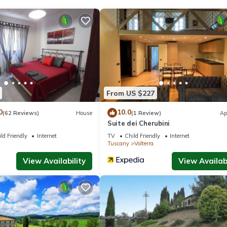
ite or nearby; fees may apply.
From US $227
0
10.0
(62 Reviews)
House
(1 Review)
Ap
Suite dei Cherubini
ld Friendly
Internet
TV
Child Friendly
Internet
Tuscany
Volterra
View Availability
View Availabi