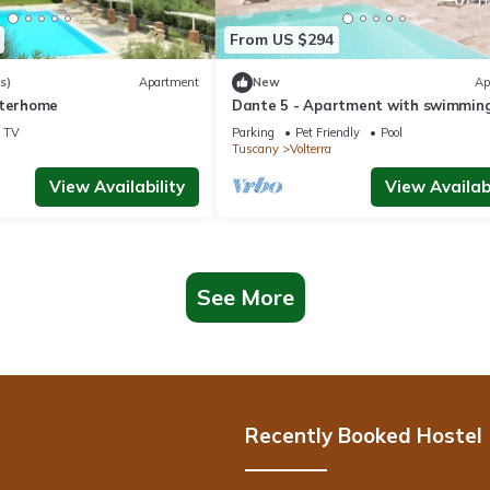
From US $294
s)
Apartment
New
Ap
nterhome
Dante 5 - Apartment with swimming
TV
Parking
Pet Friendly
Pool
Tuscany
Volterra
View Availability
View Availabi
See More
Recently Booked Hostel