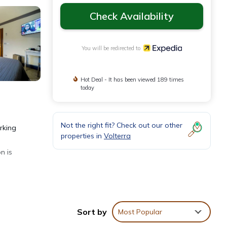
Check Availability
You will be redirected to
Hot Deal - It has been viewed 189 times
today
Not the right fit? Check out our other
rking
properties in
Volterra
n is
ly and
Sort by
Most Popular