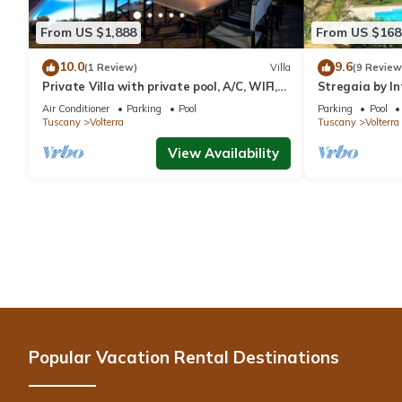
From US $1,888
From US $168
10.0
9.6
(1 Review)
Villa
(9 Review
Private Villa with private pool, A/C, WIFI,
Stregaia by I
TV, patio, panoramic view, close to San
Air Conditioner
Parking
Pool
Parking
Pool
Gimignano
Tuscany
Volterra
Tuscany
Volterra
View Availability
Popular Vacation Rental Destinations