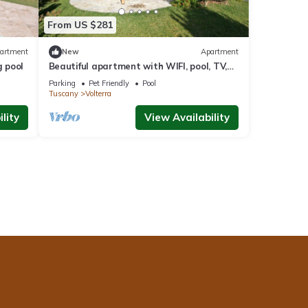
From US $281
artment
New
Apartment
 pool
Beautiful apartment with WIFI, pool, TV,
pets allowed and panoramic view, close to
Parking
Pet Friendly
Pool
San Gimignano
Tuscany
Volterra
lity
View Availability