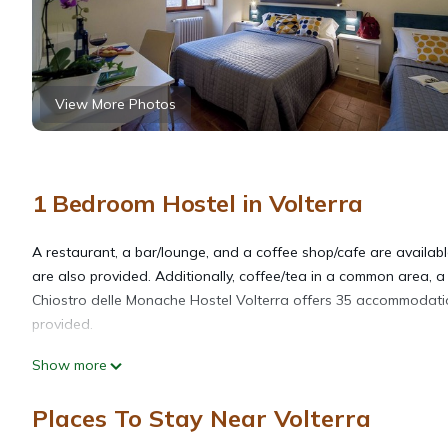
View More Photos
1 Bedroom Hostel in Volterra
A restaurant, a bar/lounge, and a coffee shop/cafe are available
are also provided. Additionally, coffee/tea in a common area, 
Chiostro delle Monache Hostel Volterra offers 35 accommodations
provided.
Show more
Bathrooms include showers. Guests can surf the web using the 
irons/ironing boards can be requested.
Places To Stay Near Volterra