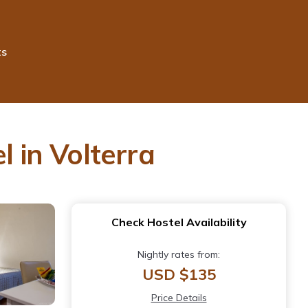
ts
l in Volterra
Check Hostel Availability
Nightly rates from:
USD $135
Price Details