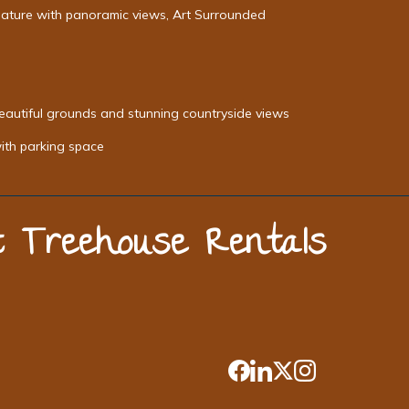
Nature with panoramic views, Art Surrounded
beautiful grounds and stunning countryside views
with parking space
st Treehouse Rentals