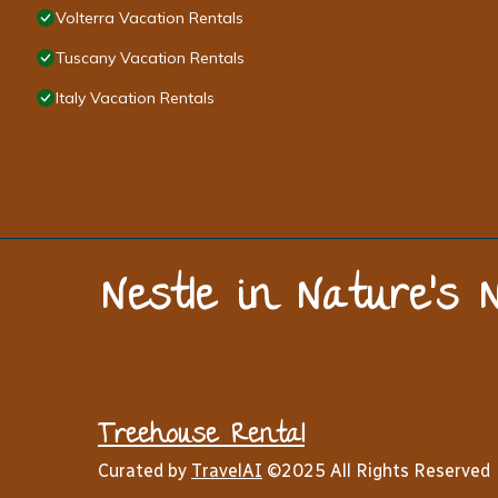
Volterra Vacation Rentals
Tuscany Vacation Rentals
Italy Vacation Rentals
Nestle in Nature’s 
Treehouse Rental
Curated by
TravelAI
©2025 All Rights Reserved