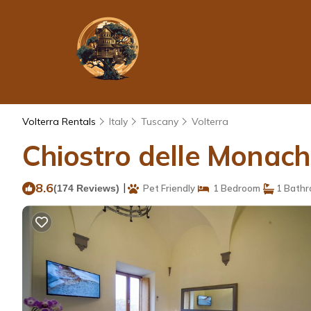
Volterra Rentals
Italy
Tuscany
Volterra
Chiostro delle Monache
8.6
|
(174 Reviews)
Pet Friendly
1 Bedroom
1 Bath