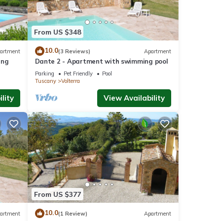
From US $348
10.0
artment
(3 Reviews)
Apartment
ing
Dante 2 - Apartment with swimming pool
Parking
Pet Friendly
Pool
Tuscany
Volterra
lity
View Availability
From US $377
10.0
artment
(1 Review)
Apartment