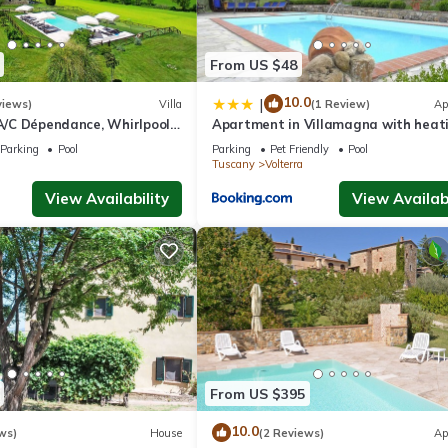
From US $48
10.0
|
views)
Villa
(1 Review)
Ap
 A/C Dépendance, Whirlpool,
Apartment in Villamagna with heat
Chef, Pizza, massage
Parking
Pool
Parking
Pet Friendly
Pool
Tuscany
Volterra
View Availability
View Availabi
From US $395
10.0
ws)
House
(2 Reviews)
Ap