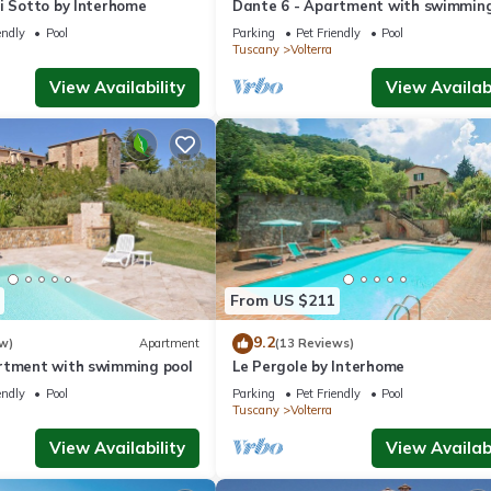
i Sotto by Interhome
Dante 6 - Apartment with swimming
endly
Pool
Parking
Pet Friendly
Pool
Tuscany
Volterra
View Availability
View Availabi
From US $211
9.2
w)
Apartment
(13 Reviews)
rtment with swimming pool
Le Pergole by Interhome
endly
Pool
Parking
Pet Friendly
Pool
Tuscany
Volterra
View Availability
View Availabi