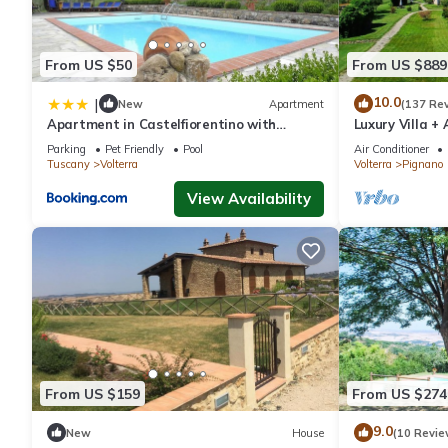
From US $50
From US $889
10.0
|
New
Apartment
(137 Re
Apartment in Castelfiorentino with
Luxury Villa +
parking space
infinity Pool, 
Parking
Pet Friendly
Pool
Air Conditioner
Tuscany
Volterra
Volterra
Pignano
View Availability
From US $159
From US $274
9.0
New
House
(10 Revie