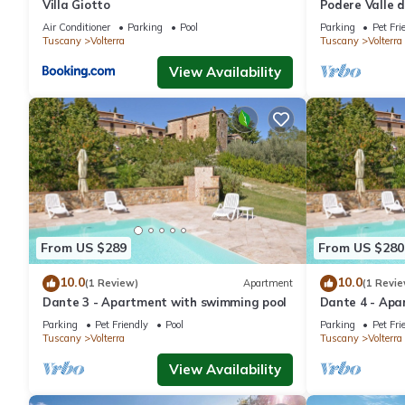
Villa Giotto
Podere Valle d
Air Conditioner
Parking
Pool
Parking
Pet Fri
Tuscany
Volterra
Tuscany
Volterra
View Availability
From US $289
From US $280
10.0
10.0
(1 Review)
Apartment
(1 Revie
Dante 3 - Apartment with swimming pool
Dante 4 - Apa
Parking
Pet Friendly
Pool
Parking
Pet Fri
Tuscany
Volterra
Tuscany
Volterra
View Availability