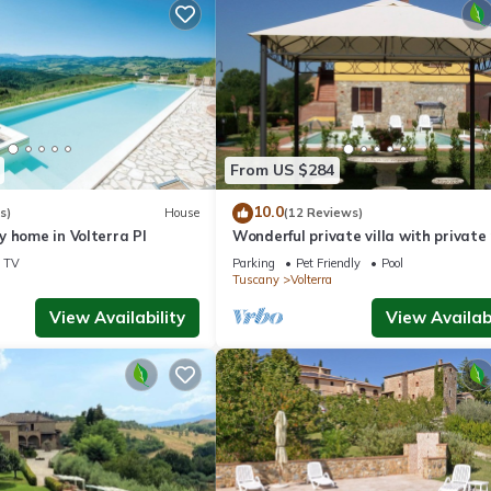
From US $284
10.0
s)
House
(12 Reviews)
 home in Volterra PI
Wonderful private villa with private 
WIFI, TV and pets allowed, close to
TV
Parking
Pet Friendly
Pool
Gimignano
Tuscany
Volterra
View Availability
View Availabi