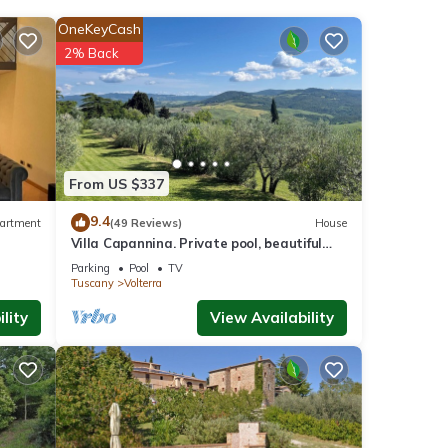
OneKeyCash
2% Back
From US $337
9.4
artment
(49 Reviews)
House
Villa Capannina. Private pool, beautiful
grounds and stunning countryside views
Parking
Pool
TV
Tuscany
Volterra
lity
View Availability