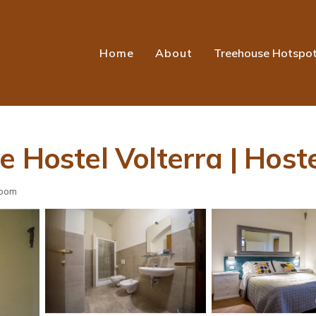
Home
About
Treehouse Hotspo
 Hostel Volterra | Hoste
room