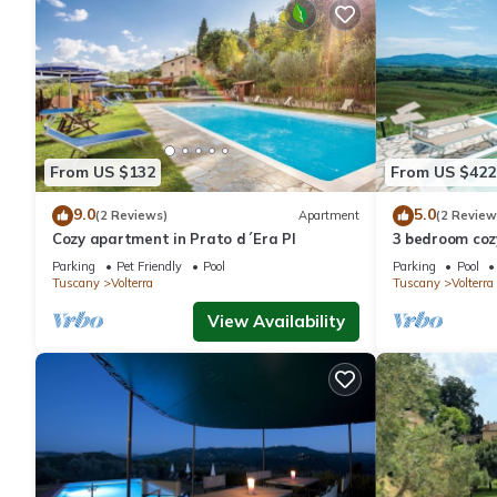
From US $132
From US $422
9.0
5.0
(2 Reviews)
Apartment
(2 Review
Cozy apartment in Prato d´Era PI
3 bedroom cozy
Parking
Pet Friendly
Pool
Parking
Pool
Tuscany
Volterra
Tuscany
Volterra
View Availability