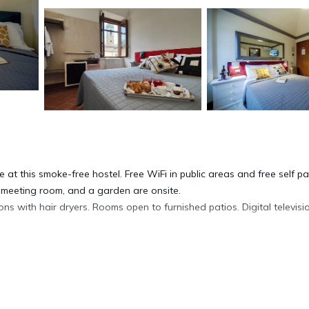
 at this smoke-free hostel. Free WiFi in public areas and free self pa
a meeting room, and a garden are onsite.
 with hair dryers. Rooms open to furnished patios. Digital televisio
complimentary wireless Internet access. Housekeeping is offered dai