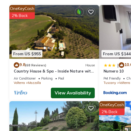
OneKeyCash
The recreational activities listed below are available either on s
2% Back
From US $955
From US $144
9.8
10.
|
(68 Reviews)
House
Country House & Spa - Inside Nature with
Numero 10
panoramic views, Art Surrounded
Air Conditioner
Parking
Pool
Pet Friendly
Chi
Volterra
Mazzolla
Tuscany
Volterra
View Availability
OneKeyCash
2% Back