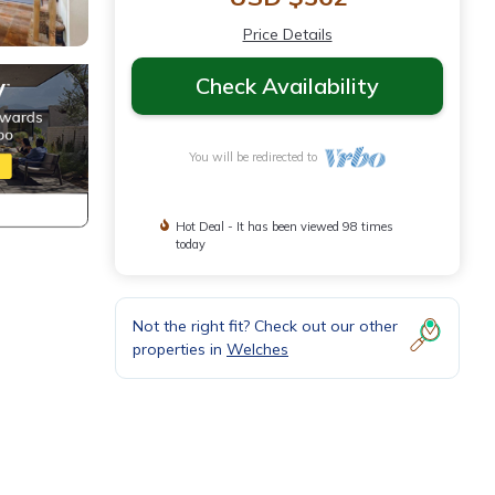
Price Details
Check Availability
You will be redirected to
Hot Deal - It has been viewed 98 times
today
Not the right fit? Check out our other
properties in
Welches