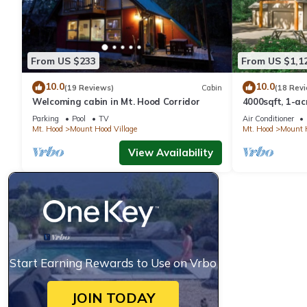
From US $233
From US $1,1
10.0
10.0
(19 Reviews)
Cabin
(18 Rev
Welcoming cabin in Mt. Hood Corridor
4000sqft, 1-a
Game Room, H
Parking
Pool
TV
Air Conditioner
Mt. Hood
Mount Hood Village
Mt. Hood
Mount H
View Availability
Start Earning Rewards to Use on Vrbo
JOIN TODAY