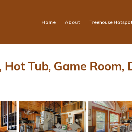
Home
About
Treehouse Hotspo
, Hot Tub, Game Room, De
s