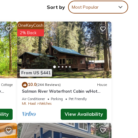
Sort by
Most Popular
OneKeyCash
2% Back
From US $441
10.0
Cottage
(244 Reviews)
House
y
Salmon River Waterfront Cabin w/Hot
Tub! Dog Friendly!
Air Conditioner
Parking
Pet Friendly
Mt. Hood
Welches
lity
View Availability