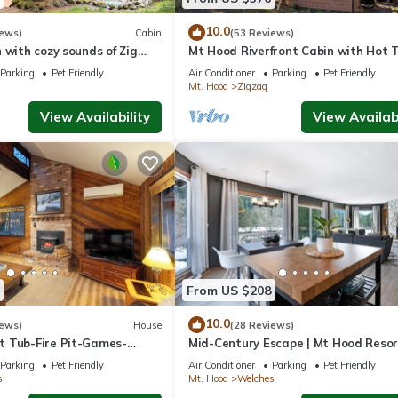
n Welches. Chalet w/River Access, Hot Tub, Game Room, Deck provide
10.0
iews)
Cabin
(53 Reviews)
, among other amenities. This Ski Chalet features Parking, TV and Ba
 with cozy sounds of Zig
Mt Hood Riverfront Cabin with Hot T
Dog friendly!
Parking
Pet Friendly
Air Conditioner
Parking
Pet Friendly
Mt. Hood
Zigzag
ms , 1 Bathroom, and max occupancy of 6 people. The minimum rent
View Availability
View Availabi
 season you plan on staying. Previous guests have given good rated i
llent services rendered by the owner or manager of this Ski Chalet,
st families or guests that use it recommend it to their friends and s
 and the Welches has interesting places to visit. If you want to lear
ings to do nearby, you can check below to learn more.
From US $208
10.0
iews)
House
(28 Reviews)
 Tub-Fire Pit-Games-
Mid-Century Escape | Mt Hood Resor
Views + Pets
Parking
Pet Friendly
Air Conditioner
Parking
Pet Friendly
s
Mt. Hood
Welches