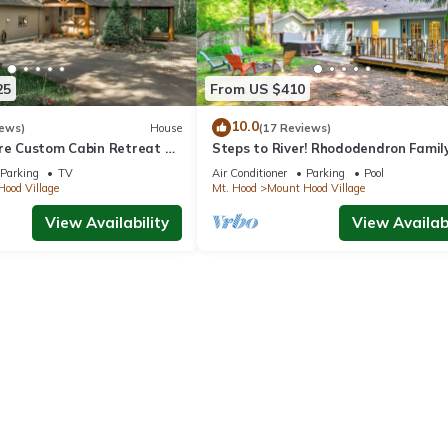
25
From US $410
10.0
iews)
House
(17 Reviews)
cre Custom Cabin Retreat w
Steps to River! Rhododendron Famil
ot Tub & Sauna @Mt Hood
Retreat
Parking
TV
Air Conditioner
Parking
Pool
ood Village
Mt. Hood
Mount Hood Village
View Availability
View Availabi