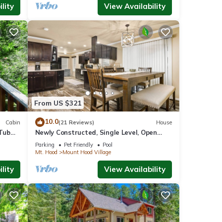
lity
View Availability
From US $321
10.0
Cabin
(21 Reviews)
House
Tub
Newly Constructed, Single Level, Open
Layout, Walk to Sandy River, 17 Miles to
Parking
Pet Friendly
Pool
Government Camp
Mt. Hood
Mount Hood Village
lity
View Availability