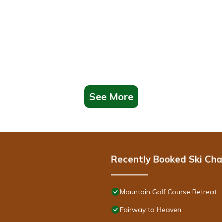
See More
Recently Booked Ski Cha
Mountain Golf Course Retreat
Fairway to Heaven