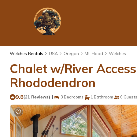
Welches Rentals
USA
Oregon
Mt. Hood
Welches
Chalet w/River Access
Rhododendron
9.8
|
(21 Reviews)
3 Bedrooms
1 Bathroom
6 Guest