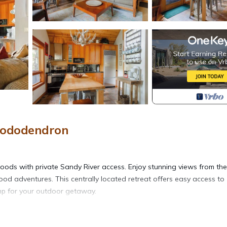
Rhododendron
woods with private Sandy River access. Enjoy stunning views from the
ood adventures. This centrally located retreat offers easy access to
camp for your outdoor getaway.