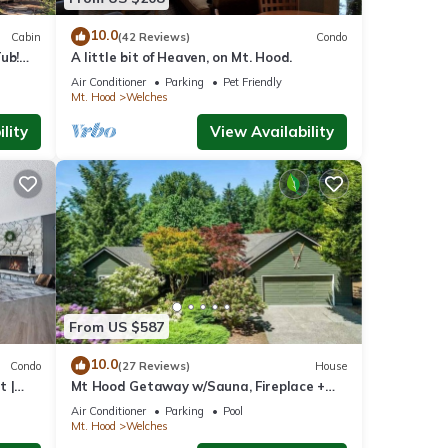
s
10.0
Cabin
(42 Reviews)
Condo
lcony
ub!
A little bit of Heaven, on Mt. Hood.
Air Conditioner
Parking
Pet Friendly
Mt. Hood
Welches
al for
lity
View Availability
t,
 and
ome of
n more
From US $587
10.0
Condo
(27 Reviews)
House
t |
Mt Hood Getaway w/Sauna, Fireplace +
Heated Pool/Hot Tub Access- Sleeps 10
Air Conditioner
Parking
Pool
Mt. Hood
Welches