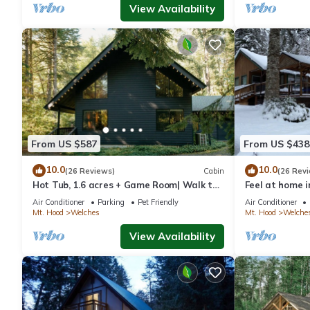
View Availability
From US $587
From US $438
10.0
10.0
(26 Reviews)
Cabin
(26 Rev
Hot Tub, 1.6 acres + Game Room| Walk to
Feel at home i
wine bar, coffee shop and more
w/hot-tub
Air Conditioner
Parking
Pet Friendly
Air Conditioner
Mt. Hood
Welches
Mt. Hood
Welche
View Availability