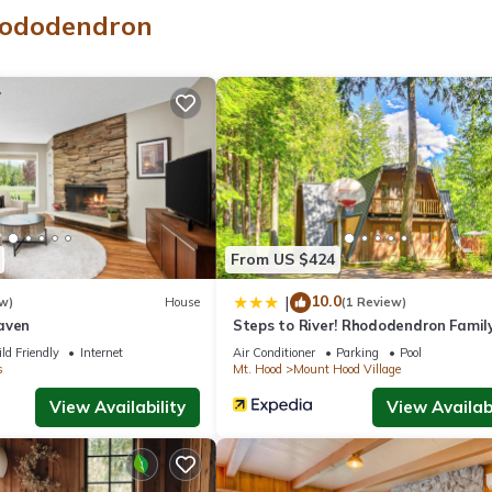
making a fire
hododendron
From US $424
10.0
|
w)
House
(1 Review)
her is bad
aven
Steps to River! Rhododendron Famil
ging a service animal.
Retreat
ld Friendly
Internet
Air Conditioner
Parking
Pool
s
Mt. Hood
Mount Hood Village
nd making a fire. The cabin sits above the river quite a bit. There are
View Availability
View Availabi