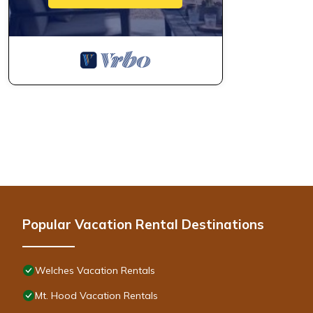
Popular Vacation Rental Destinations
Welches Vacation Rentals
Mt. Hood Vacation Rentals