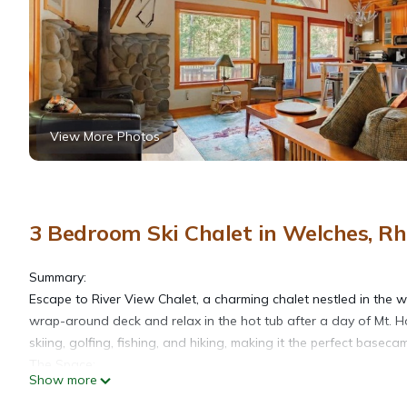
View More Photos
3 Bedroom Ski Chalet in Welches, 
Summary:
Escape to River View Chalet, a charming chalet nestled in the 
wrap-around deck and relax in the hot tub after a day of Mt. H
skiing, golfing, fishing, and hiking, making it the perfect base
The Space:
Show more
- Just 55 min away from Portland