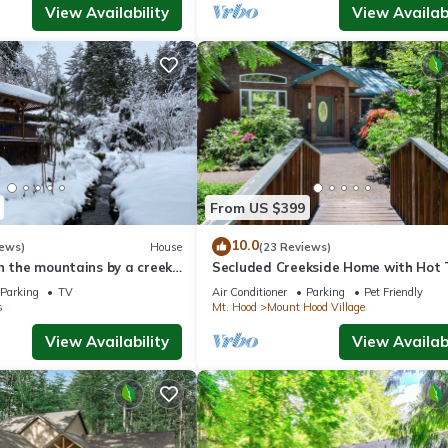
View Availability
View Availabi
From US $399
10.0
iews)
House
(23 Reviews)
n the mountains by a creek
Secluded Creekside Home with Hot 
and Fire Pit
Parking
TV
Air Conditioner
Parking
Pet Friendly
s
Mt. Hood
Mount Hood Village
View Availability
View Availabi