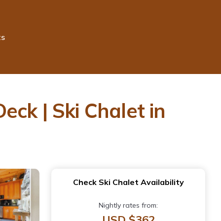
ts
ck | Ski Chalet in
Check Ski Chalet Availability
Nightly rates from:
USD $362