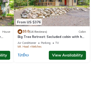
From US $376
10.0
House
(16 Reviews)
Cabin
y
Big Tree Retreat: Secluded cabin with hot
tub, river views & woodstove
Air Conditioner
Parking
TV
Mt. Hood
Welches
lity
View Availability