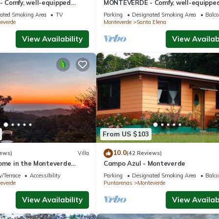
Comfy, well-equipped
MONTEVERDE - Comfy, well-equippe
ods with view!
House in woods with spectacular vie
ated Smoking Area
TV
Parking
Designated Smoking Area
Balco
everde
Monteverde
Santa Elena
View Availability
View Availabi
From US $103
10.0
iews)
Villa
(42 Reviews)
home in the Monteverde
Campo Azul - Monteverde
 to parks and downtown
/Terrace
Accessibility
Parking
Designated Smoking Area
Balco
everde
Puntarenas
Monteverde
View Availability
View Availabi