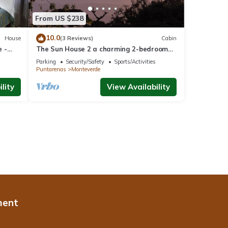
From US $238
10.0
House
(3 Reviews)
Cabin
 -
The Sun House 2 a charming 2-bedroom
villa in tranquil Monteverde
Parking
Security/Safety
Sports/Activities
Puntarenas
Monteverde
lity
View Availability
ment