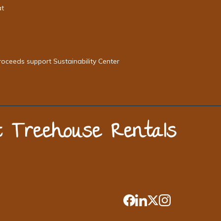
at
roceeds support Sustainability Center
st Treehouse Rentals