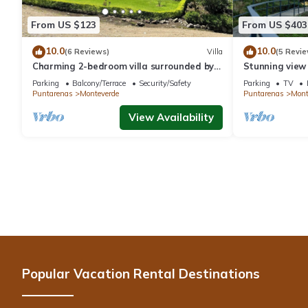
From US $123
From US $403
10.0
10.0
(6 Reviews)
Villa
(5 Revie
Charming 2-bedroom villa surrounded by
Stunning view
nature in phenomenal Monteverde with
reforestation p
Parking
Balcony/Terrace
Security/Safety
Parking
TV
WiFi
Puntarenas
Monteverde
Puntarenas
Mont
View Availability
Popular Vacation Rental Destinations