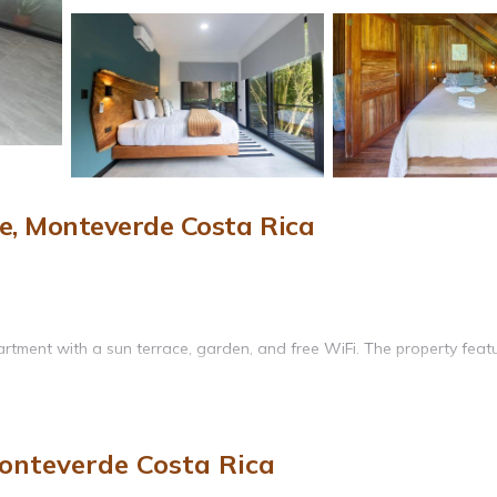
, Monteverde Costa Rica
rtment with a sun terrace, garden, and free WiFi. The property feat
services, and a spa bath. Additional amenities include a terrace, hot 
onteverde Costa Rica