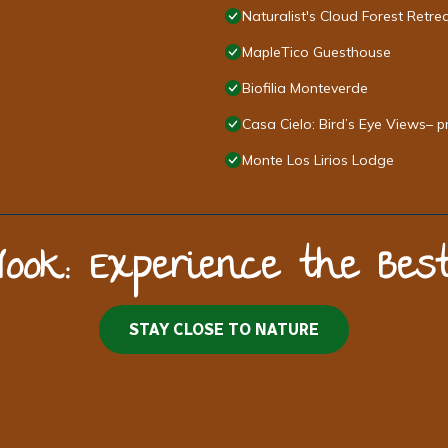
Naturalist's Cloud Forest Retre
MapleTico Guesthouse
Biofilia Monteverde
Casa Cielo: Bird’s Eye Views– p
Monte Los Lirios Lodge
Nook: Experience the Be
STAY CLOSE TO NATURE