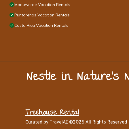
Monteverde Vacation Rentals
Puntarenas Vacation Rentals
Costa Rica Vacation Rentals
Nestle in Nature’s 
Treehouse Rental
Curated by
TravelAI
©2025 All Rights Reserved