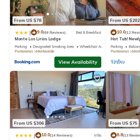
and are regarded as “accurate”. If you have any concerns about
know.
From US $78
From US $202
9.0
10.0
|
(66 Reviews)
Bed & Breakfast
(12 Rev
Monte Los Lirios Lodge
Hot Tub! Newl
the Reserve. Pe
Parking
Designated Smoking Area
Wheelchair Accessible
Parking
Balcony
Puntarenas
Monteverde
Puntarenas
Mont
View Availability
From US $306
From US $75
10.0
8.8
|
(14 Reviews)
Villa
(13 Revie