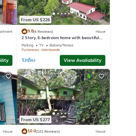
s
From US $226
9.8
artment
(6 Reviews)
House
2 Story, 6-bedroom home with beautiful
views! 1 mile from Cloud Forest Park
Parking
TV
Balcony/Terrace
Puntarenas
Monteverde
lity
View Availability
From US $277
10.0
House
(101 Reviews)
House