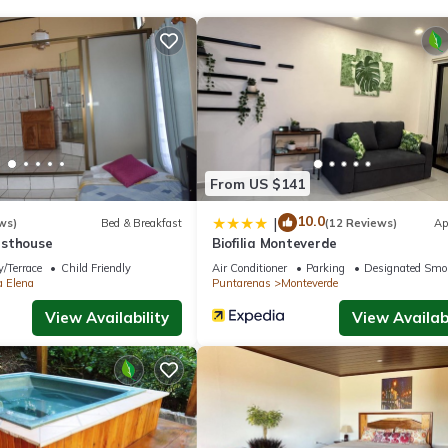
walk from Monteverde Butterfly Gardens and 1640 feet from Montever
 (3.1 mi) and Selvatura Adventure Park (4.3 mi).
.
From US $141
s. It has several amenities that would guarantee your comfort. These
al others. This is a 3 star rated property and has over 20 reviews wit
10.0
|
ws)
Bed & Breakfast
(12 Reviews)
Ap
ing a place to stay? Be it for work or for leisure, consider staying
esthouse
Biofilia Monteverde
/Terrace
Child Friendly
Air Conditioner
Parking
Designated Smo
a Elena
Puntarenas
Monteverde
View Availability
View Availabi
Apartment if you want to learn more about this place in Monteverde
partner, booking.com.
 equipped and has all facilities that have been listed below. Please
ted “Casa Violeta Home rentals”. We solely rely on their shared detai