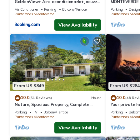
GoldenView+ Aire acondicionado+Jacuzzi
MONTEVERDE - 
(a 15 km de Monteverde)
Cottage in wo
Air Conditioner
Parking
Balcony/Terrace
Parking
Design
Puntarenas
Monteverde
Puntarenas
Mont
View Availability
From US $849
From US $284
10.0
10.0
(51 Reviews)
House
(48 Rev
Nature, Spacious Property, Complete
Your private 
Privacy, 3km away from Monteverde
forest! Close
Parking
TV
Balcony/Terrace
Parking
Balcony
Reserve
Puntarenas
Monteverde
Puntarenas
Mont
View Availability