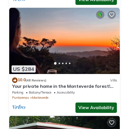
US $284
10.0
(48 Reviews)
Villa
Your private home in the Monteverde forest!
Close to parks and downtown
Parking
Balcony/Terrace
Accessibility
Puntarenas
Monteverde
View Availability