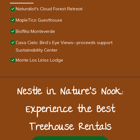
Naturalist's Cloud Forest Retreat
MapleTico Guesthouse
Biofilia Monteverde
Casa Cielo: Bird’s Eye Views– proceeds support
Sustainability Center
Monte Los Lirios Lodge
Nestle in Nature’s Nook:
Experience the Best
Treehouse Rentals