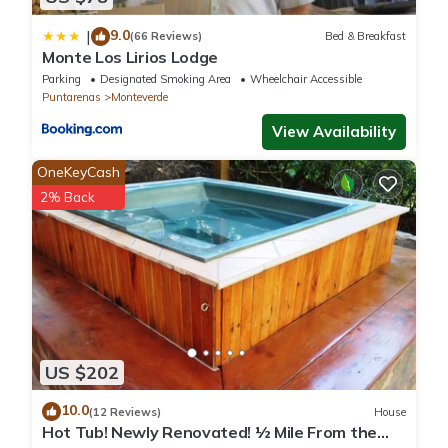
9.0
|
(66 Reviews)
Bed & Breakfast
Monte Los Lirios Lodge
Parking
Designated Smoking Area
Wheelchair Accessible
Puntarenas
Monteverde
View Availability
OneKeyCash
2% Back
US $202
10.0
(12 Reviews)
House
Hot Tub! Newly Renovated! ½ Mile From the