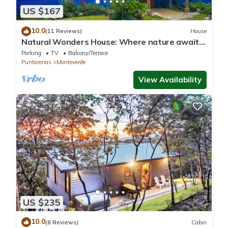
US $167
10.0
(11 Reviews)
House
Natural Wonders House: Where nature awaits
you!
Parking
TV
Balcony/Terrace
Puntarenas
Monteverde
View Availability
US $235
10.0
(8 Reviews)
Cabin