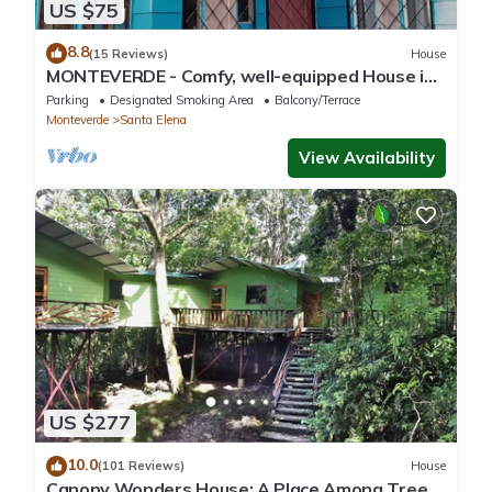
US $75
8.8
(15 Reviews)
House
MONTEVERDE - Comfy, well-equipped House in
woods with spectacular view!
Parking
Designated Smoking Area
Balcony/Terrace
Monteverde
Santa Elena
View Availability
US $277
10.0
(101 Reviews)
House
Canopy Wonders House: A Place Among Tree