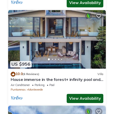
View Availability
US $956
10.0
(6 Reviews)
Villa
House immerse in the forest+ infinity pool and
luxurious experience.
Air Conditioner
Parking
Pool
Puntarenas
Monteverde
View Availability