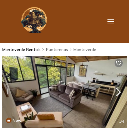
Monteverde Rentals
Puntarenas
Monteverde
New
1
/4