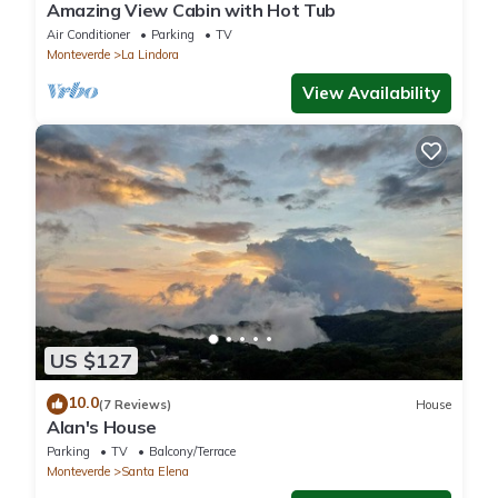
Amazing View Cabin with Hot Tub
Air Conditioner
Parking
TV
Monteverde
La Lindora
View Availability
US $127
10.0
(7 Reviews)
House
Alan's House
Parking
TV
Balcony/Terrace
Monteverde
Santa Elena