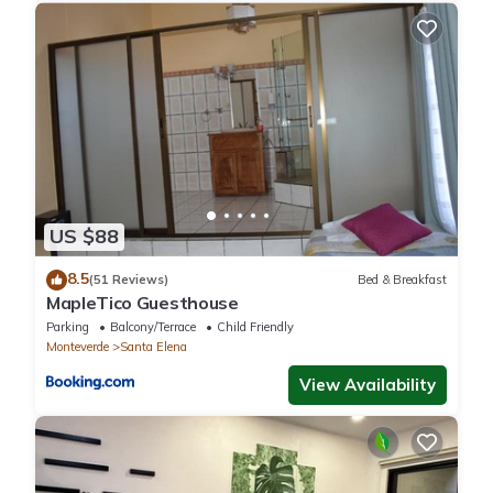
US $88
8.5
(51 Reviews)
Bed & Breakfast
MapleTico Guesthouse
Parking
Balcony/Terrace
Child Friendly
Monteverde
Santa Elena
View Availability