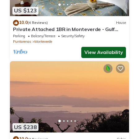
US $123
10.0
(4 Reviews)
House
Private Attached 1BR in Monteverde - Gulf
Views - Sleeps 3
Parking
Balcony/Terrace
Security/Safety
Puntarenas
Monteverde
View Availability
US $238
10.0