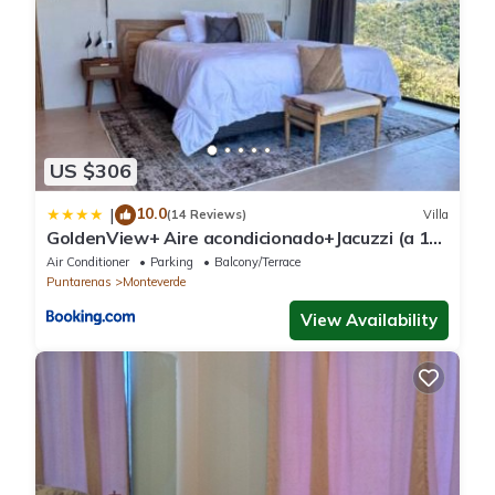
US $306
10.0
|
(14 Reviews)
Villa
GoldenView+ Aire acondicionado+Jacuzzi (a 15
km de Monteverde)
Air Conditioner
Parking
Balcony/Terrace
Puntarenas
Monteverde
View Availability