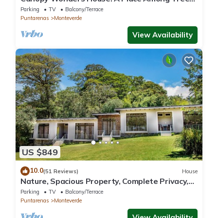
Tops!
Parking
TV
Balcony/Terrace
Puntarenas
Monteverde
View Availability
US $849
10.0
(51 Reviews)
House
Nature, Spacious Property, Complete Privacy,
3km away from Monteverde Reserve
Parking
TV
Balcony/Terrace
Puntarenas
Monteverde
View Availability