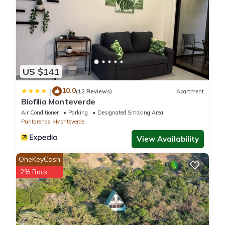
US $141
10.0
|
(12 Reviews)
Apartment
Biofilia Monteverde
Air Conditioner
Parking
Designated Smoking Area
Puntarenas
Monteverde
View Availability
OneKeyCash
2% Back