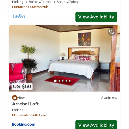
Reserve. Perfect for families!
Parking
Balcony/Terrace
Security/Safety
Puntarenas
Monteverde
View Availability
US $60
New
Apartment
Arrebol Loft
Parking
Monteverde
Valle Bonito
View Availability