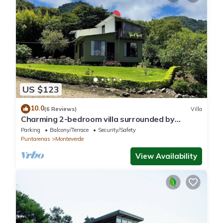
US $123
10.0
(6 Reviews)
Villa
Charming 2-bedroom villa surrounded by
nature in phenomenal Monteverde with WiFi
Parking
Balcony/Terrace
Security/Safety
Puntarenas
Monteverde
View Availability