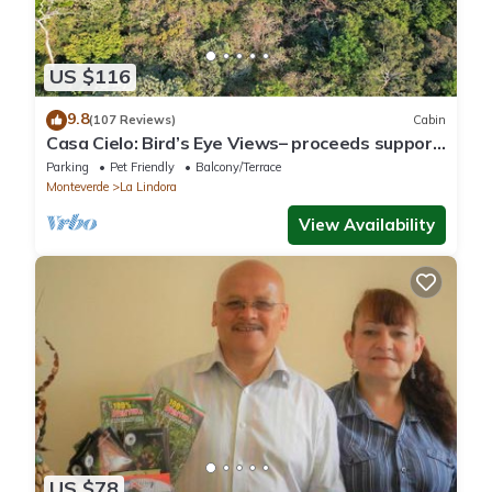
US $116
9.8
(107 Reviews)
Cabin
Casa Cielo: Bird’s Eye Views– proceeds support
Sustainability Center
Parking
Pet Friendly
Balcony/Terrace
Monteverde
La Lindora
View Availability
US $78