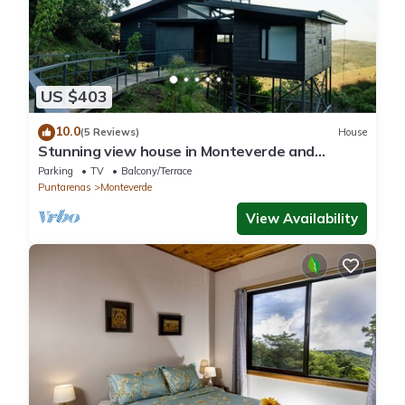
US $403
10.0
(5 Reviews)
House
Stunning view house in Monteverde and
reforestation project.
Parking
TV
Balcony/Terrace
Puntarenas
Monteverde
View Availability