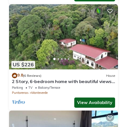
US $226
9.8
(6 Reviews)
House
2 Story, 6-bedroom home with beautiful views!
1 mile from Cloud Forest Park
Parking
TV
Balcony/Terrace
Puntarenas
Monteverde
View Availability