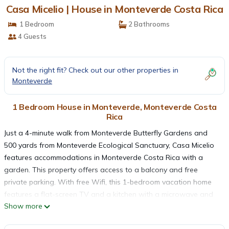
Casa Micelio | House in Monteverde Costa Rica
1 Bedroom
2 Bathrooms
4 Guests
Not the right fit? Check out our other properties in
Monteverde
1 Bedroom House in Monteverde, Monteverde Costa
Rica
Just a 4-minute walk from Monteverde Butterfly Gardens and
500 yards from Monteverde Ecological Sanctuary, Casa Micelio
features accommodations in Monteverde Costa Rica with a
garden. This property offers access to a balcony and free
private parking. With free Wifi, this 1-bedroom vacation home
features a flat-screen TV and a kitchen with a microwave and
Show more
toaster. Towels and bed linen are offered in the vacation home.
The accommodation is non-smoking. Sky Adventures