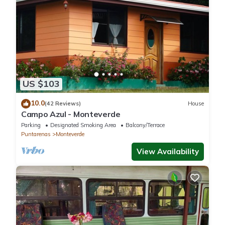
US $103
10.0
(42 Reviews)
House
Campo Azul - Monteverde
Parking
Designated Smoking Area
Balcony/Terrace
Puntarenas
Monteverde
View Availability