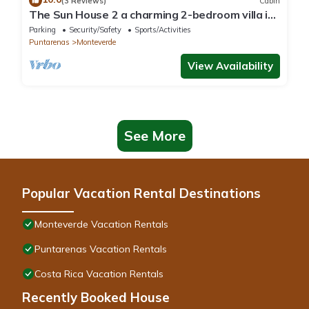
(3 Reviews)
Cabin
The Sun House 2 a charming 2-bedroom villa in
tranquil Monteverde
Parking
Security/Safety
Sports/Activities
Puntarenas
Monteverde
View Availability
See More
Popular Vacation Rental Destinations
Monteverde Vacation Rentals
Puntarenas Vacation Rentals
Costa Rica Vacation Rentals
Recently Booked House