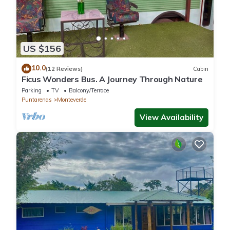
US $156
10.0
(12 Reviews)
Cabin
Ficus Wonders Bus. A Journey Through Nature
Parking
TV
Balcony/Terrace
Puntarenas
Monteverde
View Availability