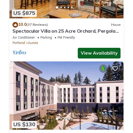
US $875
10.0
(37 Reviews)
House
Spectacular Villa on 25 Acre Orchard, Pergola
w/Fireplace, Private Hot Tub, Pet Friendly, BBQ
Air Conditioner
Parking
Pet Friendly
Portland
Aurora
View Availability
US $130