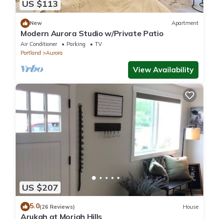
US $113
New
Apartment
Modern Aurora Studio w/Private Patio
Air Conditioner
Parking
TV
Portland
Aurora
View Availability
US $207
5.0
(26 Reviews)
House
Arukah at Moriah Hills