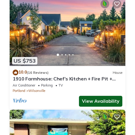
US $753
10.0
(16 Reviews)
House
1910 Farmhouse: Chef’s Kitchen + Fire Pit +
Studio - Near Wedding & Wine Country
Air Conditioner
Parking
TV
Portland
Wilsonville
View Availability