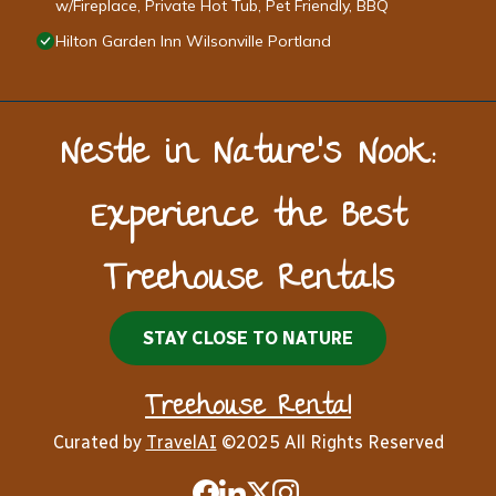
w/Fireplace, Private Hot Tub, Pet Friendly, BBQ
Hilton Garden Inn Wilsonville Portland
Nestle in Nature’s Nook:
Experience the Best
Treehouse Rentals
STAY CLOSE TO NATURE
Treehouse Rental
Curated by
TravelAI
©2025 All Rights Reserved