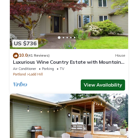
US $736
10.0
(41 Reviews)
House
Luxurious Wine Country Estate with Mountain
and Pastoral Views
Air Conditioner
Parking
TV
Portland
Ladd Hill
View Availability