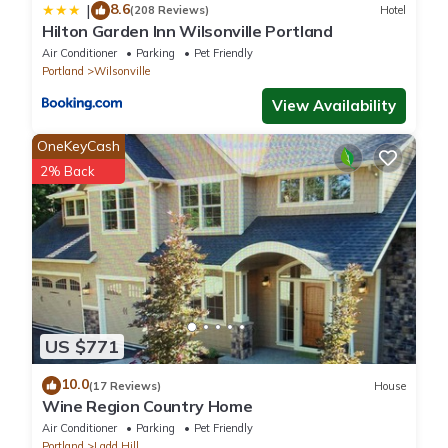
8.6
|
(208 Reviews)
Hotel
Hilton Garden Inn Wilsonville Portland
Air Conditioner
Parking
Pet Friendly
Portland
Wilsonville
View Availability
OneKeyCash
2% Back
US $771
10.0
(17 Reviews)
House
Wine Region Country Home
Air Conditioner
Parking
Pet Friendly
Portland
Ladd Hill