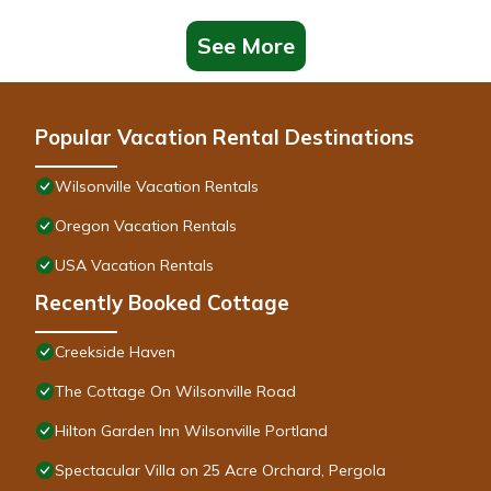
See More
Popular Vacation Rental Destinations
Wilsonville Vacation Rentals
Oregon Vacation Rentals
USA Vacation Rentals
Recently Booked Cottage
Creekside Haven
The Cottage On Wilsonville Road
Hilton Garden Inn Wilsonville Portland
Spectacular Villa on 25 Acre Orchard, Pergola