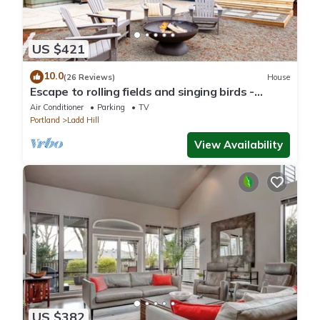
US $421
10.0
(26 Reviews)
House
Escape to rolling fields and singing birds -
Charming 3 bedroom house!
Air Conditioner
Parking
TV
Portland
Ladd Hill
View Availability
US $382