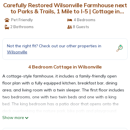
Carefully Restored Wilsonville Farmhouse next
to Parks & Trails, 1 Mile to I-5 | Cottage in
Wilsonville
Pet Friendly
4 Bedrooms
2 Bathrooms
8 Guests
Not the right fit? Check out our other properties in
Wilsonville
4 Bedroom Cottage in Wilsonville
A cottage-style farmhouse, it includes a family-friendly open
floor plan with a fully equipped kitchen, breakfast bar, dining
area, and living room with a twin sleeper. The first floor includes
two bedrooms, one with two twin beds and one with a king
bed. The king bedroom has a patio door that opens onto the
deck overlooking the nature park, bike path and playground.
Show more
Not traveling with a bike? We have a stable of easy-to-ride
bikes to choose from. The home has high speed internet,