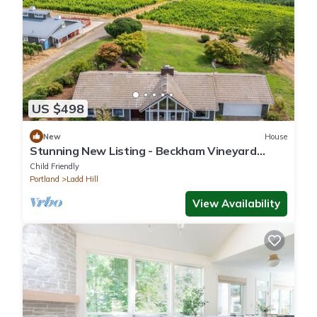
US $498
New
House
Stunning New Listing - Beckham Vineyard
Guesthouse
Child Friendly
Portland
Ladd Hill
View Availability