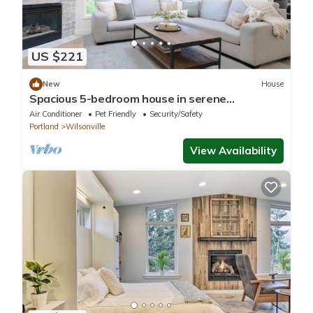
US $221
New
House
Spacious 5-bedroom house in serene
Wilsonville, Pet + Kid Friendly with AC, WiFi
Air Conditioner
Pet Friendly
Security/Safety
Portland
Wilsonville
View Availability