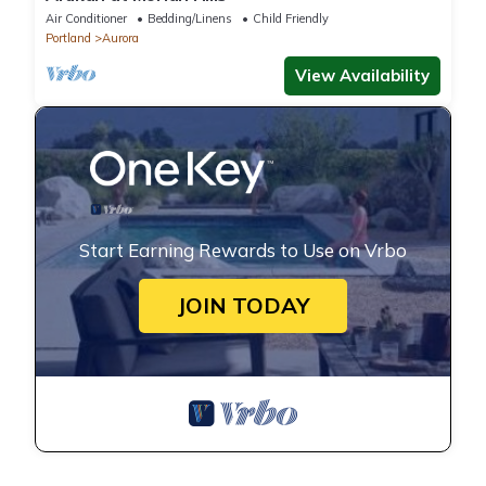
Air Conditioner
Bedding/Linens
Child Friendly
Portland
Aurora
View Availability
Start Earning Rewards to Use on Vrbo
JOIN TODAY