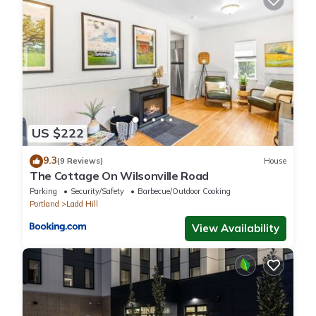
Previous guests have given good rated it, and VRBO labeled it
a top-rated Cottage because of the excellent services rendered
by the owner or manager of this Cottage, and has consistently
provided great experiences for their guests. Most families or
guests that use it recommend it to their friends and some of
them are repeat guests. Cottage has a friendly neighborhood,
and the Wilsonville has interesting places to visit. If you want to
learn more about the Cottage in Wilsonville, such as places to
US $222
visit and things to do nearby, you can check below to learn
9.3
more.
(9 Reviews)
House
The Cottage On Wilsonville Road
Parking
Security/Safety
Barbecue/Outdoor Cooking
Portland
Ladd Hill
View Availability