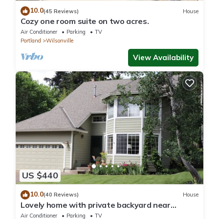
10.0
(45 Reviews)
House
Cozy one room suite on two acres.
Air Conditioner
Parking
TV
Portland
Wilsonville
View Availability
US $440
10.0
(40 Reviews)
House
Lovely home with private backyard near
Portland & wine country in Wilsonville.
Air Conditioner
Parking
TV