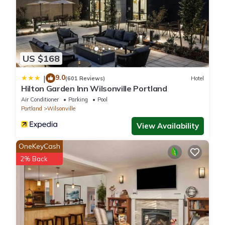
US $168
9.0
|
(601 Reviews)
Hotel
Hilton Garden Inn Wilsonville Portland
Air Conditioner
Parking
Pool
Portland
Wilsonville
View Availability
OneKeyCash
2% Back