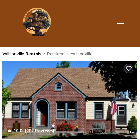
Wilsonville Rentals
Portland
Wilsonville
10.0
(202 Reviews)
1
/4