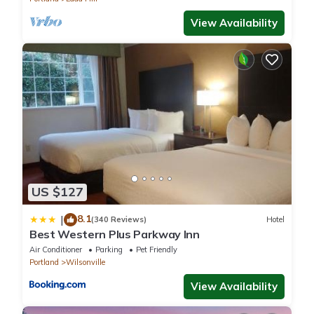
View Availability
US $127
8.1
|
(340 Reviews)
Hotel
Best Western Plus Parkway Inn
Air Conditioner
Parking
Pet Friendly
Portland
Wilsonville
View Availability