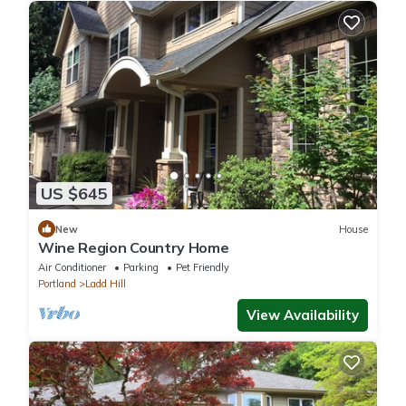
US $645
New
House
Wine Region Country Home
Air Conditioner
Parking
Pet Friendly
Portland
Ladd Hill
View Availability