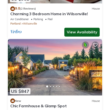
9.0
(2 Reviews)
House
Charming 3 Bedroom Home in Wilsonville!
Air Conditioner
Parking
Pool
Portland
Wilsonville
View Availability
US $847
New
House
Chic Farmhouse & Glamp Spot