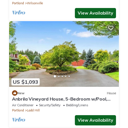
Portland
Wilsonville
View Availability
US $1,093
New
House
Anbrila Vineyard House, 5-Bedroom w/Pool,
Hot Tub, Mt. Hood + Vineyard Views!
Air Conditioner
Security/Safety
Bedding/Linens
Portland
Ladd Hill
View Availability