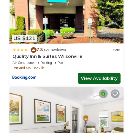
US $121
7.8
|
(421 Reviews)
Hotel
Quality Inn & Suites Wilsonville
Air Conditioner
Parking
Pool
Portland
Wilsonville
View Availability