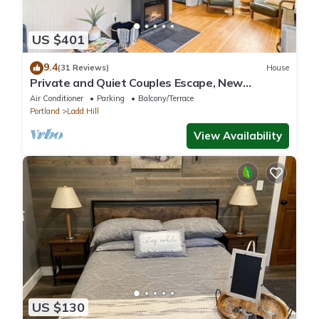
US $401
9.4
(31 Reviews)
House
Private and Quiet Couples Escape, New
Construction, Décor, and Furnishings, Gorgeous
Air Conditioner
Parking
Balcony/Terrace
Deck & BBQ
Portland
Ladd Hill
View Availability
US $130