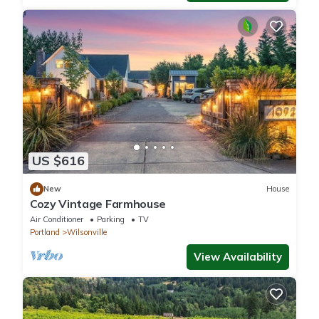
US $616
New
House
Cozy Vintage Farmhouse
Air Conditioner
Parking
TV
Portland
Wilsonville
View Availability