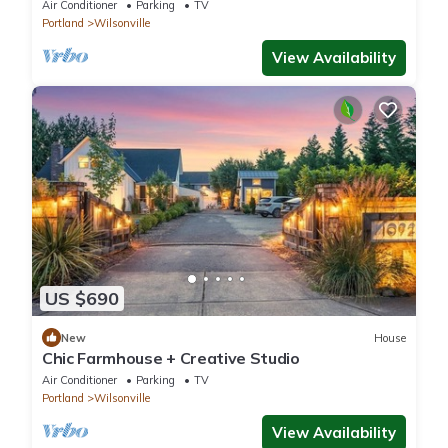
Air Conditioner
Parking
TV
Portland
Wilsonville
View Availability
US $690
New
House
Chic Farmhouse + Creative Studio
Air Conditioner
Parking
TV
Portland
Wilsonville
View Availability